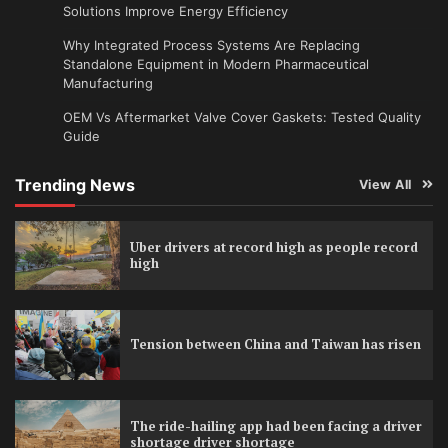
Solutions Improve Energy Efficiency
Why Integrated Process Systems Are Replacing
Standalone Equipment in Modern Pharmaceutical
Manufacturing
OEM Vs Aftermarket Valve Cover Gaskets: Tested Quality
Guide
Trending News
View All
Uber drivers at record high as people record
high
Tension between China and Taiwan has risen
The ride-hailing app had been facing a driver
shortage driver shortage