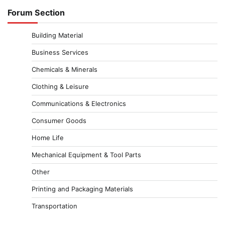
Forum Section
Building Material
Business Services
Chemicals & Minerals
Clothing & Leisure
Communications & Electronics
Consumer Goods
Home Life
Mechanical Equipment & Tool Parts
Other
Printing and Packaging Materials
Transportation