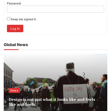
Password:
Keep me signed in
Log In
Global News
News
Design is not just what it looks like and feels
like and feels.