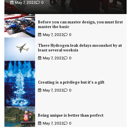
May 7, 2022
0
Before you can master design, you must first
master the basic
May 7, 2022
0
There Hydrogen leak delays moonshot by at
least several weeksis
May 7, 2022
0
Creating is a privilege but it’s a gift
May 7, 2022
0
Being unique is better than perfect
May 7, 2022
0