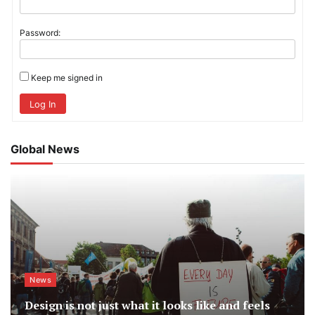
Password:
Keep me signed in
Log In
Global News
News
Design is not just what it looks like and feels