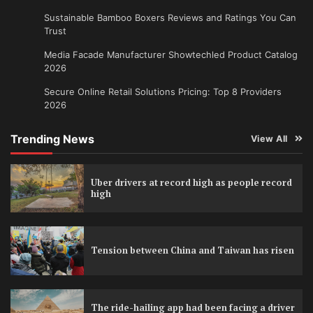
Sustainable Bamboo Boxers Reviews and Ratings You Can
Trust
Media Facade Manufacturer Showtechled Product Catalog
2026
Secure Online Retail Solutions Pricing: Top 8 Providers
2026
Trending News
View All
Uber drivers at record high as people record
high
Tension between China and Taiwan has risen
The ride-hailing app had been facing a driver