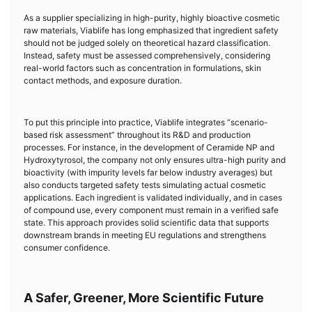
As a supplier specializing in high-purity, highly bioactive cosmetic
raw materials, Viablife has long emphasized that ingredient safety
should not be judged solely on theoretical hazard classification.
Instead, safety must be assessed comprehensively, considering
real-world factors such as concentration in formulations, skin
contact methods, and exposure duration.
To put this principle into practice, Viablife integrates “scenario-
based risk assessment” throughout its R&D and production
processes. For instance, in the development of Ceramide NP and
Hydroxytyrosol, the company not only ensures ultra-high purity and
bioactivity (with impurity levels far below industry averages) but
also conducts targeted safety tests simulating actual cosmetic
applications. Each ingredient is validated individually, and in cases
of compound use, every component must remain in a verified safe
state. This approach provides solid scientific data that supports
downstream brands in meeting EU regulations and strengthens
consumer confidence.
A Safer, Greener, More Scientific Future