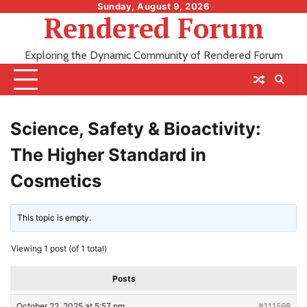
Skip
Sunday, August 9, 2026
Rendered Forum
to
content
Exploring the Dynamic Community of Rendered Forum
Science, Safety & Bioactivity:
The Higher Standard in
Cosmetics
This topic is empty.
Viewing 1 post (of 1 total)
Posts
October 22, 2025 at 5:57 pm
#111598