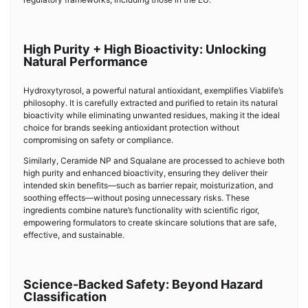
High Purity + High Bioactivity: Unlocking
Natural Performance
Hydroxytyrosol, a powerful natural antioxidant, exemplifies Viablife’s
philosophy. It is carefully extracted and purified to retain its natural
bioactivity while eliminating unwanted residues, making it the ideal
choice for brands seeking antioxidant protection without
compromising on safety or compliance.
Similarly, Ceramide NP and Squalane are processed to achieve both
high purity and enhanced bioactivity, ensuring they deliver their
intended skin benefits—such as barrier repair, moisturization, and
soothing effects—without posing unnecessary risks. These
ingredients combine nature’s functionality with scientific rigor,
empowering formulators to create skincare solutions that are safe,
effective, and sustainable.
Science-Backed Safety: Beyond Hazard
Classification