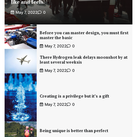
like and feels.
May 7, 2022
0
Before you can master design, you must first
master the basic
May 7, 2022
0
There Hydrogen leak delays moonshot by at
least several weeksis
May 7, 2022
0
Creating is a privilege but it’s a gift
May 7, 2022
0
Being unique is better than perfect