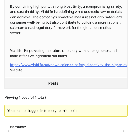
By combining high purity, strong bioactivity, uncompromising safety,
and sustainability, Viablife is redefining what cosmetic raw materials
can achieve. The company’s proactive measures not only safeguard
consumer well-being but also contribute to building a more rational,
science-based regulatory framework for the global cosmetics
sector.
Viablife: Empowering the future of beauty with safer, greener, and
more effective ingredient solutions.
https://www.viablife.net/news/science_safety_bioactivity_the_higher_stan
Viablife
Posts
Viewing 1 post (of 1 total)
You must be logged in to reply to this topic.
Username: