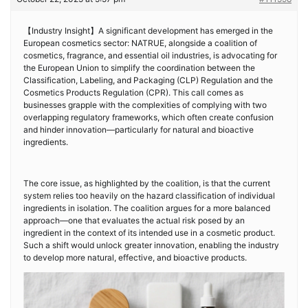
【Industry Insight】A significant development has emerged in the
European cosmetics sector: NATRUE, alongside a coalition of
cosmetics, fragrance, and essential oil industries, is advocating for
the European Union to simplify the coordination between the
Classification, Labeling, and Packaging (CLP) Regulation and the
Cosmetics Products Regulation (CPR). This call comes as
businesses grapple with the complexities of complying with two
overlapping regulatory frameworks, which often create confusion
and hinder innovation—particularly for natural and bioactive
ingredients.
The core issue, as highlighted by the coalition, is that the current
system relies too heavily on the hazard classification of individual
ingredients in isolation. The coalition argues for a more balanced
approach—one that evaluates the actual risk posed by an
ingredient in the context of its intended use in a cosmetic product.
Such a shift would unlock greater innovation, enabling the industry
to develop more natural, effective, and bioactive products.