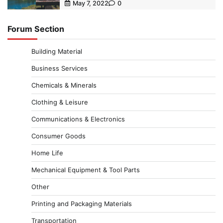
May 7, 2022
0
Forum Section
Building Material
Business Services
Chemicals & Minerals
Clothing & Leisure
Communications & Electronics
Consumer Goods
Home Life
Mechanical Equipment & Tool Parts
Other
Printing and Packaging Materials
Transportation