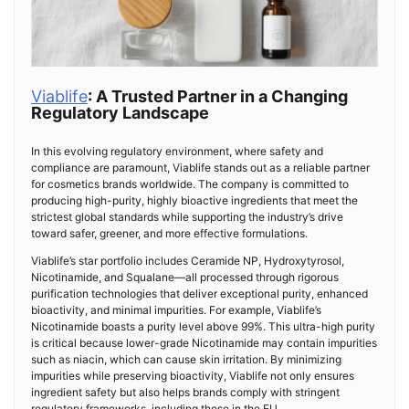
Viablife
: A Trusted Partner in a Changing
Regulatory Landscape
In this evolving regulatory environment, where safety and
compliance are paramount, Viablife stands out as a reliable partner
for cosmetics brands worldwide. The company is committed to
producing high-purity, highly bioactive ingredients that meet the
strictest global standards while supporting the industry’s drive
toward safer, greener, and more effective formulations.
Viablife’s star portfolio includes Ceramide NP, Hydroxytyrosol,
Nicotinamide, and Squalane—all processed through rigorous
purification technologies that deliver exceptional purity, enhanced
bioactivity, and minimal impurities. For example, Viablife’s
Nicotinamide boasts a purity level above 99%. This ultra-high purity
is critical because lower-grade Nicotinamide may contain impurities
such as niacin, which can cause skin irritation. By minimizing
impurities while preserving bioactivity, Viablife not only ensures
ingredient safety but also helps brands comply with stringent
regulatory frameworks, including those in the EU.