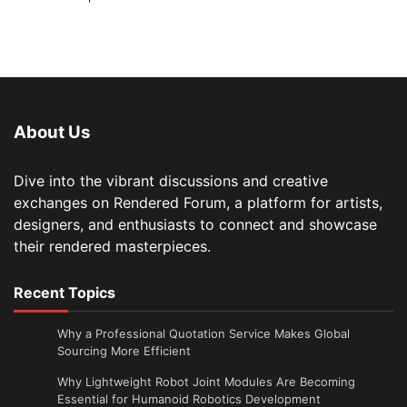
About Us
Dive into the vibrant discussions and creative
exchanges on Rendered Forum, a platform for artists,
designers, and enthusiasts to connect and showcase
their rendered masterpieces.
Recent Topics
Why a Professional Quotation Service Makes Global
Sourcing More Efficient
Why Lightweight Robot Joint Modules Are Becoming
Essential for Humanoid Robotics Development