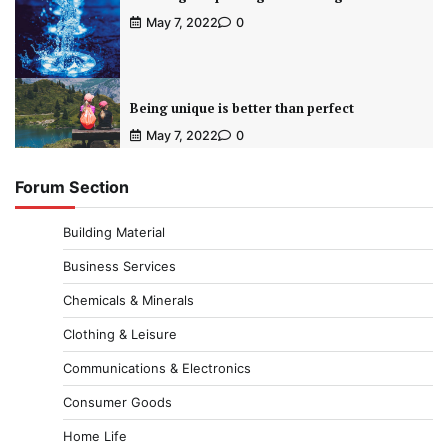
May 7, 2022
0
Being unique is better than perfect
May 7, 2022
0
Forum Section
Building Material
Business Services
Chemicals & Minerals
Clothing & Leisure
Communications & Electronics
Consumer Goods
Home Life