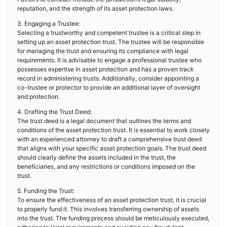
reputation, and the strength of its asset protection laws.
3. Engaging a Trustee:
Selecting a trustworthy and competent trustee is a critical step in
setting up an asset protection trust. The trustee will be responsible
for managing the trust and ensuring its compliance with legal
requirements. It is advisable to engage a professional trustee who
possesses expertise in asset protection and has a proven track
record in administering trusts. Additionally, consider appointing a
co-trustee or protector to provide an additional layer of oversight
and protection.
4. Drafting the Trust Deed:
The trust deed is a legal document that outlines the terms and
conditions of the asset protection trust. It is essential to work closely
with an experienced attorney to draft a comprehensive trust deed
that aligns with your specific asset protection goals. The trust deed
should clearly define the assets included in the trust, the
beneficiaries, and any restrictions or conditions imposed on the
trust.
5. Funding the Trust:
To ensure the effectiveness of an asset protection trust, it is crucial
to properly fund it. This involves transferring ownership of assets
into the trust. The funding process should be meticulously executed,