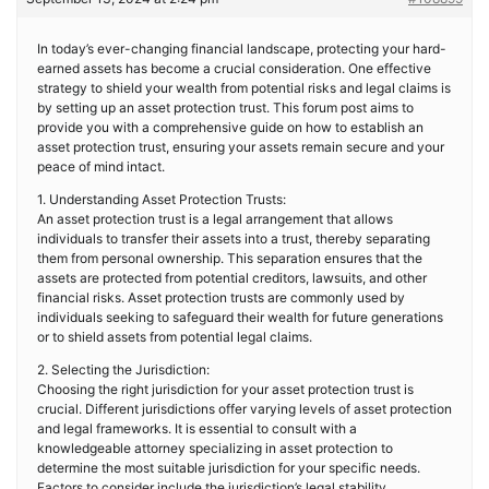
In today’s ever-changing financial landscape, protecting your hard-
earned assets has become a crucial consideration. One effective
strategy to shield your wealth from potential risks and legal claims is
by setting up an asset protection trust. This forum post aims to
provide you with a comprehensive guide on how to establish an
asset protection trust, ensuring your assets remain secure and your
peace of mind intact.
1. Understanding Asset Protection Trusts:
An asset protection trust is a legal arrangement that allows
individuals to transfer their assets into a trust, thereby separating
them from personal ownership. This separation ensures that the
assets are protected from potential creditors, lawsuits, and other
financial risks. Asset protection trusts are commonly used by
individuals seeking to safeguard their wealth for future generations
or to shield assets from potential legal claims.
2. Selecting the Jurisdiction:
Choosing the right jurisdiction for your asset protection trust is
crucial. Different jurisdictions offer varying levels of asset protection
and legal frameworks. It is essential to consult with a
knowledgeable attorney specializing in asset protection to
determine the most suitable jurisdiction for your specific needs.
Factors to consider include the jurisdiction’s legal stability,