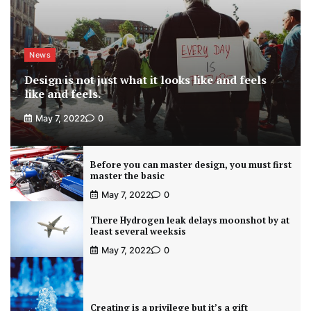
News
Design is not just what it looks like and feels
like and feels.
May 7, 2022
0
Before you can master design, you must first
master the basic
May 7, 2022
0
There Hydrogen leak delays moonshot by at
least several weeksis
May 7, 2022
0
Creating is a privilege but it’s a gift