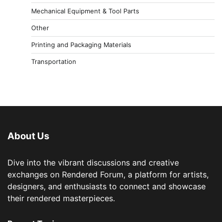
Mechanical Equipment & Tool Parts
Other
Printing and Packaging Materials
Transportation
About Us
Dive into the vibrant discussions and creative
exchanges on Rendered Forum, a platform for artists,
designers, and enthusiasts to connect and showcase
their rendered masterpieces.