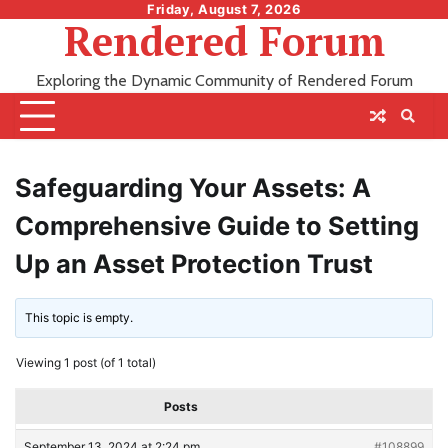
Skip
Friday, August 7, 2026
Rendered Forum
to
content
Exploring the Dynamic Community of Rendered Forum
Safeguarding Your Assets: A
Comprehensive Guide to Setting
Up an Asset Protection Trust
This topic is empty.
Viewing 1 post (of 1 total)
Posts
September 13, 2024 at 2:24 pm
#108899