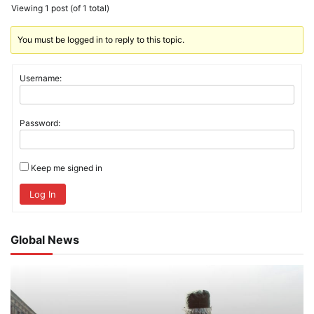
Viewing 1 post (of 1 total)
You must be logged in to reply to this topic.
Username:
Password:
Keep me signed in
Log In
Global News