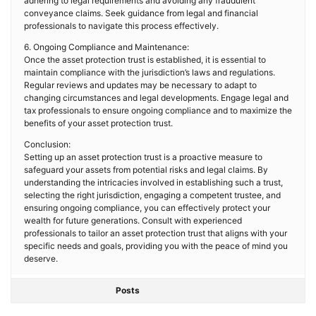
adhering to legal requirements and avoiding any fraudulent
conveyance claims. Seek guidance from legal and financial
professionals to navigate this process effectively.
6. Ongoing Compliance and Maintenance:
Once the asset protection trust is established, it is essential to
maintain compliance with the jurisdiction’s laws and regulations.
Regular reviews and updates may be necessary to adapt to
changing circumstances and legal developments. Engage legal and
tax professionals to ensure ongoing compliance and to maximize the
benefits of your asset protection trust.
Conclusion:
Setting up an asset protection trust is a proactive measure to
safeguard your assets from potential risks and legal claims. By
understanding the intricacies involved in establishing such a trust,
selecting the right jurisdiction, engaging a competent trustee, and
ensuring ongoing compliance, you can effectively protect your
wealth for future generations. Consult with experienced
professionals to tailor an asset protection trust that aligns with your
specific needs and goals, providing you with the peace of mind you
deserve.
Posts