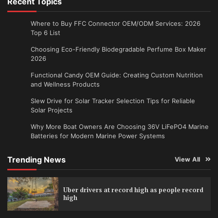
Recent Topics
Where to Buy FFC Connector OEM/ODM Services: 2026
Top 6 List
Choosing Eco-Friendly Biodegradable Perfume Box Maker
2026
Functional Candy OEM Guide: Creating Custom Nutrition
and Wellness Products
Slew Drive for Solar Tracker Selection Tips for Reliable
Solar Projects
Why More Boat Owners Are Choosing 36V LiFePO4 Marine
Batteries for Modern Marine Power Systems
Trending News
View All
Uber drivers at record high as people record
high