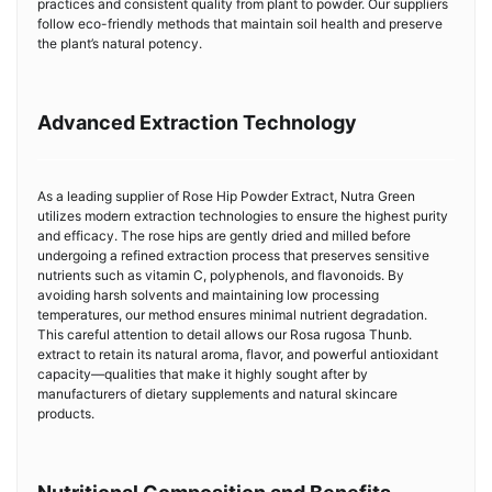
practices and consistent quality from plant to powder. Our suppliers
follow eco-friendly methods that maintain soil health and preserve
the plant’s natural potency.
Advanced Extraction Technology
As a leading supplier of Rose Hip Powder Extract, Nutra Green
utilizes modern extraction technologies to ensure the highest purity
and efficacy. The rose hips are gently dried and milled before
undergoing a refined extraction process that preserves sensitive
nutrients such as vitamin C, polyphenols, and flavonoids. By
avoiding harsh solvents and maintaining low processing
temperatures, our method ensures minimal nutrient degradation.
This careful attention to detail allows our Rosa rugosa Thunb.
extract to retain its natural aroma, flavor, and powerful antioxidant
capacity—qualities that make it highly sought after by
manufacturers of dietary supplements and natural skincare
products.