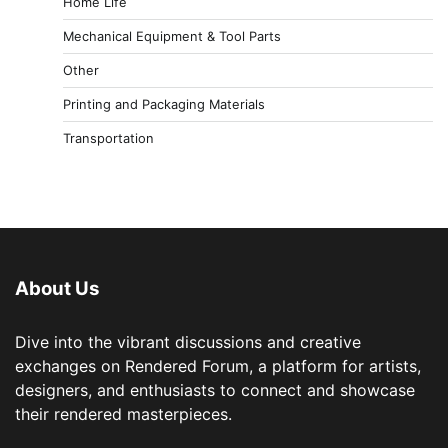
Home Life
Mechanical Equipment & Tool Parts
Other
Printing and Packaging Materials
Transportation
About Us
Dive into the vibrant discussions and creative
exchanges on Rendered Forum, a platform for artists,
designers, and enthusiasts to connect and showcase
their rendered masterpieces.