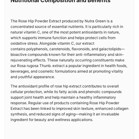
Nutritional Composition and Benefits
The Rose Hip Powder Extract produced by Nutra Green is a
concentrated source of essential nutrients. It is particularly rich in
natural vitamin C, one of the most potent antioxidants in nature,
which supports immune function and helps protect cells from
oxidative stress. Alongside vitamin C, our extract
contains polyphenols, carotenoids, flavonoids, and galactolipids—
bioactive compounds known for their anti-inflammatory and skin-
rejuvenating effects. These naturally occurring constituents make
our Rosa rugosa Thunb. extract a popular ingredient in health foods,
beverages, and cosmetic formulations aimed at promoting vitality
and youthful appearance.
The antioxidant profile of rose hip extract contributes to overall
cellular protection, while its fatty acids and phenolic compounds
support joint health and help maintain a healthy inflammatory
response. Regular use of products containing Rose Hip Powder
Extract has been linked to improved skin texture, enhanced collagen
synthesis, and reduced signs of aging—making it an invaluable
ingredient for beauty and wellness applications.