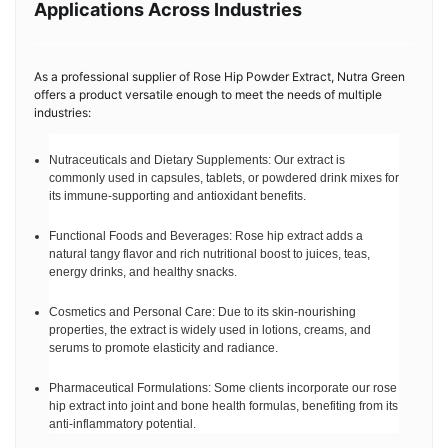
Applications Across Industries
As a professional supplier of Rose Hip Powder Extract, Nutra Green
offers a product versatile enough to meet the needs of multiple
industries:
Nutraceuticals and Dietary Supplements: Our extract is
commonly used in capsules, tablets, or powdered drink mixes for
its immune-supporting and antioxidant benefits.
Functional Foods and Beverages: Rose hip extract adds a
natural tangy flavor and rich nutritional boost to juices, teas,
energy drinks, and healthy snacks.
Cosmetics and Personal Care: Due to its skin-nourishing
properties, the extract is widely used in lotions, creams, and
serums to promote elasticity and radiance.
Pharmaceutical Formulations: Some clients incorporate our rose
hip extract into joint and bone health formulas, benefiting from its
anti-inflammatory potential.