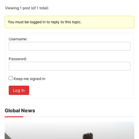
Viewing 1 post (of 1 total)
You must be logged in to reply to this topic.
Username:
Password:
Keep me signed in
Log In
Global News