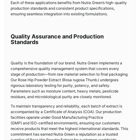
Each of these applications benefits from Nutra Green’s high-quality
production standards and consistent product specifications,
ensuring seamless integration into existing formulations.
Quality Assurance and Production
Standards
Quality is the foundation of our brand. Nutra Green implements a
comprehensive quality management system that covers every
stage of production—from raw material selection to final packaging.
Our Rose Hip Powder Extract (Rosa rugosa Thunb.) undergoes
rigorous laboratory testing for purity, potency, and safety.
Parameters such as moisture content, heavy metals, pesticide
residues, and microbiological purity are closely monitored.
To maintain transparency and reliability, each batch of extract is
accompanied by a Certificate of Analysis (COA). Our production
facilities operate under Good Manufacturing Practice
(GMP) and ISO-certified environments, ensuring our customers
receive products that meet the highest international standards. This
commitment has earned Nutra Green a reputation as a trusted
supplier of Rose Hip Powder Extract for customers worldwide.