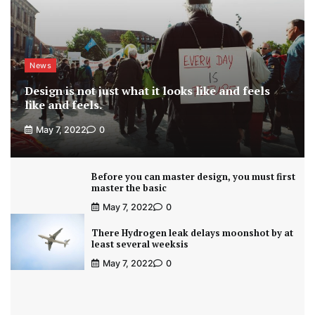
News
Design is not just what it looks like and feels
like and feels.
May 7, 2022
0
Before you can master design, you must first
master the basic
May 7, 2022
0
There Hydrogen leak delays moonshot by at
least several weeksis
May 7, 2022
0