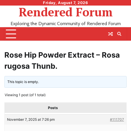
Skip
Friday, August 7, 2026
Rendered Forum
to
content
Exploring the Dynamic Community of Rendered Forum
Rose Hip Powder Extract – Rosa
rugosa Thunb.
This topic is empty.
Viewing 1 post (of 1 total)
Posts
November 7, 2025 at 7:26 pm
#111707