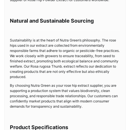
Natural and Sustainable Sourcing
Sustainability is at the heart of Nutra Green’s philosophy. The rose
hips used in our extract are collected from environmentally
responsible farms that adhere to organic or pesticide-free practices.
We work closely with growers to ensure traceability, from seed to
finished extract, promoting both ecological balance and community
welfare. Our Rosa rugosa Thunb. extract reflects our dedication to
creating products that are not only effective but also ethically
produced.
By choosing Nutra Green as your rose hip extract supplier, you are
supporting a production system that values biodiversity, clean
processing, and responsible trade relationships. Our customers can
confidently market products that align with modern consumer
demands for transparency and sustainability.
Product Specifications