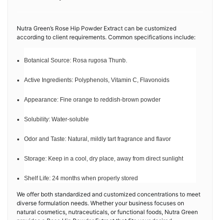
Nutra Green’s Rose Hip Powder Extract can be customized
according to client requirements. Common specifications include:
Botanical Source: Rosa rugosa Thunb.
Active Ingredients: Polyphenols, Vitamin C, Flavonoids
Appearance: Fine orange to reddish-brown powder
Solubility: Water-soluble
Odor and Taste: Natural, mildly tart fragrance and flavor
Storage: Keep in a cool, dry place, away from direct sunlight
Shelf Life: 24 months when properly stored
We offer both standardized and customized concentrations to meet
diverse formulation needs. Whether your business focuses on
natural cosmetics, nutraceuticals, or functional foods, Nutra Green