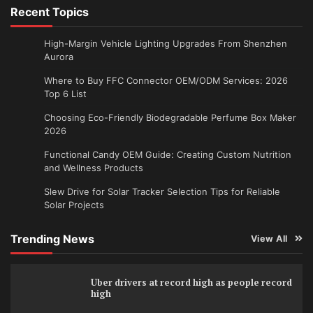
Recent Topics
High-Margin Vehicle Lighting Upgrades From Shenzhen
Aurora
Where to Buy FFC Connector OEM/ODM Services: 2026
Top 6 List
Choosing Eco-Friendly Biodegradable Perfume Box Maker
2026
Functional Candy OEM Guide: Creating Custom Nutrition
and Wellness Products
Slew Drive for Solar Tracker Selection Tips for Reliable
Solar Projects
Trending News
View All
Uber drivers at record high as people record
high