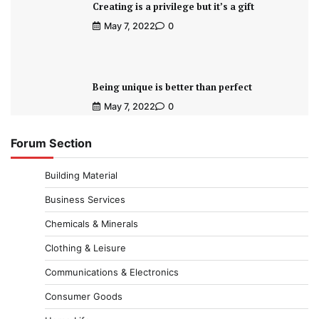
Creating is a privilege but it’s a gift
May 7, 2022
0
Being unique is better than perfect
May 7, 2022
0
Forum Section
Building Material
Business Services
Chemicals & Minerals
Clothing & Leisure
Communications & Electronics
Consumer Goods