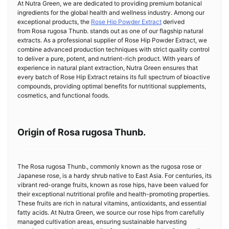
At Nutra Green, we are dedicated to providing premium botanical
ingredients for the global health and wellness industry. Among our
exceptional products, the
Rose Hip Powder Extract
derived
from Rosa rugosa Thunb. stands out as one of our flagship natural
extracts. As a professional supplier of Rose Hip Powder Extract, we
combine advanced production techniques with strict quality control
to deliver a pure, potent, and nutrient-rich product. With years of
experience in natural plant extraction, Nutra Green ensures that
every batch of Rose Hip Extract retains its full spectrum of bioactive
compounds, providing optimal benefits for nutritional supplements,
cosmetics, and functional foods.
Origin of Rosa rugosa Thunb.
The Rosa rugosa Thunb., commonly known as the rugosa rose or
Japanese rose, is a hardy shrub native to East Asia. For centuries, its
vibrant red-orange fruits, known as rose hips, have been valued for
their exceptional nutritional profile and health-promoting properties.
These fruits are rich in natural vitamins, antioxidants, and essential
fatty acids. At Nutra Green, we source our rose hips from carefully
managed cultivation areas, ensuring sustainable harvesting