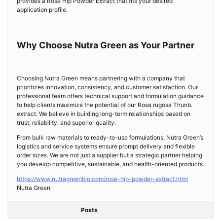
provides a Rose Hip Powder Extract that fits your desired
application profile.
Why Choose Nutra Green as Your Partner
Choosing Nutra Green means partnering with a company that
prioritizes innovation, consistency, and customer satisfaction. Our
professional team offers technical support and formulation guidance
to help clients maximize the potential of our Rosa rugosa Thunb.
extract. We believe in building long-term relationships based on
trust, reliability, and superior quality.
From bulk raw materials to ready-to-use formulations, Nutra Green’s
logistics and service systems ensure prompt delivery and flexible
order sizes. We are not just a supplier but a strategic partner helping
you develop competitive, sustainable, and health-oriented products.
https://www.nutragreenbio.com/rose-hip-powder-extract.html
Nutra Green
Posts