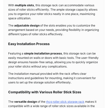
With
multiple slots
, this storage rack can accommodate various
sizes of roller sticks efficiently. The ample storage capacity allows
you to organize your roller sticks neatly in one place, maximizing
space utilization.
The
adjustable design
of the slots enables you to customize the
arrangement based on your needs, providing flexibility in organizing
different types of roller sticks effectively.
Easy Installation Process
Featuring a
simple installation process
, this storage rack can be
easily mounted on walls or doors with basic tools. The user-friendly
design ensures hassle-free setup, allowing you to quickly organize
your roller sticks without any complications.
The installation manual provided with the rack offers clear
instructions and guidelines for mounting, making it convenient for
users to set up the storage solution effortlessly.
Compatibility with Various Roller Stick Sizes
The
versatile design
of the
rhcg roller stick storage rack
makes it
compatible with a wide range of roller stick sizes available in the