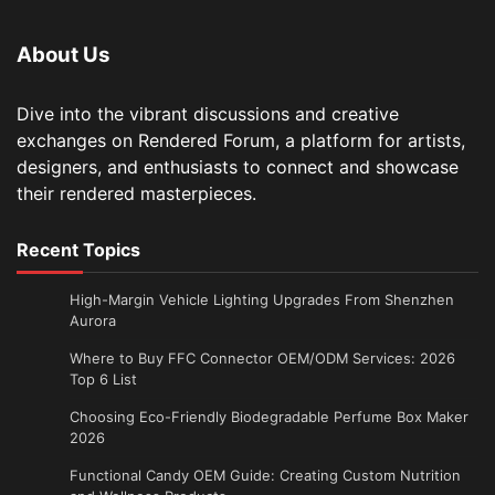
About Us
Dive into the vibrant discussions and creative
exchanges on Rendered Forum, a platform for artists,
designers, and enthusiasts to connect and showcase
their rendered masterpieces.
Recent Topics
High-Margin Vehicle Lighting Upgrades From Shenzhen
Aurora
Where to Buy FFC Connector OEM/ODM Services: 2026
Top 6 List
Choosing Eco-Friendly Biodegradable Perfume Box Maker
2026
Functional Candy OEM Guide: Creating Custom Nutrition