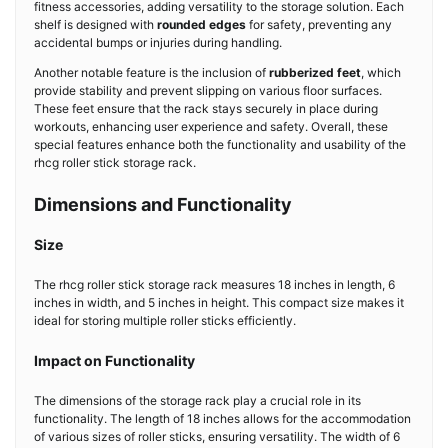
fitness accessories, adding versatility to the storage solution. Each
shelf is designed with
rounded edges
for safety, preventing any
accidental bumps or injuries during handling.
Another notable feature is the inclusion of
rubberized feet
, which
provide stability and prevent slipping on various floor surfaces.
These feet ensure that the rack stays securely in place during
workouts, enhancing user experience and safety. Overall, these
special features enhance both the functionality and usability of the
rhcg roller stick storage rack.
Dimensions and Functionality
Size
The rhcg roller stick storage rack measures 18 inches in length, 6
inches in width, and 5 inches in height. This compact size makes it
ideal for storing multiple roller sticks efficiently.
Impact on Functionality
The dimensions of the storage rack play a crucial role in its
functionality. The length of 18 inches allows for the accommodation
of various sizes of roller sticks, ensuring versatility. The width of 6