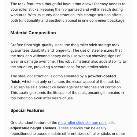
The rack features a thoughtful layout that allows for easy access to
your roller sticks, keeping them organized and within reach during
workouts. With its sturdy construction, this storage solution offers
both functionality and aesthetic appeal in one convenient package.
Material Composition
Crafted from high-quality steel, the rhcg roller stick storage rack
guarantees durability and longevity. The use of steel ensures that
the rack can withstand heavy daily use without showing signs of
wear or damage over time. This robust material also adds stability to
the structure, providing a secure base for your roller sticks.
The steel construction is complemented by a
powder-coated
finish
, which not only enhances the visual appeal of the rack but
also serves as a protective layer against scratches and corrosion.
This coating extends the lifespan of the rack, ensuring it remains in
top condition even after years of use.
Special Features
One standout feature of the
rhcg roller stick storage rack
is its
adjustable height shelves
. These shelves can be easily
repositioned to accommodate different sizes of roller sticks or other