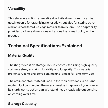
Versatility
This storage solution is versatile due to its dimensions. It can be
used not only for organizing roller sticks but also for storing other
similar-sized items like yoga mats or foam rollers. The adaptability
provided by these dimensions enhances the overall utility of the
product.
Technical Specifications Explained
Material Quality
The rhcg roller stick storage rack is constructed using high-quality
stainless steel, ensuring durability and longevity. This material
prevents rusting and corrosion, making it ideal for long-term use.
The stainless steel material used in the rack provides a sleek and
modern look, enhancing the overall aesthetic appeal of your space.
Its sturdy construction can withstand heavy loads without bending
or warping over time.
Storage Capacity