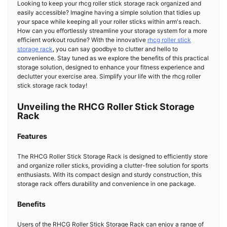
Looking to keep your rhcg roller stick storage rack organized and
easily accessible? Imagine having a simple solution that tidies up
your space while keeping all your roller sticks within arm's reach.
How can you effortlessly streamline your storage system for a more
efficient workout routine? With the innovative
rhcg roller stick
storage rack
, you can say goodbye to clutter and hello to
convenience. Stay tuned as we explore the benefits of this practical
storage solution, designed to enhance your fitness experience and
declutter your exercise area. Simplify your life with the rhcg roller
stick storage rack today!
Unveiling the RHCG Roller Stick Storage
Rack
Features
The RHCG Roller Stick Storage Rack is designed to efficiently store
and organize roller sticks, providing a clutter-free solution for sports
enthusiasts. With its compact design and sturdy construction, this
storage rack offers durability and convenience in one package.
Benefits
Users of the RHCG Roller Stick Storage Rack can enjoy a range of