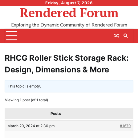
Skip
Friday, August 7, 2026
Rendered Forum
to
content
Exploring the Dynamic Community of Rendered Forum
RHCG Roller Stick Storage Rack:
Design, Dimensions & More
This topic is empty.
Viewing 1 post (of 1 total)
Posts
March 20, 2024 at 2:30 pm
#1679