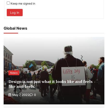
Keep me signed in
Log In
Global News
News
Design is not just what it looks like and feels
like and feels.
May 7, 2022
0