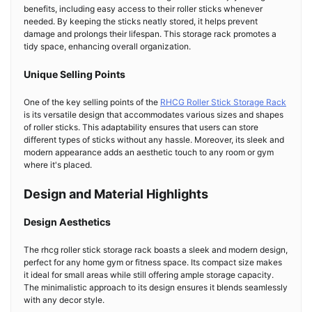
benefits, including easy access to their roller sticks whenever
needed. By keeping the sticks neatly stored, it helps prevent
damage and prolongs their lifespan. This storage rack promotes a
tidy space, enhancing overall organization.
Unique Selling Points
One of the key selling points of the
RHCG Roller Stick Storage Rack
is its versatile design that accommodates various sizes and shapes
of roller sticks. This adaptability ensures that users can store
different types of sticks without any hassle. Moreover, its sleek and
modern appearance adds an aesthetic touch to any room or gym
where it's placed.
Design and Material Highlights
Design Aesthetics
The rhcg roller stick storage rack boasts a sleek and modern design,
perfect for any home gym or fitness space. Its compact size makes
it ideal for small areas while still offering ample storage capacity.
The minimalistic approach to its design ensures it blends seamlessly
with any decor style.