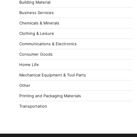
Building Material
Business Services
Chemicals & Minerals
Clothing & Leisure
Communications & Electronics
Consumer Goods
Home Life
Mechanical Equipment & Tool Parts
Other
Printing and Packaging Materials
Transportation