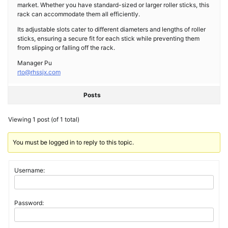
market. Whether you have standard-sized or larger roller sticks, this
rack can accommodate them all efficiently.
Its adjustable slots cater to different diameters and lengths of roller
sticks, ensuring a secure fit for each stick while preventing them
from slipping or falling off the rack.
Manager Pu
rto@rhssjx.com
Posts
Viewing 1 post (of 1 total)
You must be logged in to reply to this topic.
Username:
Password: