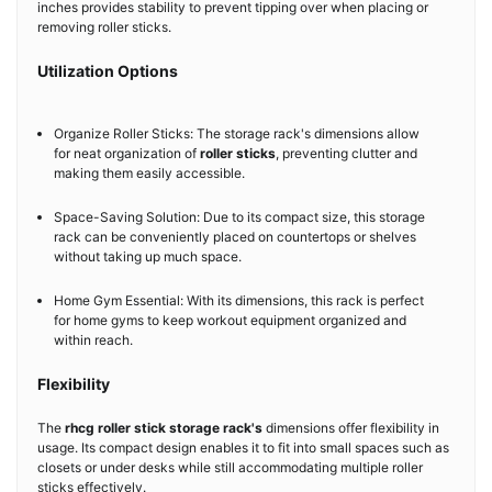
inches provides stability to prevent tipping over when placing or
removing roller sticks.
Utilization Options
Organize Roller Sticks: The storage rack's dimensions allow
for neat organization of
roller sticks
, preventing clutter and
making them easily accessible.
Space-Saving Solution: Due to its compact size, this storage
rack can be conveniently placed on countertops or shelves
without taking up much space.
Home Gym Essential: With its dimensions, this rack is perfect
for home gyms to keep workout equipment organized and
within reach.
Flexibility
The
rhcg roller stick storage rack's
dimensions offer flexibility in
usage. Its compact design enables it to fit into small spaces such as
closets or under desks while still accommodating multiple roller
sticks effectively.