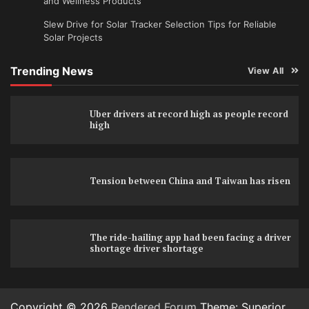
and Wellness Products
Slew Drive for Solar Tracker Selection Tips for Reliable
Solar Projects
Trending News
View All
Uber drivers at record high as people record
high
Tension between China and Taiwan has risen
The ride-hailing app had been facing a driver
shortage driver shortage
Copyright © 2026
Rendered Forum
Theme: Superior