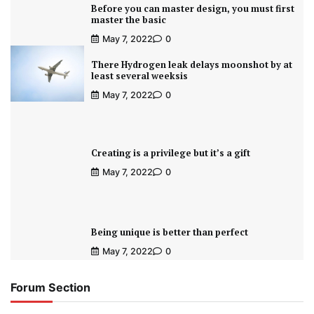
Before you can master design, you must first
master the basic
May 7, 2022
0
There Hydrogen leak delays moonshot by at
least several weeksis
May 7, 2022
0
Creating is a privilege but it’s a gift
May 7, 2022
0
Being unique is better than perfect
May 7, 2022
0
Forum Section