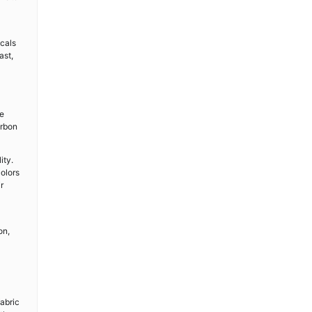
icals
ast,
le
arbon
ity.
colors
r
on,
fabric