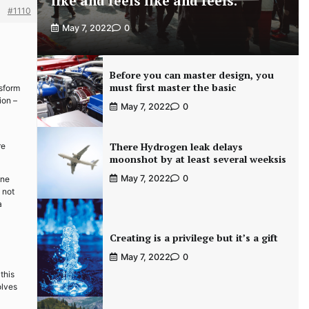
like and feels like and feels.
#1110
May 7, 2022
0
Before you can master design, you
must first master the basic
nsform
ion –
May 7, 2022
0
There Hydrogen leak delays
re
moonshot by at least several weeksis
May 7, 2022
0
ine
 not
a
Creating is a privilege but it’s a gift
May 7, 2022
0
this
olves