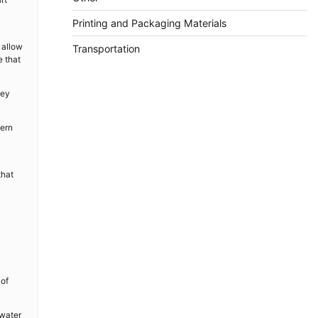
Printing and Packaging Materials
 allow
Transportation
e that
hey
dern
that
 of
 water