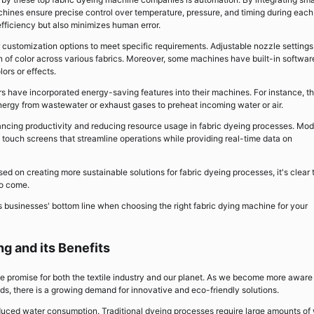
ines ensure precise control over temperature, pressure, and timing during each
efficiency but also minimizes human error.
customization options to meet specific requirements. Adjustable nozzle settings
ion of color across various fabrics. Moreover, some machines have built-in softwar
ors or effects.
s have incorporated energy-saving features into their machines. For instance, t
nergy from wastewater or exhaust gases to preheat incoming water or air.
enhancing productivity and reducing resource usage in fabric dyeing processes. Mo
touch screens that streamline operations while providing real-time data on
d on creating more sustainable solutions for fabric dyeing processes, it's clear 
to come.
 businesses' bottom line when choosing the right fabric dying machine for your
ng and its Benefits
e promise for both the textile industry and our planet. As we become more aware
ds, there is a growing demand for innovative and eco-friendly solutions.
reduced water consumption. Traditional dyeing processes require large amounts of