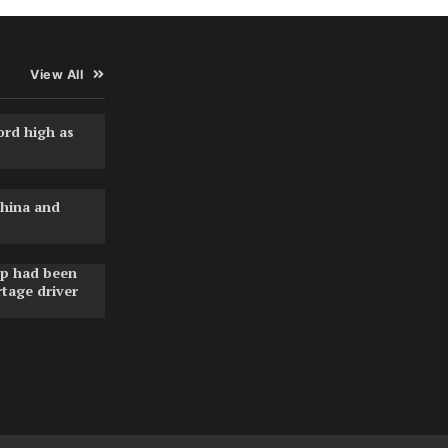
View All
ord high as
hina and
pp had been
rtage driver