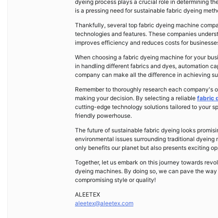
dyeing process plays a crucial role in determining the
is a pressing need for sustainable fabric dyeing me
Thankfully, several top fabric dyeing machine compan
technologies and features. These companies understa
improves efficiency and reduces costs for businesse
When choosing a fabric dyeing machine for your busine
in handling different fabrics and dyes, automation ca
company can make all the difference in achieving su
Remember to thoroughly research each company's offe
making your decision. By selecting a reliable
fabric
cutting-edge technology solutions tailored to your sp
friendly powerhouse.
The future of sustainable fabric dyeing looks promi
environmental issues surrounding traditional dyeing 
only benefits our planet but also presents exciting o
Together, let us embark on this journey towards revol
dyeing machines. By doing so, we can pave the way f
compromising style or quality!
ALEETEX
aleetex@aleetex.com