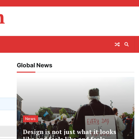
m
Global News
News
Design is not just what it looks