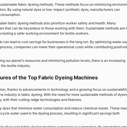
r sustainable fabric dyeing methods. These methods focus on minimizing environm
colors. By using natural dyes or low-impact synthetic dyes, manufacturers can
r consumption.
nable fabric dyeing methods also prioritize worker safety and health. Many
als that can be hazardous to those working with them. Sustainable methods aim 
creating a safer working environment for textile workers.
 can lead to cost savings for businesses in the long run. By optimizing water u
rocess, companies can lower their operational costs while contributing positive
g our planet's resources and minimizing pollution levels, there is an increasing
he textile industry.
ures of the Top Fabric Dyeing Machines
ation, thanks to advancements in technology and a growing focus on sustainabilit
e industry is fabric dyeing. With the need for more sustainable methods of dyein
 with their cutting-edge technologies and features.
ndly dyes that minimize water consumption and reduce chemical waste. These ma
cycle water used in the dyeing process, resulting in significant savings both
y these top fabric dyeing machine companies is automation. By integrating sma