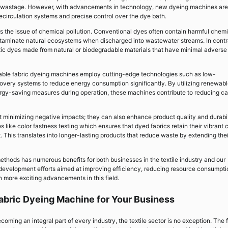
ter wastage. However, with advancements in technology, new dyeing machines are
ecirculation systems and precise control over the dye bath.
s the issue of chemical pollution. Conventional dyes often contain harmful chem
ontaminate natural ecosystems when discharged into wastewater streams. In contr
toxic dyes made from natural or biodegradable materials that have minimal adverse
nable fabric dyeing machines employ cutting-edge technologies such as low-
very systems to reduce energy consumption significantly. By utilizing renewab
ergy-saving measures during operation, these machines contribute to reducing c
t minimizing negative impacts; they can also enhance product quality and durabil
ike color fastness testing which ensures that dyed fabrics retain their vibrant 
 This translates into longer-lasting products that reduce waste by extending thei
ethods has numerous benefits for both businesses in the textile industry and our
development efforts aimed at improving efficiency, reducing resource consumpti
n more exciting advancements in this field.
abric Dyeing Machine for Your Business
ecoming an integral part of every industry, the textile sector is no exception. The 