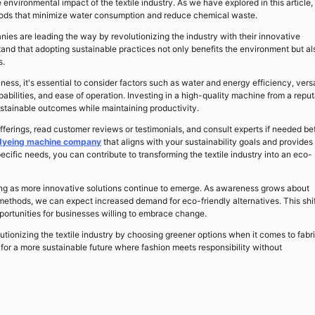
 environmental impact of the textile industry. As we have explored in this article,
thods that minimize water consumption and reduce chemical waste.
ies are leading the way by revolutionizing the industry with their innovative
nd that adopting sustainable practices not only benefits the environment but al
s.
ss, it's essential to consider factors such as water and energy efficiency, versa
pabilities, and ease of operation. Investing in a high-quality machine from a repu
stainable outcomes while maintaining productivity.
rings, read customer reviews or testimonials, and consult experts if needed be
 dyeing machine company
that aligns with your sustainability goals and provides
ecific needs, you can contribute to transforming the textile industry into an eco-
sing as more innovative solutions continue to emerge. As awareness grows about
methods, we can expect increased demand for eco-friendly alternatives. This shif
pportunities for businesses willing to embrace change.
utionizing the textile industry by choosing greener options when it comes to fabr
or a more sustainable future where fashion meets responsibility without