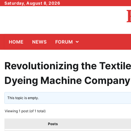
Skip
Saturday, August 8, 2026
to
content
HOME
NEWS
FORUM
Revolutionizing the Textil
Dyeing Machine Company
This topic is empty.
Viewing 1 post (of 1 total)
Posts