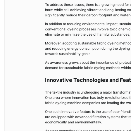
To address these issues, there is a growing need fo
harm while still achieving vibrant and long-lasting 
significantly reduce their carbon footprint and wate
In addition to reducing environmental impact, sustai
conventional dyeing processes involve toxic chemic
eliminate or minimize the use of harmful substances, 
Moreover, adopting sustainable fabric dyeing methods
and reducing energy consumption during the dyeing p
towards sustainability goals.
As awareness grows about the importance of protectin
demand for sustainable fabric dyeing methods within t
Innovative Technologies and Feat
The textile industry is undergoing a major transform
One area where innovation has truly revolutionized th
fabric dyeing machine companies are leading the way
One such innovative feature is the use of eco-frie
are equipped with advanced filtration systems that re
economically and environmentally.
Another groundbreaking technology being employed b