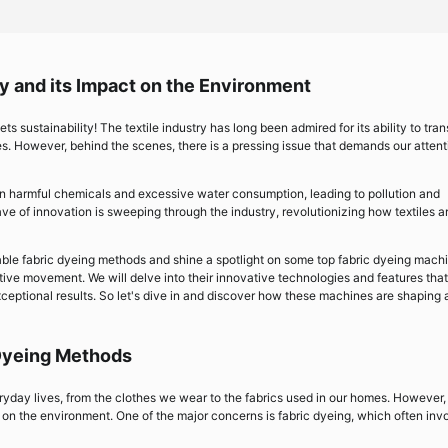
ry and its Impact on the Environment
ts sustainability! The textile industry has long been admired for its ability to tra
ves. However, behind the scenes, there is a pressing issue that demands our attent
on harmful chemicals and excessive water consumption, leading to pollution and
ve of innovation is sweeping through the industry, revolutionizing how textiles a
inable fabric dyeing methods and shine a spotlight on some top fabric dyeing mach
ative movement. We will delve into their innovative technologies and features that
ceptional results. So let's dive in and discover how these machines are shaping 
 Dyeing Methods
veryday lives, from the clothes we wear to the fabrics used in our homes. However, 
 on the environment. One of the major concerns is fabric dyeing, which often inv