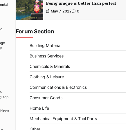
Being unique is better than perfect
ental
May 7, 2022
0
to
Forum Section
sage
Building Material
ly
Business Services
Chemicals & Minerals
Clothing & Leisure
Communications & Electronics
y.
g, top
Consumer Goods
Home Life
chines
Mechanical Equipment & Tool Parts
Other
rt