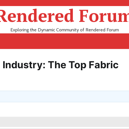
Rendered Foru
Exploring the Dynamic Community of Rendered Forum
e Industry: The Top Fabric