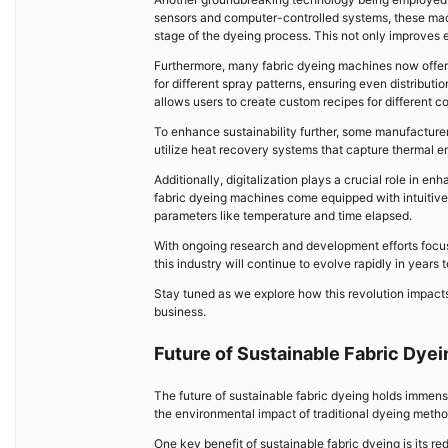
sensors and computer-controlled systems, these mach
stage of the dyeing process. This not only improves 
Furthermore, many fabric dyeing machines now offer 
for different spray patterns, ensuring even distribut
allows users to create custom recipes for different col
To enhance sustainability further, some manufacturer
utilize heat recovery systems that capture thermal e
Additionally, digitalization plays a crucial role in 
fabric dyeing machines come equipped with intuitive 
parameters like temperature and time elapsed.
With ongoing research and development efforts focuse
this industry will continue to evolve rapidly in years 
Stay tuned as we explore how this revolution impacts
business.
Future of Sustainable Fabric Dyei
The future of sustainable fabric dyeing holds immens
the environmental impact of traditional dyeing metho
One key benefit of sustainable fabric dyeing is its 