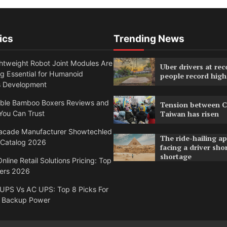
ics
Trending News
htweight Robot Joint Modules Are
Uber drivers at rec
g Essential for Humanoid
people record high
s Development
able Bamboo Boxers Reviews and
Tension between C
You Can Trust
Taiwan has risen
acade Manufacturer Showtechled
The ride-hailing a
 Catalog 2026
facing a driver sho
shortage
nline Retail Solutions Pricing: Top
ders 2026
 UPS Vs AC UPS: Top 8 Picks For
 Backup Power