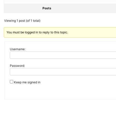
Posts
Viewing 1 post (of 1 total)
You must be logged in to reply to this topic.
Username:
Password:
Keep me signed in