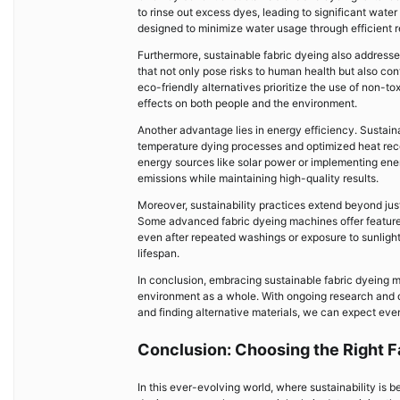
to rinse out excess dyes, leading to significant wa
designed to minimize water usage through efficient r
Furthermore, sustainable fabric dyeing also addresse
that not only pose risks to human health but also c
eco-friendly alternatives prioritize the use of non-
effects on both people and the environment.
Another advantage lies in energy efficiency. Sustai
temperature dying processes and optimized heat reco
energy sources like solar power or implementing en
emissions while maintaining high-quality results.
Moreover, sustainability practices extend beyond jus
Some advanced fabric dyeing machines offer features l
even after repeated washings or exposure to sunlight.
lifespan.
In conclusion, embracing sustainable fabric dyeing m
environment as a whole. With ongoing research and 
and finding alternative materials, we can expect eve
Conclusion: Choosing the Right F
In this ever-evolving world, where sustainability is b