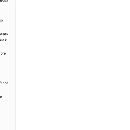
 there
so
tility
table
fore
t not
ic