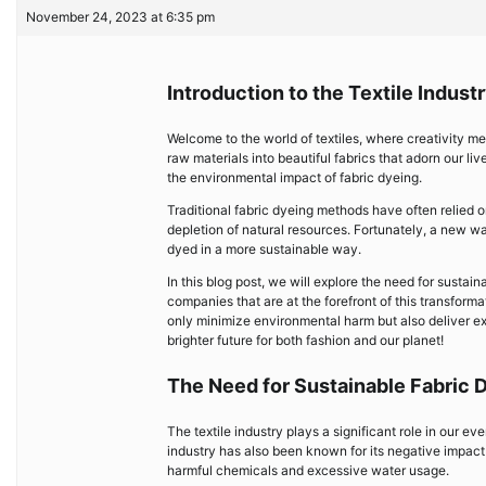
November 24, 2023 at 6:35 pm
Introduction to the Textile Indust
Welcome to the world of textiles, where creativity mee
raw materials into beautiful fabrics that adorn our li
the environmental impact of fabric dyeing.
Traditional fabric dyeing methods have often relied 
depletion of natural resources. Fortunately, a new wa
dyed in a more sustainable way.
In this blog post, we will explore the need for susta
companies that are at the forefront of this transform
only minimize environmental harm but also deliver ex
brighter future for both fashion and our planet!
The Need for Sustainable Fabric
The textile industry plays a significant role in our e
industry has also been known for its negative impact
harmful chemicals and excessive water usage.