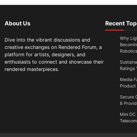
About Us
Recent Top
Why Lig
Dive into the vibrant discussions and
Becomin
creative exchanges on Rendered Forum, a
Robotic
platform for artists, designers, and
enthusiasts to connect and showcase their
Sustain
Ratings 
rendered masterpieces.
Media F
Product
Secure O
8 Provi
Mini DC
Telecom