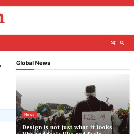
m
Global News
r
News
Design is not just what it looks