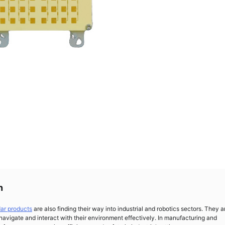
n
dar products
are also finding their way into industrial and robotics sectors. They a
 navigate and interact with their environment effectively. In manufacturing and