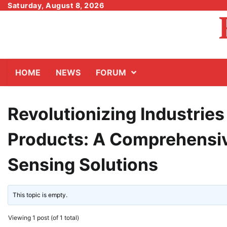
Skip
Saturday, August 8, 2026
to
content
HOME
NEWS
FORUM
Revolutionizing Industrie
Products: A Comprehensiv
Sensing Solutions
This topic is empty.
Viewing 1 post (of 1 total)