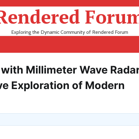
Rendered Foru
Exploring the Dynamic Community of Rendered Forum
s with Millimeter Wave Rada
e Exploration of Modern