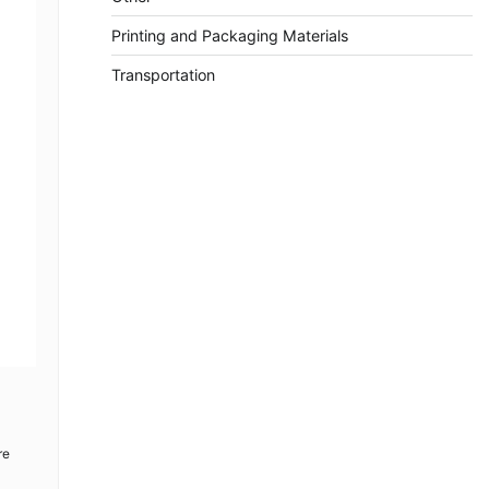
Printing and Packaging Materials
Transportation
re