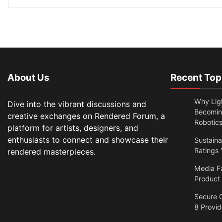
About Us
Recent Top
Why Lig
Dive into the vibrant discussions and
Becomin
creative exchanges on Rendered Forum, a
Robotic
platform for artists, designers, and
enthusiasts to connect and showcase their
Sustain
Ratings 
rendered masterpieces.
Media F
Product
Secure O
8 Provi