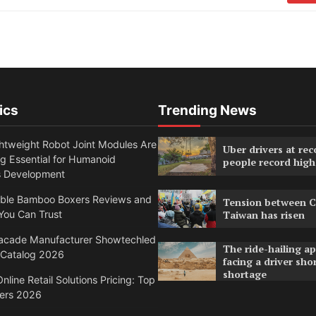
ics
Trending News
htweight Robot Joint Modules Are
Uber drivers at rec
g Essential for Humanoid
people record high
s Development
able Bamboo Boxers Reviews and
Tension between C
You Can Trust
Taiwan has risen
acade Manufacturer Showtechled
The ride-hailing a
 Catalog 2026
facing a driver sho
shortage
nline Retail Solutions Pricing: Top
ders 2026