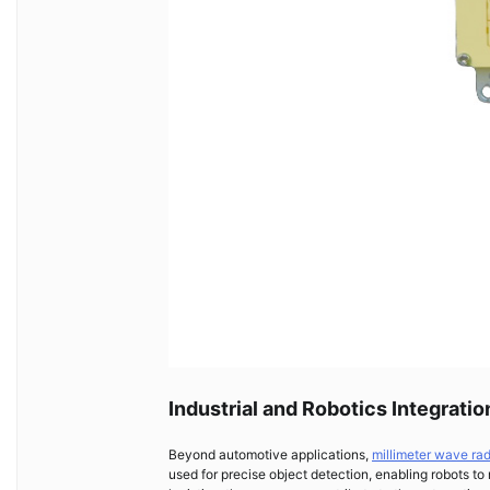
Industrial and Robotics Integratio
Beyond automotive applications,
millimeter wave ra
used for precise object detection, enabling robots to