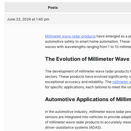
Posts
June 23, 2024 at 1:40 pm
Millimeter wave radar products
have emerged as a piv
automotive safety to smart home automation. These p
waves with wavelengths ranging from 1 to 10 millimete
The Evolution of Millimeter Wave
The development of millimeter wave radar products h
sectors. These products have evolved significantly 
exceptional accuracy and reliability. The
millimeter 
for specific applications, each tailored to meet the u
Automotive Applications of Milli
In the automotive industry, millimeter wave radar pro
sensors are integrated into vehicles to provide adapt
of millimeter wave radar products to accurately mea
driver-assistance systems (ADAS).