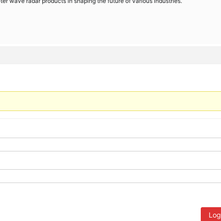
meter wave radar products in shaping the future of various industries.
Log