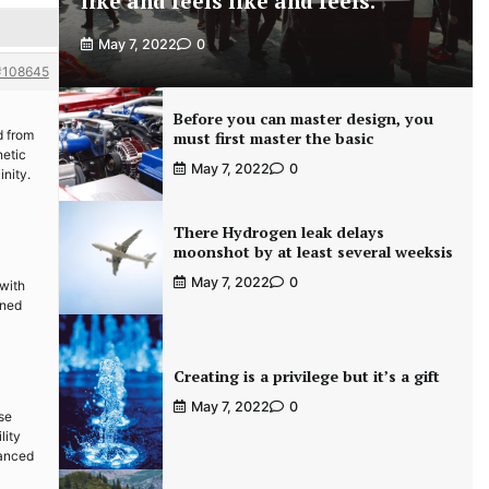
like and feels like and feels.
May 7, 2022
0
#108645
Before you can master design, you
d from
must first master the basic
netic
May 7, 2022
0
inity.
There Hydrogen leak delays
moonshot by at least several weeksis
May 7, 2022
0
 with
gned
Creating is a privilege but it’s a gift
May 7, 2022
0
se
lity
vanced