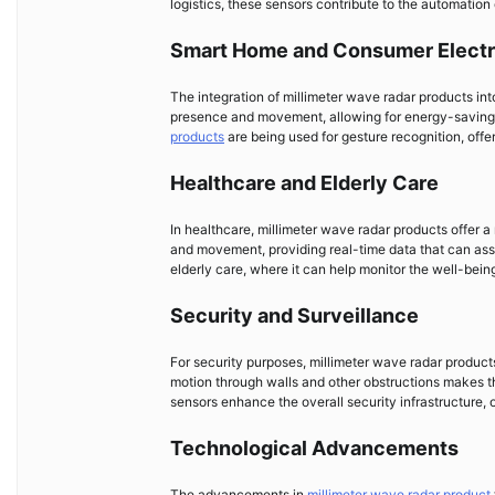
logistics, these sensors contribute to the automation 
Smart Home and Consumer Electr
The integration of millimeter wave radar products i
presence and movement, allowing for energy-saving
products
are being used for gesture recognition, offer
Healthcare and Elderly Care
In healthcare, millimeter wave radar products offer a
and movement, providing real-time data that can assist
elderly care, where it can help monitor the well-being o
Security and Surveillance
For security purposes, millimeter wave radar products 
motion through walls and other obstructions makes th
sensors enhance the overall security infrastructure, 
Technological Advancements
The advancements in
millimeter wave radar product