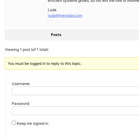
efficient systems grows, so too will the role of milli
Luda
ruda@mwradar.com
Posts
Viewing 1 post (of 1 total)
You must be logged in to reply to this topic.
Username:
Password:
Keep me signed in