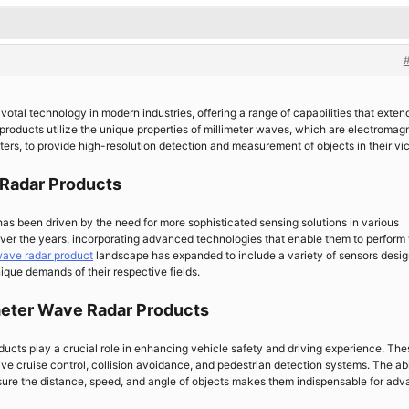
otal technology in modern industries, offering a range of capabilities that exten
roducts utilize the unique properties of millimeter waves, which are electromag
rs, to provide high-resolution detection and measurement of objects in their vic
 Radar Products
as been driven by the need for more sophisticated sensing solutions in various
over the years, incorporating advanced technologies that enable them to perform
wave radar product
landscape has expanded to include a variety of sensors desi
nique demands of their respective fields.
meter Wave Radar Products
ducts play a crucial role in enhancing vehicle safety and driving experience. The
ive cruise control, collision avoidance, and pedestrian detection systems. The abi
sure the distance, speed, and angle of objects makes them indispensable for ad