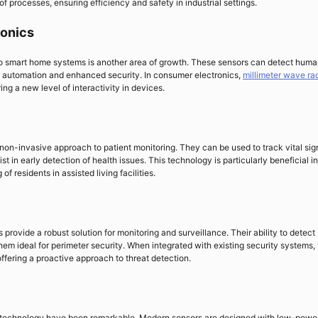
of processes, ensuring efficiency and safety in industrial settings.
onics
nto smart home systems is another area of growth. These sensors can detect hum
 automation and enhanced security. In consumer electronics,
millimeter wave ra
ing a new level of interactivity in devices.
 non-invasive approach to patient monitoring. They can be used to track vital sig
 in early detection of health issues. This technology is particularly beneficial in
f residents in assisted living facilities.
provide a robust solution for monitoring and surveillance. Their ability to detect
em ideal for perimeter security. When integrated with existing security systems,
offering a proactive approach to threat detection.
technology have been remarkable. Modern sensors are designed with low-powe