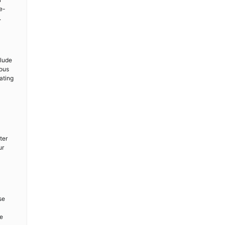
e-
.
clude
ious
ating
ter
ur
se
re