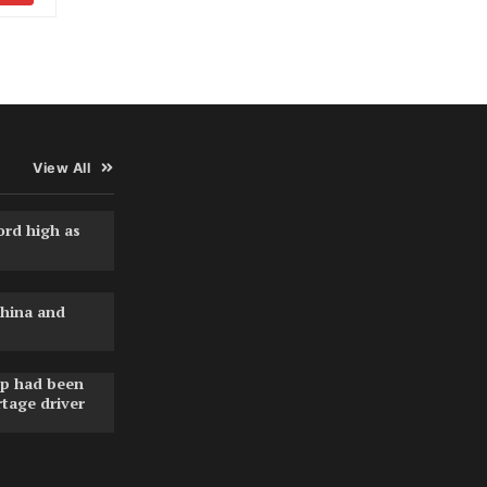
View All
ord high as
hina and
pp had been
rtage driver