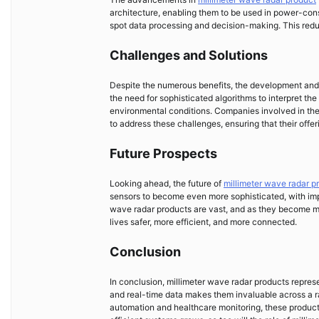
architecture, enabling them to be used in power-cons
spot data processing and decision-making. This redu
Challenges and Solutions
Despite the numerous benefits, the development and 
the need for sophisticated algorithms to interpret t
environmental conditions. Companies involved in the
to address these challenges, ensuring that their offer
Future Prospects
Looking ahead, the future of
millimeter wave radar p
sensors to become even more sophisticated, with impr
wave radar products are vast, and as they become mor
lives safer, more efficient, and more connected.
Conclusion
In conclusion, millimeter wave radar products represe
and real-time data makes them invaluable across a r
automation and healthcare monitoring, these products