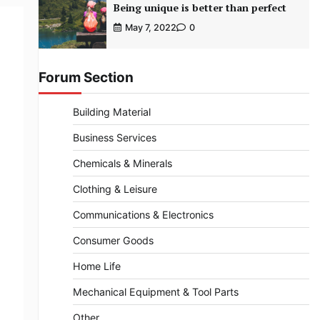
Being unique is better than perfect
May 7, 2022
0
Forum Section
Building Material
Business Services
Chemicals & Minerals
Clothing & Leisure
Communications & Electronics
Consumer Goods
Home Life
Mechanical Equipment & Tool Parts
Other