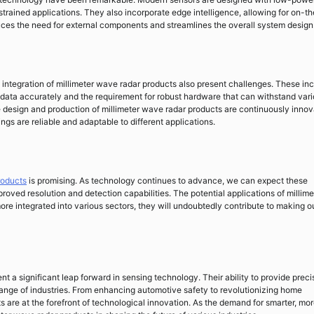
trained applications. They also incorporate edge intelligence, allowing for on-th
ces the need for external components and streamlines the overall system design
integration of millimeter wave radar products also present challenges. These in
he data accurately and the requirement for robust hardware that can withstand var
 design and production of millimeter wave radar products are continuously innov
ings are reliable and adaptable to different applications.
roducts
is promising. As technology continues to advance, we can expect these
oved resolution and detection capabilities. The potential applications of millime
e integrated into various sectors, they will undoubtedly contribute to making o
nt a significant leap forward in sensing technology. Their ability to provide preci
ange of industries. From enhancing automotive safety to revolutionizing home
 are at the forefront of technological innovation. As the demand for smarter, mo