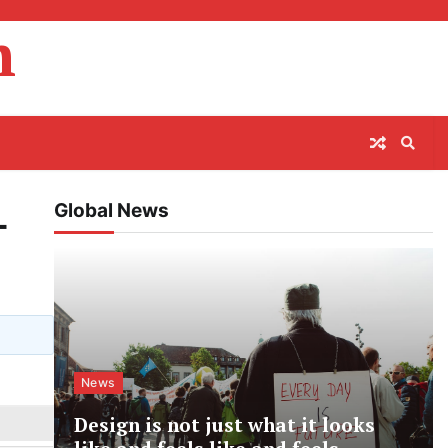
m
Global News
-
News
Design is not just what it looks