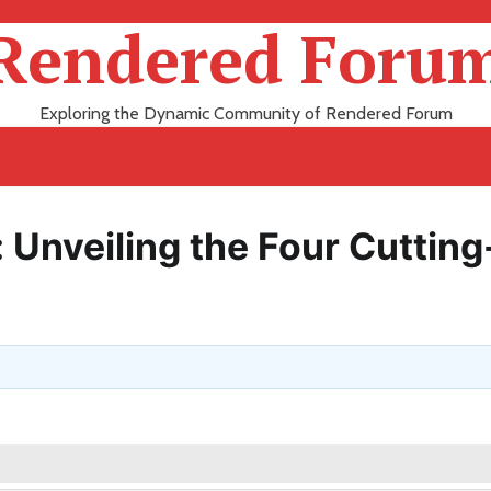
Rendered Foru
Exploring the Dynamic Community of Rendered Forum
 Unveiling the Four Cutting