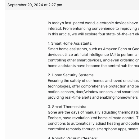
September 20, 2024 at 2:27 pm
In today’s fast-paced world, electronic devices have 
interact. From enhancing convenience to improving 
In this article, we will explore four state-of-the-ar
1. Smart Home Assistants:
Smart home assistants, such as Amazon Echo or Goog
devices utilize artificial intelligence (AI) to perform
controlling other smart devices, and even ordering gr
home assistants have become the central hub for man
2. Home Security Systems:
Ensuring the safety of our homes and loved ones ha
technologies, offer comprehensive protection and pea
motion sensors, door/window sensors, and smart lock
providing real-time alerts and enabling homeowners 
3. Smart Thermostats:
Gone are the days of manually adjusting thermostats
Ecobee, have revolutionized home climate control. 
conditions to automatically adjust heating and cooling 
controlled remotely through smartphone apps, smart 
4. Robotic Vacuum Cleaners: