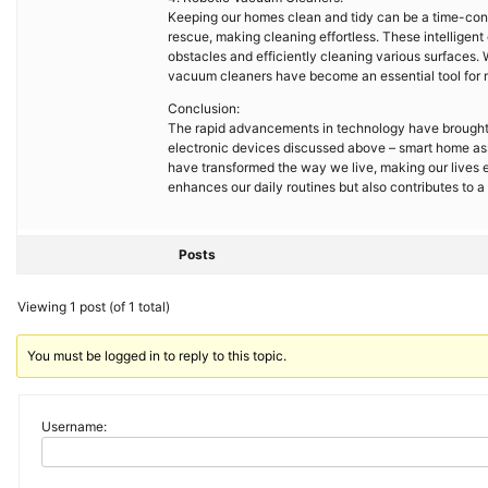
Keeping our homes clean and tidy can be a time-con
rescue, making cleaning effortless. These intellige
obstacles and efficiently cleaning various surfaces. 
vacuum cleaners have become an essential tool for 
Conclusion:
The rapid advancements in technology have brought 
electronic devices discussed above – smart home ass
have transformed the way we live, making our lives 
enhances our daily routines but also contributes to 
Posts
Viewing 1 post (of 1 total)
You must be logged in to reply to this topic.
Username: