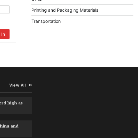
Printing and Packaging Materials
Transportation
 In
View All
ord high as
hina and