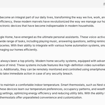
become an integral part of our daily lives, transforming the way we live, work, a
efficiency, these modern marvels have revolutionized the way we manage our h
t electronic devices that have become indispensable in modern households.
le Home, have emerged as the ultimate personal assistants. These voice-activ
 a wide range of tasks, including playing music, answering questions, setting remin
oceries. With their ability to integrate with various home automation systems, sm
aging our homes efficiently.
s always been a top priority. Modern home security systems, equipped with adva
ce of mind. These systems include features like high-definition video surveillan
s. Additionally, they can be remotely monitored and controlled using smartphone
to take immediate action in case of any security breach.
 to maintain a comfortable indoor temperature. Smart thermostats, such as Nest o
These devices learn our temperature preferences, occupancy patterns, and weat
settings, optimizing energy efficiency and reducing utility bills. With the ability 
thermostats offer unparalleled convenience and customization.