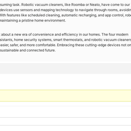
suming task. Robotic vacuum cleaners, like Roomba or Neato, have come to our
nt devices use sensors and mapping technology to navigate through rooms, avoidi
With features like scheduled cleaning, automatic recharging, and app control, rob
maintaining a pristine home environment.
about a new era of convenience and efficiency in our homes. The four modern
istants, home security systems, smart thermostats, and robotic vacuum cleaners
easier, safer, and more comfortable. Embracing these cutting-edge devices not on
a sustainable and connected future.