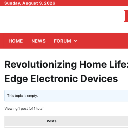
Skip
Sunday, August 9, 2026
to
content
HOME
NEWS
FORUM
Revolutionizing Home Life:
Edge Electronic Devices
This topic is empty.
Viewing 1 post (of 1 total)
Posts