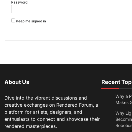
Password:
Keep me signed in
About Us
Recent Top
Why a Pr
Dive into the vibrant discussions and
Makes Gl
creative exchanges on Rendered Forum, a
platform for artists, designers, and
Why Lig
enthusiasts to connect and showcase their
Becomin
Robotic
rendered masterpieces.