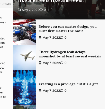
like and feels like and feels.
#108934
May 7, 2022
0
nd
omes.
Before you can master design, you
must first master the basic
May 7, 2022
0
ated
ders,
art
There Hydrogen leak delays
moonshot by at least several weeksis
May 7, 2022
0
nced
ce,
s,
Creating is a privilege but it’s a gift
r
May 7, 2022
0
her
to be