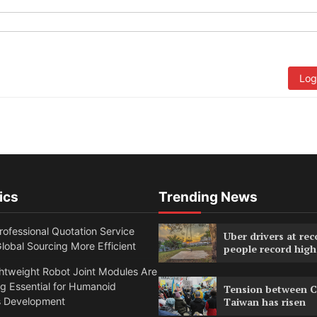
Log
ics
Trending News
ofessional Quotation Service
Uber drivers at rec
obal Sourcing More Efficient
people record high
htweight Robot Joint Modules Are
g Essential for Humanoid
Tension between C
s Development
Taiwan has risen