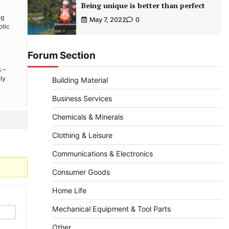
Being unique is better than perfect
ng
May 7, 2022
0
otic
Forum Section
 –
ly
Building Material
Business Services
Chemicals & Minerals
Clothing & Leisure
Communications & Electronics
Consumer Goods
Home Life
Mechanical Equipment & Tool Parts
Other