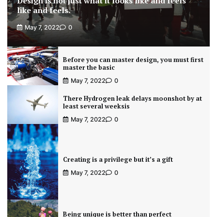
Design is not just what it looks like and feels
like and feels.
May 7, 2022
0
Before you can master design, you must first
master the basic
May 7, 2022
0
There Hydrogen leak delays moonshot by at
least several weeksis
May 7, 2022
0
Creating is a privilege but it’s a gift
May 7, 2022
0
Being unique is better than perfect