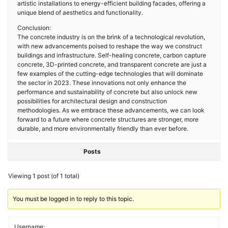
artistic installations to energy-efficient building facades, offering a
unique blend of aesthetics and functionality.
Conclusion:
The concrete industry is on the brink of a technological revolution,
with new advancements poised to reshape the way we construct
buildings and infrastructure. Self-healing concrete, carbon capture
concrete, 3D-printed concrete, and transparent concrete are just a
few examples of the cutting-edge technologies that will dominate
the sector in 2023. These innovations not only enhance the
performance and sustainability of concrete but also unlock new
possibilities for architectural design and construction
methodologies. As we embrace these advancements, we can look
forward to a future where concrete structures are stronger, more
durable, and more environmentally friendly than ever before.
Posts
Viewing 1 post (of 1 total)
You must be logged in to reply to this topic.
Username: