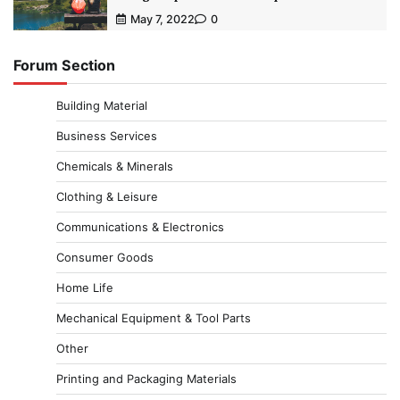
May 7, 2022
0
Forum Section
Building Material
Business Services
Chemicals & Minerals
Clothing & Leisure
Communications & Electronics
Consumer Goods
Home Life
Mechanical Equipment & Tool Parts
Other
Printing and Packaging Materials