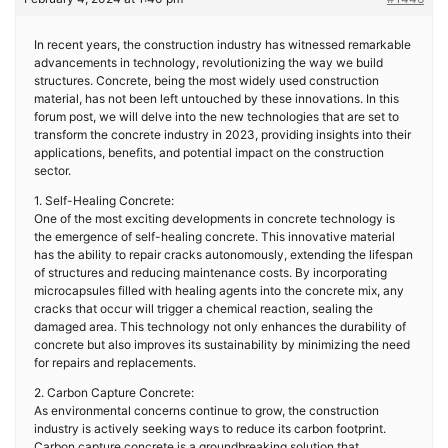
In recent years, the construction industry has witnessed remarkable
advancements in technology, revolutionizing the way we build
structures. Concrete, being the most widely used construction
material, has not been left untouched by these innovations. In this
forum post, we will delve into the new technologies that are set to
transform the concrete industry in 2023, providing insights into their
applications, benefits, and potential impact on the construction
sector.
1. Self-Healing Concrete:
One of the most exciting developments in concrete technology is
the emergence of self-healing concrete. This innovative material
has the ability to repair cracks autonomously, extending the lifespan
of structures and reducing maintenance costs. By incorporating
microcapsules filled with healing agents into the concrete mix, any
cracks that occur will trigger a chemical reaction, sealing the
damaged area. This technology not only enhances the durability of
concrete but also improves its sustainability by minimizing the need
for repairs and replacements.
2. Carbon Capture Concrete:
As environmental concerns continue to grow, the construction
industry is actively seeking ways to reduce its carbon footprint.
Carbon capture concrete is a groundbreaking solution that