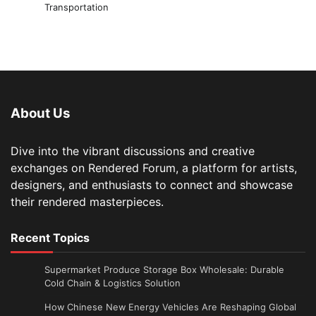
Transportation
About Us
Dive into the vibrant discussions and creative
exchanges on Rendered Forum, a platform for artists,
designers, and enthusiasts to connect and showcase
their rendered masterpieces.
Recent Topics
Supermarket Produce Storage Box Wholesale: Durable
Cold Chain & Logistics Solution
How Chinese New Energy Vehicles Are Reshaping Global