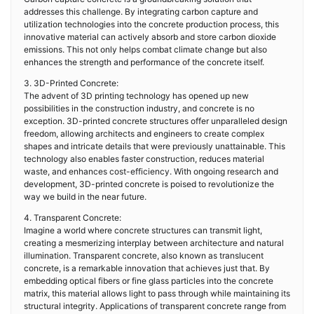
addresses this challenge. By integrating carbon capture and
utilization technologies into the concrete production process, this
innovative material can actively absorb and store carbon dioxide
emissions. This not only helps combat climate change but also
enhances the strength and performance of the concrete itself.
3. 3D-Printed Concrete:
The advent of 3D printing technology has opened up new
possibilities in the construction industry, and concrete is no
exception. 3D-printed concrete structures offer unparalleled design
freedom, allowing architects and engineers to create complex
shapes and intricate details that were previously unattainable. This
technology also enables faster construction, reduces material
waste, and enhances cost-efficiency. With ongoing research and
development, 3D-printed concrete is poised to revolutionize the
way we build in the near future.
4. Transparent Concrete:
Imagine a world where concrete structures can transmit light,
creating a mesmerizing interplay between architecture and natural
illumination. Transparent concrete, also known as translucent
concrete, is a remarkable innovation that achieves just that. By
embedding optical fibers or fine glass particles into the concrete
matrix, this material allows light to pass through while maintaining its
structural integrity. Applications of transparent concrete range from