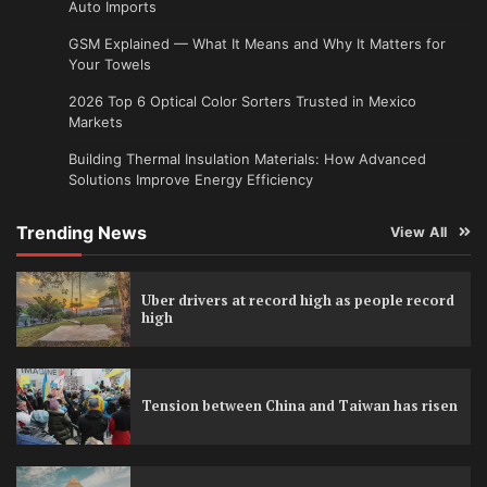
Auto Imports
GSM Explained — What It Means and Why It Matters for
Your Towels
2026 Top 6 Optical Color Sorters Trusted in Mexico
Markets
Building Thermal Insulation Materials: How Advanced
Solutions Improve Energy Efficiency
Trending News
View All
Uber drivers at record high as people record
high
Tension between China and Taiwan has risen