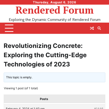
Skip
Thursday, August 6, 2026
Rendered Forum
to
content
Exploring the Dynamic Community of Rendered Forum
Revolutionizing Concrete:
Exploring the Cutting-Edge
Technologies of 2023
This topic is empty.
Viewing 1 post (of 1 total)
Posts
February 4, 2024 at 1:40 pm
#1446