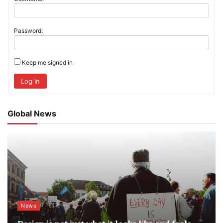
Password:
Keep me signed in
Log In
Global News
News