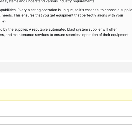
last systems and understand various industry requirements.
abilities. Every blasting operation is unique, so it's essential to choose a supplie
ic needs. This ensures that you get equipment that perfectly aligns with your
ity.
d by the supplier. A reputable automated blast system supplier will offer
ms, and maintenance services to ensure seamless operation of their equipment.