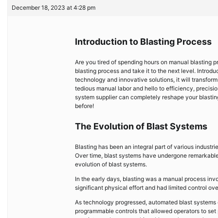
December 18, 2023 at 4:28 pm
Introduction to Blasting Process
Are you tired of spending hours on manual blasting pro
blasting process and take it to the next level. Intr
technology and innovative solutions, it will transfo
tedious manual labor and hello to efficiency, precisio
system supplier can completely reshape your blasting 
before!
The Evolution of Blast Systems
Blasting has been an integral part of various industri
Over time, blast systems have undergone remarkable 
evolution of blast systems.
In the early days, blasting was a manual process inv
significant physical effort and had limited control ov
As technology progressed, automated blast systems
programmable controls that allowed operators to set 