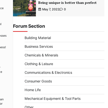
Being unique is better than perfect
nce
May 7, 2022
0
el
Forum Section
esses
Building Material
Business Services
ness!
Chemicals & Minerals
Clothing & Leisure
y
ze
Communications & Electronics
Consumer Goods
Home Life
Mechanical Equipment & Tool Parts
man
or
Other