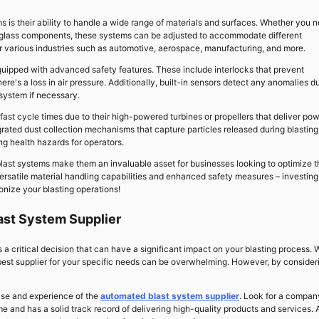
s is their ability to handle a wide range of materials and surfaces. Whether you 
e glass components, these systems can be adjusted to accommodate different
or various industries such as automotive, aerospace, manufacturing, and more.
uipped with advanced safety features. These include interlocks that prevent
e's a loss in air pressure. Additionally, built-in sensors detect any anomalies d
system if necessary.
 fast cycle times due to their high-powered turbines or propellers that deliver pow
grated dust collection mechanisms that capture particles released during blasting
g health hazards for operators.
last systems make them an invaluable asset for businesses looking to optimize t
rsatile material handling capabilities and enhanced safety measures – investing
onize your blasting operations!
ast System Supplier
 a critical decision that can have a significant impact on your blasting process. 
 best supplier for your specific needs can be overwhelming. However, by consider
tise and experience of the
automated blast system supplier
. Look for a compan
e and has a solid track record of delivering high-quality products and services. 