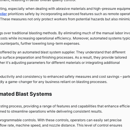
etting, especially when dealing with abrasive materials and high-pressure equipm
lier
prioritizes safety by incorporating advanced features such as remote opera
These measures not only protect workers from potential hazards but also minimi
ngs over traditional blasting methods. By eliminating much of the manual labor inv
costs while increasing operational efficiency. Moreover, automated systems typic
ounterparts, further lowering long-term expenses.
on offered by an automated blast system supplier. They understand that different
surface preparation and finishing processes. As a result, they provide tailored
er it's adjusting parameters for different materials or integrating additional
oductivity and consistency to enhanced safety measures and cost savings – part
dly a game-changer for any business reliant on blasting processes.
omated Blast Systems
ting process, providing a range of features and capabilities that enhance effici
d to streamline operations while delivering consistent results.
programmable controls. With these controls, operators can easily set precise
flow rate, machine speed, and nozzle distance. This level of control ensures