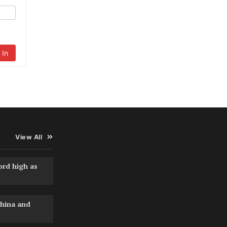
 In
View All
ord high as
hina and