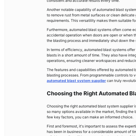
consistent and accurate results every time.
Another notable capability of automated blast system
to remove rust from metal surfaces or clean delicat
requirements. This versatility makes them suitable f
Furthermore, automated blast systems often come eq
accidental operation when doors are open or when ther
the blasting process and immediately shut down the 
In terms of efficiency, automated blast systems offer
blasts in a short amount of time. They also have inte
operations, ensuring cleaner workspaces and reducin
The features and capabilities offered by automated b
blasting processes. From programmable controls to ve
automated blast system supplier
can truly revoluti
Choosing the Right Automated Bl
Choosing the right automated blast system supplier is
so many options available in the market, finding the
few key factors, you can make an informed choice.
First and foremost, it's important to assess the exper
has been in business for a considerable amount of tim