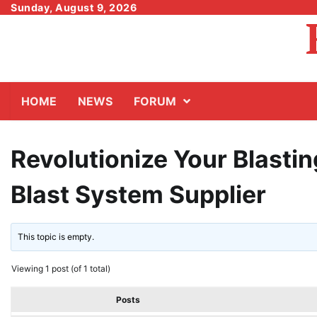
Skip
Sunday, August 9, 2026
to
content
HOME
NEWS
FORUM
Revolutionize Your Blasti
Blast System Supplier
This topic is empty.
Viewing 1 post (of 1 total)
Posts