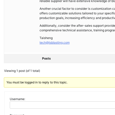
reliable supplier will have extensive knowledge of b
Another crucial factor to consider is customization cap
offers customizable solutions tailored to your specif
production goals, increasing efficiency and productiv
Additionally, consider the after-sales support provide
comprehensive technical assistance, training progra
Taisheng
tech@tsblasting.com
Posts
Viewing 1 post (of 1 total)
You must be logged in to reply to this topic.
Username: