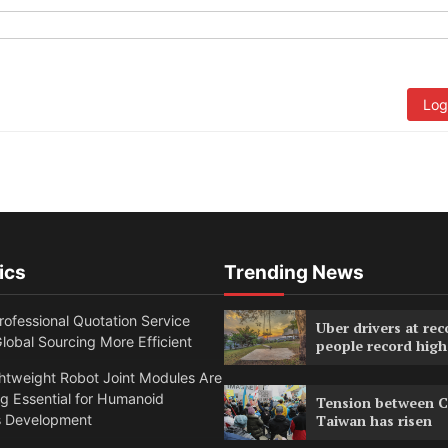
Log
ics
Trending News
ofessional Quotation Service
Uber drivers at rec
obal Sourcing More Efficient
people record high
htweight Robot Joint Modules Are
g Essential for Humanoid
Tension between C
s Development
Taiwan has risen