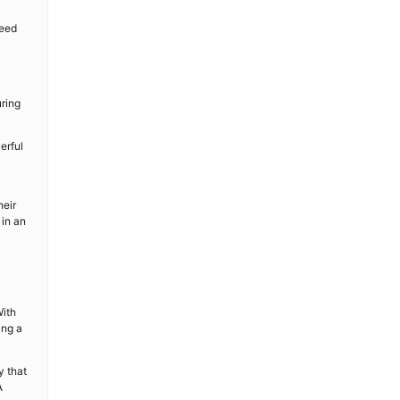
need
uring
erful
heir
 in an
With
ing a
y that
A