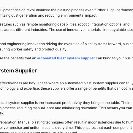
uipment design revolutionized the blasting process even further. High-performa
imizing dust generation and reducing environmental impact.
tures such as remote monitoring capabilities, robotic integration options, and
s across different industries. The use of innovative materials like recyclable ste
d engineering innovation driving the evolution of blast systems forward, busin
suring worker safety and product quality.
re the benefits that an
automated blast system supplier
can bring to your busi
ystem Supplier
effectiveness are key. That's where an automated blast system supplier can trul
chnology and expertise, these suppliers offer a range of benefits that can optimi
st system supplier is the increased productivity they bring to the table. Their
ing process, reducing manual labor and minimizing downtime. This means you can
ty.
reparation. Manual blasting techniques often result in inconsistencies due to hu
eliver precise and uniform results every time. This ensures that each component 
ment, resulting in better overall quality control.