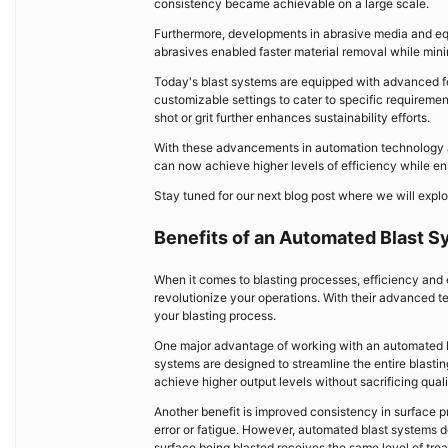
consistency became achievable on a large scale.
Furthermore, developments in abrasive media and eq
abrasives enabled faster material removal while min
Today's blast systems are equipped with advanced fea
customizable settings to cater to specific requirement
shot or grit further enhances sustainability efforts.
With these advancements in automation technology an
can now achieve higher levels of efficiency while en
Stay tuned for our next blog post where we will explo
Benefits of an Automated Blast S
When it comes to blasting processes, efficiency and 
revolutionize your operations. With their advanced te
your blasting process.
One major advantage of working with an automated bla
systems are designed to streamline the entire blast
achieve higher output levels without sacrificing quali
Another benefit is improved consistency in surface p
error or fatigue. However, automated blast systems d
surface being blasted receives the same level of treat