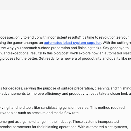
cesses, only to end up with inconsistent results? It's time to revolutionize your
oducing the game-changer: an
automated blast system supplier
. With the cutting
rm the way you approach surface preparation and finishing tasks. Say goodbye to
n, and exceptional results! In this blog post, we'll explore how an automated blast
process for the better. Get ready for a new era of productivity and quality like 
es for decades, serving the purpose of surface preparation, cleaning, and finishing
advancements to improve efficiency and productivity. Let's take a closer look a
olving handheld tools like sandblasting guns or nozzles. This method required
er variables such as pressure and media flow rate.
 emerged as a game-changer in the industry. These systems incorporated
precise parameters for their blasting operations. With automated blast systems,