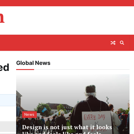
m
Global News
ed
News
Design is not just what it looks