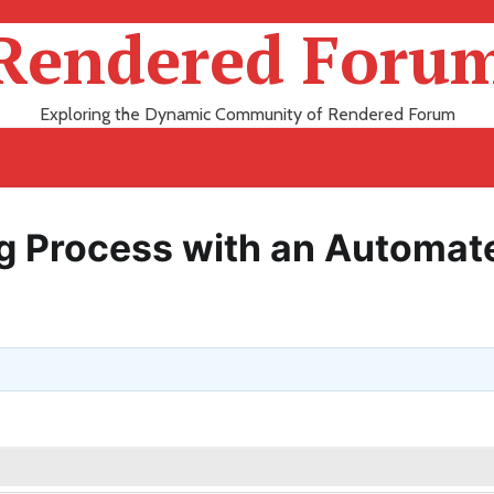
Rendered Foru
Exploring the Dynamic Community of Rendered Forum
ng Process with an Automat