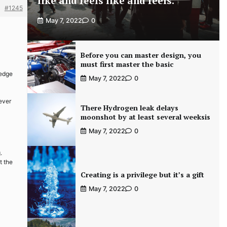
like and feels like and feels.
#1245
May 7, 2022
0
Before you can master design, you
must first master the basic
-edge
May 7, 2022
0
never
There Hydrogen leak delays
moonshot by at least several weeksis
May 7, 2022
0
.
t the
Creating is a privilege but it’s a gift
May 7, 2022
0