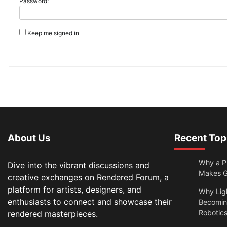
Password:
Keep me signed in
About Us
Recent Top
Why a Pr
Dive into the vibrant discussions and
Makes Gl
creative exchanges on Rendered Forum, a
platform for artists, designers, and
Why Lig
enthusiasts to connect and showcase their
Becomin
Robotic
rendered masterpieces.