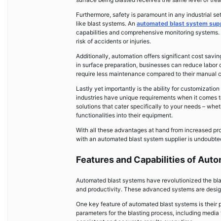
Furthermore, safety is paramount in any industrial s
like blast systems. An
automated blast system supp
capabilities and comprehensive monitoring systems. 
risk of accidents or injuries.
Additionally, automation offers significant cost savi
in surface preparation, businesses can reduce labor 
require less maintenance compared to their manual c
Lastly yet importantly is the ability for customizati
industries have unique requirements when it comes to 
solutions that cater specifically to your needs – wheth
functionalities into their equipment.
With all these advantages at hand from increased pr
with an automated blast system supplier is undoubte
Features and Capabilities of Aut
Automated blast systems have revolutionized the blas
and productivity. These advanced systems are designe
One key feature of automated blast systems is their 
parameters for the blasting process, including media 