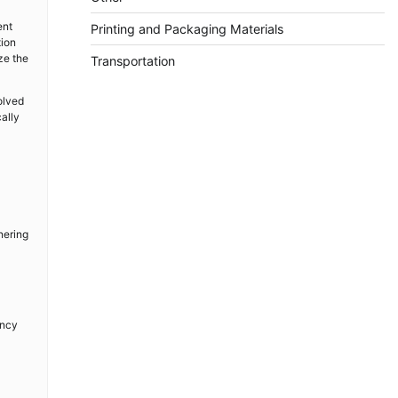
ent
Printing and Packaging Materials
tion
ze the
Transportation
olved
ally
nering
ency