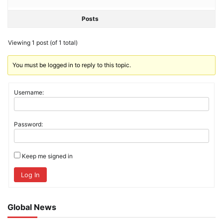
Posts
Viewing 1 post (of 1 total)
You must be logged in to reply to this topic.
Username:
Password:
Keep me signed in
Log In
Global News