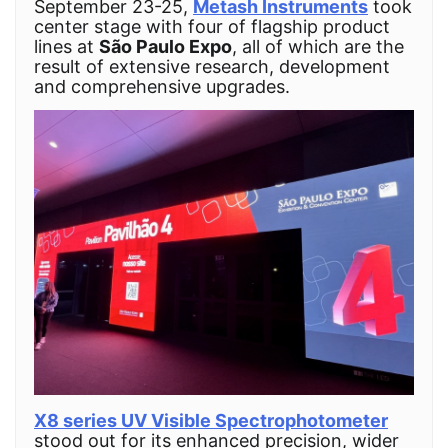
September 23-25,
Metash Instruments
took
center stage with four of flagship product
lines at
São Paulo Expo
, all of which are the
result of extensive research, development
and comprehensive upgrades.
X8 series UV Visible Spectrophotometer
stood out for its enhanced precision, wider