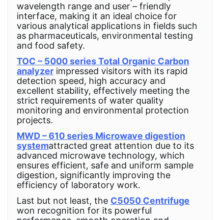
wavelength range and user – friendly
interface, making it an ideal choice for
various analytical applications in fields such
as pharmaceuticals, environmental testing
and food safety.
TOC – 5000 series Total Organic Carbon
analyzer
impressed visitors with its rapid
detection speed, high accuracy and
excellent stability, effectively meeting the
strict requirements of water quality
monitoring and environmental protection
projects.
MWD – 610 series Microwave digestion
system
attracted great attention due to its
advanced microwave technology, which
ensures efficient, safe and uniform sample
digestion, significantly improving the
efficiency of laboratory work.
Last but not least, the
C5050 Centrifuge
won recognition for its powerful