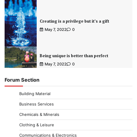
Creating is a privilege but it’s a gift
May 7, 2022
0
Being unique is better than perfect
May 7, 2022
0
Forum Section
Building Material
Business Services
Chemicals & Minerals
Clothing & Leisure
Communications & Electronics