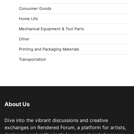
Consumer Goods
Home Life
Mechanical Equipment & Tool Parts
Other
Printing and Packaging Materials
Transportation
About Us
Dive into the vibrant discussions and creative
exchanges on Rendered Forum, a platform for artists,