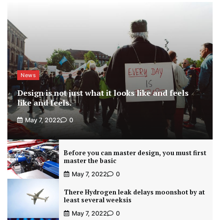
News
Design is not just what it looks like and feels
like and feels.
May 7, 2022
0
Before you can master design, you must first
master the basic
May 7, 2022
0
There Hydrogen leak delays moonshot by at
least several weeksis
May 7, 2022
0