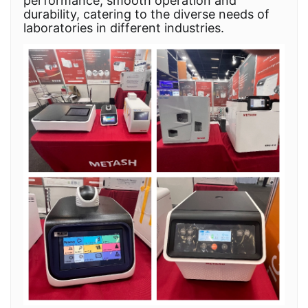
performance, smooth operation and
durability, catering to the diverse needs of
laboratories in different industries.