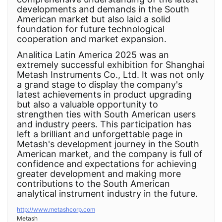
developments and demands in the South
American market but also laid a solid
foundation for future technological
cooperation and market expansion.
Analitica Latin America 2025 was an
extremely successful exhibition for Shanghai
Metash Instruments Co., Ltd. It was not only
a grand stage to display the company's
latest achievements in product upgrading
but also a valuable opportunity to
strengthen ties with South American users
and industry peers. This participation has
left a brilliant and unforgettable page in
Metash's development journey in the South
American market, and the company is full of
confidence and expectations for achieving
greater development and making more
contributions to the South American
analytical instrument industry in the future.
http://www.metashcorp.com
Metash