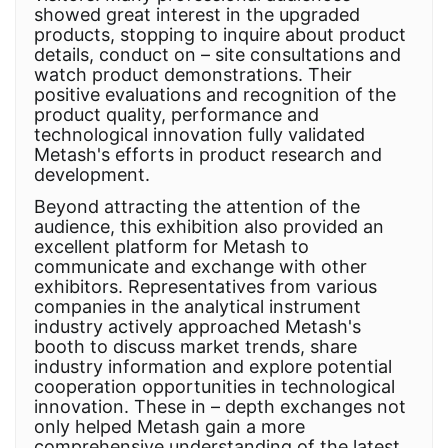
showed great interest in the upgraded
products, stopping to inquire about product
details, conduct on – site consultations and
watch product demonstrations. Their
positive evaluations and recognition of the
product quality, performance and
technological innovation fully validated
Metash's efforts in product research and
development.
Beyond attracting the attention of the
audience, this exhibition also provided an
excellent platform for Metash to
communicate and exchange with other
exhibitors. Representatives from various
companies in the analytical instrument
industry actively approached Metash's
booth to discuss market trends, share
industry information and explore potential
cooperation opportunities in technological
innovation. These in – depth exchanges not
only helped Metash gain a more
comprehensive understanding of the latest