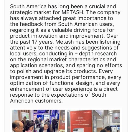
South America has long been a crucial and
strategic market for METASH. The company
has always attached great importance to
the feedback from South American users,
regarding it as a valuable driving force for
product innovation and improvement. Over
the past 17 years, Metash has been listening
attentively to the needs and suggestions of
local users, conducting in – depth research
on the regional market characteristics and
application scenarios, and sparing no efforts
to polish and upgrade its products. Every
improvement in product performance, every
optimization of functional design, and every
enhancement of user experience is a direct
response to the expectations of South
American customers.