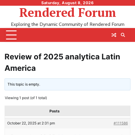
Skip
Saturday, August 8, 2026
Rendered Forum
to
content
Exploring the Dynamic Community of Rendered Forum
Review of 2025 analytica Latin
America
This topic is empty.
Viewing 1 post (of 1 total)
Posts
October 22, 2025 at 2:31 pm
#111586