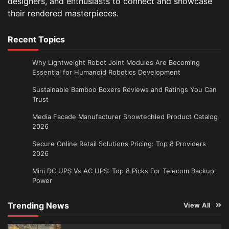
designers, and enthusiasts to connect and showcase
their rendered masterpieces.
Recent Topics
Why Lightweight Robot Joint Modules Are Becoming
Essential for Humanoid Robotics Development
Sustainable Bamboo Boxers Reviews and Ratings You Can
Trust
Media Facade Manufacturer Showtechled Product Catalog
2026
Secure Online Retail Solutions Pricing: Top 8 Providers
2026
Mini DC UPS Vs AC UPS: Top 8 Picks For Telecom Backup
Power
Trending News
View All