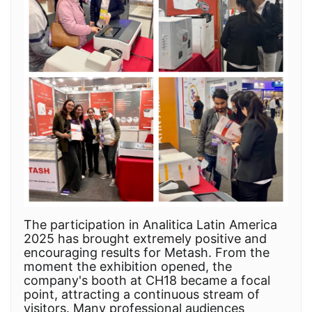
The participation in Analitica Latin America
2025 has brought extremely positive and
encouraging results for Metash. From the
moment the exhibition opened, the
company's booth at CH18 became a focal
point, attracting a continuous stream of
visitors. Many professional audiences