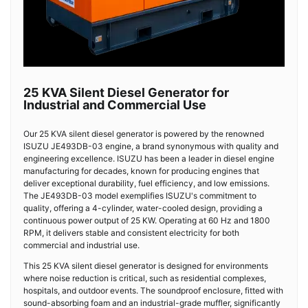
25 KVA Silent Diesel Generator for
Industrial and Commercial Use
Our 25 KVA silent diesel generator is powered by the renowned
ISUZU JE493DB-03 engine, a brand synonymous with quality and
engineering excellence. ISUZU has been a leader in diesel engine
manufacturing for decades, known for producing engines that
deliver exceptional durability, fuel efficiency, and low emissions.
The JE493DB-03 model exemplifies ISUZU's commitment to
quality, offering a 4-cylinder, water-cooled design, providing a
continuous power output of 25 KW. Operating at 60 Hz and 1800
RPM, it delivers stable and consistent electricity for both
commercial and industrial use.
This 25 KVA silent diesel generator is designed for environments
where noise reduction is critical, such as residential complexes,
hospitals, and outdoor events. The soundproof enclosure, fitted with
sound-absorbing foam and an industrial-grade muffler, significantly