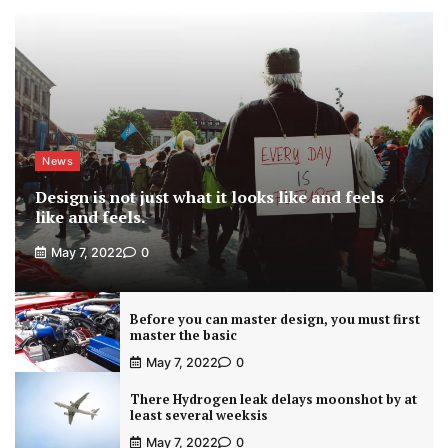
News
Design is not just what it looks like and feels
like and feels.
May 7, 2022
0
Before you can master design, you must first
master the basic
May 7, 2022
0
There Hydrogen leak delays moonshot by at
least several weeksis
May 7, 2022
0