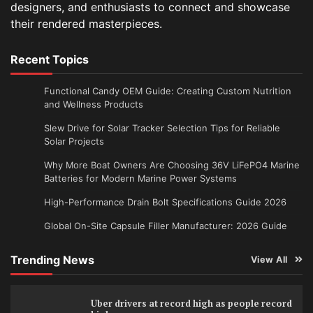
designers, and enthusiasts to connect and showcase
their rendered masterpieces.
Recent Topics
Functional Candy OEM Guide: Creating Custom Nutrition
and Wellness Products
Slew Drive for Solar Tracker Selection Tips for Reliable
Solar Projects
Why More Boat Owners Are Choosing 36V LiFePO4 Marine
Batteries for Modern Marine Power Systems
High-Performance Drain Bolt Specifications Guide 2026
Global On-Site Capsule Filler Manufacturer: 2026 Guide
Trending News
View All
Uber drivers at record high as people record