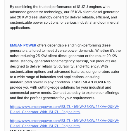
By combining the trusted performance of ISUZU engines with
advanced generator technology, our 25 KVA silent diesel generator
and 20 KW diesel standby generator deliver reliable, efficient, and
customizable power solutions for various industrial and commercial
applications.
EMEAN POWER
offers dependable and high-performing diesel
generators tailored to meet diverse power demands. Whether it's the
noise-reducing 25 KVA silent diesel generator or the robust 20 KW
diesel standby generator for emergency backup, our products are
designed to deliver reliability, durability, and efficiency. With
customization options and advanced features, our generators cater
to a wide range of industries and applications, ensuring
uninterrupted power in any condition. Trust EMEAN POWER to
provide you with cutting-edge solutions for your industrial and
commercial power needs. Contact us today to explore our offerings
and find the perfect generator for your requirements.
https://www.emeanpower.com/ISUZU-16KW-36KW/25KVA-20KW-
Diesel-Generator-With-ISUZU-Engine.html
https://www.emeanpower.com/ISUZU-16KW-36KW/25KVA-20KW-
Diesel-Generator-With-ISUZU-Engine.html