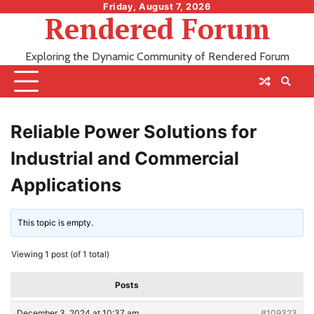
Skip
Friday, August 7, 2026
Rendered Forum
to
content
Exploring the Dynamic Community of Rendered Forum
Reliable Power Solutions for
Industrial and Commercial
Applications
This topic is empty.
Viewing 1 post (of 1 total)
Posts
December 3, 2024 at 10:37 am
#109323