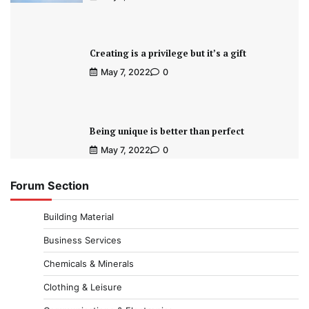
Creating is a privilege but it’s a gift
May 7, 2022
0
Being unique is better than perfect
May 7, 2022
0
Forum Section
Building Material
Business Services
Chemicals & Minerals
Clothing & Leisure