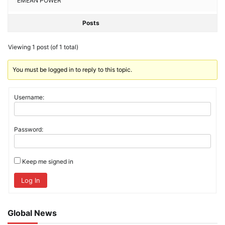
EMEAN POWER
Posts
Viewing 1 post (of 1 total)
You must be logged in to reply to this topic.
Username:
Password:
Keep me signed in
Log In
Global News