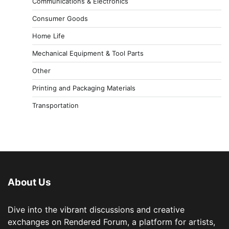
Communications & Electronics
Consumer Goods
Home Life
Mechanical Equipment & Tool Parts
Other
Printing and Packaging Materials
Transportation
About Us
Dive into the vibrant discussions and creative
exchanges on Rendered Forum, a platform for artists,