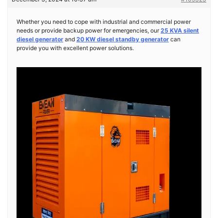
Whether you need to cope with industrial and commercial power
needs or provide backup power for emergencies, our
25 KVA silent
diesel generator
and
20 KW diesel standby generator
can
provide you with excellent power solutions.