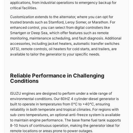
applications, from industrial operations to emergency backup for
critical facilities.
Customization extends to the alternator, where you can opt for
trusted brands such as Stamford, Leroy Somer, or Marathon. For
enhanced control, you can select from digital controllers like
Smartgen or Deep Sea, which offer features such as remote
monitoring, maintenance scheduling, and fault diagnosis. Additional
accessories, including jacket heaters, automatic transfer switches
(ATS), remote controls, oil heaters for cold starts, and trailers, are
available to tailor the generator to your specific needs.
Reliable Performance in Challenging
Conditions
ISUZU engines are designed to perform under a wide range of
environmental conditions. Our 60HZ 4 cylinder diesel generator is
built to operate in temperatures from 0℃ to +40℃, ensuring
reliability in both temperate and tropical climates. For regions with
sub-zero temperatures, an optional anti-freeze system is available
to maintain engine performance. The base frame fuel tank supports
8-10 hours of continuous operation, making the generator ideal for
remote locations or areas prone to power outages.