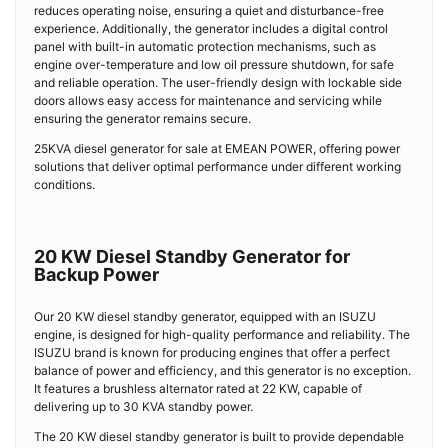
reduces operating noise, ensuring a quiet and disturbance-free
experience. Additionally, the generator includes a digital control
panel with built-in automatic protection mechanisms, such as
engine over-temperature and low oil pressure shutdown, for safe
and reliable operation. The user-friendly design with lockable side
doors allows easy access for maintenance and servicing while
ensuring the generator remains secure.
25KVA diesel generator for sale at EMEAN POWER, offering power
solutions that deliver optimal performance under different working
conditions.
20 KW Diesel Standby Generator for
Backup Power
Our 20 KW diesel standby generator, equipped with an ISUZU
engine, is designed for high-quality performance and reliability. The
ISUZU brand is known for producing engines that offer a perfect
balance of power and efficiency, and this generator is no exception.
It features a brushless alternator rated at 22 KW, capable of
delivering up to 30 KVA standby power.
The 20 KW diesel standby generator is built to provide dependable