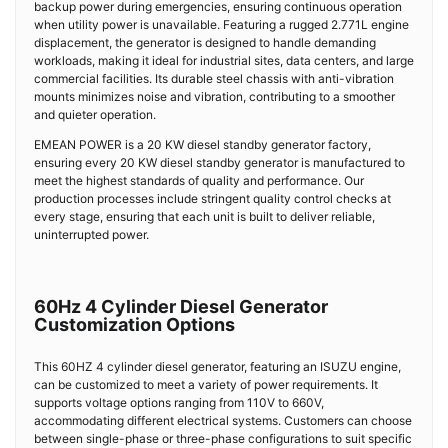
backup power during emergencies, ensuring continuous operation
when utility power is unavailable. Featuring a rugged 2.771L engine
displacement, the generator is designed to handle demanding
workloads, making it ideal for industrial sites, data centers, and large
commercial facilities. Its durable steel chassis with anti-vibration
mounts minimizes noise and vibration, contributing to a smoother
and quieter operation.
EMEAN POWER is a 20 KW diesel standby generator factory,
ensuring every 20 KW diesel standby generator is manufactured to
meet the highest standards of quality and performance. Our
production processes include stringent quality control checks at
every stage, ensuring that each unit is built to deliver reliable,
uninterrupted power.
60Hz 4 Cylinder Diesel Generator
Customization Options
This 60HZ 4 cylinder diesel generator, featuring an ISUZU engine,
can be customized to meet a variety of power requirements. It
supports voltage options ranging from 110V to 660V,
accommodating different electrical systems. Customers can choose
between single-phase or three-phase configurations to suit specific