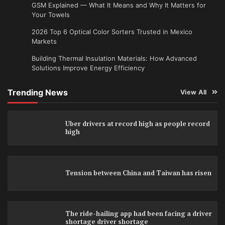
GSM Explained — What It Means and Why It Matters for
Your Towels
2026 Top 6 Optical Color Sorters Trusted in Mexico
Markets
Building Thermal Insulation Materials: How Advanced
Solutions Improve Energy Efficiency
Trending News
View All
Uber drivers at record high as people record
high
Tension between China and Taiwan has risen
The ride-hailing app had been facing a driver
shortage driver shortage