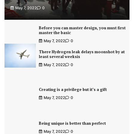
May 7, 2022
0
Before you can master design, you must first
master the basic
May 7, 2022
0
There Hydrogen leak delays moonshot by at
least several weeksis
May 7, 2022
0
Creating is a privilege but it’s a gift
May 7, 2022
0
Being unique is better than perfect
May 7, 2022
0