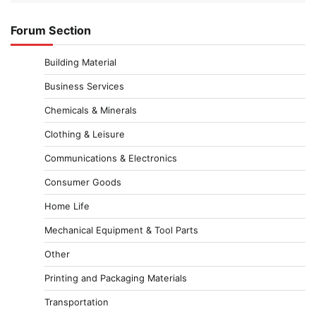
Forum Section
Building Material
Business Services
Chemicals & Minerals
Clothing & Leisure
Communications & Electronics
Consumer Goods
Home Life
Mechanical Equipment & Tool Parts
Other
Printing and Packaging Materials
Transportation