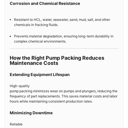
Corrosion and Chemical Resistance
Resistant to HCL, water, seawater, sand, mud, salt, and other
chemicals in fracking fluids.
Prevents material degradation, ensuring long-term durability in
complex chemical environments.
How the Right Pump Packing Reduces
Maintenance Costs
Extending Equipment Lifespan
High-quality
pump packing minimizes wear on pumps and plungers, reducing the
frequency of part replacements. This saves material costs and labor
hours while maintaining consistent production rates.
Minimizing Downtime
Reliable