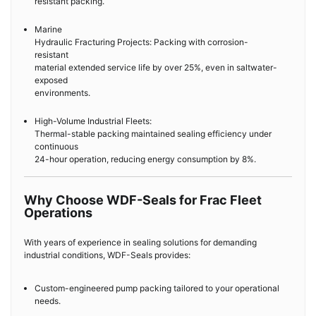
resistant packing.
Marine
Hydraulic Fracturing Projects: Packing with corrosion-
resistant
material extended service life by over 25%, even in saltwater-
exposed
environments.
High-Volume Industrial Fleets:
Thermal-stable packing maintained sealing efficiency under
continuous
24-hour operation, reducing energy consumption by 8%.
Why Choose WDF-Seals for Frac Fleet
Operations
With years of experience in sealing solutions for demanding
industrial conditions, WDF-Seals provides:
Custom-engineered pump packing tailored to your operational
needs.