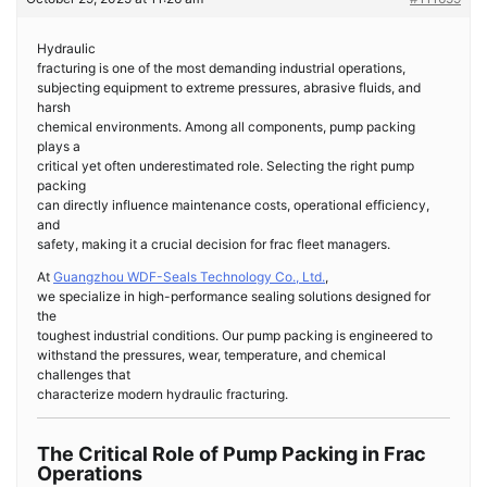
Hydraulic
fracturing is one of the most demanding industrial operations,
subjecting equipment to extreme pressures, abrasive fluids, and
harsh
chemical environments. Among all components, pump packing
plays a
critical yet often underestimated role. Selecting the right pump
packing
can directly influence maintenance costs, operational efficiency,
and
safety, making it a crucial decision for frac fleet managers.
At
Guangzhou WDF-Seals Technology Co., Ltd.
,
we specialize in high-performance sealing solutions designed for
the
toughest industrial conditions. Our pump packing is engineered to
withstand the pressures, wear, temperature, and chemical
challenges that
characterize modern hydraulic fracturing.
The Critical Role of Pump Packing in Frac
Operations