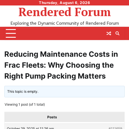
Skip
Thursday, August 6, 2026
Rendered Forum
to
content
Exploring the Dynamic Community of Rendered Forum
Reducing Maintenance Costs in
Frac Fleets: Why Choosing the
Right Pump Packing Matters
This topic is empty.
Viewing 1 post (of 1 total)
Posts
October 29, 2025 at 11:26 am
#111659