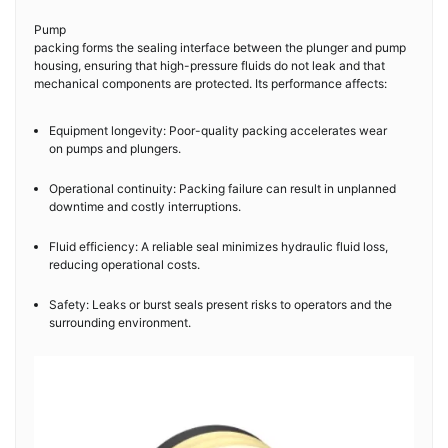
Pump
packing forms the sealing interface between the plunger and pump
housing, ensuring that high-pressure fluids do not leak and that
mechanical components are protected. Its performance affects:
Equipment longevity: Poor-quality packing accelerates wear
on pumps and plungers.
Operational continuity: Packing failure can result in unplanned
downtime and costly interruptions.
Fluid efficiency: A reliable seal minimizes hydraulic fluid loss,
reducing operational costs.
Safety: Leaks or burst seals present risks to operators and the
surrounding environment.