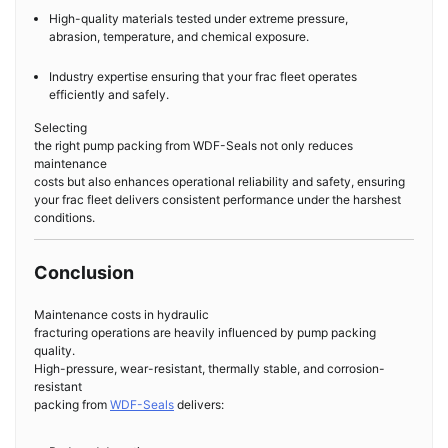
High-quality materials tested under extreme pressure,
abrasion, temperature, and chemical exposure.
Industry expertise ensuring that your frac fleet operates
efficiently and safely.
Selecting
the right pump packing from WDF-Seals not only reduces
maintenance
costs but also enhances operational reliability and safety, ensuring
your frac fleet delivers consistent performance under the harshest
conditions.
Conclusion
Maintenance costs in hydraulic
fracturing operations are heavily influenced by pump packing
quality.
High-pressure, wear-resistant, thermally stable, and corrosion-
resistant
packing from
WDF-Seals
delivers: