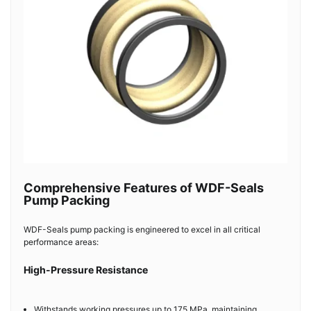
Comprehensive Features of WDF-Seals
Pump Packing
WDF-Seals pump packing is engineered to excel in all critical
performance areas:
High-Pressure Resistance
Withstands working pressures up to 175 MPa, maintaining