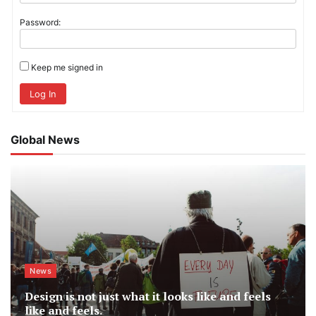
Password:
Keep me signed in
Log In
Global News
News
Design is not just what it looks like and feels
like and feels.