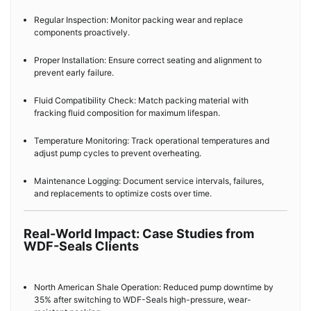
Regular Inspection: Monitor packing wear and replace
components proactively.
Proper Installation: Ensure correct seating and alignment to
prevent early failure.
Fluid Compatibility Check: Match packing material with
fracking fluid composition for maximum lifespan.
Temperature Monitoring: Track operational temperatures and
adjust pump cycles to prevent overheating.
Maintenance Logging: Document service intervals, failures,
and replacements to optimize costs over time.
Real-World Impact: Case Studies from
WDF-Seals Clients
North American Shale Operation: Reduced pump downtime by
35% after switching to WDF-Seals high-pressure, wear-