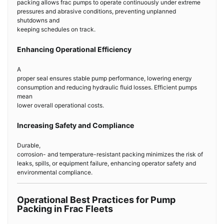
packing allows frac pumps to operate continuously under extreme
pressures and abrasive conditions, preventing unplanned
shutdowns and
keeping schedules on track.
Enhancing Operational Efficiency
A
proper seal ensures stable pump performance, lowering energy
consumption and reducing hydraulic fluid losses. Efficient pumps
mean
lower overall operational costs.
Increasing Safety and Compliance
Durable,
corrosion- and temperature-resistant packing minimizes the risk of
leaks, spills, or equipment failure, enhancing operator safety and
environmental compliance.
Operational Best Practices for Pump
Packing in Frac Fleets