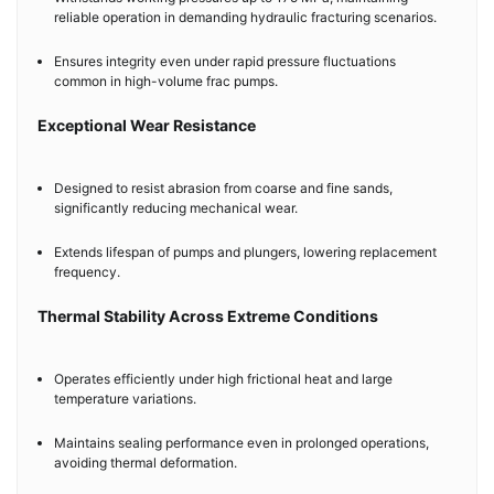
reliable operation in demanding hydraulic fracturing scenarios.
Ensures integrity even under rapid pressure fluctuations
common in high-volume frac pumps.
Exceptional Wear Resistance
Designed to resist abrasion from coarse and fine sands,
significantly reducing mechanical wear.
Extends lifespan of pumps and plungers, lowering replacement
frequency.
Thermal Stability Across Extreme Conditions
Operates efficiently under high frictional heat and large
temperature variations.
Maintains sealing performance even in prolonged operations,
avoiding thermal deformation.