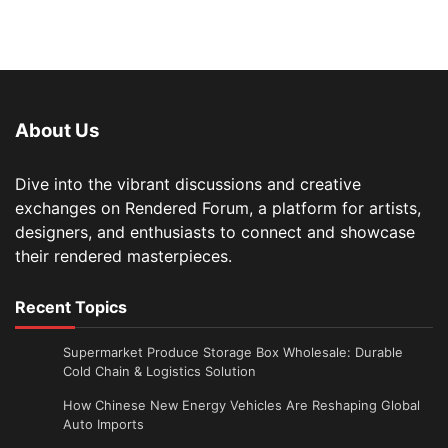
About Us
Dive into the vibrant discussions and creative
exchanges on Rendered Forum, a platform for artists,
designers, and enthusiasts to connect and showcase
their rendered masterpieces.
Recent Topics
Supermarket Produce Storage Box Wholesale: Durable
Cold Chain & Logistics Solution
How Chinese New Energy Vehicles Are Reshaping Global
Auto Imports