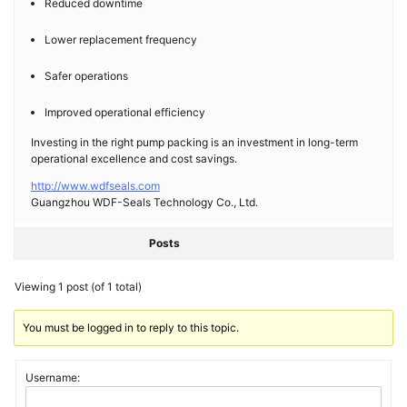
Reduced downtime
Lower replacement frequency
Safer operations
Improved operational efficiency
Investing in the right pump packing is an investment in long-term
operational excellence and cost savings.
http://www.wdfseals.com
Guangzhou WDF-Seals Technology Co., Ltd.
Posts
Viewing 1 post (of 1 total)
You must be logged in to reply to this topic.
Username: