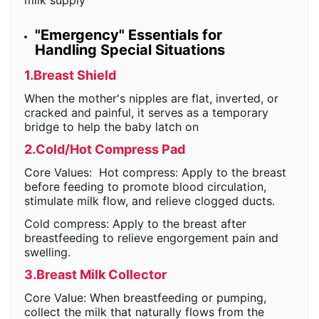
milk supply
"Emergency" Essentials for
Handling Special Situations
1.Breast Shield
When the mother's nipples are flat, inverted, or
cracked and painful, it serves as a temporary
bridge to help the baby latch on
2.Cold/Hot Compress Pad
Core Values: Hot compress: Apply to the breast
before feeding to promote blood circulation,
stimulate milk flow, and relieve clogged ducts.
Cold compress: Apply to the breast after
breastfeeding to relieve engorgement pain and
swelling.
3.Breast Milk Collector
Core Value: When breastfeeding or pumping,
collect the milk that naturally flows from the