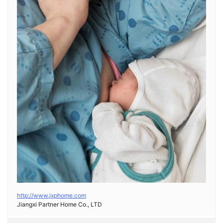
http://www.jxphome.com
Jiangxi Partner Home Co., LTD