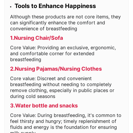
Tools to Enhance Happiness
Although these products are not core items, they
can significantly enhance the comfort and
convenience of breastfeeding
1.Nursing Chair/Sofa
Core Value: Providing an exclusive, ergonomic,
and comfortable corner for extended
breastfeeding
2.Nursing Pajamas/Nursing Clothes
Core value: Discreet and convenient
breastfeeding without needing to completely
remove clothing, especially in public places or
during cold seasons
3.Water bottle and snacks
Core Value: During breastfeeding, it's common to
feel thirsty and hungry; timely replenishment of
fluids and energy is the foundation for ensuring