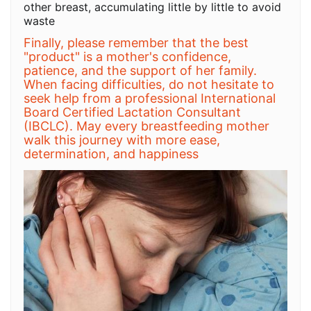
other breast, accumulating little by little to avoid
waste
Finally, please remember that the best
"product" is a mother's confidence,
patience, and the support of her family.
When facing difficulties, do not hesitate to
seek help from a professional International
Board Certified Lactation Consultant
(IBCLC). May every breastfeeding mother
walk this journey with more ease,
determination, and happiness