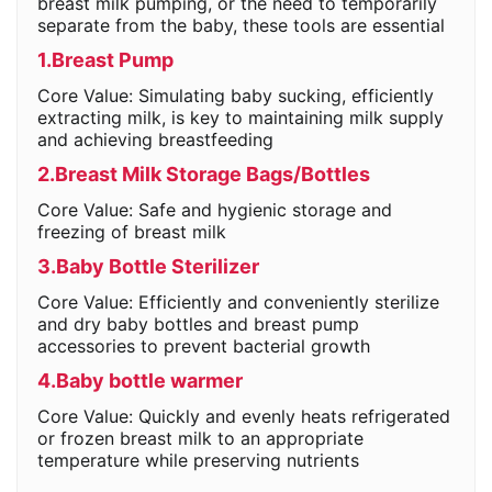
breast milk pumping, or the need to temporarily
separate from the baby, these tools are essential
1.Breast Pump
Core Value: Simulating baby sucking, efficiently
extracting milk, is key to maintaining milk supply
and achieving breastfeeding
2.Breast Milk Storage Bags/Bottles
Core Value: Safe and hygienic storage and
freezing of breast milk
3.Baby Bottle Sterilizer
Core Value: Efficiently and conveniently sterilize
and dry baby bottles and breast pump
accessories to prevent bacterial growth
4.Baby bottle warmer
Core Value: Quickly and evenly heats refrigerated
or frozen breast milk to an appropriate
temperature while preserving nutrients