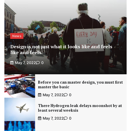
News
Design is not just what it looks like and feels
like and feels.
May 7, 2022
0
Before you can master design, you must first
master the basic
May 7, 2022
0
There Hydrogen leak delays moonshot by at
least several weeksis
May 7, 2022
0