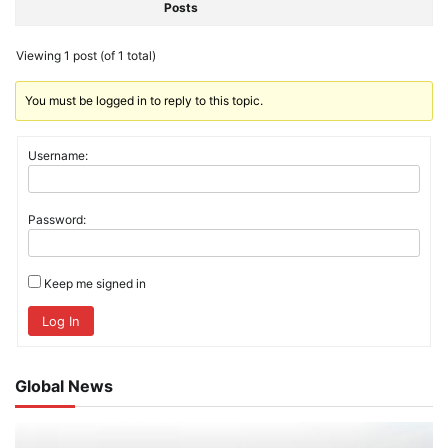
Posts
Viewing 1 post (of 1 total)
You must be logged in to reply to this topic.
Username:
Password:
Keep me signed in
Log In
Global News