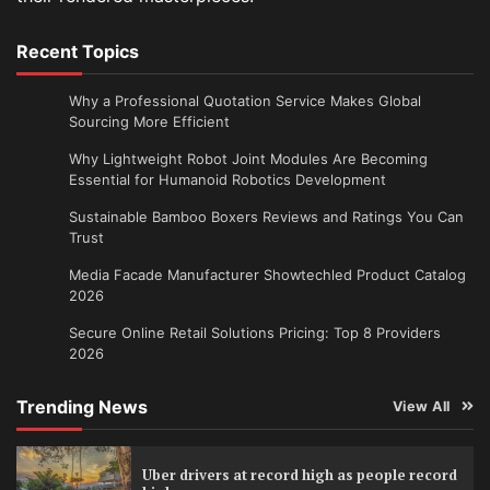
Recent Topics
Why a Professional Quotation Service Makes Global
Sourcing More Efficient
Why Lightweight Robot Joint Modules Are Becoming
Essential for Humanoid Robotics Development
Sustainable Bamboo Boxers Reviews and Ratings You Can
Trust
Media Facade Manufacturer Showtechled Product Catalog
2026
Secure Online Retail Solutions Pricing: Top 8 Providers
2026
Trending News
View All
Uber drivers at record high as people record