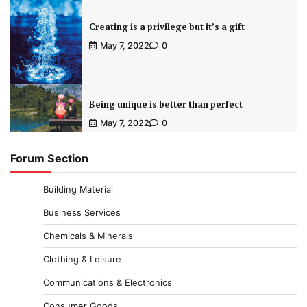
Creating is a privilege but it’s a gift
May 7, 2022
0
Being unique is better than perfect
May 7, 2022
0
Forum Section
Building Material
Business Services
Chemicals & Minerals
Clothing & Leisure
Communications & Electronics
Consumer Goods