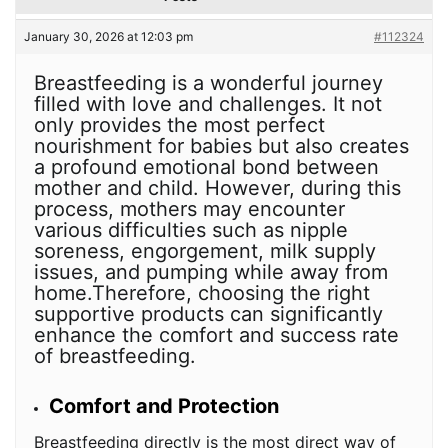
January 30, 2026 at 12:03 pm
#112324
Breastfeeding is a wonderful journey
filled with love and challenges. It not
only provides the most perfect
nourishment for babies but also creates
a profound emotional bond between
mother and child. However, during this
process, mothers may encounter
various difficulties such as nipple
soreness, engorgement, milk supply
issues, and pumping while away from
home.Therefore, choosing the right
supportive products can significantly
enhance the comfort and success rate
of breastfeeding.
Comfort and Protection
Breastfeeding directly is the most direct way of