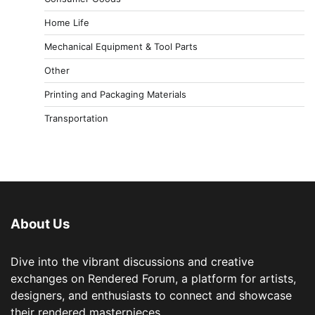
Home Life
Mechanical Equipment & Tool Parts
Other
Printing and Packaging Materials
Transportation
About Us
Dive into the vibrant discussions and creative
exchanges on Rendered Forum, a platform for artists,
designers, and enthusiasts to connect and showcase
their rendered masterpieces.