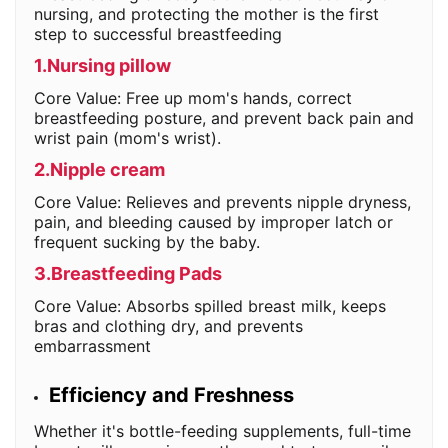
nursing, and protecting the mother is the first
step to successful breastfeeding
1.Nursing pillow
Core Value: Free up mom's hands, correct
breastfeeding posture, and prevent back pain and
wrist pain (mom's wrist).
2.Nipple cream
Core Value: Relieves and prevents nipple dryness,
pain, and bleeding caused by improper latch or
frequent sucking by the baby.
3.Breastfeeding Pads
Core Value: Absorbs spilled breast milk, keeps
bras and clothing dry, and prevents
embarrassment
Efficiency and Freshness
Whether it's bottle-feeding supplements, full-time