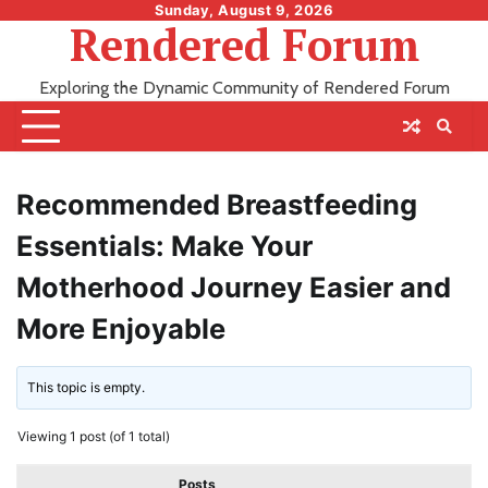
Skip
Sunday, August 9, 2026
Rendered Forum
to
content
Exploring the Dynamic Community of Rendered Forum
Recommended Breastfeeding
Essentials: Make Your
Motherhood Journey Easier and
More Enjoyable
This topic is empty.
Viewing 1 post (of 1 total)
Posts