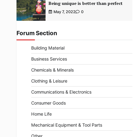
Being unique is better than perfect
May 7, 2022
0
Forum Section
Building Material
Business Services
Chemicals & Minerals
Clothing & Leisure
Communications & Electronics
Consumer Goods
Home Life
Mechanical Equipment & Tool Parts
Other