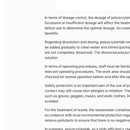
In terms of dosage control, the dosage of polyacryla
Excessive or insufficient dosage will affect the trea
before use to determine the optimal dosage. Accurat
benefits.
Regarding dissolution and dosing, polyacrylamide nee
be added gradually to clean water and stirred quickly 
are not completely dissolved). The dissolved polyacr
solution.
In terms of operating procedures, staff must be fami
relevant operating procedures. The work area should 
checked for normal operation before and after the op
Safety protection is an important part of the use of
contact may still cause skin allergies or irritation.
such as gloves, goggles, masks, and work clothes. Du
avoided.
For the treatment of waste, the wastewater contained
accordance with local environmental protection regu
remove pollutants to ensure that there is no negativ
In summary, polyacrylamide, as a high-efficiency chem