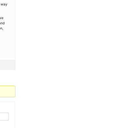
s way
 we
and
n,