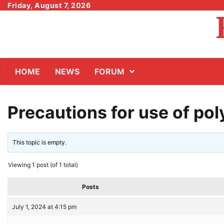
Skip
Friday, August 7, 2026
to
content
HOME
NEWS
FORUM
Precautions for use of po
This topic is empty.
Viewing 1 post (of 1 total)
Posts
July 1, 2024 at 4:15 pm