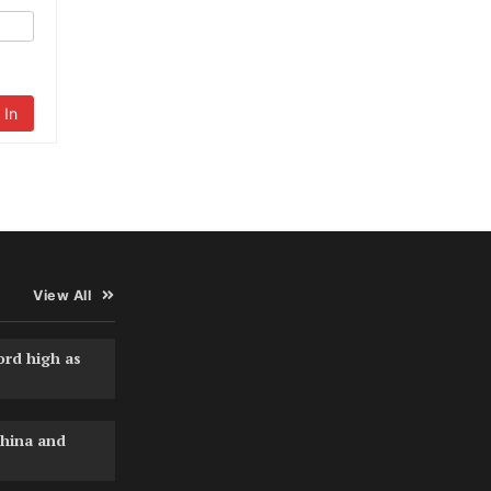
 In
View All
ord high as
hina and