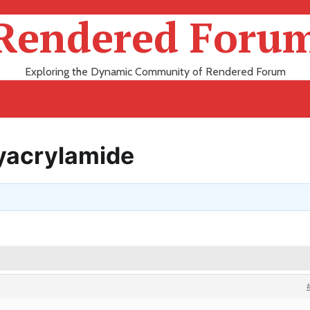
Rendered Foru
Exploring the Dynamic Community of Rendered Forum
lyacrylamide