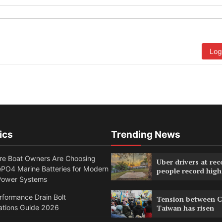
Log
ics
Trending News
e Boat Owners Are Choosing
Uber drivers at rec
PO4 Marine Batteries for Modern
people record high
Power Systems
formance Drain Bolt
Tension between C
ations Guide 2026
Taiwan has risen