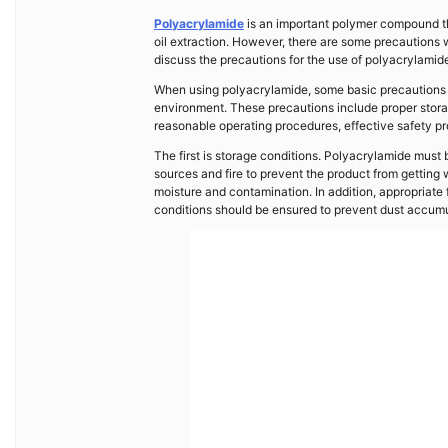
Polyacrylamide
is an important polymer compound tha
oil extraction. However, there are some precautions w
discuss the precautions for the use of polyacrylamid
When using polyacrylamide, some basic precautions mu
environment. These precautions include proper storag
reasonable operating procedures, effective safety pr
The first is storage conditions. Polyacrylamide must 
sources and fire to prevent the product from gettin
moisture and contamination. In addition, appropriate 
conditions should be ensured to prevent dust accumu