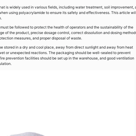
t is widely used in various fields, including water treatment, soil improvement,
hen using polyacrylamide to ensure its safety and effectiveness. This article wil
e.
st be followed to protect the health of operators and the sustainability of the
e of the product, precise dosage control, correct dissolution and dosing method
otection measures, and proper disposal of waste.
be stored in a dry and cool place, away from direct sunlight and away from heat
g wet or unexpected reactions. The packaging should be well-sealed to prevent
fire prevention facilities should be set up in the warehouse, and good ventilation
lation.