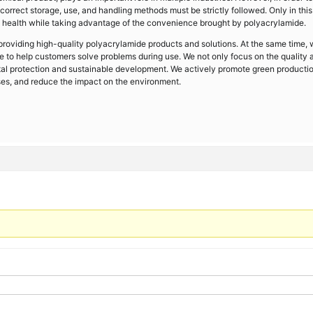
 correct storage, use, and handling methods must be strictly followed. Only in thi
ealth while taking advantage of the convenience brought by polyacrylamide.
oviding high-quality polyacrylamide products and solutions. At the same time,
ce to help customers solve problems during use. We not only focus on the quality 
al protection and sustainable development. We actively promote green productio
ses, and reduce the impact on the environment.