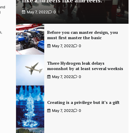
like and feels like and feels.
 and
May 7, 2022
0
l
Before you can master design, you
s,
must first master the basic
May 7, 2022
0
There Hydrogen leak delays
moonshot by at least several weeksis
May 7, 2022
0
Creating is a privilege but it’s a gift
May 7, 2022
0