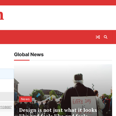
m
Global News
News
#108687
Design is not just what it looks