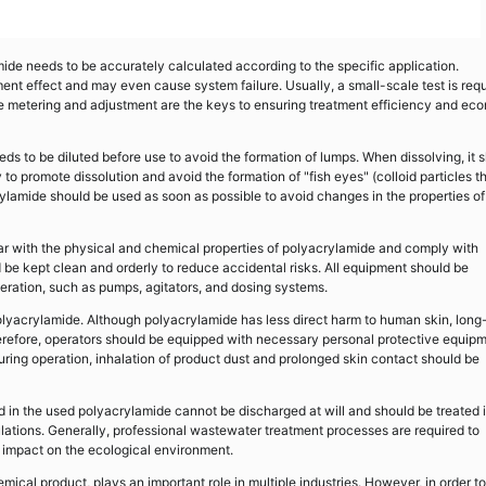
mide needs to be accurately calculated according to the specific application.
tment effect and may even cause system failure. Usually, a small-scale test is req
e metering and adjustment are the keys to ensuring treatment efficiency and ec
ds to be diluted before use to avoid the formation of lumps. When dissolving, it 
to promote dissolution and avoid the formation of "fish eyes" (colloid particles t
ylamide should be used as soon as possible to avoid changes in the properties of
liar with the physical and chemical properties of polyacrylamide and comply with
be kept clean and orderly to reduce accidental risks. All equipment should be
eration, such as pumps, agitators, and dosing systems.
 polyacrylamide. Although polyacrylamide has less direct harm to human skin, long
 Therefore, operators should be equipped with necessary personal protective equip
ring operation, inhalation of product dust and prolonged skin contact should be
 in the used polyacrylamide cannot be discharged at will and should be treated 
lations. Generally, professional wastewater treatment processes are required to
e impact on the ecological environment.
ical product, plays an important role in multiple industries. However, in order to