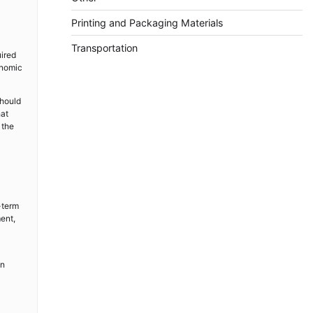
Printing and Packaging Materials
Transportation
uired
onomic
should
hat
 the
-term
ment,
in