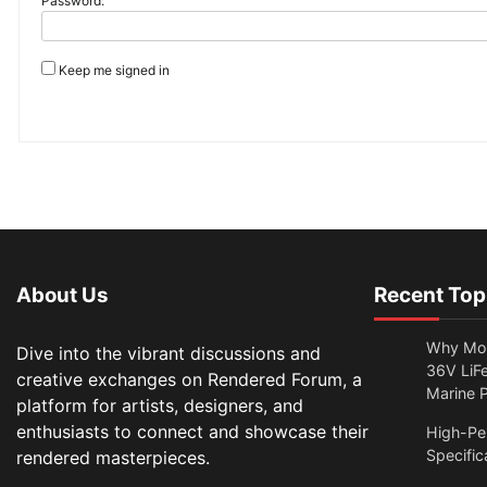
Password:
Keep me signed in
About Us
Recent Top
Why Mor
Dive into the vibrant discussions and
36V LiFe
creative exchanges on Rendered Forum, a
Marine 
platform for artists, designers, and
enthusiasts to connect and showcase their
High-Per
Specific
rendered masterpieces.