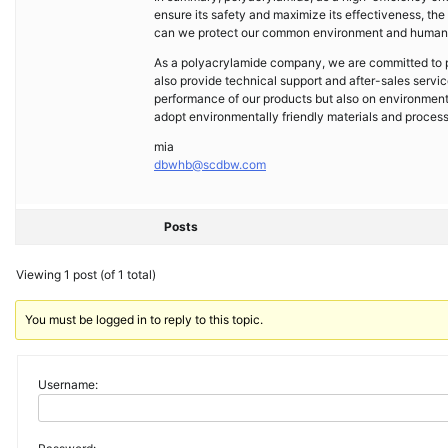
ensure its safety and maximize its effectiveness, the
can we protect our common environment and human h
As a polyacrylamide company, we are committed to pr
also provide technical support and after-sales servi
performance of our products but also on environment
adopt environmentally friendly materials and proces
mia
dbwhb@scdbw.com
Posts
Viewing 1 post (of 1 total)
You must be logged in to reply to this topic.
Username: