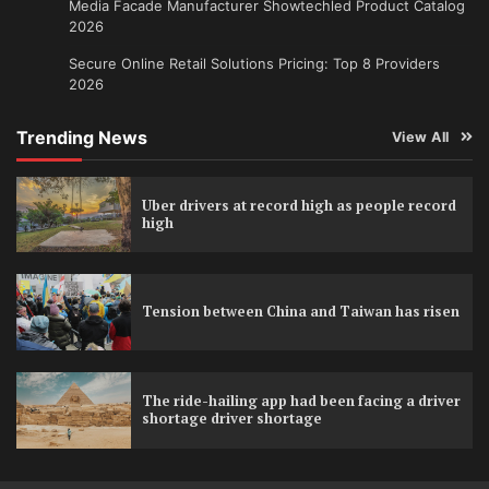
Media Facade Manufacturer Showtechled Product Catalog
2026
Secure Online Retail Solutions Pricing: Top 8 Providers
2026
Trending News
View All
Uber drivers at record high as people record
high
Tension between China and Taiwan has risen
The ride-hailing app had been facing a driver
shortage driver shortage