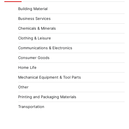
Building Material
Business Services
Chemicals & Minerals
Clothing & Leisure
Communications & Electronics
Consumer Goods
Home Life
Mechanical Equipment & Tool Parts
Other
Printing and Packaging Materials
Transportation