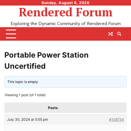
Skip
Sunday, August 9, 2026
Rendered Forum
to
content
Exploring the Dynamic Community of Rendered Forum
Portable Power Station
Uncertified
This topic is empty.
Viewing 1 post (of 1 total)
Posts
July 30, 2024 at 5:55 pm
#108754