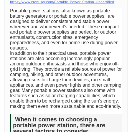
https://www.cronusgr.com/Portable-Power-Station-Uncertified
Portable power stations, also known as portable
battery generators or portable power supplies, are
designed to deliver consistent and stable power
wherever and whenever it's needed. These compact
and portable power supplies are perfect for outdoor
enthusiasts, construction sites, emergency
preparedness, and even for home use during power
outages.
In addition to their practical uses, portable power
stations are also becoming increasingly popular
among outdoor enthusiasts and those who enjoy off-
grid living. They provide a reliable source of power for
camping, hiking, and other outdoor adventures,
allowing users to charge their devices, run small
appliances, and even power lights and other camping
gear. Many portable power stations also come with
features such as solar charging capabilities, which
enable them to be recharged using the sun's energy,
making them even more sustainable and eco-friendly.
When it comes to choosing a
portable power station, there are
several factors to consider