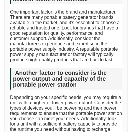
One important factor is the brand and manufacturer.
There are many portable battery generator brands
available in the market, and it's essential to choose a
reliable and trusted one. Look for brands that have a
good reputation for quality, performance, and
customer support. Additionally, consider the
manufacturer's experience and expertise in the
portable power supply industry. A reputable portable
power supply manufacturer or factory will typically
produce high-quality products that are built to last.
Another factor to consider is the
power output and capacity of the
portable power station
Depending on your specific needs, you may require a
unit with a higher or lower power output. Consider the
types of devices you'll be powering and their power
requirements to ensure that the portable power station
you choose can meet your needs. Additionally, look
for a unit with a sufficient battery capacity to provide
the runtime you need without having to recharge