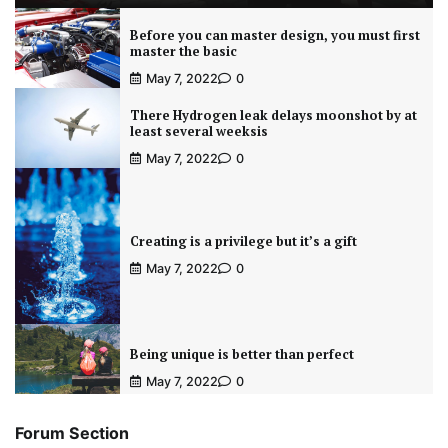
Before you can master design, you must first
master the basic
May 7, 2022
0
There Hydrogen leak delays moonshot by at
least several weeksis
May 7, 2022
0
Creating is a privilege but it’s a gift
May 7, 2022
0
Being unique is better than perfect
May 7, 2022
0
Forum Section