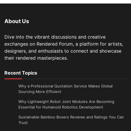
About Us
Dive into the vibrant discussions and creative
exchanges on Rendered Forum, a platform for artists,
designers, and enthusiasts to connect and showcase
their rendered masterpieces.
Recent Topics
Why a Professional Quotation Service Makes Global
Sourcing More Efficient
Why Lightweight Robot Joint Modules Are Becoming
Essential for Humanoid Robotics Development
Sustainable Bamboo Boxers Reviews and Ratings You Can
Trust