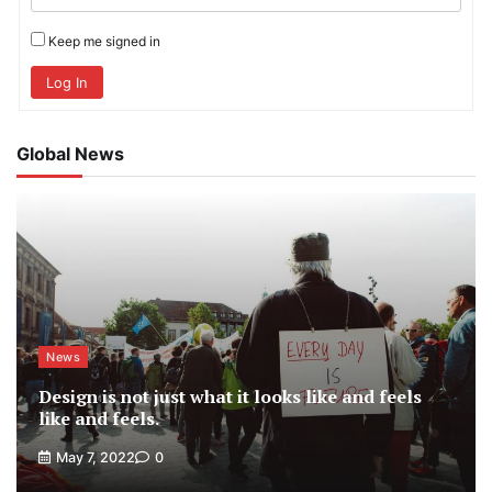
Keep me signed in
Log In
Global News
News
Design is not just what it looks like and feels
like and feels.
May 7, 2022
0