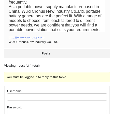
frequently.
As a portable power supply manufacturer based in
China, Wuxi Cronus New Industry Co.,Ltd. portable
battery generators are the perfect fit. With a range of
models to choose from, each tailored to different
power needs, we are confident that you will find a
portable power station that suits your requirements.
http://www.cronusgr.com
Wuxi Cronus New Industry Co.,Ltd.
Posts
Viewing 1 post (of 1 total)
You must be logged in to reply to this topic.
Username:
Password: