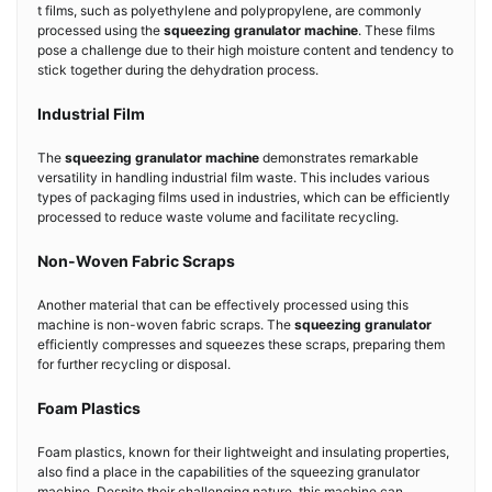
t films, such as polyethylene and polypropylene, are commonly
processed using the
squeezing granulator machine
. These films
pose a challenge due to their high moisture content and tendency to
stick together during the dehydration process.
Industrial Film
The
squeezing granulator machine
demonstrates remarkable
versatility in handling industrial film waste. This includes various
types of packaging films used in industries, which can be efficiently
processed to reduce waste volume and facilitate recycling.
Non-Woven Fabric Scraps
Another material that can be effectively processed using this
machine is non-woven fabric scraps. The
squeezing granulator
efficiently compresses and squeezes these scraps, preparing them
for further recycling or disposal.
Foam Plastics
Foam plastics, known for their lightweight and insulating properties,
also find a place in the capabilities of the squeezing granulator
machine. Despite their challenging nature, this machine can