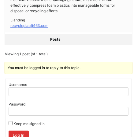
effectively compress foam plastics into manageable forms for
disposal or recycling efforts.
Lianding
recycleplas@163.com
Posts
Viewing 1 post (of 1 total)
You must be logged in to reply to this topic.
Username:
Password:
Keep me signed in
Log In