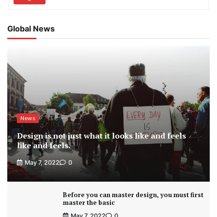
Global News
News
Design is not just what it looks like and feels
like and feels.
May 7, 2022
0
Before you can master design, you must first
master the basic
May 7, 2022
0