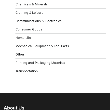
Chemicals & Minerals
Clothing & Leisure
Communications & Electronics
Consumer Goods
Home Life
Mechanical Equipment & Tool Parts
Other
Printing and Packaging Materials
Transportation
About Us