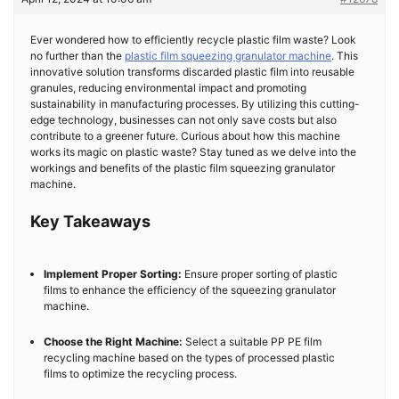
Ever wondered how to efficiently recycle plastic film waste? Look
no further than the
plastic film squeezing granulator machine
. This
innovative solution transforms discarded plastic film into reusable
granules, reducing environmental impact and promoting
sustainability in manufacturing processes. By utilizing this cutting-
edge technology, businesses can not only save costs but also
contribute to a greener future. Curious about how this machine
works its magic on plastic waste? Stay tuned as we delve into the
workings and benefits of the plastic film squeezing granulator
machine.
Key Takeaways
Implement Proper Sorting:
Ensure proper sorting of plastic
films to enhance the efficiency of the squeezing granulator
machine.
Choose the Right Machine:
Select a suitable PP PE film
recycling machine based on the types of processed plastic
films to optimize the recycling process.