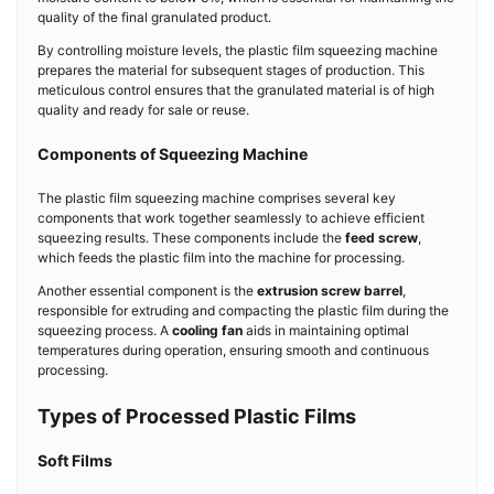
quality of the final granulated product.
By controlling moisture levels, the plastic film squeezing machine
prepares the material for subsequent stages of production. This
meticulous control ensures that the granulated material is of high
quality and ready for sale or reuse.
Components of Squeezing Machine
The plastic film squeezing machine comprises several key
components that work together seamlessly to achieve efficient
squeezing results. These components include the
feed screw
,
which feeds the plastic film into the machine for processing.
Another essential component is the
extrusion screw barrel
,
responsible for extruding and compacting the plastic film during the
squeezing process. A
cooling fan
aids in maintaining optimal
temperatures during operation, ensuring smooth and continuous
processing.
Types of Processed Plastic Films
Soft Films