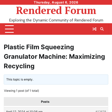
Skip
Thursday, August 6, 2026
Rendered Forum
to
content
Exploring the Dynamic Community of Rendered Forum
Plastic Film Squeezing
Granulator Machine: Maximizing
Recycling
This topic is empty.
Viewing 1 post (of 1 total)
Posts
April 12, 2024 at 10:06 am
#12678