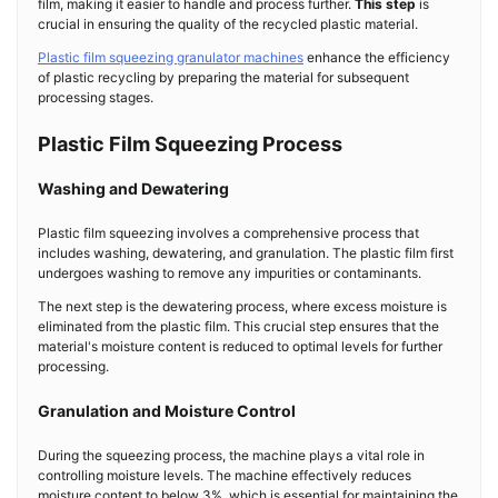
film, making it easier to handle and process further.
This step
is
crucial in ensuring the quality of the recycled plastic material.
Plastic film squeezing granulator machines
enhance the efficiency
of plastic recycling by preparing the material for subsequent
processing stages.
Plastic Film Squeezing Process
Washing and Dewatering
Plastic film squeezing involves a comprehensive process that
includes washing, dewatering, and granulation. The plastic film first
undergoes washing to remove any impurities or contaminants.
The next step is the dewatering process, where excess moisture is
eliminated from the plastic film. This crucial step ensures that the
material's moisture content is reduced to optimal levels for further
processing.
Granulation and Moisture Control
During the squeezing process, the machine plays a vital role in
controlling moisture levels. The machine effectively reduces
moisture content to below 3%, which is essential for maintaining the