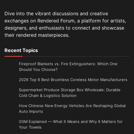
Dive into the vibrant discussions and creative
exchanges on Rendered Forum, a platform for artists,
designers, and enthusiasts to connect and showcase
their rendered masterpieces.
Recent Topics
Fireproof Blankets vs. Fire Extinguishers: Which One
Should You Choose?
2026 Top 6 Best Brushless Coreless Motor Manufacturers
Supermarket Produce Storage Box Wholesale: Durable
Cold Chain & Logistics Solution
How Chinese New Energy Vehicles Are Reshaping Global
Auto Imports
GSM Explained — What It Means and Why It Matters for
Your Towels