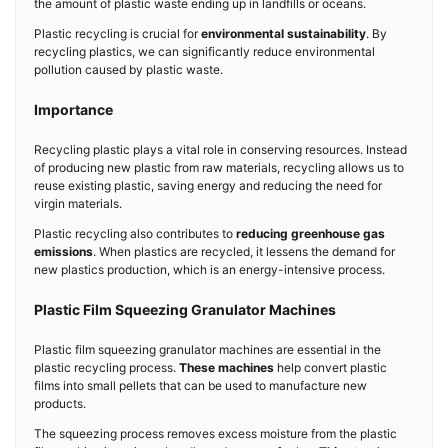
the amount of plastic waste ending up in landfills or oceans.
Plastic recycling is crucial for
environmental sustainability
. By
recycling plastics, we can significantly reduce environmental
pollution caused by plastic waste.
Importance
Recycling plastic plays a vital role in conserving resources. Instead
of producing new plastic from raw materials, recycling allows us to
reuse existing plastic, saving energy and reducing the need for
virgin materials.
Plastic recycling also contributes to
reducing greenhouse gas
emissions
. When plastics are recycled, it lessens the demand for
new plastics production, which is an energy-intensive process.
Plastic Film Squeezing Granulator Machines
Plastic film squeezing granulator machines are essential in the
plastic recycling process.
These machines
help convert plastic
films into small pellets that can be used to manufacture new
products.
The squeezing process removes excess moisture from the plastic