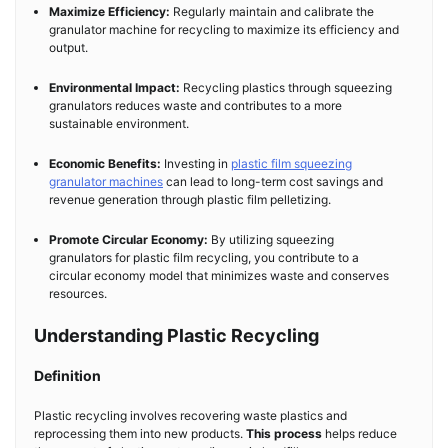
Maximize Efficiency:
Regularly maintain and calibrate the
granulator machine for recycling to maximize its efficiency and
output.
Environmental Impact:
Recycling plastics through squeezing
granulators reduces waste and contributes to a more
sustainable environment.
Economic Benefits:
Investing in
plastic film squeezing
granulator machines
can lead to long-term cost savings and
revenue generation through plastic film pelletizing.
Promote Circular Economy:
By utilizing squeezing
granulators for plastic film recycling, you contribute to a
circular economy model that minimizes waste and conserves
resources.
Understanding Plastic Recycling
Definition
Plastic recycling involves recovering waste plastics and
reprocessing them into new products.
This process
helps reduce