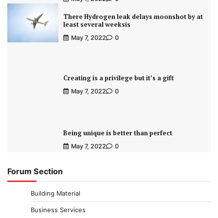
There Hydrogen leak delays moonshot by at
least several weeksis
May 7, 2022
0
Creating is a privilege but it’s a gift
May 7, 2022
0
Being unique is better than perfect
May 7, 2022
0
Forum Section
Building Material
Business Services