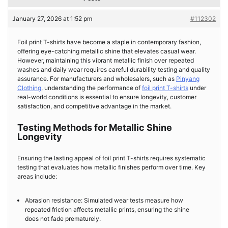
January 27, 2026 at 1:52 pm
#112302
Foil print T-shirts have become a staple in contemporary fashion,
offering eye-catching metallic shine that elevates casual wear.
However, maintaining this vibrant metallic finish over repeated
washes and daily wear requires careful durability testing and quality
assurance. For manufacturers and wholesalers, such as
Pinyang
Clothing
, understanding the performance of
foil print T-shirts
under
real-world conditions is essential to ensure longevity, customer
satisfaction, and competitive advantage in the market.
Testing Methods for Metallic Shine
Longevity
Ensuring the lasting appeal of foil print T-shirts requires systematic
testing that evaluates how metallic finishes perform over time. Key
areas include:
Abrasion resistance: Simulated wear tests measure how
repeated friction affects metallic prints, ensuring the shine
does not fade prematurely.