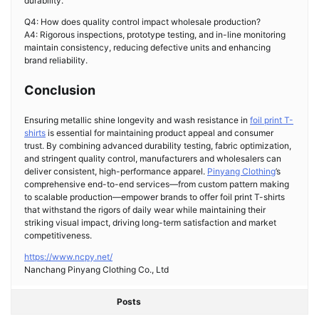
durability.
Q4: How does quality control impact wholesale production?
A4: Rigorous inspections, prototype testing, and in-line monitoring
maintain consistency, reducing defective units and enhancing
brand reliability.
Conclusion
Ensuring metallic shine longevity and wash resistance in
foil print T-
shirts
is essential for maintaining product appeal and consumer
trust. By combining advanced durability testing, fabric optimization,
and stringent quality control, manufacturers and wholesalers can
deliver consistent, high-performance apparel.
Pinyang Clothing
’s
comprehensive end-to-end services—from custom pattern making
to scalable production—empower brands to offer foil print T-shirts
that withstand the rigors of daily wear while maintaining their
striking visual impact, driving long-term satisfaction and market
competitiveness.
https://www.ncpy.net/
Nanchang Pinyang Clothing Co., Ltd
Posts