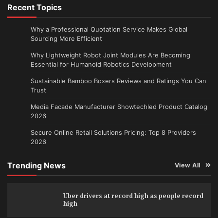
Recent Topics
Why a Professional Quotation Service Makes Global
Sourcing More Efficient
Why Lightweight Robot Joint Modules Are Becoming
Essential for Humanoid Robotics Development
Sustainable Bamboo Boxers Reviews and Ratings You Can
Trust
Media Facade Manufacturer Showtechled Product Catalog
2026
Secure Online Retail Solutions Pricing: Top 8 Providers
2026
Trending News
View All
Uber drivers at record high as people record
high