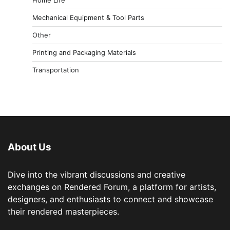
Mechanical Equipment & Tool Parts
Other
Printing and Packaging Materials
Transportation
About Us
Dive into the vibrant discussions and creative
exchanges on Rendered Forum, a platform for artists,
designers, and enthusiasts to connect and showcase
their rendered masterpieces.