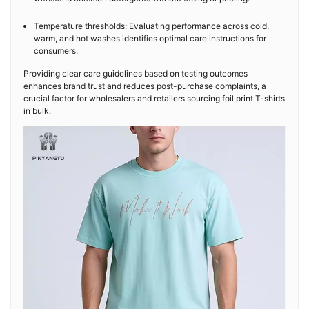
Temperature thresholds: Evaluating performance across cold,
warm, and hot washes identifies optimal care instructions for
consumers.
Providing clear care guidelines based on testing outcomes
enhances brand trust and reduces post-purchase complaints, a
crucial factor for wholesalers and retailers sourcing foil print T-shirts
in bulk.