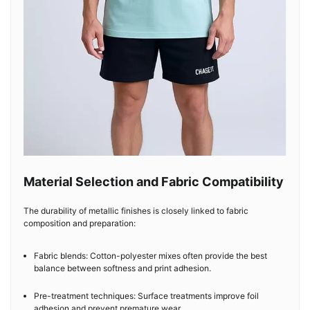
Material Selection and Fabric Compatibility
The durability of metallic finishes is closely linked to fabric
composition and preparation:
Fabric blends: Cotton-polyester mixes often provide the best
balance between softness and print adhesion.
Pre-treatment techniques: Surface treatments improve foil
adhesion and prevent premature wear.