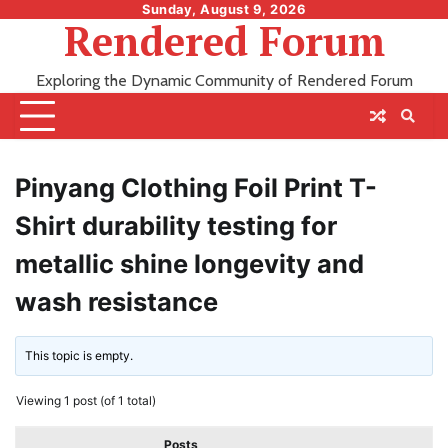
Skip
Sunday, August 9, 2026
Rendered Forum
to
content
Exploring the Dynamic Community of Rendered Forum
Pinyang Clothing Foil Print T-
Shirt durability testing for
metallic shine longevity and
wash resistance
This topic is empty.
Viewing 1 post (of 1 total)
Posts