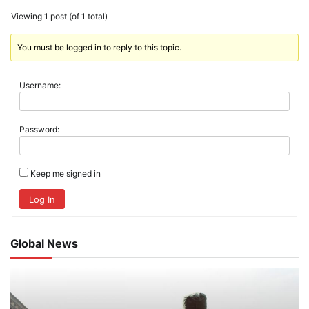
Viewing 1 post (of 1 total)
You must be logged in to reply to this topic.
Username:
Password:
Keep me signed in
Log In
Global News