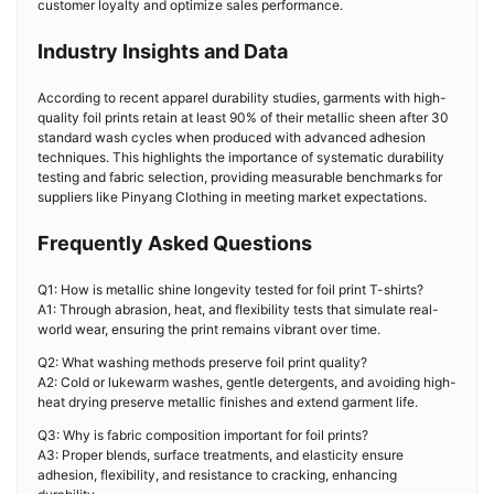
customer loyalty and optimize sales performance.
Industry Insights and Data
According to recent apparel durability studies, garments with high-
quality foil prints retain at least 90% of their metallic sheen after 30
standard wash cycles when produced with advanced adhesion
techniques. This highlights the importance of systematic durability
testing and fabric selection, providing measurable benchmarks for
suppliers like Pinyang Clothing in meeting market expectations.
Frequently Asked Questions
Q1: How is metallic shine longevity tested for foil print T-shirts?
A1: Through abrasion, heat, and flexibility tests that simulate real-
world wear, ensuring the print remains vibrant over time.
Q2: What washing methods preserve foil print quality?
A2: Cold or lukewarm washes, gentle detergents, and avoiding high-
heat drying preserve metallic finishes and extend garment life.
Q3: Why is fabric composition important for foil prints?
A3: Proper blends, surface treatments, and elasticity ensure
adhesion, flexibility, and resistance to cracking, enhancing