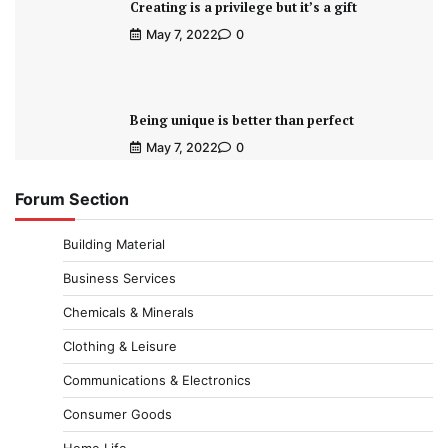
Creating is a privilege but it’s a gift
May 7, 2022
0
Being unique is better than perfect
May 7, 2022
0
Forum Section
Building Material
Business Services
Chemicals & Minerals
Clothing & Leisure
Communications & Electronics
Consumer Goods
Home Life