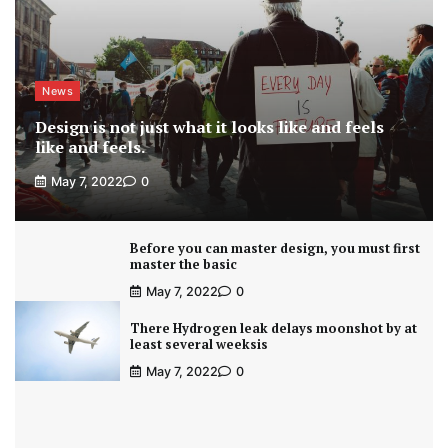
News
Design is not just what it looks like and feels
like and feels.
May 7, 2022
0
Before you can master design, you must first
master the basic
May 7, 2022
0
There Hydrogen leak delays moonshot by at
least several weeksis
May 7, 2022
0