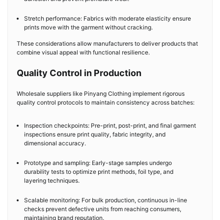
Stretch performance: Fabrics with moderate elasticity ensure
prints move with the garment without cracking.
These considerations allow manufacturers to deliver products that
combine visual appeal with functional resilience.
Quality Control in Production
Wholesale suppliers like Pinyang Clothing implement rigorous
quality control protocols to maintain consistency across batches:
Inspection checkpoints: Pre-print, post-print, and final garment
inspections ensure print quality, fabric integrity, and
dimensional accuracy.
Prototype and sampling: Early-stage samples undergo
durability tests to optimize print methods, foil type, and
layering techniques.
Scalable monitoring: For bulk production, continuous in-line
checks prevent defective units from reaching consumers,
maintaining brand reputation.