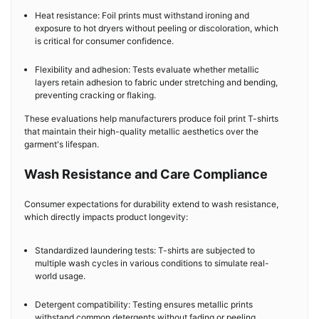
Heat resistance: Foil prints must withstand ironing and
exposure to hot dryers without peeling or discoloration, which
is critical for consumer confidence.
Flexibility and adhesion: Tests evaluate whether metallic
layers retain adhesion to fabric under stretching and bending,
preventing cracking or flaking.
These evaluations help manufacturers produce foil print T-shirts
that maintain their high-quality metallic aesthetics over the
garment's lifespan.
Wash Resistance and Care Compliance
Consumer expectations for durability extend to wash resistance,
which directly impacts product longevity:
Standardized laundering tests: T-shirts are subjected to
multiple wash cycles in various conditions to simulate real-
world usage.
Detergent compatibility: Testing ensures metallic prints
withstand common detergents without fading or peeling.