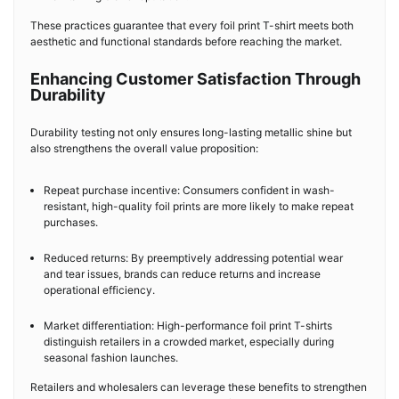
These practices guarantee that every foil print T-shirt meets both
aesthetic and functional standards before reaching the market.
Enhancing Customer Satisfaction Through
Durability
Durability testing not only ensures long-lasting metallic shine but
also strengthens the overall value proposition:
Repeat purchase incentive: Consumers confident in wash-
resistant, high-quality foil prints are more likely to make repeat
purchases.
Reduced returns: By preemptively addressing potential wear
and tear issues, brands can reduce returns and increase
operational efficiency.
Market differentiation: High-performance foil print T-shirts
distinguish retailers in a crowded market, especially during
seasonal fashion launches.
Retailers and wholesalers can leverage these benefits to strengthen