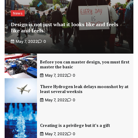
News
Design is not just what it looks like and feels
like and feels.
May 7, 2022
0
Before you can master design, you must first
master the basic
May 7, 2022
0
There Hydrogen leak delays moonshot by at
least several weeksis
May 7, 2022
0
Creating is a privilege but it’s a gift
May 7, 2022
0