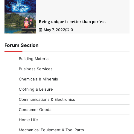
Being unique is better than perfect
May 7, 2022
0
Forum Section
Building Material
Business Services
Chemicals & Minerals
Clothing & Leisure
Communications & Electronics
Consumer Goods
Home Life
Mechanical Equipment & Tool Parts