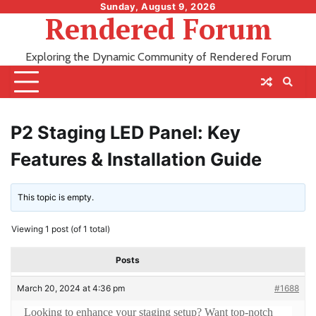
Skip
Sunday, August 9, 2026
Rendered Forum
to
content
Exploring the Dynamic Community of Rendered Forum
P2 Staging LED Panel: Key
Features & Installation Guide
This topic is empty.
Viewing 1 post (of 1 total)
Posts
March 20, 2024 at 4:36 pm
#1688
Looking to enhance your staging setup? Want top-notch