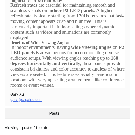
Importance of Refresh Rates
Refresh rates
are essential for maintaining smooth and
seamless visuals on
indoor P2 LED panels
. A higher
refresh rate, typically starting from
120Hz
, ensures that fast-
moving content appears crisp and blur-free. This is
particularly important in indoor settings where dynamic
content such as videos and animations are commonly
displayed.
Benefits of Wide Viewing Angles
In indoor environments, having
wide viewing angles
on
P2
LED panels
is advantageous for accommodating diverse
audience setups. With viewing angles reaching up to
160
degrees horizontally and vertically
, these panels provide
consistent brightness and color accuracy regardless of where
viewers are seated. This feature is especially beneficial in
locations with varying seating arrangements like conference
rooms or event venues.
Gary Xu
gary@szgaled.com
Posts
Viewing 1 post (of 1 total)