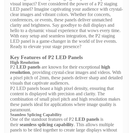
visual impact? Ever considered the power of a
P2 staging
LED panel
? Imagine captivating your audience with crystal-
clear images and vibrant colors. Whether for concerts,
conferences, or events, these panels deliver unmatched
clarity and brightness. Say goodbye to dull displays and
hello to a dynamic visual experience that wows every time.
With easy setup and seamless integration, the P2 staging
LED panel is a game-changer in the world of live events.
Ready to elevate your stage presence?
Key Features of P2 LED Panels
High Resolution
P2
LED panels
are known for their exceptional
high
resolution
, providing crystal-clear images and videos. With
a pixel pitch of 2mm, these panels deliver sharp and detailed
visuals that captivate audiences.
P2 LED panels boast a high pixel density, ensuring that
content is displayed with precision and clarity. The
combination of small pixel pitch and high resolution makes
these panels ideal for applications where image quality is
paramount.
Seamless Splicing Capability
One of the standout features of P2
LED panels
is
their
seamless splicing capability
. This allows multiple
panels to be tiled together to create large displays without