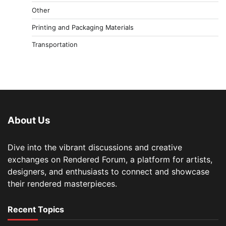
Other
Printing and Packaging Materials
Transportation
About Us
Dive into the vibrant discussions and creative
exchanges on Rendered Forum, a platform for artists,
designers, and enthusiasts to connect and showcase
their rendered masterpieces.
Recent Topics