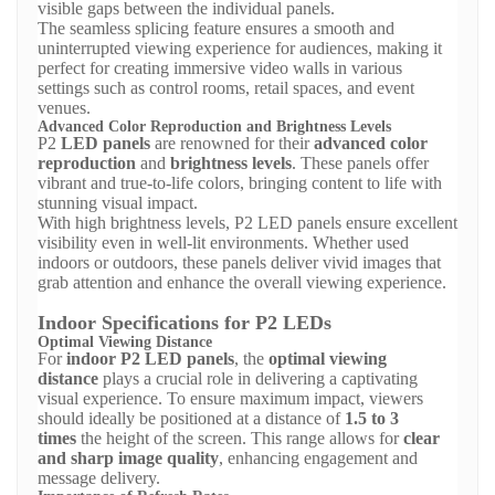
visible gaps between the individual panels.
The seamless splicing feature ensures a smooth and
uninterrupted viewing experience for audiences, making it
perfect for creating immersive video walls in various
settings such as control rooms, retail spaces, and event
venues.
Advanced Color Reproduction and Brightness Levels
P2
LED panels
are renowned for their
advanced color
reproduction
and
brightness levels
. These panels offer
vibrant and true-to-life colors, bringing content to life with
stunning visual impact.
With high brightness levels, P2 LED panels ensure excellent
visibility even in well-lit environments. Whether used
indoors or outdoors, these panels deliver vivid images that
grab attention and enhance the overall viewing experience.
Indoor Specifications for P2 LEDs
Optimal Viewing Distance
For
indoor P2 LED panels
, the
optimal viewing
distance
plays a crucial role in delivering a captivating
visual experience. To ensure maximum impact, viewers
should ideally be positioned at a distance of
1.5 to 3
times
the height of the screen. This range allows for
clear
and sharp image quality
, enhancing engagement and
message delivery.