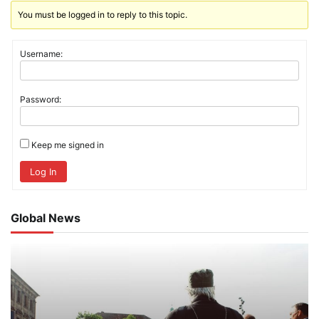
You must be logged in to reply to this topic.
Username:
Password:
Keep me signed in
Log In
Global News