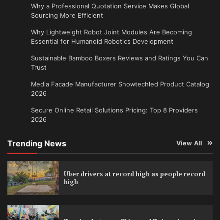
Why a Professional Quotation Service Makes Global
Sourcing More Efficient
Why Lightweight Robot Joint Modules Are Becoming
Essential for Humanoid Robotics Development
Sustainable Bamboo Boxers Reviews and Ratings You Can
Trust
Media Facade Manufacturer Showtechled Product Catalog
2026
Secure Online Retail Solutions Pricing: Top 8 Providers
2026
Trending News
View All
Uber drivers at record high as people record
high