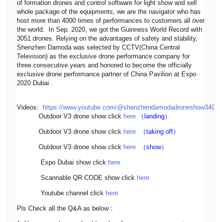
of formation drones and control software for light show and sell
whole package of the equipments, we are the navigator who has
host more than 4000 times of performances to customers all over
the world. In Sep. 2020, we got the Guinness World Record with
3051 drones. Relying on the advantages of safety and stability,
Shenzhen Damoda was selected by CCTV(China Central
Television) as the exclusive drone performance company for
three consecutive years and honored to become the officially
exclusive drone performance partner of China Pavilion at Expo
2020 Dubai .
Videos:
https://www.youtube.com/@shenzhendamodadroneshow3495
Outdoor V3 drone show click
here
（landing）
Outdoor V3 drone show click
here
（taking off）
Outdoor V3 drone show click
here
（show）
Expo Dubai show click
here
Scannable QR CODE show click
here
Youtube channel click
here
Pls Check all the Q&A as below：