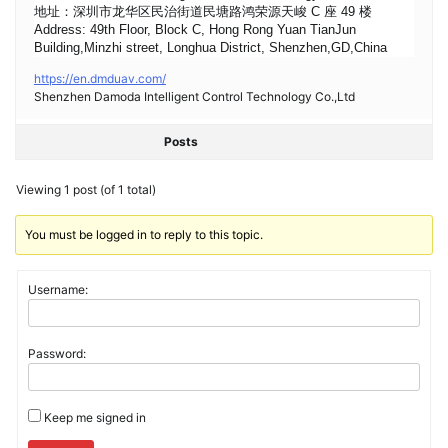
地址：深圳市龙华区民治街道民塘路鸿荣源天峻 C 座 49 楼
Address: 49th Floor, Block C, Hong Rong Yuan TianJun
Building,Minzhi street, Longhua District, Shenzhen,GD,China
https://en.dmduav.com/
Shenzhen Damoda Intelligent Control Technology Co.,Ltd
Posts
Viewing 1 post (of 1 total)
You must be logged in to reply to this topic.
Username:
Password:
Keep me signed in