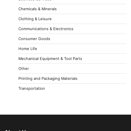
Chemicals & Minerals
Clothing & Leisure
Communications & Electronics
Consumer Goods
Home Life
Mechanical Equipment & Tool Parts
Other
Printing and Packaging Materials
Transportation