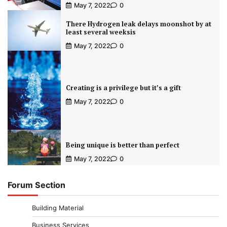
May 7, 2022
0
There Hydrogen leak delays moonshot by at
least several weeksis
May 7, 2022
0
Creating is a privilege but it’s a gift
May 7, 2022
0
Being unique is better than perfect
May 7, 2022
0
Forum Section
Building Material
Business Services