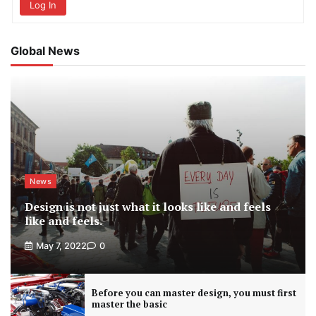
Log In
Global News
News
Design is not just what it looks like and feels
like and feels.
May 7, 2022
0
Before you can master design, you must first
master the basic