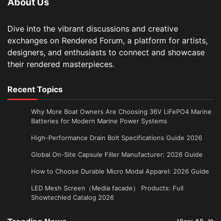
About Us
Dive into the vibrant discussions and creative
exchanges on Rendered Forum, a platform for artists,
designers, and enthusiasts to connect and showcase
their rendered masterpieces.
Recent Topics
Why More Boat Owners Are Choosing 36V LiFePO4 Marine
Batteries for Modern Marine Power Systems
High-Performance Drain Bolt Specifications Guide 2026
Global On-Site Capsule Filler Manufacturer: 2026 Guide
How to Choose Durable Micro Modal Apparel: 2026 Guide
LED Mesh Screen（Media facade） Products: Full
Showtechled Catalog 2026