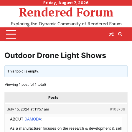
Skip
Friday, August 7, 2026
Rendered Forum
to
content
Exploring the Dynamic Community of Rendered Forum
Outdoor Drone Light Shows
This topic is empty.
Viewing 1 post (of 1 total)
Posts
July 15, 2024 at 11:57 am
#108736
ABOUT
DAMODA
:
As a manufacturer focuses on the research & development & sell