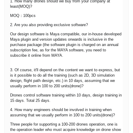
1. How many drones should we buy from your company at
least(MOQ)?
MOQ：100pcs
2. Are you also providing exclusive software?
Our design software is Maya compatible, our in-house developed
Maya plugin and version updates onwards is inclusive in the
purchase package (the software plugin is charged on an annual
subscription fee, as for the MAYA software, you need to
subscribe it online from MAYA.
3. Of course, it'll depend on the content we want to express, but
is it possible to do all the training (such as 2D, 3D simulation
design, flight path design, etc.) in 10 days, assuming that we
usually perform in 100 to 200 units(drone)?
Drones control software training within 10 days, design training in
15 days. Total 25 days.
4. How many engineers should be involved in training when
assuming that we usually perform in 100 to 200 units(drone)?
Three people for supporting a 100-200 drones operation, one is
the operation leader who must acquire knowledge on drone show