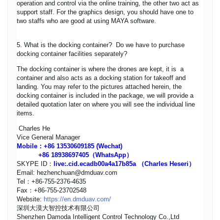
operation and control via the online training, the other two act as
support staff. For the graphics design, you should have one to
two staffs who are good at using MAYA software.
5. What is the docking container? Do we have to purchase
docking container facilities separately?
The docking container is where the drones are kept, it is a
container and also acts as a docking station for takeoff and
landing. You may refer to the pictures attached herein, the
docking container is included in the package, we will provide a
detailed quotation later on where you will see the individual line
items.
Charles He
Vice General Manager
Mobile：+86 13530609185 (Wechat)
+86 18938697405（WhatsApp）
SKYPE ID：
live:.cid.ecadb00a4a17b85a
（Charles Heseri）
Email: hezhenchuan@dmduav.com
Tel：+86-755-2376-4635
Fax：+86-755-23702548
Website:
https://en.dmduav.com/
深圳大漠大智控技术有限公司
Shenzhen Damoda Intelligent Control Technology Co.,Ltd