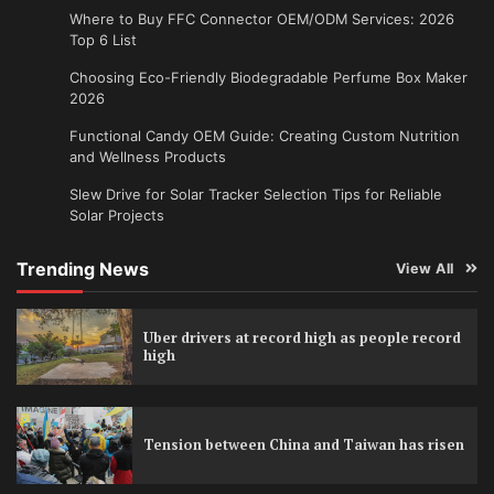
Where to Buy FFC Connector OEM/ODM Services: 2026
Top 6 List
Choosing Eco-Friendly Biodegradable Perfume Box Maker
2026
Functional Candy OEM Guide: Creating Custom Nutrition
and Wellness Products
Slew Drive for Solar Tracker Selection Tips for Reliable
Solar Projects
Trending News
View All
Uber drivers at record high as people record
high
Tension between China and Taiwan has risen