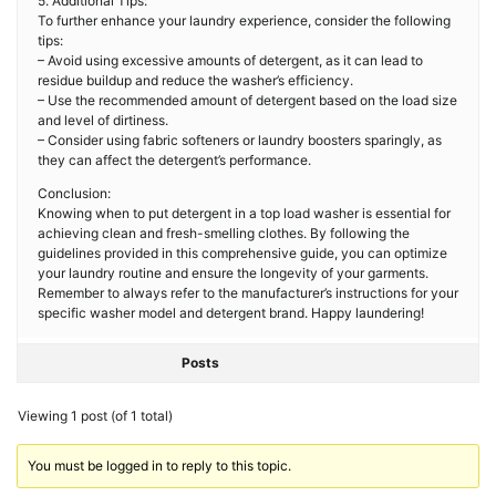
5. Additional Tips:
To further enhance your laundry experience, consider the following
tips:
– Avoid using excessive amounts of detergent, as it can lead to
residue buildup and reduce the washer’s efficiency.
– Use the recommended amount of detergent based on the load size
and level of dirtiness.
– Consider using fabric softeners or laundry boosters sparingly, as
they can affect the detergent’s performance.
Conclusion:
Knowing when to put detergent in a top load washer is essential for
achieving clean and fresh-smelling clothes. By following the
guidelines provided in this comprehensive guide, you can optimize
your laundry routine and ensure the longevity of your garments.
Remember to always refer to the manufacturer’s instructions for your
specific washer model and detergent brand. Happy laundering!
Posts
Viewing 1 post (of 1 total)
You must be logged in to reply to this topic.