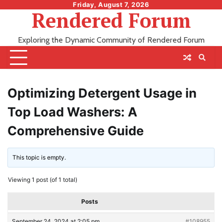
Skip
Friday, August 7, 2026
Rendered Forum
to
content
Exploring the Dynamic Community of Rendered Forum
Optimizing Detergent Usage in
Top Load Washers: A
Comprehensive Guide
This topic is empty.
Viewing 1 post (of 1 total)
Posts
September 24, 2024 at 2:05 pm
#108955