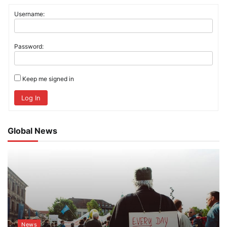
Username:
Password:
Keep me signed in
Log In
Global News
News