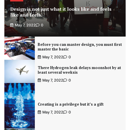
Design is not just what it looks like and feels
like and feels.
May 7, 2022
0
Before you can master design, you must first
master the basic
May 7, 2022
0
There Hydrogen leak delays moonshot by at
least several weeksis
May 7, 2022
0
Creating is a privilege but it’s a gift
May 7, 2022
0