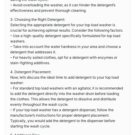
– Avoid overloading the washer, as it can hinder the detergent’s
effectiveness and prevent thorough cleaning.
3. Choosing the Right Detergent:
Selecting the appropriate detergent for your top load washer is
crucial for achieving optimal results. Consider the following factors:
– Use a high-quality detergent specifically formulated for top load
washers.
– Take into account the water hardness in your area and choose a
detergent that addresses it.
– For heavily soiled clothes, opt for a detergent with enzymes or
stain-fighting additives.
4. Detergent Placement:
Now, let’s discuss the ideal time to add detergent to your top load
washer:
– For standard top load washers with an agitator, it is recommended
to add the detergent directly into the washer drum before loading
the clothes. This allows the detergent to dissolve and distribute
evenly throughout the wash cycle.
– If your top load washer has a detergent dispenser, follow the
manufacturer’s instructions for proper detergent placement.
Typically, you would add the detergent to the dispenser before
starting the wash cycle.