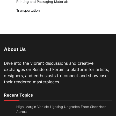
Printing and Packaging Materials
Transportation
About Us
Dive into the vibrant discussions and creative
exchanges on Rendered Forum, a platform for artists,
designers, and enthusiasts to connect and showcase
their rendered masterpieces.
Recent Topics
High-Margin Vehicle Lighting Upgrades From Shenzhen
Aurora