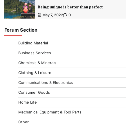
Being unique is better than perfect
May 7, 2022
0
Forum Section
Building Material
Business Services
Chemicals & Minerals
Clothing & Leisure
Communications & Electronics
Consumer Goods
Home Life
Mechanical Equipment & Tool Parts
Other