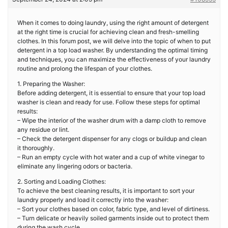
When it comes to doing laundry, using the right amount of detergent
at the right time is crucial for achieving clean and fresh-smelling
clothes. In this forum post, we will delve into the topic of when to put
detergent in a top load washer. By understanding the optimal timing
and techniques, you can maximize the effectiveness of your laundry
routine and prolong the lifespan of your clothes.
1. Preparing the Washer:
Before adding detergent, it is essential to ensure that your top load
washer is clean and ready for use. Follow these steps for optimal
results:
– Wipe the interior of the washer drum with a damp cloth to remove
any residue or lint.
– Check the detergent dispenser for any clogs or buildup and clean
it thoroughly.
– Run an empty cycle with hot water and a cup of white vinegar to
eliminate any lingering odors or bacteria.
2. Sorting and Loading Clothes:
To achieve the best cleaning results, it is important to sort your
laundry properly and load it correctly into the washer:
– Sort your clothes based on color, fabric type, and level of dirtiness.
– Turn delicate or heavily soiled garments inside out to protect them
during the wash cycle.