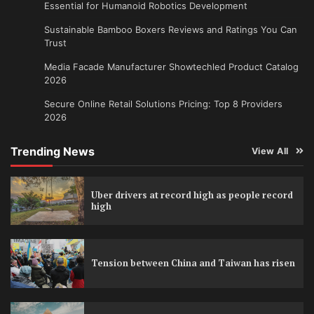
Essential for Humanoid Robotics Development
Sustainable Bamboo Boxers Reviews and Ratings You Can
Trust
Media Facade Manufacturer Showtechled Product Catalog
2026
Secure Online Retail Solutions Pricing: Top 8 Providers
2026
Trending News
View All
Uber drivers at record high as people record
high
Tension between China and Taiwan has risen