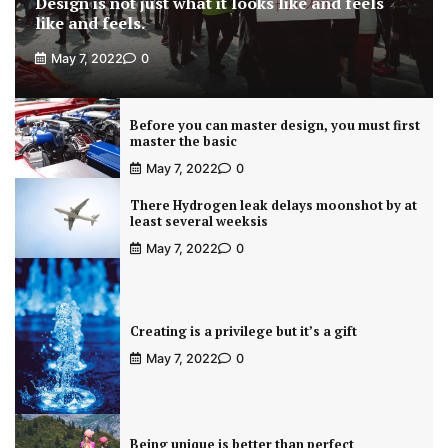
Design is not just what it looks like and feels
like and feels.
May 7, 2022
0
Before you can master design, you must first
master the basic
May 7, 2022
0
There Hydrogen leak delays moonshot by at
least several weeksis
May 7, 2022
0
Creating is a privilege but it’s a gift
May 7, 2022
0
Being unique is better than perfect