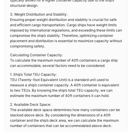
typically allows for a higher container capacity due to the ship’s
structural design.
3. Weight Distribution and Stability:
Ensuring proper weight distribution and stability is crucial for safe
and efficient cargo transportation. Cargo ships have weight limits
imposed by international regulations, and exceeding these limits can
compromise the ship’s stability. Therefore, optimizing container
placement and distribution is essential to maximize capacity without
compromising safety.
Calculating Container Capacity:
To calculate the maximum number of 40ft containers a cargo ship
can accommodate, several factors need to be considered:
1. Ship’s Total TEU Capacity:
TEU (Twenty-foot Equivalent Unit) is a standard unit used to
measure a ship’s container capacity. A 40ft container is equivalent
to two TEUs. By knowing the ship’s total TEU capacity, we can
estimate the maximum number of 40ft containers it can hold.
2. Available Deck Space:
The available deck space determines how many containers can be
stacked above deck. By considering the dimensions of a 40ft
container and the ship’s deck area, we can calculate the maximum
number of containers that can be accommodated above deck.