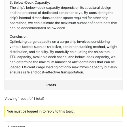
3. Below-Deck Capacity:
The ship’s below-deck capacity depends on its structural design
and the presence of dedicated container bays. By considering the
ship’s internal dimensions and the space required for other ship
operations, we can estimate the maximum number of containers that
can be accommodated below deck.
Conclusion:
Optimizing cargo capacity on a cargo ship involves considering
various factors such as ship size, container stacking method, weight
distribution, and stability. By carefully calculating the ship’s total
TEU capacity, available deck space, and below-deck capacity, we
can determine the maximum number of 40ft containers that can be
loaded. Efficient cargo loading not only maximizes capacity but also
ensures safe and cost-effective transportation.
Posts
Viewing 1 post (of 1 total)
You must be logged in to reply to this topic.
Username: