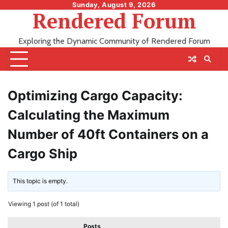
Skip
Sunday, August 9, 2026
Rendered Forum
to
content
Exploring the Dynamic Community of Rendered Forum
Optimizing Cargo Capacity:
Calculating the Maximum
Number of 40ft Containers on a
Cargo Ship
This topic is empty.
Viewing 1 post (of 1 total)
Posts