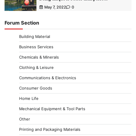
May 7, 2022
0
Forum Section
Building Material
Business Services
Chemicals & Minerals
Clothing & Leisure
Communications & Electronics
Consumer Goods
Home Life
Mechanical Equipment & Tool Parts
Other
Printing and Packaging Materials