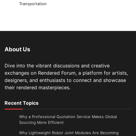
Transportation
About Us
Dive into the vibrant discussions and creative
exchanges on Rendered Forum, a platform for artists,
designers, and enthusiasts to connect and showcase
their rendered masterpieces.
Recent Topics
Why a Professional Quotation Service Makes Global
Sourcing More Efficient
Why Lightweight Robot Joint Modules Are Becoming