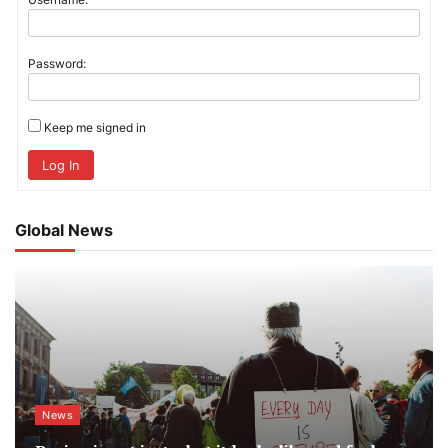
Password:
Keep me signed in
Log In
Global News
News