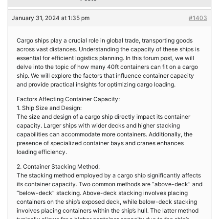
January 31, 2024 at 1:35 pm
#1403
Cargo ships play a crucial role in global trade, transporting goods
across vast distances. Understanding the capacity of these ships is
essential for efficient logistics planning. In this forum post, we will
delve into the topic of how many 40ft containers can fit on a cargo
ship. We will explore the factors that influence container capacity
and provide practical insights for optimizing cargo loading.
Factors Affecting Container Capacity:
1. Ship Size and Design:
The size and design of a cargo ship directly impact its container
capacity. Larger ships with wider decks and higher stacking
capabilities can accommodate more containers. Additionally, the
presence of specialized container bays and cranes enhances
loading efficiency.
2. Container Stacking Method:
The stacking method employed by a cargo ship significantly affects
its container capacity. Two common methods are “above-deck” and
“below-deck” stacking. Above-deck stacking involves placing
containers on the ship’s exposed deck, while below-deck stacking
involves placing containers within the ship’s hull. The latter method