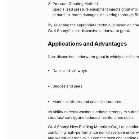
Pressure Grouting Method:
Specialized pressure equipment injects grout into 
or hard-to-reach damages, delivering thorough filli
By selecting the appropriate technique based on crac
Wuxi Shanyi’s non-dispersive underwater grout.
Applications and Advantages
Non-dispersive underwater grout is widely used in re
Dams and spillways
Bridges and piers
Marine platforms and coastal structures
Its ability to resist washout, adhere strongly to sur
structural safety, and reduced maintenance costs.
Wuxi Shanyi New Building Materials Co., Ltd. continu
combining high-performance non-dispersive underwate
and watertight repairs in even the most challenging