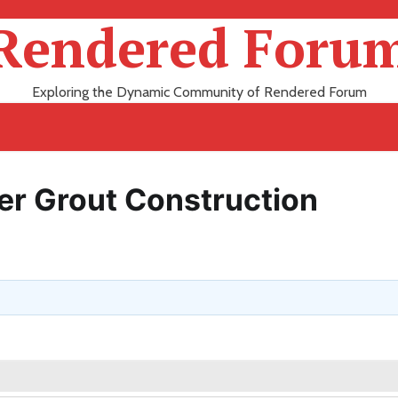
Rendered Foru
Exploring the Dynamic Community of Rendered Forum
r Grout Construction