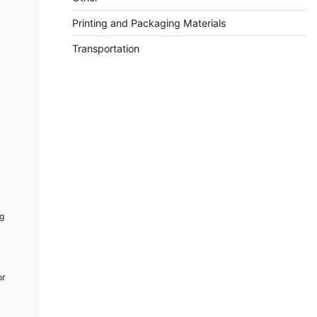
Printing and Packaging Materials
Transportation
ng
or