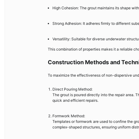
High Cohesion: The grout maintains its shape with
Strong Adhesion: It adheres firmly to different sub
Versatility: Suitable for diverse underwater struct
This combination of properties makes it a reliable ch
Construction Methods and Techn
To maximize the effectiveness of non-dispersive und
Direct Pouring Method:
The grout is poured directly into the repair area. 
quick and efficient repairs.
Formwork Method:
Templates or formwork are used to confine the grou
complex-shaped structures, ensuring uniform distr