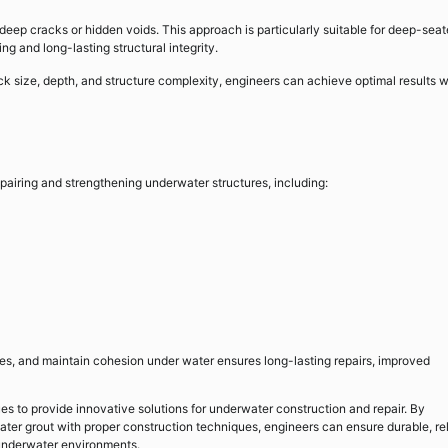
deep cracks or hidden voids. This approach is particularly suitable for deep-sea
ng and long-lasting structural integrity.
k size, depth, and structure complexity, engineers can achieve optimal results w
pairing and strengthening underwater structures, including:
faces, and maintain cohesion under water ensures long-lasting repairs, improved
es to provide innovative solutions for underwater construction and repair. By
r grout with proper construction techniques, engineers can ensure durable, rel
 underwater environments.