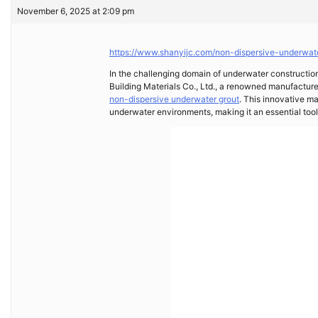
November 6, 2025 at 2:09 pm
https://www.shanyijc.com/non-dispersive-underwat
In the challenging domain of underwater construction
Building Materials Co., Ltd., a renowned manufacture
non-dispersive underwater grout
. This innovative ma
underwater environments, making it an essential tool 