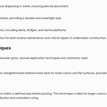
out dispersing in water, ensuring precise placement.
strates, providing a durable and watertight seal.
ures, including dams, bridges, and marine platforms.
oice for both routine maintenance and critical repairs in underwater construction.
iques
erwater grout, several application techniques are commonly used:
This straightforward method works best for small cracks and flat surfaces, providi
t within a defined area before pouring. This technique is ideal for larger cracks 
ibution and controlled curing.