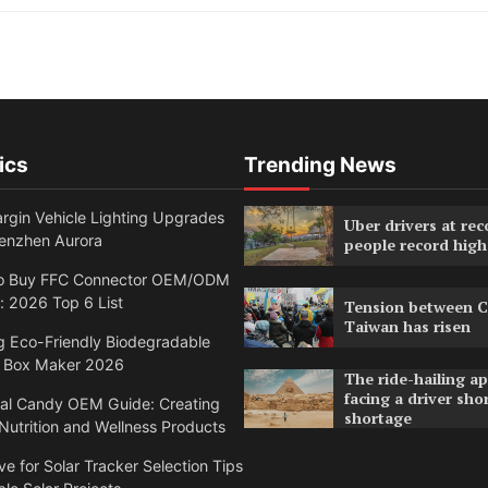
ics
Trending News
rgin Vehicle Lighting Upgrades
Uber drivers at rec
enzhen Aurora
people record high
o Buy FFC Connector OEM/ODM
: 2026 Top 6 List
Tension between C
Taiwan has risen
g Eco-Friendly Biodegradable
 Box Maker 2026
The ride-hailing a
facing a driver sho
nal Candy OEM Guide: Creating
shortage
utrition and Wellness Products
ve for Solar Tracker Selection Tips