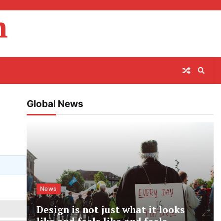
m
Global News
News
Design is not just what it looks