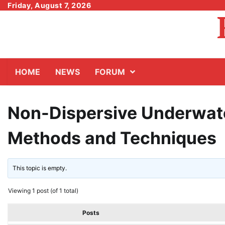
Skip
Friday, August 7, 2026
to
content
HOME
NEWS
FORUM
Non-Dispersive Underwate
Methods and Techniques
This topic is empty.
Viewing 1 post (of 1 total)
Posts