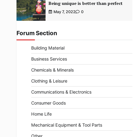
Being unique is better than perfect
May 7, 2022
0
Forum Section
Building Material
Business Services
Chemicals & Minerals
Clothing & Leisure
Communications & Electronics
Consumer Goods
Home Life
Mechanical Equipment & Tool Parts
Other