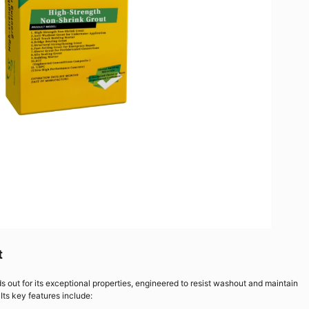
t
 out for its exceptional properties, engineered to resist washout and maintain
ts key features include: