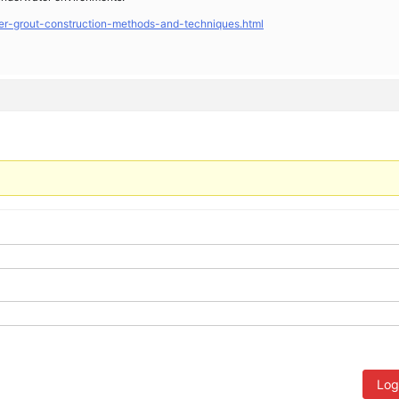
er-grout-construction-methods-and-techniques.html
Log