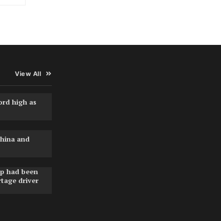
View All
ord high as
hina and
pp had been
rtage driver