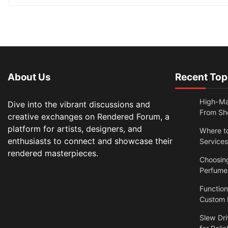
About Us
Recent Top
High-Ma
Dive into the vibrant discussions and
From Sh
creative exchanges on Rendered Forum, a
platform for artists, designers, and
Where t
enthusiasts to connect and showcase their
Services
rendered masterpieces.
Choosin
Perfume
Functio
Custom N
Slew Dri