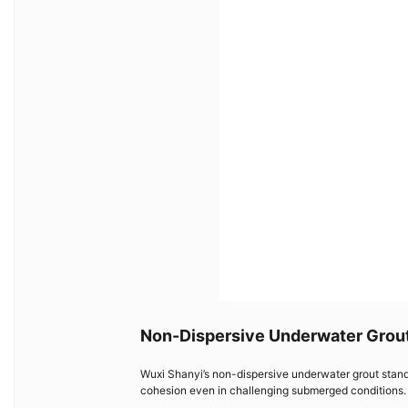
Non-Dispersive Underwater Grou
Wuxi Shanyi’s non-dispersive underwater grout stands
cohesion even in challenging submerged conditions. I