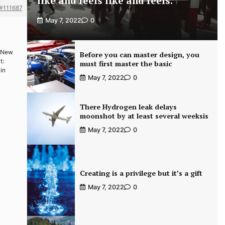
like and feels like and feels.
#111687
May 7, 2022
0
i New
Before you can master design, you
t:
must first master the basic
 in
May 7, 2022
0
There Hydrogen leak delays
moonshot by at least several weeksis
May 7, 2022
0
Creating is a privilege but it’s a gift
May 7, 2022
0