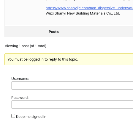
https://www.shanyijc.com/non-dispersive-underwat
Wuxi Shanyi New Building Materials Co., Ltd.
Posts
Viewing 1 post (of 1 total)
You must be logged in to reply to this topic.
Username:
Password:
Keep me signed in