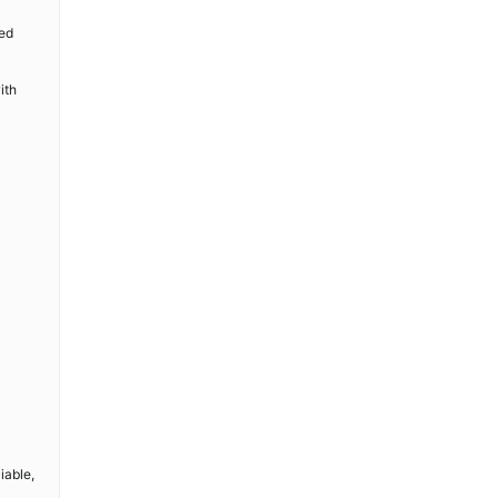
ted
ith
iable,