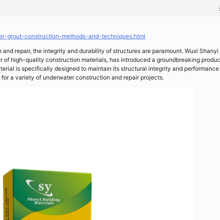
er-grout-construction-methods-and-techniques.html
 and repair, the integrity and durability of structures are paramount. Wuxi Shany
r of high-quality construction materials, has introduced a groundbreaking produc
terial is specifically designed to maintain its structural integrity and performance
for a variety of underwater construction and repair projects.