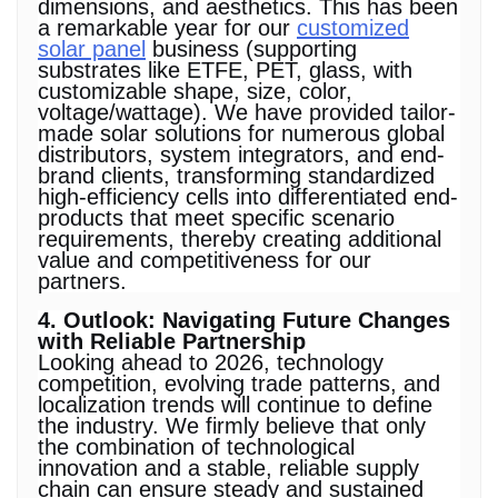
dimensions, and aesthetics. This has been
a remarkable year for our
customized
solar panel
business (supporting
substrates like ETFE, PET, glass, with
customizable shape, size, color,
voltage/wattage). We have provided tailor-
made solar solutions for numerous global
distributors, system integrators, and end-
brand clients, transforming standardized
high-efficiency cells into differentiated end-
products that meet specific scenario
requirements, thereby creating additional
value and competitiveness for our
partners.
4. Outlook: Navigating Future Changes
with Reliable Partnership
Looking ahead to 2026, technology
competition, evolving trade patterns, and
localization trends will continue to define
the industry. We firmly believe that only
the combination of technological
innovation and a stable, reliable supply
chain can ensure steady and sustained