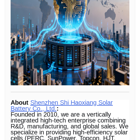
About
Shenzhen Shi Haoxiang Solar
Battery Co., Ltd.
:
Founded in 2010, we are a vertically
integrated high-tech enterprise combining
R&D, manufacturing, and global sales. We
specialize in providing high-efficiency solar
cells (PERC, SunPower, Topcon, HJT,