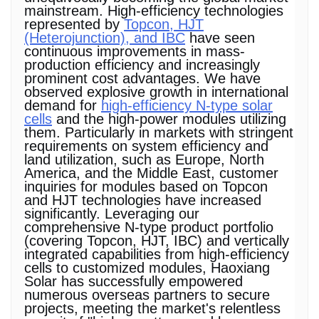
mainstream. High-efficiency technologies
represented by
Topcon, HJT
(Heterojunction), and IBC
have seen
continuous improvements in mass-
production efficiency and increasingly
prominent cost advantages. We have
observed explosive growth in international
demand for
high-efficiency N-type solar
cells
and the high-power modules utilizing
them. Particularly in markets with stringent
requirements on system efficiency and
land utilization, such as Europe, North
America, and the Middle East, customer
inquiries for modules based on Topcon
and HJT technologies have increased
significantly. Leveraging our
comprehensive N-type product portfolio
(covering Topcon, HJT, IBC) and vertically
integrated capabilities from high-efficiency
cells to customized modules, Haoxiang
Solar has successfully empowered
numerous overseas partners to secure
projects, meeting the market's relentless