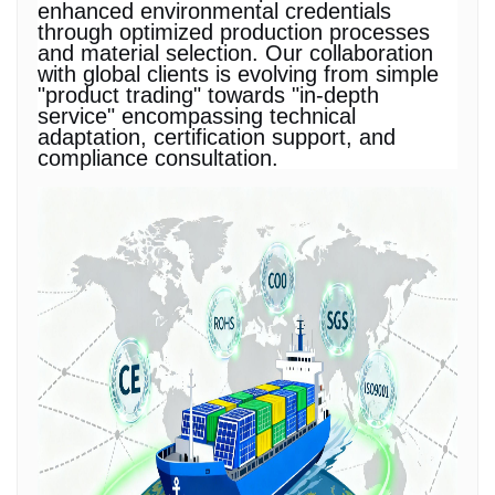
enhanced environmental credentials
through optimized production processes
and material selection. Our collaboration
with global clients is evolving from simple
"product trading" towards "in-depth
service" encompassing technical
adaptation, certification support, and
compliance consultation.