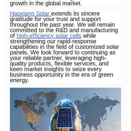
growth in the global market.
Haoxiang Solar
extends its sincere
gratitude for your trust and support
throughout the past year. We will remain
committed to the R&D and manufacturing
of
high-efficiency solar cells
while
strengthening our rapid-response
capabilities in the field of customized solar
panels. We look forward to continuing as
your reliable partner, leveraging high-
quality products, flexible services, and
keen market insights to seize every
business opportunity in the era of green
energy.