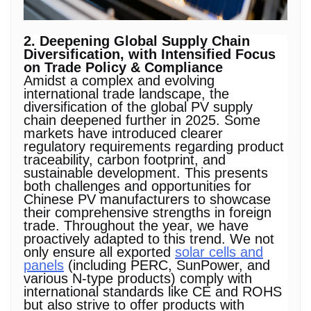
2. Deepening Global Supply Chain
Diversification, with Intensified Focus
on Trade Policy & Compliance
Amidst a complex and evolving
international trade landscape, the
diversification of the global PV supply
chain deepened further in 2025. Some
markets have introduced clearer
regulatory requirements regarding product
traceability, carbon footprint, and
sustainable development. This presents
both challenges and opportunities for
Chinese PV manufacturers to showcase
their comprehensive strengths in foreign
trade. Throughout the year, we have
proactively adapted to this trend. We not
only ensure all exported
solar cells and
panels
(including PERC, SunPower, and
various N-type products) comply with
international standards like CE and ROHS
but also strive to offer products with