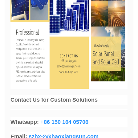
Contact Us
for Custom Solutions
Whatsapp:
+86 150 164 05706
Email:
szhx-2@haoxiangsun.com