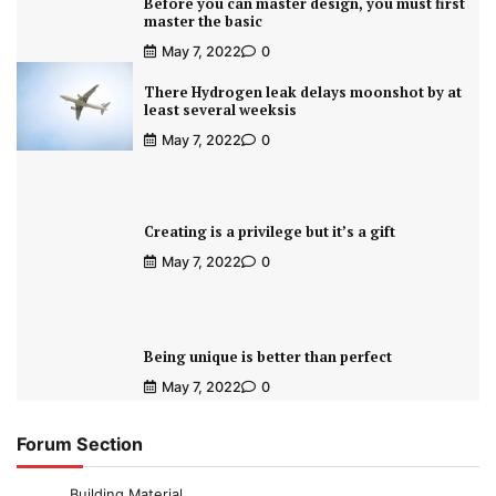
Before you can master design, you must first
master the basic
May 7, 2022
0
There Hydrogen leak delays moonshot by at
least several weeksis
May 7, 2022
0
Creating is a privilege but it’s a gift
May 7, 2022
0
Being unique is better than perfect
May 7, 2022
0
Forum Section
Building Material