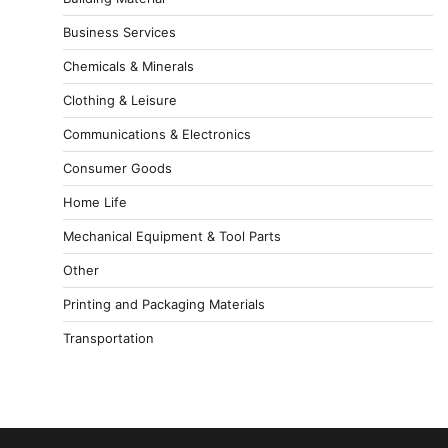
Business Services
Chemicals & Minerals
Clothing & Leisure
Communications & Electronics
Consumer Goods
Home Life
Mechanical Equipment & Tool Parts
Other
Printing and Packaging Materials
Transportation