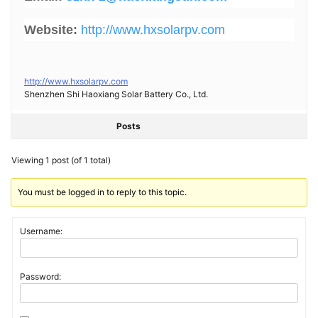
Website:
http://www.hxsolarpv.com
http://www.hxsolarpv.com
Shenzhen Shi Haoxiang Solar Battery Co., Ltd.
Posts
Viewing 1 post (of 1 total)
You must be logged in to reply to this topic.
Username:
Password: