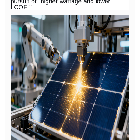
pursuit of "higher wattage and lower
LCOE."