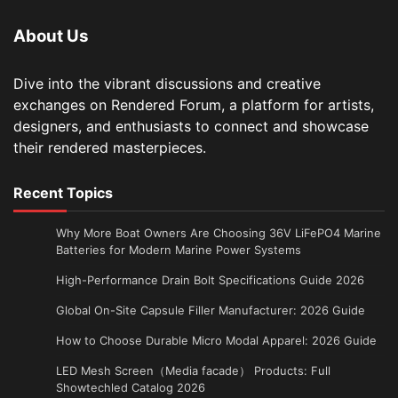
About Us
Dive into the vibrant discussions and creative
exchanges on Rendered Forum, a platform for artists,
designers, and enthusiasts to connect and showcase
their rendered masterpieces.
Recent Topics
Why More Boat Owners Are Choosing 36V LiFePO4 Marine
Batteries for Modern Marine Power Systems
High-Performance Drain Bolt Specifications Guide 2026
Global On-Site Capsule Filler Manufacturer: 2026 Guide
How to Choose Durable Micro Modal Apparel: 2026 Guide
LED Mesh Screen（Media facade） Products: Full
Showtechled Catalog 2026