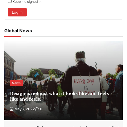
Keep me signed in
Log In
Global News
News
Design is not just what it looks like and feels
like and feels.
May 7, 2022
0