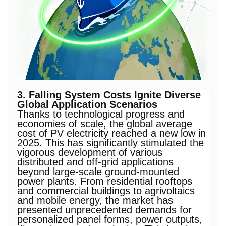
3. Falling System Costs Ignite Diverse
Global Application Scenarios
Thanks to technological progress and
economies of scale, the global average
cost of PV electricity reached a new low in
2025. This has significantly stimulated the
vigorous development of various
distributed and off-grid applications
beyond large-scale ground-mounted
power plants. From residential rooftops
and commercial buildings to agrivoltaics
and mobile energy, the market has
presented unprecedented demands for
personalized panel forms, power outputs,