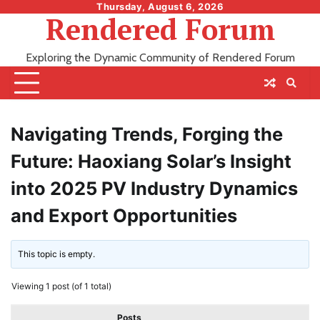
Skip
Thursday, August 6, 2026
Rendered Forum
to
content
Exploring the Dynamic Community of Rendered Forum
Navigating Trends, Forging the
Future: Haoxiang Solar’s Insight
into 2025 PV Industry Dynamics
and Export Opportunities
This topic is empty.
Viewing 1 post (of 1 total)
Posts