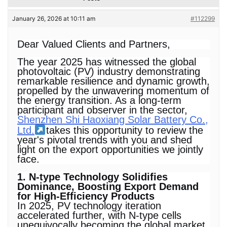
January 26, 2026 at 10:11 am
#112299
Dear Valued Clients and Partners,
The year 2025 has witnessed the global
photovoltaic (PV) industry demonstrating
remarkable resilience and dynamic growth,
propelled by the unwavering momentum of
the energy transition. As a long-term
participant and observer in the sector,
Shenzhen Shi Haoxiang Solar Battery Co.,
Ltd.
takes this opportunity to review the
year's pivotal trends with you and shed
light on the export opportunities we jointly
face.
1. N-type Technology Solidifies
Dominance, Boosting Export Demand
for High-Efficiency Products
In 2025, PV technology iteration
accelerated further, with N-type cells
unequivocally becoming the global market