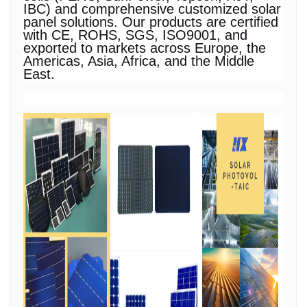
IBC) and comprehensive customized solar
panel solutions. Our products are certified
with CE, ROHS, SGS, ISO9001, and
exported to markets across Europe, the
Americas, Asia, Africa, and the Middle
East.