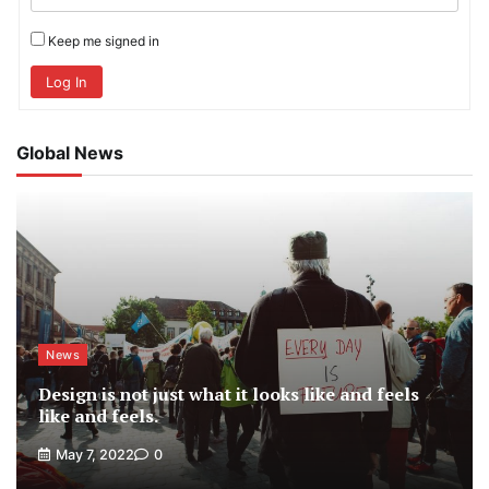
Keep me signed in
Log In
Global News
News
Design is not just what it looks like and feels
like and feels.
May 7, 2022
0