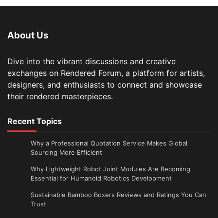
About Us
Dive into the vibrant discussions and creative
exchanges on Rendered Forum, a platform for artists,
designers, and enthusiasts to connect and showcase
their rendered masterpieces.
Recent Topics
Why a Professional Quotation Service Makes Global
Sourcing More Efficient
Why Lightweight Robot Joint Modules Are Becoming
Essential for Humanoid Robotics Development
Sustainable Bamboo Boxers Reviews and Ratings You Can
Trust