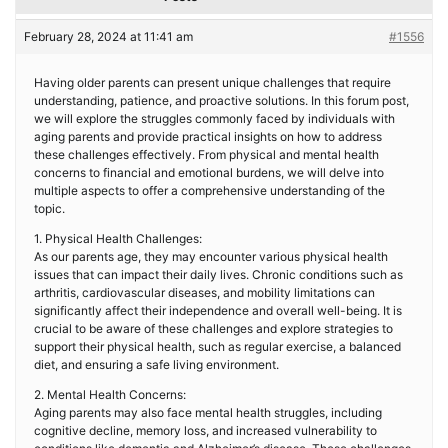
February 28, 2024 at 11:41 am
#1556
Having older parents can present unique challenges that require
understanding, patience, and proactive solutions. In this forum post,
we will explore the struggles commonly faced by individuals with
aging parents and provide practical insights on how to address
these challenges effectively. From physical and mental health
concerns to financial and emotional burdens, we will delve into
multiple aspects to offer a comprehensive understanding of the
topic.
1. Physical Health Challenges:
As our parents age, they may encounter various physical health
issues that can impact their daily lives. Chronic conditions such as
arthritis, cardiovascular diseases, and mobility limitations can
significantly affect their independence and overall well-being. It is
crucial to be aware of these challenges and explore strategies to
support their physical health, such as regular exercise, a balanced
diet, and ensuring a safe living environment.
2. Mental Health Concerns:
Aging parents may also face mental health struggles, including
cognitive decline, memory loss, and increased vulnerability to