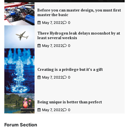
Before you can master design, you must first
master the basic
May 7, 2022
0
There Hydrogen leak delays moonshot by at
least several weeksis
May 7, 2022
0
Creating is a privilege but it’s a gift
May 7, 2022
0
Being unique is better than perfect
May 7, 2022
0
Forum Section