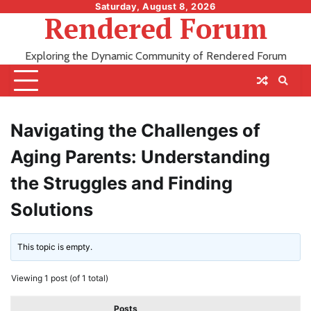
Skip
Saturday, August 8, 2026
Rendered Forum
to
content
Exploring the Dynamic Community of Rendered Forum
Navigating the Challenges of
Aging Parents: Understanding
the Struggles and Finding
Solutions
This topic is empty.
Viewing 1 post (of 1 total)
Posts