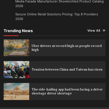
Media Facade Manufacturer Showtechled Product Catalog
2026
Secure Online Retail Solutions Pricing: Top 8 Providers
2026
Trending News
View All
Uber drivers at record high as people record
high
Tension between China and Taiwan has risen
The ride-hailing app had been facing a driver
shortage driver shortage