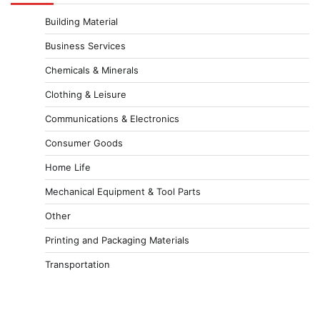
Building Material
Business Services
Chemicals & Minerals
Clothing & Leisure
Communications & Electronics
Consumer Goods
Home Life
Mechanical Equipment & Tool Parts
Other
Printing and Packaging Materials
Transportation