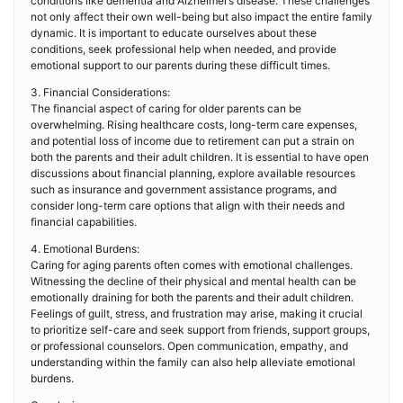
conditions like dementia and Alzheimer’s disease. These challenges
not only affect their own well-being but also impact the entire family
dynamic. It is important to educate ourselves about these
conditions, seek professional help when needed, and provide
emotional support to our parents during these difficult times.
3. Financial Considerations:
The financial aspect of caring for older parents can be
overwhelming. Rising healthcare costs, long-term care expenses,
and potential loss of income due to retirement can put a strain on
both the parents and their adult children. It is essential to have open
discussions about financial planning, explore available resources
such as insurance and government assistance programs, and
consider long-term care options that align with their needs and
financial capabilities.
4. Emotional Burdens:
Caring for aging parents often comes with emotional challenges.
Witnessing the decline of their physical and mental health can be
emotionally draining for both the parents and their adult children.
Feelings of guilt, stress, and frustration may arise, making it crucial
to prioritize self-care and seek support from friends, support groups,
or professional counselors. Open communication, empathy, and
understanding within the family can also help alleviate emotional
burdens.