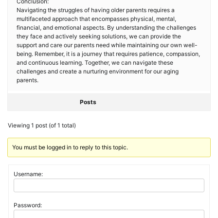
Conclusion:
Navigating the struggles of having older parents requires a
multifaceted approach that encompasses physical, mental,
financial, and emotional aspects. By understanding the challenges
they face and actively seeking solutions, we can provide the
support and care our parents need while maintaining our own well-
being. Remember, it is a journey that requires patience, compassion,
and continuous learning. Together, we can navigate these
challenges and create a nurturing environment for our aging
parents.
Posts
Viewing 1 post (of 1 total)
You must be logged in to reply to this topic.
Username:
Password: