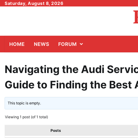
Skip
Saturday, August 8, 2026
to
content
HOME
NEWS
FORUM
Navigating the Audi Servi
Guide to Finding the Best
This topic is empty.
Viewing 1 post (of 1 total)
Posts