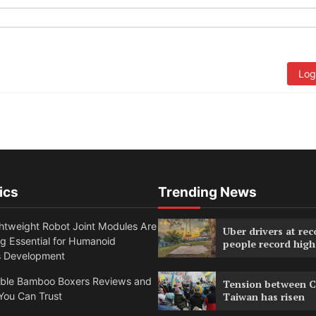
Log
ics
Trending News
htweight Robot Joint Modules Are
Uber drivers at rec
g Essential for Humanoid
people record high
s Development
able Bamboo Boxers Reviews and
Tension between C
You Can Trust
Taiwan has risen