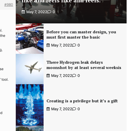
like and feels like and feels.
#980
May 7, 2022
0
l.
Before you can master design, you
 the
must first master the basic
May 7, 2022
0
g,
There Hydrogen leak delays
moonshot by at least several weeksis
use
May 7, 2022
0
 tool.
Creating is a privilege but it’s a gift
May 7, 2022
0
od