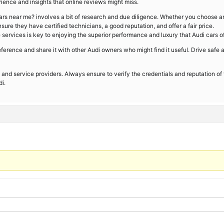
ence and insights that online reviews might miss.
cars near me? involves a bit of research and due diligence. Whether you choose a
ure they have certified technicians, a good reputation, and offer a fair price.
ervices is key to enjoying the superior performance and luxury that Audi cars of
erence and share it with other Audi owners who might find it useful. Drive safe 
 and service providers. Always ensure to verify the credentials and reputation of
i.