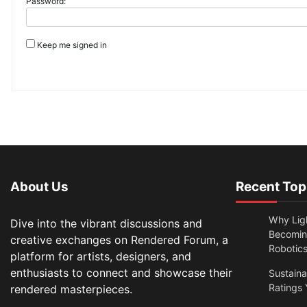
Password:
Keep me signed in
About Us
Recent Top
Why Lig
Dive into the vibrant discussions and
Becomin
creative exchanges on Rendered Forum, a
Robotic
platform for artists, designers, and
enthusiasts to connect and showcase their
Sustain
Ratings 
rendered masterpieces.