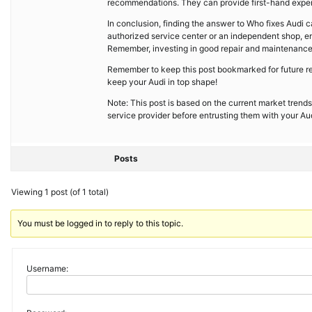
recommendations. They can provide first-hand experi
In conclusion, finding the answer to Who fixes Audi 
authorized service center or an independent shop, ens
Remember, investing in good repair and maintenance s
Remember to keep this post bookmarked for future ref
keep your Audi in top shape!
Note: This post is based on the current market trends
service provider before entrusting them with your Aud
Posts
Viewing 1 post (of 1 total)
You must be logged in to reply to this topic.
Username: