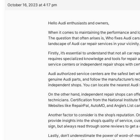
October 16, 2023 at 4:17 pm
Hello Audi enthusiasts and owners,
When it comes to maintaining the performance and long
The question that often arises is, Who fixes Audi ca
landscape of Audi car repair services in your vicinity.
Firstly, it’s essential to understand that not all car
requires specialized knowledge and tools for repair 
service centers or independent repair shops with cert
Audi authorized service centers are the safest bet wh
genuine Audi parts, and follow the manufacturer’s 
independent shops. You can locate the nearest Audi ser
On the other hand, independent repair shops can offer
technicians. Certification from the National Institut
Websites like RepairPal, AutoMD, and Angie’s List ca
Another factor to consider is the shop’s reputation. 
provide insights into the shop’s quality of service, 
sign, but always read through some reviews to get a
Lastly, don’t underestimate the power of word-of-mou