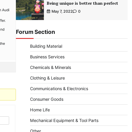
Being unique is better than perfect
n Audi
May 7, 2022
0
fer.
and
Forum Section
 the
Building Material
Business Services
Chemicals & Minerals
Clothing & Leisure
Communications & Electronics
Consumer Goods
Home Life
Mechanical Equipment & Tool Parts
Other