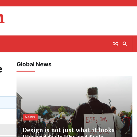
m
Global News
e
News
Design is not just what it looks