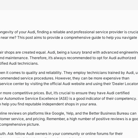
evity of your Audi, finding a reliable and professional service provider is crucia
rs near me? This post aims to provide a comprehensive guide to help you navigate
 repair shops are created equal. Audi, being a luxury brand with advanced engineerin
and maintenance. Therefore, it’s always recommended to opt for Audi authorized
ified Audi technicians.
en it comes to quality and reliability. They employ technicians trained by Audi, 
recommended service procedures. However, they can be more expensive than
vice center by visiting the official Audi website and using their ‘Dealer Locator’
 more competitive prices. But, it’s crucial to ensure they have Audi certified
e for Automotive Service Excellence (ASE) is a good indicator of their competency.
n help you find reputable independent shops in your area.
Online reviews on platforms like Google, Yelp, and the Better Business Bureau can
customer service, and pricing. Remember, a high number of positive reviews is a go
 comprehensive picture.
th. Ask fellow Audi owners in your community or online forums for their