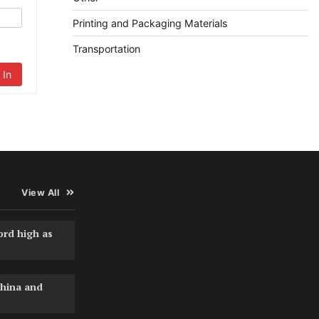
Printing and Packaging Materials
Transportation
 In
View All
ord high as
hina and