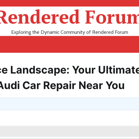
Rendered Foru
Exploring the Dynamic Community of Rendered Forum
ce Landscape: Your Ultimat
 Audi Car Repair Near You