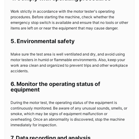
Work strictly in accordance with the motor tester's operating
procedures. Before starting the machine, check whether the
emergency stop switch is available and ensure that no tools or other
items are left on or near the equipment that may cause danger.
5. Environmental safety
Make sure the test area is well ventilated and dry, and avoid using
motor testers in humid or flammable environments. Also, keep your
work area clean and organized to prevent trips and other workplace
accidents.
6. Monitor the operating status of
equipment
During the motor test, the operating status of the equipment is
continuously monitored. Be aware of any unusual sounds, smells, or
smoke, which may be signs of equipment malfunction or
overheating. Once an abnormality is discovered, stop the machine
immediately for inspection.
7. Data recording and analysis