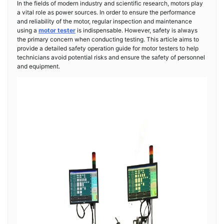
In the fields of modern industry and scientific research, motors play
a vital role as power sources. In order to ensure the performance
and reliability of the motor, regular inspection and maintenance
using a
motor tester
is indispensable. However, safety is always
the primary concern when conducting testing. This article aims to
provide a detailed safety operation guide for motor testers to help
technicians avoid potential risks and ensure the safety of personnel
and equipment.