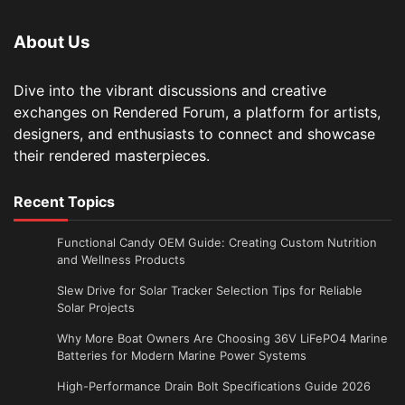
About Us
Dive into the vibrant discussions and creative
exchanges on Rendered Forum, a platform for artists,
designers, and enthusiasts to connect and showcase
their rendered masterpieces.
Recent Topics
Functional Candy OEM Guide: Creating Custom Nutrition
and Wellness Products
Slew Drive for Solar Tracker Selection Tips for Reliable
Solar Projects
Why More Boat Owners Are Choosing 36V LiFePO4 Marine
Batteries for Modern Marine Power Systems
High-Performance Drain Bolt Specifications Guide 2026