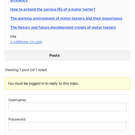
efficiency
How to extend the service life of a motor tester?
The working environment of motor testers and their importance
The history and future development trends of motor testers
mia
c.yd@kme-cn.com
Posts
Viewing 1 post (of 1 total)
You must be logged in to reply to this topic.
Username:
Password: