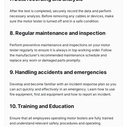
After the test is completed, securely record the data and perform
necessary analysis. Before removing any cables or devices, make
sure the motor tester is turned off and in a safe condition.
8. Regular maintenance and inspection
Perform preventive maintenance and inspections on your motor
tester regularly to ensure it is always in top working order. Follow
the manufacturer's recommended maintenance schedule and
replace any worn or damaged parts promptly.
9. Handling accidents and emergencies
Develop and become familiar with an incident response plan so you
can act quickly and effectively in an emergency. Learn how to use
fire equipment, first aid equipment and how to report an incident.
10. Training and Education
Ensure that all employees operating motor testers are fully trained
and understand relevant safety procedures and operating