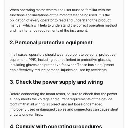
When operating motor testers, the user must be familiar with the
functions and limitations of the motor tester being used. It is the
obligation of every operator to read and understand the product
manual, which will help to understand the correct operation method
and maintenance requirements of the instrument.
2. Personal protective equipment
In all cases, operators should wear appropriate personal protective
equipment (PPE), including but not limited to protective glasses,
insulating gloves and protective footwear. These basic equipment
can effectively reduce personal injuries caused by accidents.
3. Check the power supply and wiring
Before connecting the motor tester, be sure to check that the power
supply meets the voltage and current requirements of the device.
Confirm that all wiring is correct and not loose or damaged.
Improperly used or damaged cables and connectors can cause short
circuits or even fires.
4. Comply with operating procedures