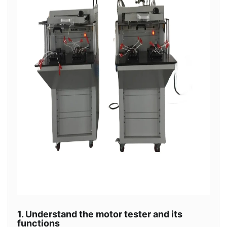
1. Understand the motor tester and its
functions