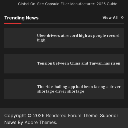
Global On-Site Capsule Filler Manufacturer: 2026 Guide
Trending News
View All
Uber drivers at record high as people record
high
Tension between China and Taiwan has risen
The ride-hailing app had been facing a driver
shortage driver shortage
Copyright © 2026
Rendered Forum
Theme: Superior
News By
Adore Themes
.