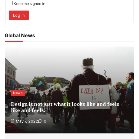
Keep me signed in
Log In
Global News
News
Design is not just what it looks like and feels
like and feels.
May 7, 2022
0