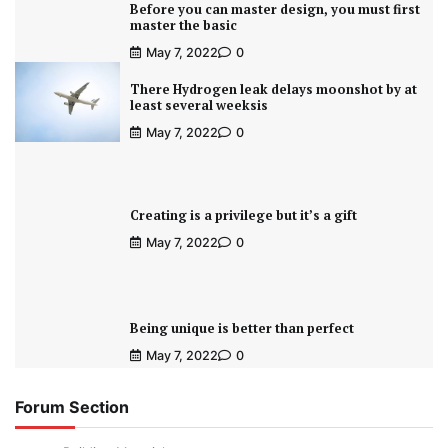
Before you can master design, you must first
master the basic
May 7, 2022
0
There Hydrogen leak delays moonshot by at
least several weeksis
May 7, 2022
0
Creating is a privilege but it’s a gift
May 7, 2022
0
Being unique is better than perfect
May 7, 2022
0
Forum Section