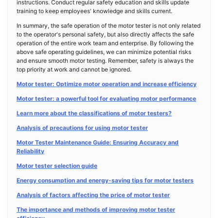
instructions. Conduct regular safety education and skills update
training to keep employees' knowledge and skills current.
In summary, the safe operation of the motor tester is not only related
to the operator's personal safety, but also directly affects the safe
operation of the entire work team and enterprise. By following the
above safe operating guidelines, we can minimize potential risks
and ensure smooth motor testing. Remember, safety is always the
top priority at work and cannot be ignored.
Motor tester: Optimize motor operation and increase efficiency
Motor tester: a powerful tool for evaluating motor performance
Learn more about the classifications of motor testers?
Analysis of precautions for using motor tester
Motor Tester Maintenance Guide: Ensuring Accuracy and
Reliability
Motor tester selection guide
Energy consumption and energy-saving tips for motor testers
Analysis of factors affecting the price of motor tester
The importance and methods of improving motor tester