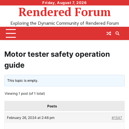
Skip
Friday, August 7, 2026
Rendered Forum
to
content
Exploring the Dynamic Community of Rendered Forum
Motor tester safety operation
guide
This topic is empty.
Viewing 1 post (of 1 total)
Posts
February 26, 2024 at 2:46 pm
#1547