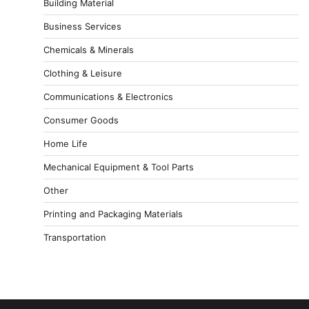
Building Material
Business Services
Chemicals & Minerals
Clothing & Leisure
Communications & Electronics
Consumer Goods
Home Life
Mechanical Equipment & Tool Parts
Other
Printing and Packaging Materials
Transportation