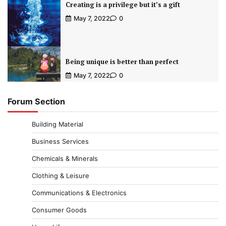
Creating is a privilege but it’s a gift
May 7, 2022
0
Being unique is better than perfect
May 7, 2022
0
Forum Section
Building Material
Business Services
Chemicals & Minerals
Clothing & Leisure
Communications & Electronics
Consumer Goods