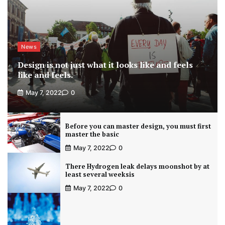
News
Design is not just what it looks like and feels
like and feels.
May 7, 2022
0
Before you can master design, you must first
master the basic
May 7, 2022
0
There Hydrogen leak delays moonshot by at
least several weeksis
May 7, 2022
0