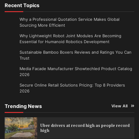
Recent Topics
Why a Professional Quotation Service Makes Global
Sourcing More Efficient
Why Lightweight Robot Joint Modules Are Becoming
Essential for Humanoid Robotics Development
Sustainable Bamboo Boxers Reviews and Ratings You Can
Trust
Media Facade Manufacturer Showtechled Product Catalog
2026
Secure Online Retail Solutions Pricing: Top 8 Providers
2026
Trending News
View All
Uber drivers at record high as people record
high