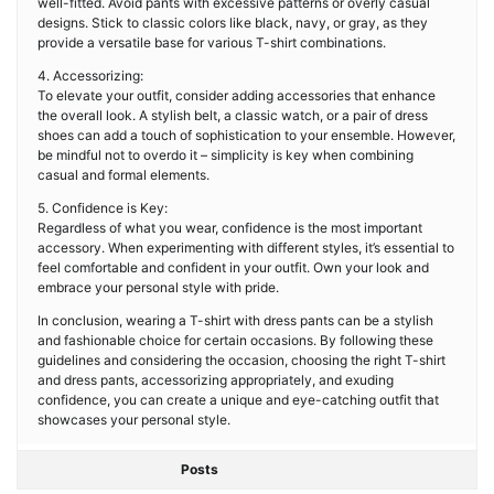
well-fitted. Avoid pants with excessive patterns or overly casual
designs. Stick to classic colors like black, navy, or gray, as they
provide a versatile base for various T-shirt combinations.
4. Accessorizing:
To elevate your outfit, consider adding accessories that enhance
the overall look. A stylish belt, a classic watch, or a pair of dress
shoes can add a touch of sophistication to your ensemble. However,
be mindful not to overdo it – simplicity is key when combining
casual and formal elements.
5. Confidence is Key:
Regardless of what you wear, confidence is the most important
accessory. When experimenting with different styles, it’s essential to
feel comfortable and confident in your outfit. Own your look and
embrace your personal style with pride.
In conclusion, wearing a T-shirt with dress pants can be a stylish
and fashionable choice for certain occasions. By following these
guidelines and considering the occasion, choosing the right T-shirt
and dress pants, accessorizing appropriately, and exuding
confidence, you can create a unique and eye-catching outfit that
showcases your personal style.
Posts