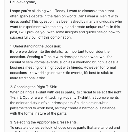
Hello everyone,
I hope you’re all doing well. Today, I want to discuss a topic that
often sparks debate in the fashion world: Can I wear a T-shirt with
dress pants? This question has been asked by many individuals who
want to experiment with their style and create unique outfits. In this
post, I will provide you with some insights and guidelines on how to
successfully pull off this combination.
1. Understanding the Occasion:
Before we delve into the details, it’s important to consider the
occasion. Wearing a T-shirt with dress pants can work well for
casual or semi-formal events, such as a weekend brunch, a casual
business meeting, or a night out with friends. However, for formal
occasions like weddings or black-tie events, it’s best to stick to
more traditional attire.
2. Choosing the Right T-Shirt:
When pairing a T-shirt with dress pants, it’s crucial to select the right
T-shirt. Opt for a well-fitted, high-quality T-shirt that complements
the color and style of your dress pants. Solid colors or subtle
patterns tend to work best, as they create a harmonious balance
with the formal nature of the pants.
3. Selecting the Appropriate Dress Pants:
To create a cohesive look, choose dress pants that are tailored and