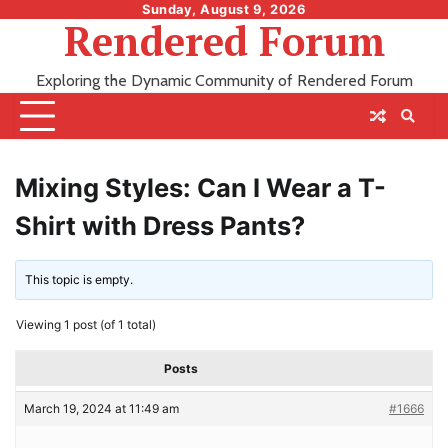
Skip
Sunday, August 9, 2026
Rendered Forum
to
content
Exploring the Dynamic Community of Rendered Forum
Mixing Styles: Can I Wear a T-
Shirt with Dress Pants?
This topic is empty.
Viewing 1 post (of 1 total)
Posts
March 19, 2024 at 11:49 am
#1666