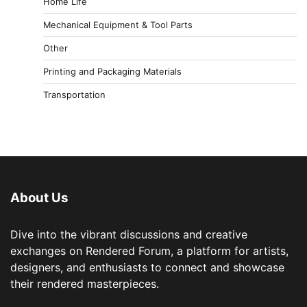
Home Life
Mechanical Equipment & Tool Parts
Other
Printing and Packaging Materials
Transportation
About Us
Dive into the vibrant discussions and creative
exchanges on Rendered Forum, a platform for artists,
designers, and enthusiasts to connect and showcase
their rendered masterpieces.