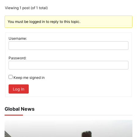
Viewing 1 post (of 1 total)
You must be logged in to reply to this topic.
Username:
Password:
Keep me signed in
Log In
Global News