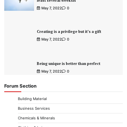
least several weeksis
May 7, 2022
0
Creating is a privilege but it’s a gift
May 7, 2022
0
Being unique is better than perfect
May 7, 2022
0
Forum Section
Building Material
Business Services
Chemicals & Minerals