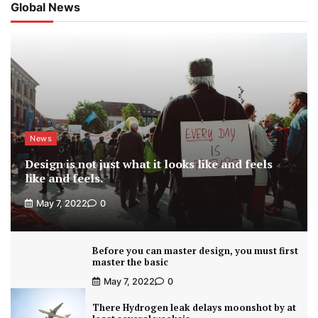
Global News
News
Design is not just what it looks like and feels
like and feels.
May 7, 2022
0
Before you can master design, you must first
master the basic
May 7, 2022
0
There Hydrogen leak delays moonshot by at