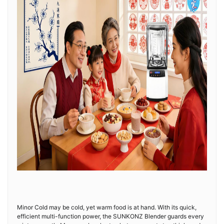
Minor Cold may be cold, yet warm food is at hand. With its quick,
efficient multi-function power, the SUNKONZ Blender guards every