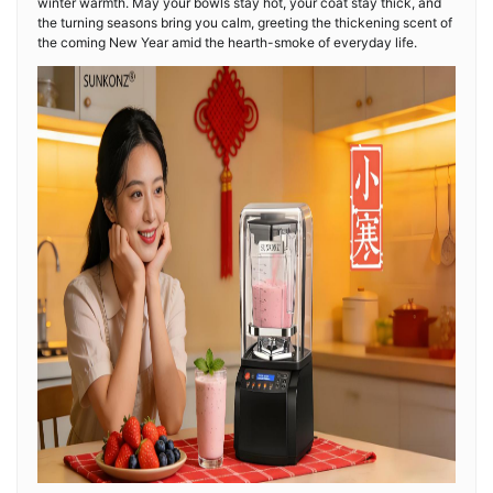
winter warmth. May your bowls stay hot, your coat stay thick, and
the turning seasons bring you calm, greeting the thickening scent of
the coming New Year amid the hearth-smoke of everyday life.