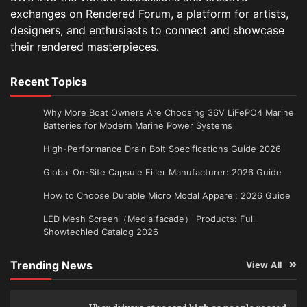
exchanges on Rendered Forum, a platform for artists,
designers, and enthusiasts to connect and showcase
their rendered masterpieces.
Recent Topics
Why More Boat Owners Are Choosing 36V LiFePO4 Marine
Batteries for Modern Marine Power Systems
High-Performance Drain Bolt Specifications Guide 2026
Global On-Site Capsule Filler Manufacturer: 2026 Guide
How to Choose Durable Micro Modal Apparel: 2026 Guide
LED Mesh Screen（Media facade） Products: Full
Showtechled Catalog 2026
Trending News
View All