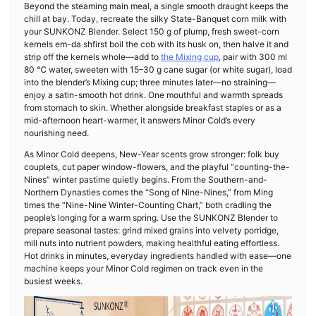
Beyond the steaming main meal, a single smooth draught keeps the
chill at bay. Today, recreate the silky State-Banquet corn milk with
your SUNKONZ Blender. Select 150 g of plump, fresh sweet-corn
kernels em-da shfirst boil the cob with its husk on, then halve it and
strip off the kernels whole—add to
the Mixing cup
, pair with 300 ml
80 ℃ water, sweeten with 15–30 g cane sugar (or white sugar), load
into the blender’s Mixing cup; three minutes later—no straining—
enjoy a satin-smooth hot drink. One mouthful and warmth spreads
from stomach to skin. Whether alongside breakfast staples or as a
mid-afternoon heart-warmer, it answers Minor Cold’s every
nourishing need.
As Minor Cold deepens, New-Year scents grow stronger: folk buy
couplets, cut paper window-flowers, and the playful “counting-the-
Nines” winter pastime quietly begins. From the Southern-and-
Northern Dynasties comes the “Song of Nine-Nines,” from Ming
times the “Nine-Nine Winter-Counting Chart,” both cradling the
people’s longing for a warm spring. Use the SUNKONZ Blender to
prepare seasonal tastes: grind mixed grains into velvety porridge,
mill nuts into nutrient powders, making healthful eating effortless.
Hot drinks in minutes, everyday ingredients handled with ease—one
machine keeps your Minor Cold regimen on track even in the
busiest weeks.