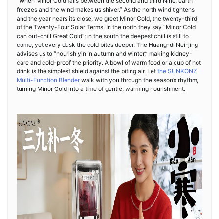
“When Minor Cold falls between the second and third Nine, earth
freezes and the wind makes us shiver.” As the north wind tightens
and the year nears its close, we greet Minor Cold, the twenty-third
of the Twenty-Four Solar Terms. In the north they say “Minor Cold
can out-chill Great Cold”; in the south the deepest chill is still to
come, yet every dusk the cold bites deeper. The Huang-di Nei-jing
advises us to “nourish yin in autumn and winter,” making kidney-
care and cold-proof the priority. A bowl of warm food or a cup of hot
drink is the simplest shield against the biting air. Let
the SUNKONZ
Multi-Function Blender
walk with you through the season’s rhythm,
turning Minor Cold into a time of gentle, warming nourishment.