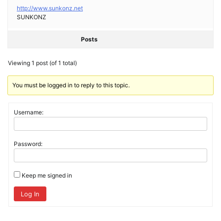
http://www.sunkonz.net
SUNKONZ
Posts
Viewing 1 post (of 1 total)
You must be logged in to reply to this topic.
Username:
Password:
Keep me signed in
Log In