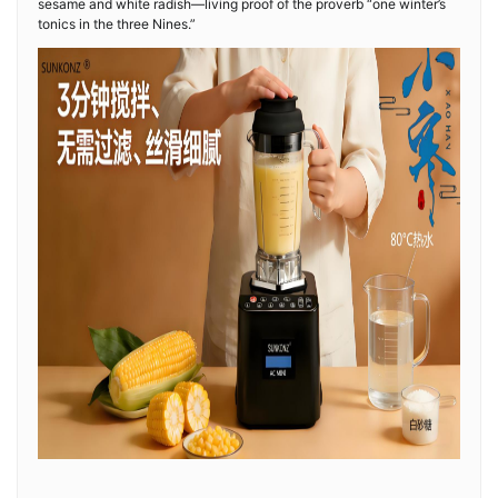
sesame and white radish—living proof of the proverb “one winter’s
tonics in the three Nines.”