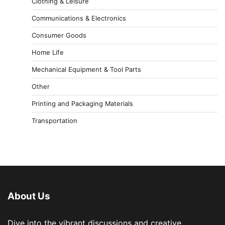
Clothing & Leisure
Communications & Electronics
Consumer Goods
Home Life
Mechanical Equipment & Tool Parts
Other
Printing and Packaging Materials
Transportation
About Us
Dive into the vibrant discussions and creative