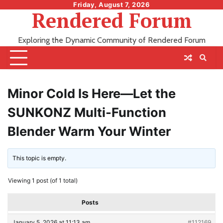
Skip
Friday, August 7, 2026
Rendered Forum
to
content
Exploring the Dynamic Community of Rendered Forum
Minor Cold Is Here—Let the
SUNKONZ Multi-Function
Blender Warm Your Winter
This topic is empty.
Viewing 1 post (of 1 total)
Posts
January 5, 2026 at 11:13 am
#112169