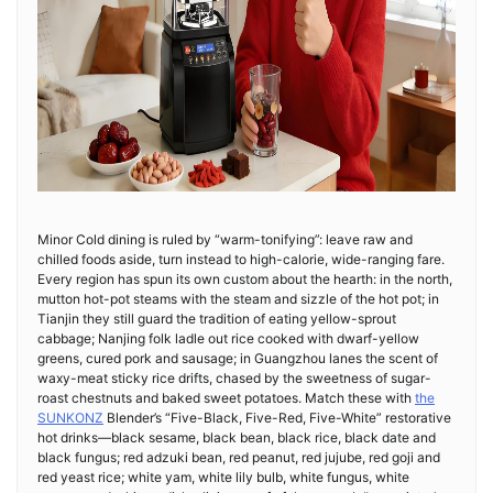
Minor Cold dining is ruled by “warm-tonifying”: leave raw and
chilled foods aside, turn instead to high-calorie, wide-ranging fare.
Every region has spun its own custom about the hearth: in the north,
mutton hot-pot steams with the steam and sizzle of the hot pot; in
Tianjin they still guard the tradition of eating yellow-sprout
cabbage; Nanjing folk ladle out rice cooked with dwarf-yellow
greens, cured pork and sausage; in Guangzhou lanes the scent of
waxy-meat sticky rice drifts, chased by the sweetness of sugar-
roast chestnuts and baked sweet potatoes. Match these with
the
SUNKONZ
Blender’s “Five-Black, Five-Red, Five-White” restorative
hot drinks—black sesame, black bean, black rice, black date and
black fungus; red adzuki bean, red peanut, red jujube, red goji and
red yeast rice; white yam, white lily bulb, white fungus, white