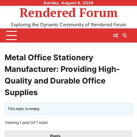
Skip
Sunday, August 9, 2026
Rendered Forum
to
content
Exploring the Dynamic Community of Rendered Forum
Metal Office Stationery
Manufacturer: Providing High-
Quality and Durable Office
Supplies
This topic is empty.
Viewing 1 post (of 1 total)
Posts