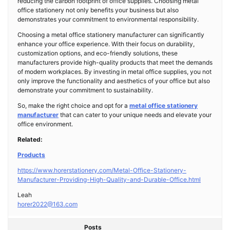
reducing the carbon footprint of office supplies. Choosing metal
office stationery not only benefits your business but also
demonstrates your commitment to environmental responsibility.
Choosing a metal office stationery manufacturer can significantly
enhance your office experience. With their focus on durability,
customization options, and eco-friendly solutions, these
manufacturers provide high-quality products that meet the demands
of modern workplaces. By investing in metal office supplies, you not
only improve the functionality and aesthetics of your office but also
demonstrate your commitment to sustainability.
So, make the right choice and opt for a
metal office stationery
manufacturer
that can cater to your unique needs and elevate your
office environment.
Related:
Products
https://www.horerstationery.com/Metal-Office-Stationery-
Manufacturer-Providing-High-Quality-and-Durable-Office.html
Leah
horer2022@163.com
Posts