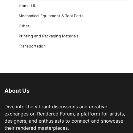
Home Life
Mechanical Equipment & Tool Parts
Other
Printing and Packaging Materials
Transportation
About Us
Dive into the vibrant discussions and creative
exchanges on Rendered Forum, a platform for artists,
designers, and enthusiasts to connect and showcase
their rendered masterpieces.