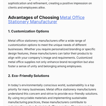
sophistication and refinement, creating a positive impression on
clients and employees alike.
Advantages of Choosing
Metal Office
Stationery Manufacturer
1. Customization Options
Metal office stationery manufacturers offer a wide range of
customization options to meet the unique needs of different
businesses. Whether you require personalized branding or specific
design features, these manufacturers can tailor their products to
align with your company's image and requirements. Customized
metal office supplies not only enhance brand recognition but also
foster a sense of unity and belonging among employees.
2. Eco-Friendly Solutions
In today's environmentally conscious world, sustainability is a top
priority for many businesses. Metal office stationery manufacturers
understand this concern and strive to provide eco-friendly solutions.
By using recyclable materials and implementing sustainable
manufacturing practices, these manufacturers contribute to