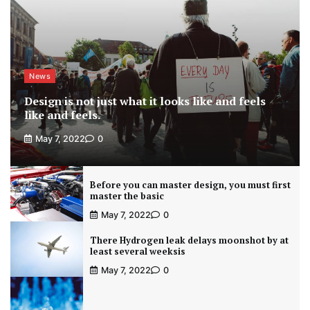
News
Design is not just what it looks like and feels
like and feels.
May 7, 2022
0
Before you can master design, you must first
master the basic
May 7, 2022
0
There Hydrogen leak delays moonshot by at
least several weeksis
May 7, 2022
0