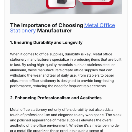
The Importance of Choosing
Metal Office
Stationery
Manufacturer
1. Ensuring Durability and Longevity
When it comes to office supplies, durability is key. Metal office
stationery manufacturers specialize in producing items that are built
to last. By using high-quality materials such as stainless steel or
aluminum, these manufacturers create office supplies that can
withstand the wear and tear of daily use. From staplers to paper
clips, metal office stationery is designed to provide long-lasting
performance, reducing the need for frequent replacements.
2. Enhancing Professionalism and Aesthetics
Metal office stationery not only offers durability but also adds a
touch of professionalism and elegance to any workspace. The sleek
and polished appearance of metal supplies elevates the overall
aesthetic of the office environment. Whether it's a metal pen holder
or a metal file organizer, these products exude a sense of