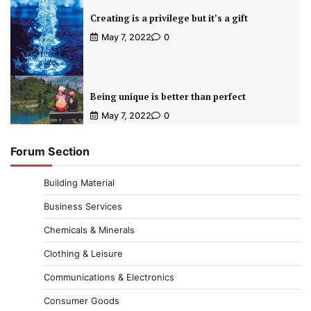
Creating is a privilege but it’s a gift
May 7, 2022
0
Being unique is better than perfect
May 7, 2022
0
Forum Section
Building Material
Business Services
Chemicals & Minerals
Clothing & Leisure
Communications & Electronics
Consumer Goods