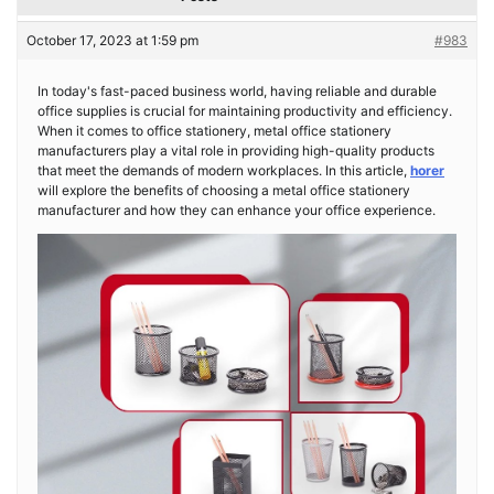
October 17, 2023 at 1:59 pm
#983
In today's fast-paced business world, having reliable and durable
office supplies is crucial for maintaining productivity and efficiency.
When it comes to office stationery, metal office stationery
manufacturers play a vital role in providing high-quality products
that meet the demands of modern workplaces. In this article,
horer
will explore the benefits of choosing a metal office stationery
manufacturer and how they can enhance your office experience.