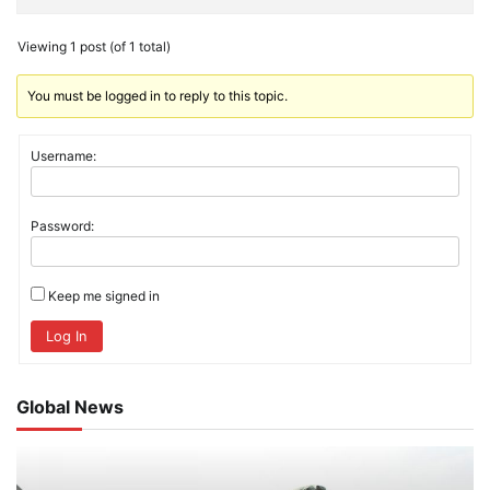
Viewing 1 post (of 1 total)
You must be logged in to reply to this topic.
Username:
Password:
Keep me signed in
Log In
Global News