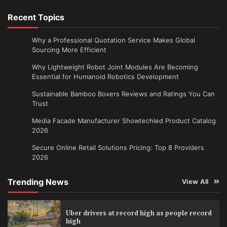
Recent Topics
Why a Professional Quotation Service Makes Global
Sourcing More Efficient
Why Lightweight Robot Joint Modules Are Becoming
Essential for Humanoid Robotics Development
Sustainable Bamboo Boxers Reviews and Ratings You Can
Trust
Media Facade Manufacturer Showtechled Product Catalog
2026
Secure Online Retail Solutions Pricing: Top 8 Providers
2026
Trending News
View All
Uber drivers at record high as people record
high