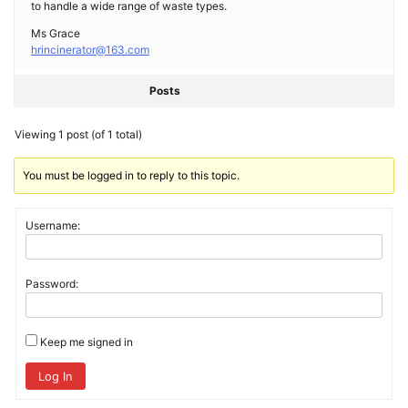
to handle a wide range of waste types.
Ms Grace
hrincinerator@163.com
Posts
Viewing 1 post (of 1 total)
You must be logged in to reply to this topic.
Username:
Password:
Keep me signed in
Log In