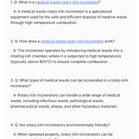
1. Q: What is a
medical waste rotary kiln incinerator
?
A: A medical waste rotary kiln incinerator is a specialized
equipment used for the safe and efficient disposal of medical waste
through high-temperature combustion.
2. Q: How does a
medical waste rotary kiln incinerator
work?
A: The incinerator operates by introducing medical waste into a
rotating kiln chamber, where it is subjected to high temperatures
(typically above 800°C) to ensure complete combustion.
3. Q: What types of medical waste can be incinerated in a rotary kiln
incinerator?
A: Rotary kiln incinerators can handle a wide range of medical
waste, including infectious waste, pathological waste,
pharmaceutical waste, sharps, and other hazardous materials.
4. Q: Are rotary kiln incinerators environmentally friendly?
A: When operated properly, rotary kiln incinerators can be