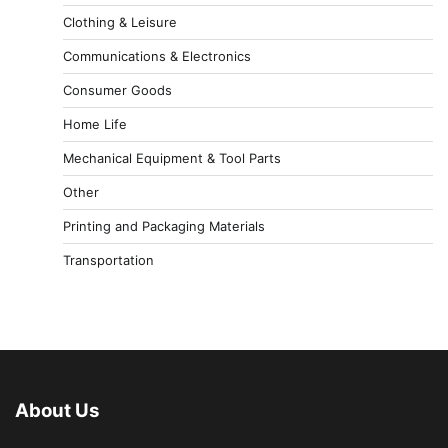
Clothing & Leisure
Communications & Electronics
Consumer Goods
Home Life
Mechanical Equipment & Tool Parts
Other
Printing and Packaging Materials
Transportation
About Us