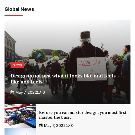
Global News
News
Design is not just what it looks like and feels
like and feels.
May 7, 2022
0
Before you can master design, you must first
master the basic
May 7, 2022
0