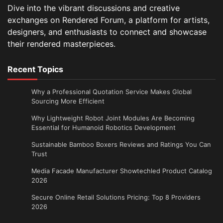
Dive into the vibrant discussions and creative
exchanges on Rendered Forum, a platform for artists,
designers, and enthusiasts to connect and showcase
their rendered masterpieces.
Recent Topics
Why a Professional Quotation Service Makes Global
Sourcing More Efficient
Why Lightweight Robot Joint Modules Are Becoming
Essential for Humanoid Robotics Development
Sustainable Bamboo Boxers Reviews and Ratings You Can
Trust
Media Facade Manufacturer Showtechled Product Catalog
2026
Secure Online Retail Solutions Pricing: Top 8 Providers
2026