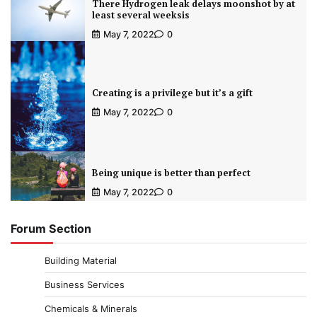
There Hydrogen leak delays moonshot by at
least several weeksis
May 7, 2022
0
Creating is a privilege but it’s a gift
May 7, 2022
0
Being unique is better than perfect
May 7, 2022
0
Forum Section
Building Material
Business Services
Chemicals & Minerals