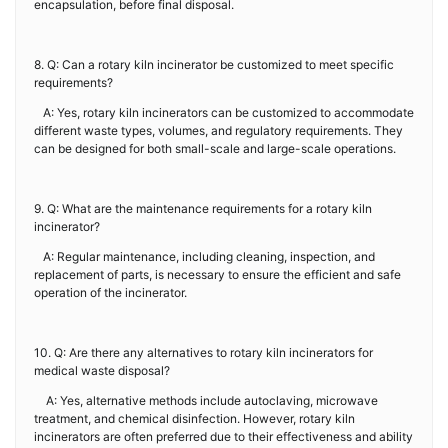
encapsulation, before final disposal.
8. Q: Can a rotary kiln incinerator be customized to meet specific
requirements?
A: Yes, rotary kiln incinerators can be customized to accommodate
different waste types, volumes, and regulatory requirements. They
can be designed for both small-scale and large-scale operations.
9. Q: What are the maintenance requirements for a rotary kiln
incinerator?
A: Regular maintenance, including cleaning, inspection, and
replacement of parts, is necessary to ensure the efficient and safe
operation of the incinerator.
10. Q: Are there any alternatives to rotary kiln incinerators for
medical waste disposal?
A: Yes, alternative methods include autoclaving, microwave
treatment, and chemical disinfection. However, rotary kiln
incinerators are often preferred due to their effectiveness and ability