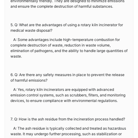
environmentally friendly. They are designed to minimize emissions
and ensure the complete destruction of harmful substances.
5. Q: What are the advantages of using a rotary kiln incinerator for
medical waste disposal?
A: Some advantages include high-temperature combustion for
complete destruction of waste, reduction in waste volume,
elimination of pathogens, and the ability to handle large quantities of
waste.
6. Q: Are there any safety measures in place to prevent the release
of harmful emissions?
A: Yes, rotary kiln incinerators are equipped with advanced
emission control systems, such as scrubbers, filters, and monitoring
devices, to ensure compliance with environmental regulations.
7. Q: How is the ash residue from the incineration process handled?
A: The ash residue is typically collected and treated as hazardous
waste. It may undergo further processing, such as stabilization or