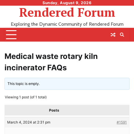
Skip
Sunday, August 9, 2026
Rendered Forum
to
content
Exploring the Dynamic Community of Rendered Forum
Medical waste rotary kiln
incinerator FAQs
This topic is empty.
Viewing 1 post (of 1 total)
Posts
March 4, 2024 at 2:31 pm
#1591