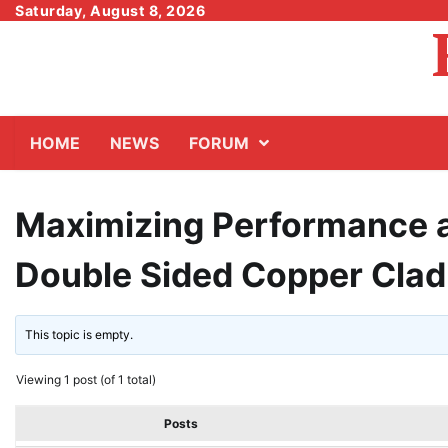
Skip
Saturday, August 8, 2026
to
content
HOME
NEWS
FORUM
Maximizing Performance an
Double Sided Copper Clad
This topic is empty.
Viewing 1 post (of 1 total)
Posts