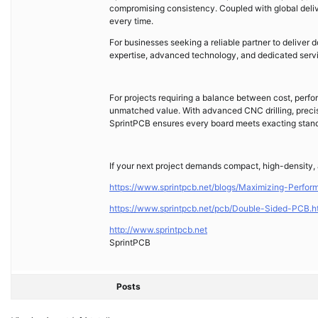
compromising consistency. Coupled with global deliver
every time.
For businesses seeking a reliable partner to deliver
expertise, advanced technology, and dedicated service
For projects requiring a balance between cost, perfo
unmatched value. With advanced CNC drilling, precisi
SprintPCB ensures every board meets exacting stand
If your next project demands compact, high-density, 
https://www.sprintpcb.net/blogs/Maximizing-Perfo
https://www.sprintpcb.net/pcb/Double-Sided-PCB.h
http://www.sprintpcb.net
SprintPCB
Posts