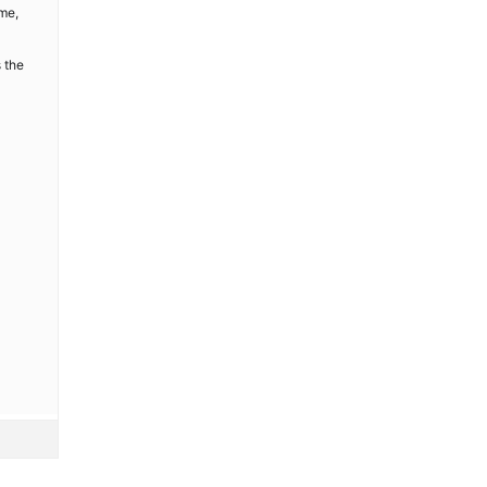
ime,
 the