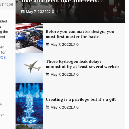
like and feels like and feels.
#111206
May 7, 2022
0
sided
s
Before you can master design, you
g the
must first master the basic
sted
May 7, 2022
0
der
 for
 PCB
There Hydrogen leak delays
moonshot by at least several weeksis
May 7, 2022
0
Creating is a privilege but it’s a gift
s.
May 7, 2022
0
le-