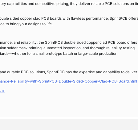
y capabilities and competitive pricing, they deliver reliable PCB solutions on t
 double sided copper clad PCB boards with flawless performance, SprintPCB offers
 to bring your designs to life.
rmance, and reliability, the SprintPCB double sided copper clad PCB board offers
on solder mask printing, automated inspection, and thorough reliability testing,
ards—whether for a small prototype batch or large-scale production.
and durable PCB solutions, SprintPCB has the expertise and capability to deliver.
rmance-Reliability-with-SprintPCB-Double-Sided-Copper-Clad-PCB-Board.html
tml