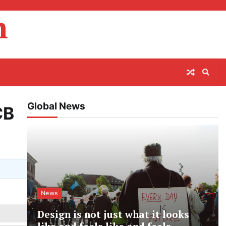
m
Global News
CB
News
Design is not just what it looks