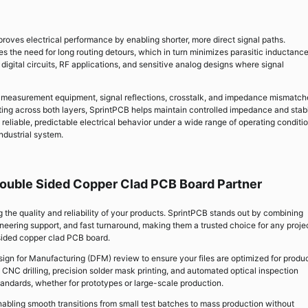
oves electrical performance by enabling shorter, more direct signal paths.
s the need for long routing detours, which in turn minimizes parasitic inductanc
 digital circuits, RF applications, and sensitive analog designs where signal
n measurement equipment, signal reflections, crosstalk, and impedance mismatch
uting across both layers, SprintPCB helps maintain controlled impedance and stab
s reliable, predictable electrical behavior under a wide range of operating condit
ndustrial system.
ouble Sided Copper Clad PCB Board Partner
ng the quality and reliability of your products. SprintPCB stands out by combining
eering support, and fast turnaround, making them a trusted choice for any proje
sided copper clad PCB board.
sign for Manufacturing (DFM) review to ensure your files are optimized for produc
 CNC drilling, precision solder mask printing, and automated optical inspection
andards, whether for prototypes or large-scale production.
enabling smooth transitions from small test batches to mass production without