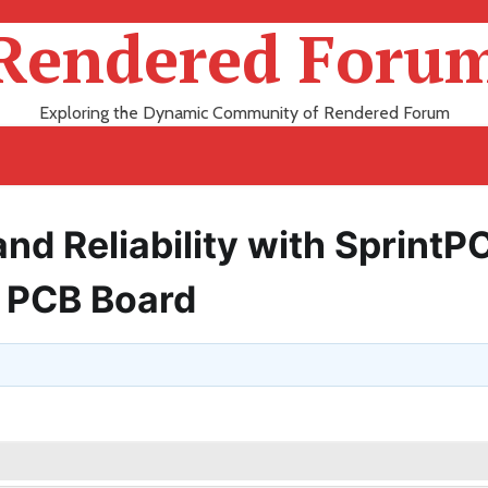
Rendered Foru
Exploring the Dynamic Community of Rendered Forum
d Reliability with SprintP
 PCB Board