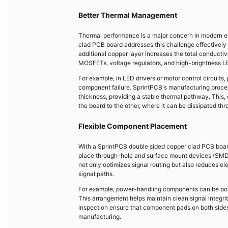
Better Thermal Management
Thermal performance is a major concern in modern el
clad PCB board addresses this challenge effectively 
additional copper layer increases the total conducti
MOSFETs, voltage regulators, and high-brightness L
For example, in LED drivers or motor control circuit
component failure. SprintPCB's manufacturing proces
thickness, providing a stable thermal pathway. This, 
the board to the other, where it can be dissipated th
Flexible Component Placement
With a SprintPCB double sided copper clad PCB board
place through-hole and surface mount devices (SMDs) 
not only optimizes signal routing but also reduces el
signal paths.
For example, power-handling components can be positi
This arrangement helps maintain clean signal integri
inspection ensure that component pads on both sides
manufacturing.