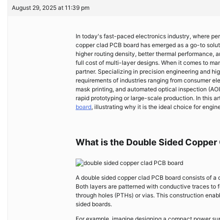
August 29, 2025 at 11:39 pm
In today's fast-paced electronics industry, where pe
copper clad PCB board has emerged as a go-to solut
higher routing density, better thermal performance, 
full cost of multi-layer designs. When it comes to m
partner. Specializing in precision engineering and h
requirements of industries ranging from consumer elec
mask printing, and automated optical inspection (A
rapid prototyping or large-scale production. In this a
board
, illustrating why it is the ideal choice for e
What is the Double Sided Copper
A double sided copper clad PCB board consists of a d
Both layers are patterned with conductive traces to 
through holes (PTHs) or vias. This construction enab
sided boards.
For example, imagine designing a compact power suppl