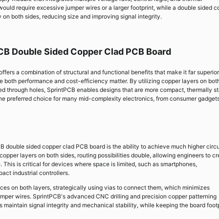
uld require excessive jumper wires or a larger footprint, while a double sided c
 on both sides, reducing size and improving signal integrity.
PCB Double Sided Copper Clad PCB Board
ers a combination of structural and functional benefits that make it far superior
re both performance and cost-efficiency matter. By utilizing copper layers on bot
ed through holes, SprintPCB enables designs that are more compact, thermally st
 the preferred choice for many mid-complexity electronics, from consumer gadgets
B double sided copper clad PCB board is the ability to achieve much higher circu
copper layers on both sides, routing possibilities double, allowing engineers to c
e. This is critical for devices where space is limited, such as smartphones,
ct industrial controllers.
aces on both layers, strategically using vias to connect them, which minimizes
jumper wires. SprintPCB's advanced CNC drilling and precision copper patterning
maintain signal integrity and mechanical stability, while keeping the board footp