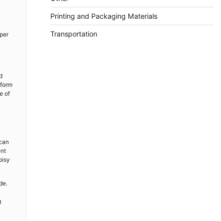
Printing and Packaging Materials
Transportation
per
d
iform
e of
 can
ent
oisy
de.
g