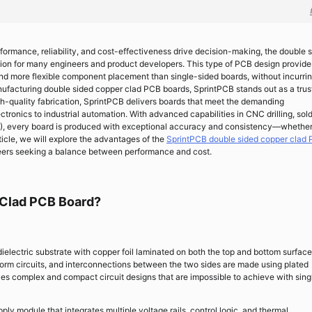
rformance, reliability, and cost-effectiveness drive decision-making, the double 
ion for many engineers and product developers. This type of PCB design provide
and more flexible component placement than single-sided boards, without incurrin
anufacturing double sided copper clad PCB boards, SprintPCB stands out as a tru
igh-quality fabrication, SprintPCB delivers boards that meet the demanding
tronics to industrial automation. With advanced capabilities in CNC drilling, sol
OI), every board is produced with exceptional accuracy and consistency—whether
rticle, we will explore the advantages of the
SprintPCB double sided copper clad
ngineers seeking a balance between performance and cost.
 Clad PCB Board?
ielectric substrate with copper foil laminated on both the top and bottom surface
form circuits, and interconnections between the two sides are made using plated
les complex and compact circuit designs that are impossible to achieve with sing
y module that integrates multiple voltage rails, control logic, and thermal