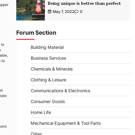
Being unique is better than perfect
opper
May 7, 2022
0
Forum Section
 to
Building Material
h
able,
Business Services
 to
Chemicals & Minerals
Clothing & Leisure
it
Communications & Electronics
reate
Consumer Goods
Home Life
Mechanical Equipment & Tool Parts
rint
Other