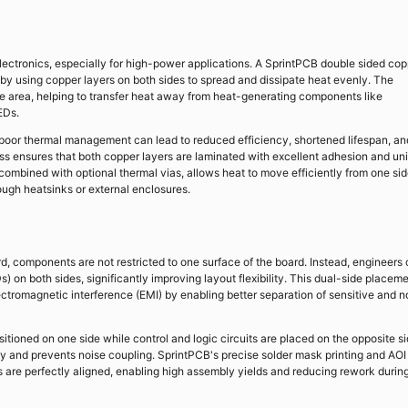
ectronics, especially for high-power applications. A SprintPCB double sided cop
by using copper layers on both sides to spread and dissipate heat evenly. The
ve area, helping to transfer heat away from heat-generating components like
EDs.
s, poor thermal management can lead to reduced efficiency, shortened lifespan, an
s ensures that both copper layers are laminated with excellent adhesion and un
combined with optional thermal vias, allows heat to move efficiently from one sid
rough heatsinks or external enclosures.
, components are not restricted to one surface of the board. Instead, engineers
on both sides, significantly improving layout flexibility. This dual-side placem
ectromagnetic interference (EMI) by enabling better separation of sensitive and n
oned on one side while control and logic circuits are placed on the opposite si
ty and prevents noise coupling. SprintPCB's precise solder mask printing and AOI
 are perfectly aligned, enabling high assembly yields and reducing rework durin