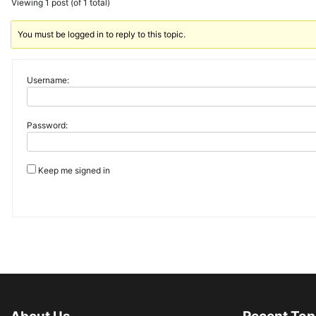
Viewing 1 post (of 1 total)
You must be logged in to reply to this topic.
Username:
Password:
Keep me signed in