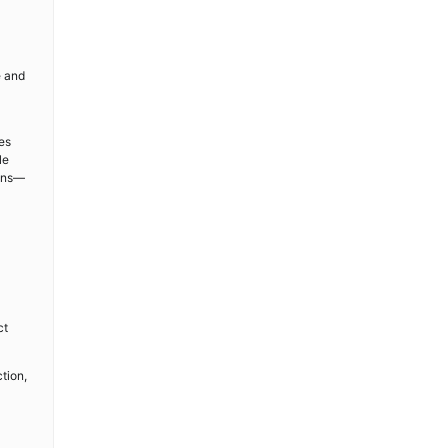
e and
es
le
ions—
ct
tion,