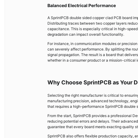
Balanced Electrical Performance
A SprintPCB double sided copper clad PCB board impr
Distributing traces between two copper layers reduce
capacitance. This is especially critical in high-speed
degradation can impact overall functionality.
For instance, in communication modules or precisio
can severely affect performance. By splitting the ro
signal propagation. The result is a board that deliver
whether in a consumer product or a mission-critical i
Why Choose SprintPCB as Your D
Selecting the right manufacturer is critical to ensuri
manufacturing precision, advanced technology, engin
that requires a high-performance SprintPCB double 
From the start, SprintPCB provides a professional De
reducing potential errors and delays. Their advanced
guarantee that every board meets exacting quality st
SprintPCB also offers flexible production capacity, 