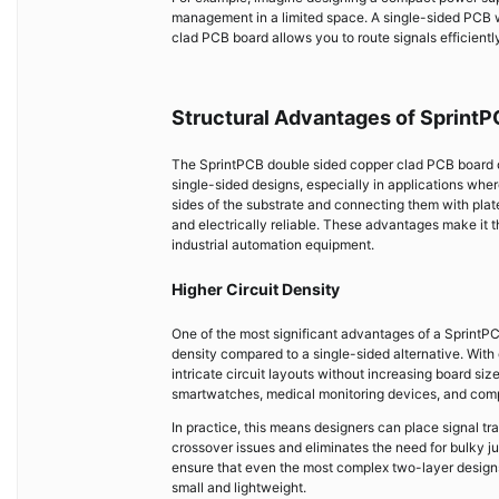
management in a limited space. A single-sided PCB wo
clad PCB board allows you to route signals efficiently
Structural Advantages of Sprint
The SprintPCB double sided copper clad PCB board off
single-sided designs, especially in applications whe
sides of the substrate and connecting them with plat
and electrically reliable. These advantages make it
industrial automation equipment.
Higher Circuit Density
One of the most significant advantages of a SprintPC
density compared to a single-sided alternative. With 
intricate circuit layouts without increasing board siz
smartwatches, medical monitoring devices, and compa
In practice, this means designers can place signal tr
crossover issues and eliminates the need for bulky 
ensure that even the most complex two-layer designs 
small and lightweight.