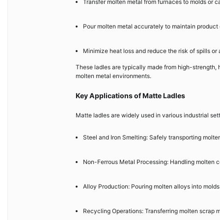
Transfer molten metal from furnaces to molds or c
Pour molten metal accurately to maintain product
Minimize heat loss and reduce the risk of spills or
These ladles are typically made from high-strength,
molten metal environments.
Key Applications of Matte Ladles
Matte ladles are widely used in various industrial sett
Steel and Iron Smelting: Safely transporting molten
Non-Ferrous Metal Processing: Handling molten co
Alloy Production: Pouring molten alloys into molds
Recycling Operations: Transferring molten scrap m