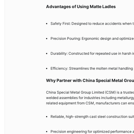
Advantages of Using Matte Ladles
Safety First: Designed to reduce accidents when t
Precision Pouring: Ergonomic design and optimize
Durability: Constructed for repeated use in harsh i
Efficiency: Streamlines the molten metal handling
Why Partner with China Special Metal Gro
China Special Metal Group Limited (CSM) is a truste
welded assemblies for industries including metallurg
related equipment from CSM, manufacturers can ens
Reliable, high-strength cast steel construction su
Precision engineering for optimized performance 