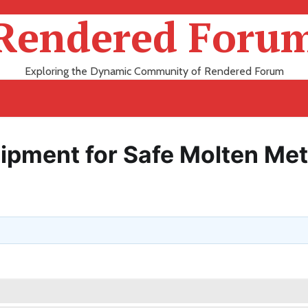
Rendered Foru
Exploring the Dynamic Community of Rendered Forum
uipment for Safe Molten Met