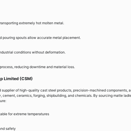
ransporting extremely hot molten metal.
d pouring spouts allow accurate metal placement.
ndustrial conditions without deformation.
 process, reducing downtime and material loss.
up Limited (CSM)
d supplier of high-quality cast steel products, precision-machined components, 
y, cement, ceramics, forging, shipbuilding, and chemicals. By sourcing matte ladl
ure:
itable for extreme temperatures
and safety