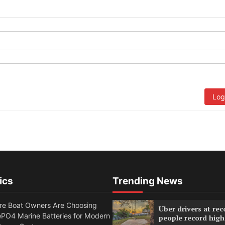
Log
ics
Trending News
e Boat Owners Are Choosing
Uber drivers at rec
PO4 Marine Batteries for Modern
people record high