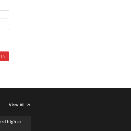
 In
View All
ord high as