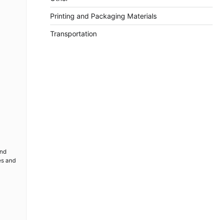
Printing and Packaging Materials
Transportation
and
es and