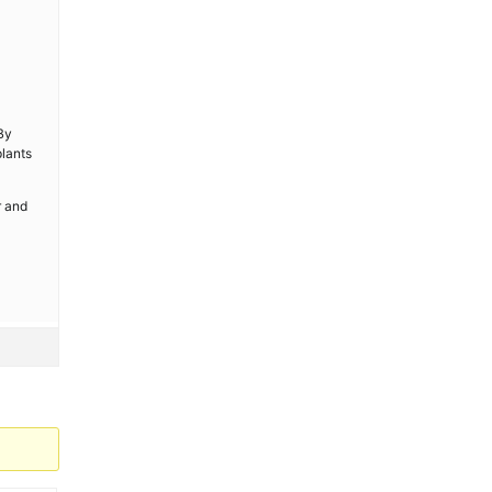
 By
plants
r and