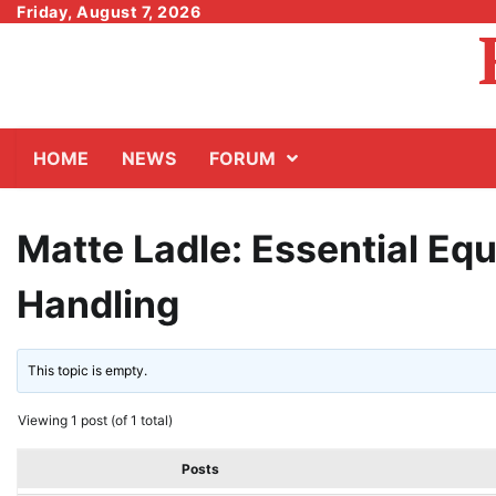
Skip
Friday, August 7, 2026
to
content
HOME
NEWS
FORUM
Matte Ladle: Essential Eq
Handling
This topic is empty.
Viewing 1 post (of 1 total)
Posts