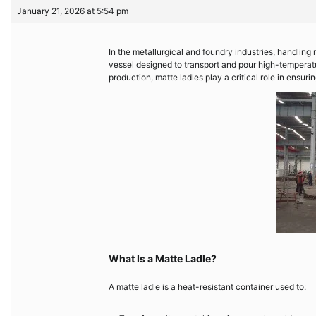
January 21, 2026 at 5:54 pm
In the metallurgical and foundry industries, handling m
vessel designed to transport and pour high-temperatur
production, matte ladles play a critical role in ensurin
What Is a Matte Ladle?
A matte ladle is a heat-resistant container used to: