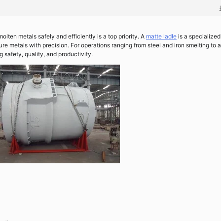
olten metals safely and efficiently is a top priority. A
matte ladle
is a specialized
e metals with precision. For operations ranging from steel and iron smelting to a
g safety, quality, and productivity.