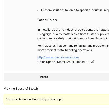
Custom solutions tailored to specific industrial re
Conclusion
In metallurgical and industrial operations, the matte l
using high-quality matte ladles from trusted supplie
can enhance safety, maintain product quality, and im
For industries that demand reliability and precision, i
more efficient metal handling operations.
http://www.special-metal.com
China Special Metal Group Limited (CSM)
Posts
Viewing 1 post (of 1 total)
You must be logged in to reply to this topic.