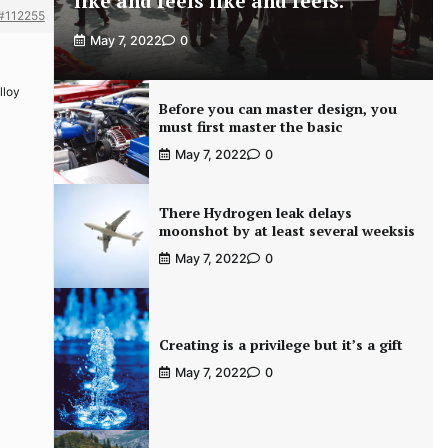
like and feels like and feels.
#112255
May 7, 2022
0
lloy
Before you can master design, you
must first master the basic
May 7, 2022
0
There Hydrogen leak delays
moonshot by at least several weeksis
May 7, 2022
0
Creating is a privilege but it’s a gift
May 7, 2022
0