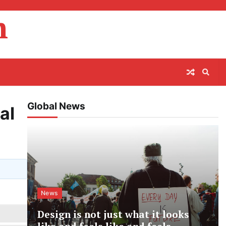
m
Global News
al
News
Design is not just what it looks