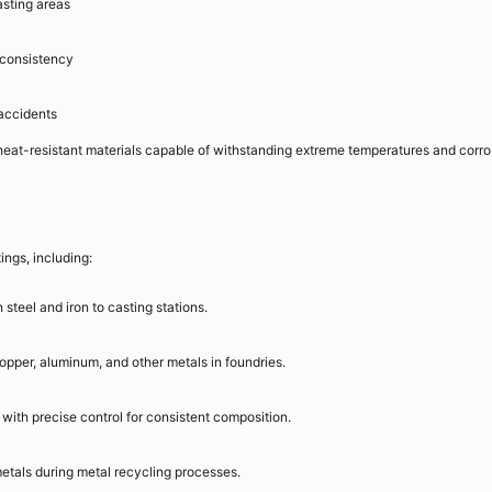
asting areas
 consistency
 accidents
 heat-resistant materials capable of withstanding extreme temperatures and corro
ings, including:
 steel and iron to casting stations.
pper, aluminum, and other metals in foundries.
 with precise control for consistent composition.
etals during metal recycling processes.