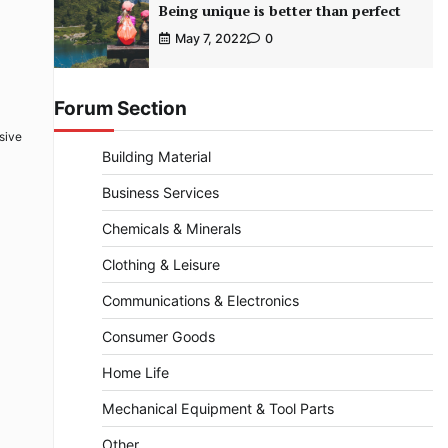
Being unique is better than perfect
May 7, 2022
0
Forum Section
sive
Building Material
Business Services
Chemicals & Minerals
Clothing & Leisure
Communications & Electronics
Consumer Goods
Home Life
Mechanical Equipment & Tool Parts
Other