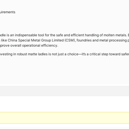
quirements
adle is an indispensable tool for the safe and efficient handling of molten metals.
rs like China Special Metal Group Limited (CSM), foundries and metal processing 
prove overall operational efficiency.
nvesting in robust matte ladles is not just a choice—it’s a critical step toward safe