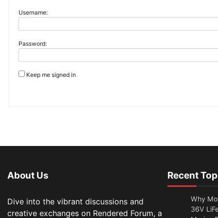
Username:
Password:
Keep me signed in
About Us
Recent Top
Why Mor
Dive into the vibrant discussions and
36V LiFe
creative exchanges on Rendered Forum, a