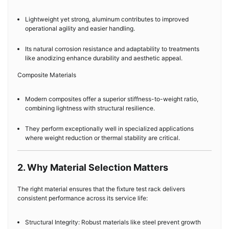
Lightweight yet strong, aluminum contributes to improved
operational agility and easier handling.
Its natural corrosion resistance and adaptability to treatments
like anodizing enhance durability and aesthetic appeal.
Composite Materials
Modern composites offer a superior stiffness-to-weight ratio,
combining lightness with structural resilience.
They perform exceptionally well in specialized applications
where weight reduction or thermal stability are critical.
2. Why Material Selection Matters
The right material ensures that the fixture test rack delivers
consistent performance across its service life:
Structural Integrity: Robust materials like steel prevent growth