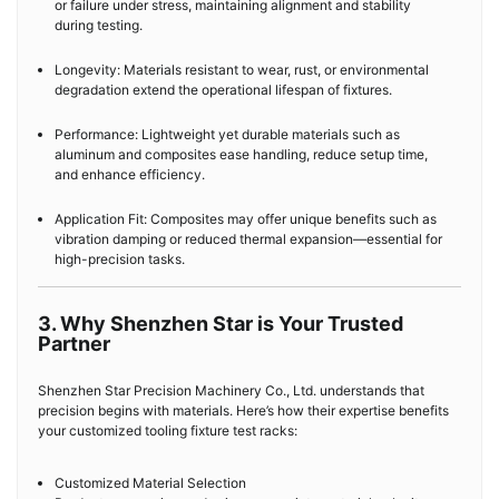
or failure under stress, maintaining alignment and stability
during testing.
Longevity: Materials resistant to wear, rust, or environmental
degradation extend the operational lifespan of fixtures.
Performance: Lightweight yet durable materials such as
aluminum and composites ease handling, reduce setup time,
and enhance efficiency.
Application Fit: Composites may offer unique benefits such as
vibration damping or reduced thermal expansion—essential for
high-precision tasks.
3. Why Shenzhen Star is Your Trusted
Partner
Shenzhen Star Precision Machinery Co., Ltd. understands that
precision begins with materials. Here’s how their expertise benefits
your customized tooling fixture test racks:
Customized Material Selection