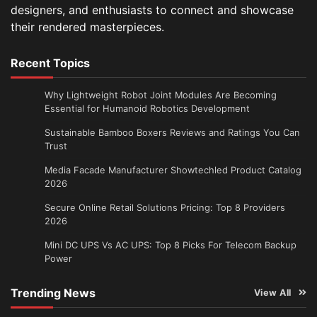
designers, and enthusiasts to connect and showcase
their rendered masterpieces.
Recent Topics
Why Lightweight Robot Joint Modules Are Becoming
Essential for Humanoid Robotics Development
Sustainable Bamboo Boxers Reviews and Ratings You Can
Trust
Media Facade Manufacturer Showtechled Product Catalog
2026
Secure Online Retail Solutions Pricing: Top 8 Providers
2026
Mini DC UPS Vs AC UPS: Top 8 Picks For Telecom Backup
Power
Trending News
View All