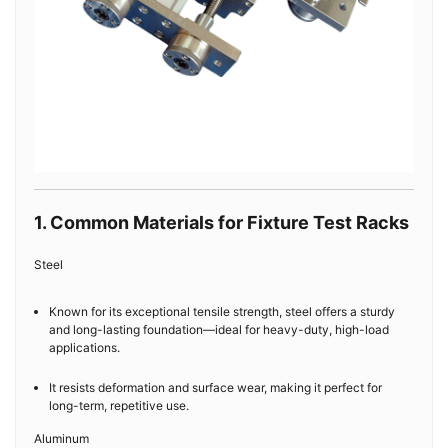
1. Common Materials for Fixture Test Racks
Steel
Known for its exceptional tensile strength, steel offers a sturdy
and long-lasting foundation—ideal for heavy-duty, high-load
applications.
It resists deformation and surface wear, making it perfect for
long-term, repetitive use.
Aluminum