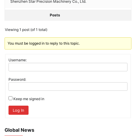
Shenzhen Star Precision Machinery Co., Ltd.
Posts
Viewing 1 post (of 1 total)
You must be logged in to reply to this topic.
Username:
Password:
Keep me signed in
Log In
Global News