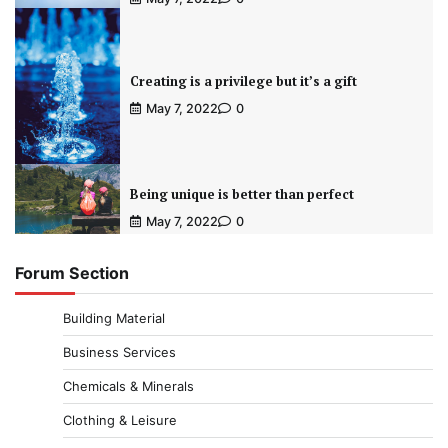
Creating is a privilege but it’s a gift
May 7, 2022
0
Being unique is better than perfect
May 7, 2022
0
Forum Section
Building Material
Business Services
Chemicals & Minerals
Clothing & Leisure