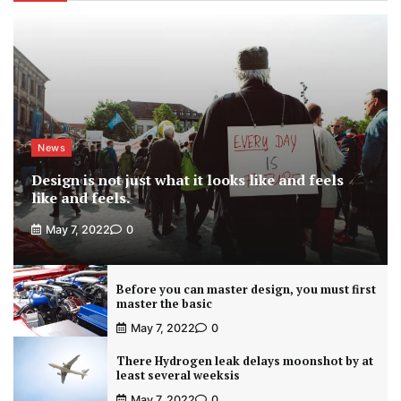
News
Design is not just what it looks like and feels
like and feels.
May 7, 2022
0
Before you can master design, you must first
master the basic
May 7, 2022
0
There Hydrogen leak delays moonshot by at
least several weeksis
May 7, 2022
0