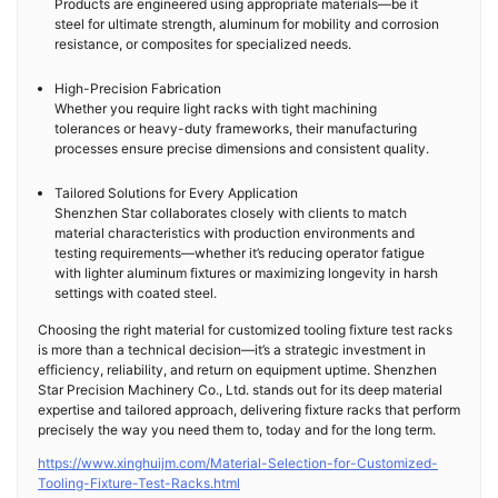
Products are engineered using appropriate materials—be it
steel for ultimate strength, aluminum for mobility and corrosion
resistance, or composites for specialized needs.
High-Precision Fabrication
Whether you require light racks with tight machining
tolerances or heavy-duty frameworks, their manufacturing
processes ensure precise dimensions and consistent quality.
Tailored Solutions for Every Application
Shenzhen Star collaborates closely with clients to match
material characteristics with production environments and
testing requirements—whether it’s reducing operator fatigue
with lighter aluminum fixtures or maximizing longevity in harsh
settings with coated steel.
Choosing the right material for customized tooling fixture test racks
is more than a technical decision—it’s a strategic investment in
efficiency, reliability, and return on equipment uptime. Shenzhen
Star Precision Machinery Co., Ltd. stands out for its deep material
expertise and tailored approach, delivering fixture racks that perform
precisely the way you need them to, today and for the long term.
https://www.xinghuijm.com/Material-Selection-for-Customized-
Tooling-Fixture-Test-Racks.html