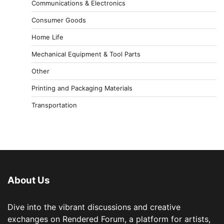
Communications & Electronics
Consumer Goods
Home Life
Mechanical Equipment & Tool Parts
Other
Printing and Packaging Materials
Transportation
About Us
Dive into the vibrant discussions and creative
exchanges on Rendered Forum, a platform for artists,