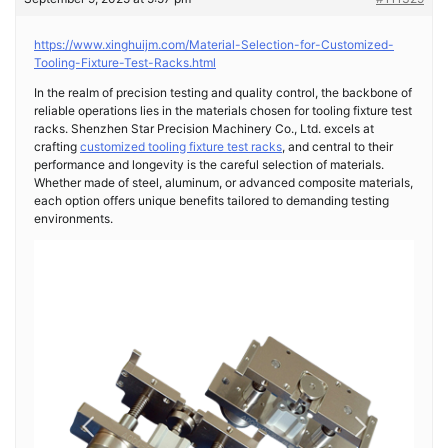
https://www.xinghuijm.com/Material-Selection-for-Customized-
Tooling-Fixture-Test-Racks.html
In the realm of precision testing and quality control, the backbone of
reliable operations lies in the materials chosen for tooling fixture test
racks. Shenzhen Star Precision Machinery Co., Ltd. excels at
crafting
customized tooling fixture test racks
, and central to their
performance and longevity is the careful selection of materials.
Whether made of steel, aluminum, or advanced composite materials,
each option offers unique benefits tailored to demanding testing
environments.