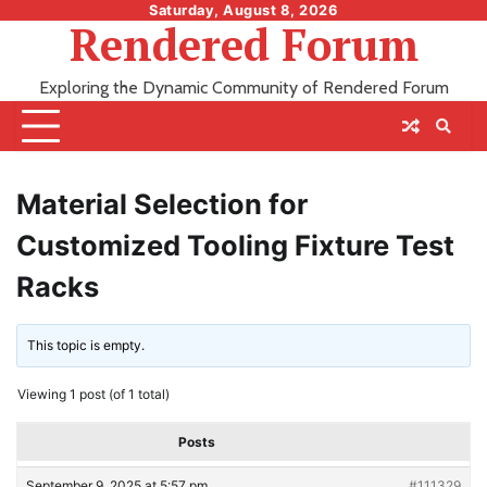
Skip
Saturday, August 8, 2026
Rendered Forum
to
content
Exploring the Dynamic Community of Rendered Forum
Material Selection for
Customized Tooling Fixture Test
Racks
This topic is empty.
Viewing 1 post (of 1 total)
Posts
September 9, 2025 at 5:57 pm
#111329