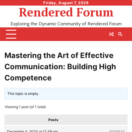
Skip
Friday, August 7, 2026
Rendered Forum
to
content
Exploring the Dynamic Community of Rendered Forum
Mastering the Art of Effective
Communication: Building High
Competence
This topic is empty.
Viewing 1 post (of 1 total)
Posts
December 4, 2024 at 11:48 am
#109334