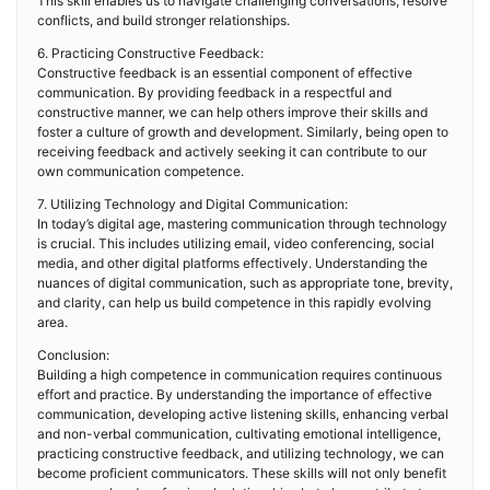
This skill enables us to navigate challenging conversations, resolve
conflicts, and build stronger relationships.
6. Practicing Constructive Feedback:
Constructive feedback is an essential component of effective
communication. By providing feedback in a respectful and
constructive manner, we can help others improve their skills and
foster a culture of growth and development. Similarly, being open to
receiving feedback and actively seeking it can contribute to our
own communication competence.
7. Utilizing Technology and Digital Communication:
In today’s digital age, mastering communication through technology
is crucial. This includes utilizing email, video conferencing, social
media, and other digital platforms effectively. Understanding the
nuances of digital communication, such as appropriate tone, brevity,
and clarity, can help us build competence in this rapidly evolving
area.
Conclusion:
Building a high competence in communication requires continuous
effort and practice. By understanding the importance of effective
communication, developing active listening skills, enhancing verbal
and non-verbal communication, cultivating emotional intelligence,
practicing constructive feedback, and utilizing technology, we can
become proficient communicators. These skills will not only benefit