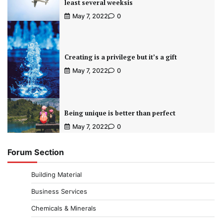
least several weeksis
May 7, 2022
0
Creating is a privilege but it’s a gift
May 7, 2022
0
Being unique is better than perfect
May 7, 2022
0
Forum Section
Building Material
Business Services
Chemicals & Minerals