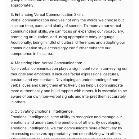
appropriately.
3. Enhancing Verbal Communication Skills:
Verbal communication involves not only the words we choose but
also our tone, pace, and clarity of speech. To improve our verbal
communication skills, we can focus on expanding our vocabulary,
practicing articulation, and using appropriate body language.
Additionally, being mindful of cultural differences and adapting our
communication style accordingly can further enhance our
competence in this area.
4. Mastering Non-Verbal Communication:
Non-verbal communication plays a significant role in conveying our
thoughts and emotions. It includes facial expressions, gestures,
posture, and eye contact. Developing an understanding of non-
verbal cues and using them effectively can help us communicate
more authentically and build rapport with others. It is essential to be
aware of our own non-verbal signals and interpret them accurately
in others.
5. Cultivating Emotional Intelligence:
Emotional intelligence is the ability to recognize and manage our
emotions and understand the emotions of others. By developing
emotional intelligence, we can communicate more effectively by
expressing ourselves appropriately and empathizing with others.