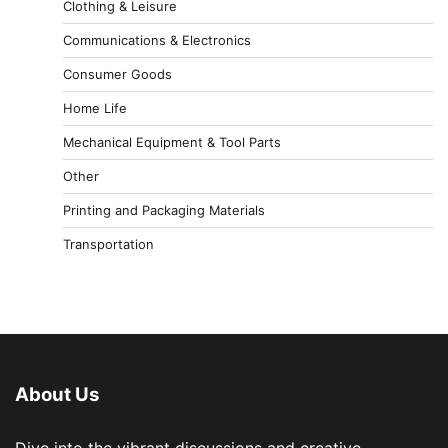
Clothing & Leisure
Communications & Electronics
Consumer Goods
Home Life
Mechanical Equipment & Tool Parts
Other
Printing and Packaging Materials
Transportation
About Us
Dive into the vibrant discussions and creative