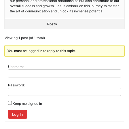
our personal and professional relationships but also contribute to our
overall success and growth. Let us embark on this journey to master
the art of communication and unlock its immense potential.
Posts
Viewing 1 post (of 1 total)
You must be logged in to reply to this topic.
Username:
Password:
Keep me signed in
Log In