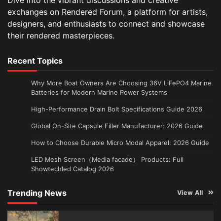
exchanges on Rendered Forum, a platform for artists,
designers, and enthusiasts to connect and showcase
their rendered masterpieces.
Recent Topics
Why More Boat Owners Are Choosing 36V LiFePO4 Marine
Batteries for Modern Marine Power Systems
High-Performance Drain Bolt Specifications Guide 2026
Global On-Site Capsule Filler Manufacturer: 2026 Guide
How to Choose Durable Micro Modal Apparel: 2026 Guide
LED Mesh Screen（Media facade） Products: Full
Showtechled Catalog 2026
Trending News
View All