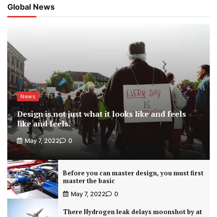
Global News
News
Design is not just what it looks like and feels
like and feels.
May 7, 2022
0
Before you can master design, you must first
master the basic
May 7, 2022
0
There Hydrogen leak delays moonshot by at