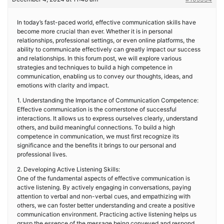
In today’s fast-paced world, effective communication skills have
become more crucial than ever. Whether it is in personal
relationships, professional settings, or even online platforms, the
ability to communicate effectively can greatly impact our success
and relationships. In this forum post, we will explore various
strategies and techniques to build a high competence in
communication, enabling us to convey our thoughts, ideas, and
emotions with clarity and impact.
1. Understanding the Importance of Communication Competence:
Effective communication is the cornerstone of successful
interactions. It allows us to express ourselves clearly, understand
others, and build meaningful connections. To build a high
competence in communication, we must first recognize its
significance and the benefits it brings to our personal and
professional lives.
2. Developing Active Listening Skills:
One of the fundamental aspects of effective communication is
active listening. By actively engaging in conversations, paying
attention to verbal and non-verbal cues, and empathizing with
others, we can foster better understanding and create a positive
communication environment. Practicing active listening helps us
grasp the essence of the message being conveyed and respond