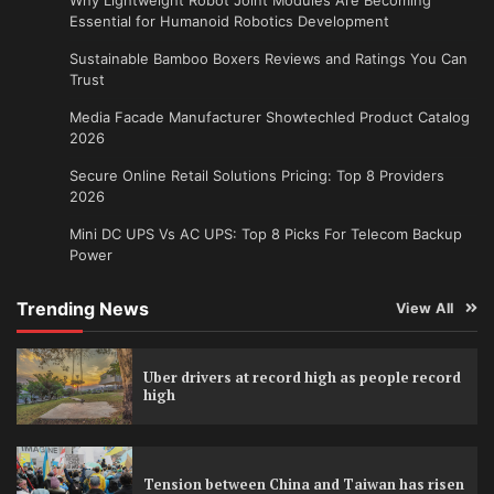
Essential for Humanoid Robotics Development
Sustainable Bamboo Boxers Reviews and Ratings You Can
Trust
Media Facade Manufacturer Showtechled Product Catalog
2026
Secure Online Retail Solutions Pricing: Top 8 Providers
2026
Mini DC UPS Vs AC UPS: Top 8 Picks For Telecom Backup
Power
Trending News
View All
Uber drivers at record high as people record
high
Tension between China and Taiwan has risen