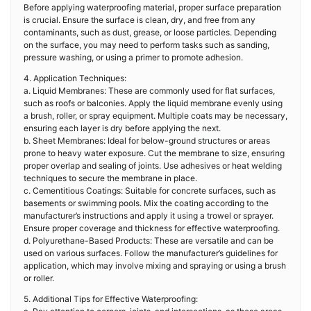
Before applying waterproofing material, proper surface preparation
is crucial. Ensure the surface is clean, dry, and free from any
contaminants, such as dust, grease, or loose particles. Depending
on the surface, you may need to perform tasks such as sanding,
pressure washing, or using a primer to promote adhesion.
4. Application Techniques:
a. Liquid Membranes: These are commonly used for flat surfaces,
such as roofs or balconies. Apply the liquid membrane evenly using
a brush, roller, or spray equipment. Multiple coats may be necessary,
ensuring each layer is dry before applying the next.
b. Sheet Membranes: Ideal for below-ground structures or areas
prone to heavy water exposure. Cut the membrane to size, ensuring
proper overlap and sealing of joints. Use adhesives or heat welding
techniques to secure the membrane in place.
c. Cementitious Coatings: Suitable for concrete surfaces, such as
basements or swimming pools. Mix the coating according to the
manufacturer’s instructions and apply it using a trowel or sprayer.
Ensure proper coverage and thickness for effective waterproofing.
d. Polyurethane-Based Products: These are versatile and can be
used on various surfaces. Follow the manufacturer’s guidelines for
application, which may involve mixing and spraying or using a brush
or roller.
5. Additional Tips for Effective Waterproofing: