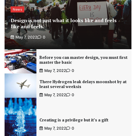
News
Design is not just what it looks like and feels
like and feels.
May 7, 2022
0
Before you can master design, you must first
master the basic
May 7, 2022
0
There Hydrogen leak delays moonshot by at
least several weeksis
May 7, 2022
0
Creating is a privilege but it’s a gift
May 7, 2022
0