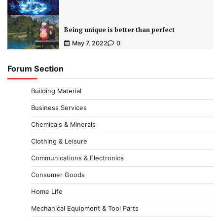
Being unique is better than perfect
May 7, 2022
0
Forum Section
Building Material
Business Services
Chemicals & Minerals
Clothing & Leisure
Communications & Electronics
Consumer Goods
Home Life
Mechanical Equipment & Tool Parts