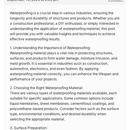
Waterproofing is a crucial step in various industries, ensuring the
longevity and durability of structures and products. Whether you are
a construction professional, a DIY enthusiast, or simply interested in
understanding the application of waterproofing material, this post
will provide you with valuable insights and techniques to achieve
effective waterproofing results.
1. Understanding the Importance of Waterproofing:
Waterproofing material plays a vital role in protecting structures,
surfaces, and products from water damage, moisture intrusion, and
mold growth. It is essential in industries such as construction,
automotive, electronics, and even fashion. By applying
waterproofing material correctly, you can enhance the lifespan and
performance of your projects.
2. Choosing the Right Waterproofing Material:
There are various types of waterproofing materials available, each
suitable for specific applications. Some common options include
liquid membranes, sheet membranes, cementitious coatings, and
polyurethane-based products. Consider factors such as the surface
type, environmental conditions, and desired durability when
selecting the appropriate material.
3. Surface Preparation: