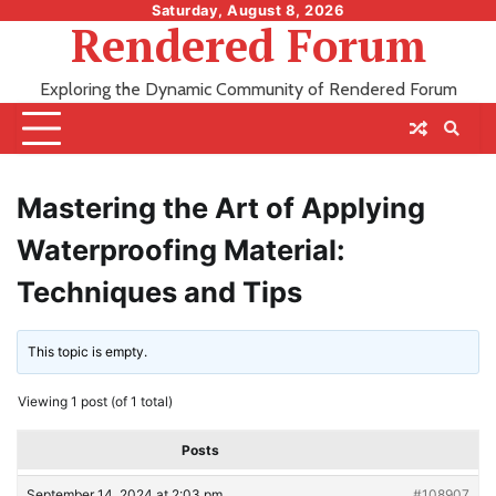
Skip
Saturday, August 8, 2026
Rendered Forum
to
content
Exploring the Dynamic Community of Rendered Forum
Mastering the Art of Applying
Waterproofing Material:
Techniques and Tips
This topic is empty.
Viewing 1 post (of 1 total)
Posts
September 14, 2024 at 2:03 pm
#108907