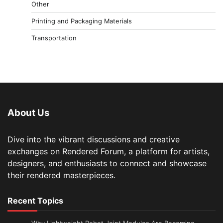
Other
Printing and Packaging Materials
Transportation
About Us
Dive into the vibrant discussions and creative
exchanges on Rendered Forum, a platform for artists,
designers, and enthusiasts to connect and showcase
their rendered masterpieces.
Recent Topics
Why Lightweight Robot Joint Modules Are Becoming