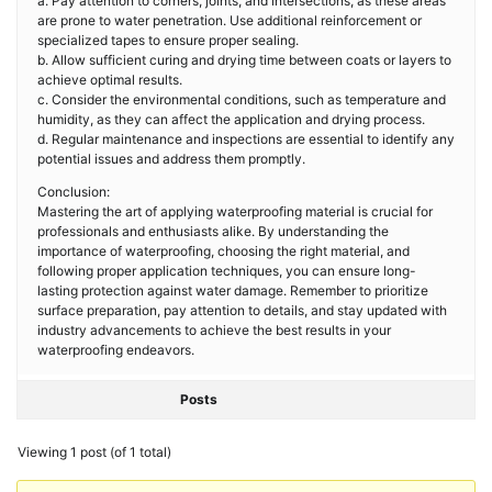
a. Pay attention to corners, joints, and intersections, as these areas
are prone to water penetration. Use additional reinforcement or
specialized tapes to ensure proper sealing.
b. Allow sufficient curing and drying time between coats or layers to
achieve optimal results.
c. Consider the environmental conditions, such as temperature and
humidity, as they can affect the application and drying process.
d. Regular maintenance and inspections are essential to identify any
potential issues and address them promptly.
Conclusion:
Mastering the art of applying waterproofing material is crucial for
professionals and enthusiasts alike. By understanding the
importance of waterproofing, choosing the right material, and
following proper application techniques, you can ensure long-
lasting protection against water damage. Remember to prioritize
surface preparation, pay attention to details, and stay updated with
industry advancements to achieve the best results in your
waterproofing endeavors.
Posts
Viewing 1 post (of 1 total)