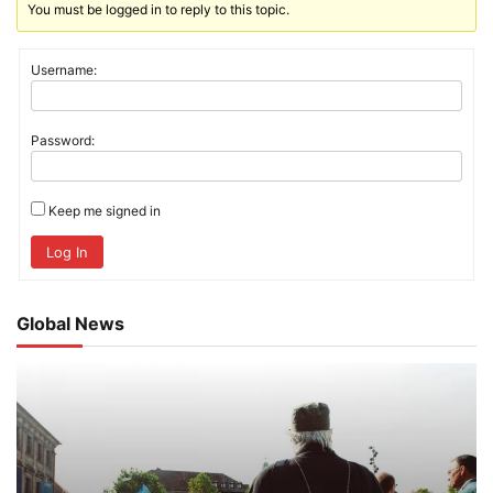
You must be logged in to reply to this topic.
Username:
Password:
Keep me signed in
Log In
Global News