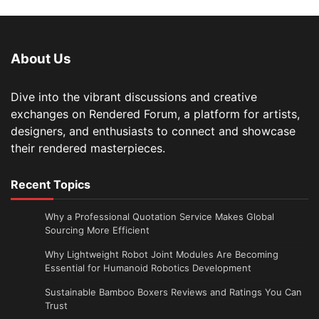
About Us
Dive into the vibrant discussions and creative
exchanges on Rendered Forum, a platform for artists,
designers, and enthusiasts to connect and showcase
their rendered masterpieces.
Recent Topics
Why a Professional Quotation Service Makes Global
Sourcing More Efficient
Why Lightweight Robot Joint Modules Are Becoming
Essential for Humanoid Robotics Development
Sustainable Bamboo Boxers Reviews and Ratings You Can
Trust