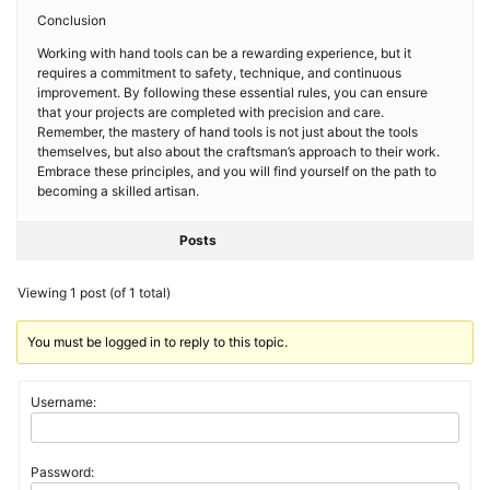
Conclusion
Working with hand tools can be a rewarding experience, but it
requires a commitment to safety, technique, and continuous
improvement. By following these essential rules, you can ensure
that your projects are completed with precision and care.
Remember, the mastery of hand tools is not just about the tools
themselves, but also about the craftsman’s approach to their work.
Embrace these principles, and you will find yourself on the path to
becoming a skilled artisan.
Posts
Viewing 1 post (of 1 total)
You must be logged in to reply to this topic.
Username:
Password: