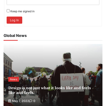
Keep me signed in
Log In
Global News
News
Design is not just what it looks like and feels
like and feels.
May 7, 2022
0