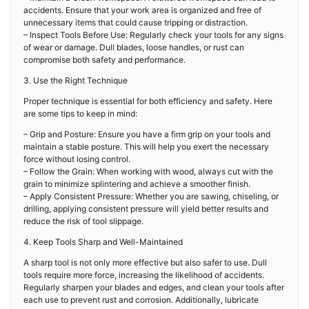
accidents. Ensure that your work area is organized and free of
unnecessary items that could cause tripping or distraction.
– Inspect Tools Before Use: Regularly check your tools for any signs
of wear or damage. Dull blades, loose handles, or rust can
compromise both safety and performance.
3. Use the Right Technique
Proper technique is essential for both efficiency and safety. Here
are some tips to keep in mind:
– Grip and Posture: Ensure you have a firm grip on your tools and
maintain a stable posture. This will help you exert the necessary
force without losing control.
– Follow the Grain: When working with wood, always cut with the
grain to minimize splintering and achieve a smoother finish.
– Apply Consistent Pressure: Whether you are sawing, chiseling, or
drilling, applying consistent pressure will yield better results and
reduce the risk of tool slippage.
4. Keep Tools Sharp and Well-Maintained
A sharp tool is not only more effective but also safer to use. Dull
tools require more force, increasing the likelihood of accidents.
Regularly sharpen your blades and edges, and clean your tools after
each use to prevent rust and corrosion. Additionally, lubricate