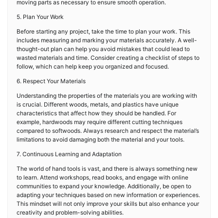
moving parts as necessary to ensure smooth operation.
5. Plan Your Work
Before starting any project, take the time to plan your work. This
includes measuring and marking your materials accurately. A well-
thought-out plan can help you avoid mistakes that could lead to
wasted materials and time. Consider creating a checklist of steps to
follow, which can help keep you organized and focused.
6. Respect Your Materials
Understanding the properties of the materials you are working with
is crucial. Different woods, metals, and plastics have unique
characteristics that affect how they should be handled. For
example, hardwoods may require different cutting techniques
compared to softwoods. Always research and respect the material’s
limitations to avoid damaging both the material and your tools.
7. Continuous Learning and Adaptation
The world of hand tools is vast, and there is always something new
to learn. Attend workshops, read books, and engage with online
communities to expand your knowledge. Additionally, be open to
adapting your techniques based on new information or experiences.
This mindset will not only improve your skills but also enhance your
creativity and problem-solving abilities.