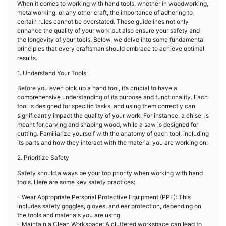
When it comes to working with hand tools, whether in woodworking,
metalworking, or any other craft, the importance of adhering to
certain rules cannot be overstated. These guidelines not only
enhance the quality of your work but also ensure your safety and
the longevity of your tools. Below, we delve into some fundamental
principles that every craftsman should embrace to achieve optimal
results.
1. Understand Your Tools
Before you even pick up a hand tool, it’s crucial to have a
comprehensive understanding of its purpose and functionality. Each
tool is designed for specific tasks, and using them correctly can
significantly impact the quality of your work. For instance, a chisel is
meant for carving and shaping wood, while a saw is designed for
cutting. Familiarize yourself with the anatomy of each tool, including
its parts and how they interact with the material you are working on.
2. Prioritize Safety
Safety should always be your top priority when working with hand
tools. Here are some key safety practices:
– Wear Appropriate Personal Protective Equipment (PPE): This
includes safety goggles, gloves, and ear protection, depending on
the tools and materials you are using.
– Maintain a Clean Workspace: A cluttered workspace can lead to