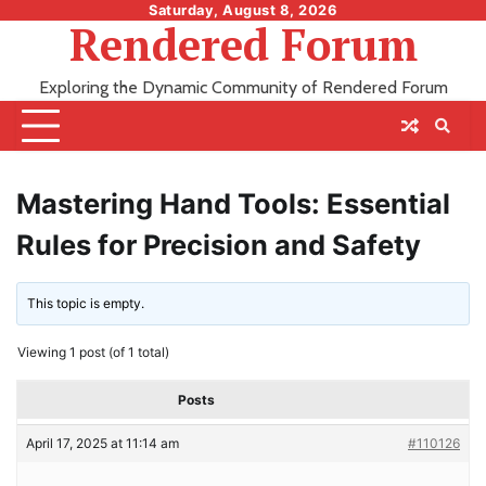
Skip
Saturday, August 8, 2026
Rendered Forum
to
content
Exploring the Dynamic Community of Rendered Forum
Mastering Hand Tools: Essential
Rules for Precision and Safety
This topic is empty.
Viewing 1 post (of 1 total)
Posts
April 17, 2025 at 11:14 am
#110126