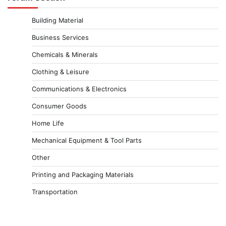
Building Material
Business Services
Chemicals & Minerals
Clothing & Leisure
Communications & Electronics
Consumer Goods
Home Life
Mechanical Equipment & Tool Parts
Other
Printing and Packaging Materials
Transportation