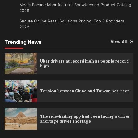
Media Facade Manufacturer Showtechled Product Catalog
2026
Secure Online Retail Solutions Pricing: Top 8 Providers
2026
Trending News
View All
Uber drivers at record high as people record
high
Tension between China and Taiwan has risen
The ride-hailing app had been facing a driver
shortage driver shortage