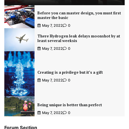
Before you can master design, you must first
master the basic
May 7, 2022
0
There Hydrogen leak delays moonshot by at
least several weeksis
May 7, 2022
0
Creating is a privilege but it’s a gift
May 7, 2022
0
Being unique is better than perfect
May 7, 2022
0
Forum Section