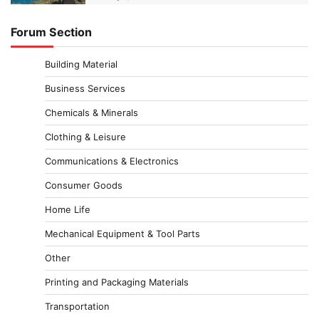
Forum Section
Building Material
Business Services
Chemicals & Minerals
Clothing & Leisure
Communications & Electronics
Consumer Goods
Home Life
Mechanical Equipment & Tool Parts
Other
Printing and Packaging Materials
Transportation