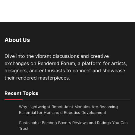
About Us
Dive into the vibrant discussions and creative
exchanges on Rendered Forum, a platform for artists,
designers, and enthusiasts to connect and showcase
their rendered masterpieces.
Recent Topics
Why Lightweight Robot Joint Modules Are Becoming
Essential for Humanoid Robotics Development
Sustainable Bamboo Boxers Reviews and Ratings You Can
Trust