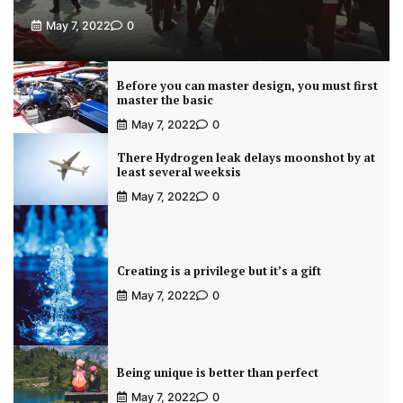
May 7, 2022
0
Before you can master design, you must first
master the basic
May 7, 2022
0
There Hydrogen leak delays moonshot by at
least several weeksis
May 7, 2022
0
Creating is a privilege but it’s a gift
May 7, 2022
0
Being unique is better than perfect
May 7, 2022
0