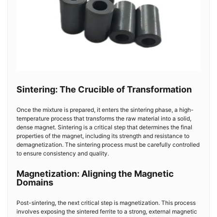
Sintering: The Crucible of Transformation
Once the mixture is prepared, it enters the sintering phase, a high-
temperature process that transforms the raw material into a solid,
dense magnet. Sintering is a critical step that determines the final
properties of the magnet, including its strength and resistance to
demagnetization. The sintering process must be carefully controlled
to ensure consistency and quality.
Magnetization: Aligning the Magnetic
Domains
Post-sintering, the next critical step is magnetization. This process
involves exposing the sintered ferrite to a strong, external magnetic