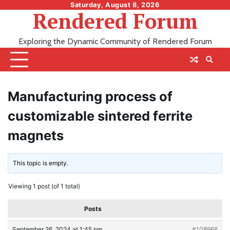
Skip
Saturday, August 8, 2026
Rendered Forum
to
content
Exploring the Dynamic Community of Rendered Forum
Manufacturing process of
customizable sintered ferrite
magnets
This topic is empty.
Viewing 1 post (of 1 total)
Posts
September 26, 2024 at 1:45 pm
#108966