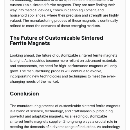
customizable sintered ferrite magnets. They are now finding their
way into medical devices, communication equipment, and
household appliances, where their precision and strength are highly
valued. The manufacturing process of these magnets is continually
refined to meet the demands of these emerging markets.
The Future of Customizable Sintered
Ferrite Magnets
Looking ahead, the future of customizable sintered ferrite magnets
is bright. As industries become more reliant on advanced materials
and components, the need for high-performance magnets will only
grow. The manufacturing process will continue to evolve,
incorporating new technologies and techniques to meet the ever-
changing needs of the market.
Conclusion
The manufacturing process of customizable sintered ferrite magnets
is a blend of science, technology, and craftsmanship, producing
powerful and adaptable magnets. As a leading customizable
sintered ferrite magnets supplier, Zhonghang plays a crucial role in
meeting the demands of a diverse range of industries. As technology