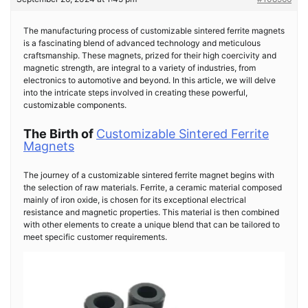
The manufacturing process of customizable sintered ferrite magnets
is a fascinating blend of advanced technology and meticulous
craftsmanship. These magnets, prized for their high coercivity and
magnetic strength, are integral to a variety of industries, from
electronics to automotive and beyond. In this article, we will delve
into the intricate steps involved in creating these powerful,
customizable components.
The Birth of
Customizable Sintered Ferrite
Magnets
The journey of a customizable sintered ferrite magnet begins with
the selection of raw materials. Ferrite, a ceramic material composed
mainly of iron oxide, is chosen for its exceptional electrical
resistance and magnetic properties. This material is then combined
with other elements to create a unique blend that can be tailored to
meet specific customer requirements.