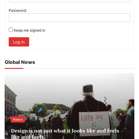
Password:
Keep me signed in
Log In
Global News
News
Design is not just what it looks like and feels
like and feels.