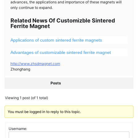
advances, the applications and importance of these magnets will
only continue to expand.
Related News Of Customizble Sintered
Ferrite Magnet
Applications of custom sintered ferrite magnets
Advantages of customizable sintered ferrite magnet
http://www.zhsdmagnet.com
Zhonghang
Posts
Viewing 1 post (of 1 total)
You must be logged in to reply to this topic.
Username: