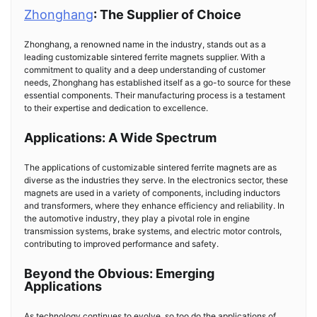
Zhonghang
: The Supplier of Choice
Zhonghang, a renowned name in the industry, stands out as a
leading customizable sintered ferrite magnets supplier. With a
commitment to quality and a deep understanding of customer
needs, Zhonghang has established itself as a go-to source for these
essential components. Their manufacturing process is a testament
to their expertise and dedication to excellence.
Applications: A Wide Spectrum
The applications of customizable sintered ferrite magnets are as
diverse as the industries they serve. In the electronics sector, these
magnets are used in a variety of components, including inductors
and transformers, where they enhance efficiency and reliability. In
the automotive industry, they play a pivotal role in engine
transmission systems, brake systems, and electric motor controls,
contributing to improved performance and safety.
Beyond the Obvious: Emerging
Applications
As technology continues to evolve, so too do the applications of