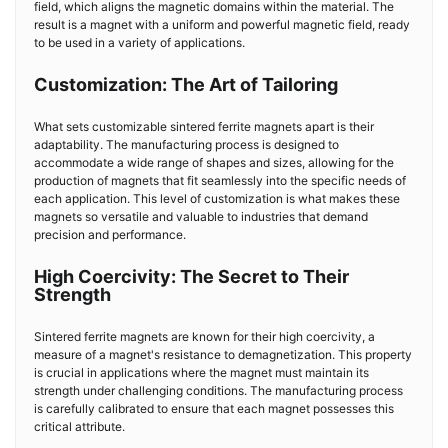
field, which aligns the magnetic domains within the material. The
result is a magnet with a uniform and powerful magnetic field, ready
to be used in a variety of applications.
Customization: The Art of Tailoring
What sets customizable sintered ferrite magnets apart is their
adaptability. The manufacturing process is designed to
accommodate a wide range of shapes and sizes, allowing for the
production of magnets that fit seamlessly into the specific needs of
each application. This level of customization is what makes these
magnets so versatile and valuable to industries that demand
precision and performance.
High Coercivity: The Secret to Their
Strength
Sintered ferrite magnets are known for their high coercivity, a
measure of a magnet's resistance to demagnetization. This property
is crucial in applications where the magnet must maintain its
strength under challenging conditions. The manufacturing process
is carefully calibrated to ensure that each magnet possesses this
critical attribute.