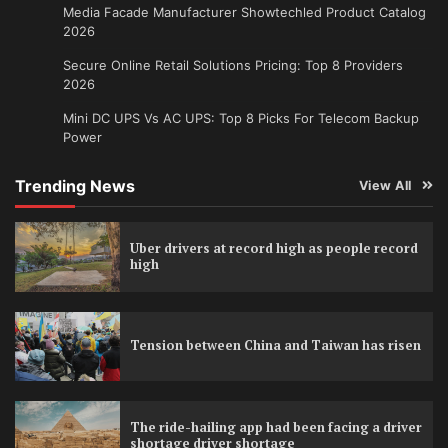
Media Facade Manufacturer Showtechled Product Catalog
2026
Secure Online Retail Solutions Pricing: Top 8 Providers
2026
Mini DC UPS Vs AC UPS: Top 8 Picks For Telecom Backup
Power
Trending News
View All
Uber drivers at record high as people record
high
Tension between China and Taiwan has risen
The ride-hailing app had been facing a driver
shortage driver shortage