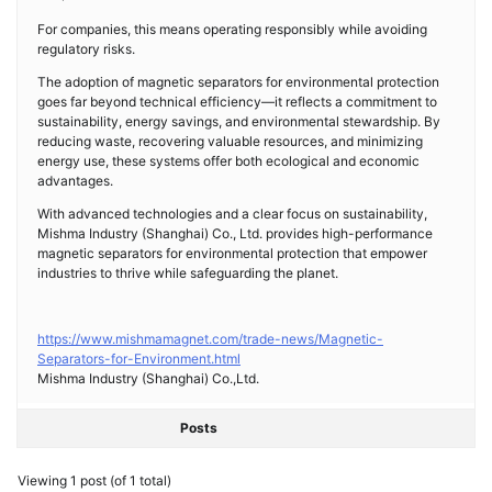
For companies, this means operating responsibly while avoiding
regulatory risks.
The adoption of magnetic separators for environmental protection
goes far beyond technical efficiency—it reflects a commitment to
sustainability, energy savings, and environmental stewardship. By
reducing waste, recovering valuable resources, and minimizing
energy use, these systems offer both ecological and economic
advantages.
With advanced technologies and a clear focus on sustainability,
Mishma Industry (Shanghai) Co., Ltd. provides high-performance
magnetic separators for environmental protection that empower
industries to thrive while safeguarding the planet.
https://www.mishmamagnet.com/trade-news/Magnetic-
Separators-for-Environment.html
Mishma Industry (Shanghai) Co.,Ltd.
Posts
Viewing 1 post (of 1 total)