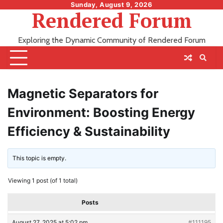
Skip
Sunday, August 9, 2026
Rendered Forum
to
content
Exploring the Dynamic Community of Rendered Forum
Magnetic Separators for
Environment: Boosting Energy
Efficiency & Sustainability
This topic is empty.
Viewing 1 post (of 1 total)
Posts
August 27, 2025 at 5:02 pm
#111195