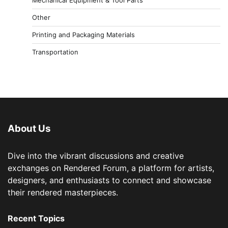
Other
Printing and Packaging Materials
Transportation
About Us
Dive into the vibrant discussions and creative
exchanges on Rendered Forum, a platform for artists,
designers, and enthusiasts to connect and showcase
their rendered masterpieces.
Recent Topics