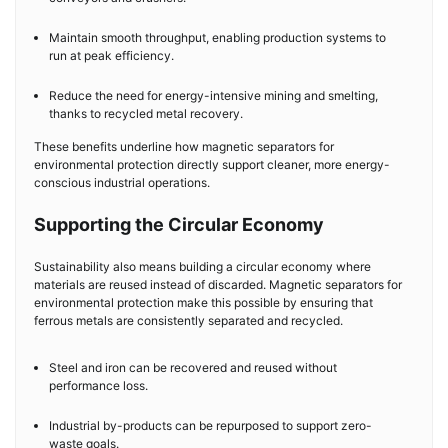
Maintain smooth throughput, enabling production systems to
run at peak efficiency.
Reduce the need for energy-intensive mining and smelting,
thanks to recycled metal recovery.
These benefits underline how magnetic separators for
environmental protection directly support cleaner, more energy-
conscious industrial operations.
Supporting the Circular Economy
Sustainability also means building a circular economy where
materials are reused instead of discarded. Magnetic separators for
environmental protection make this possible by ensuring that
ferrous metals are consistently separated and recycled.
Steel and iron can be recovered and reused without
performance loss.
Industrial by-products can be repurposed to support zero-
waste goals.