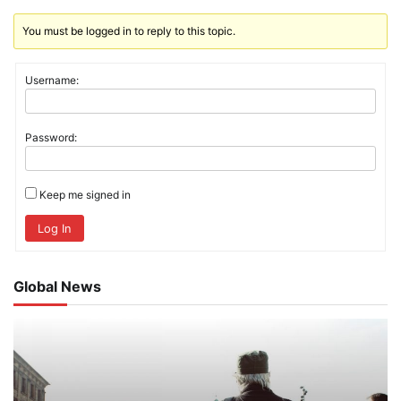
You must be logged in to reply to this topic.
Username:
Password:
Keep me signed in
Log In
Global News