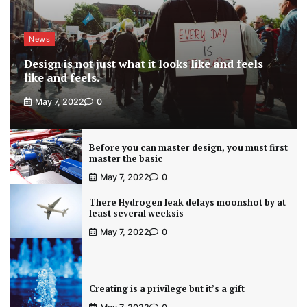
News
Design is not just what it looks like and feels
like and feels.
May 7, 2022
0
Before you can master design, you must first
master the basic
May 7, 2022
0
There Hydrogen leak delays moonshot by at
least several weeksis
May 7, 2022
0
Creating is a privilege but it’s a gift