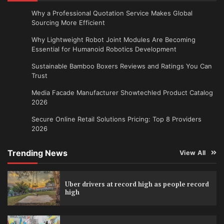
Why a Professional Quotation Service Makes Global
Sourcing More Efficient
Why Lightweight Robot Joint Modules Are Becoming
Essential for Humanoid Robotics Development
Sustainable Bamboo Boxers Reviews and Ratings You Can
Trust
Media Facade Manufacturer Showtechled Product Catalog
2026
Secure Online Retail Solutions Pricing: Top 8 Providers
2026
Trending News
View All
Uber drivers at record high as people record
high