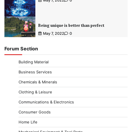
May 7, 2022
0
Being unique is better than perfect
May 7, 2022
0
Forum Section
Building Material
Business Services
Chemicals & Minerals
Clothing & Leisure
Communications & Electronics
Consumer Goods
Home Life
Mechanical Equipment & Tool Parts