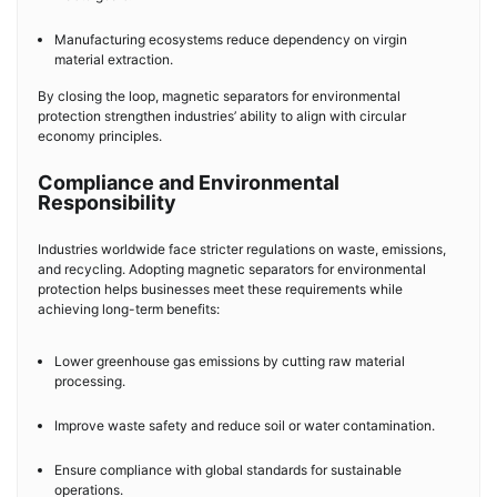
Manufacturing ecosystems reduce dependency on virgin
material extraction.
By closing the loop, magnetic separators for environmental
protection strengthen industries’ ability to align with circular
economy principles.
Compliance and Environmental
Responsibility
Industries worldwide face stricter regulations on waste, emissions,
and recycling. Adopting magnetic separators for environmental
protection helps businesses meet these requirements while
achieving long-term benefits:
Lower greenhouse gas emissions by cutting raw material
processing.
Improve waste safety and reduce soil or water contamination.
Ensure compliance with global standards for sustainable
operations.