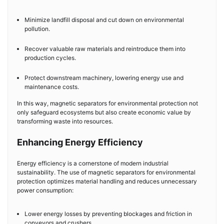
Minimize landfill disposal and cut down on environmental
pollution.
Recover valuable raw materials and reintroduce them into
production cycles.
Protect downstream machinery, lowering energy use and
maintenance costs.
In this way, magnetic separators for environmental protection not
only safeguard ecosystems but also create economic value by
transforming waste into resources.
Enhancing Energy Efficiency
Energy efficiency is a cornerstone of modern industrial
sustainability. The use of magnetic separators for environmental
protection optimizes material handling and reduces unnecessary
power consumption:
Lower energy losses by preventing blockages and friction in
conveyors and crushers.