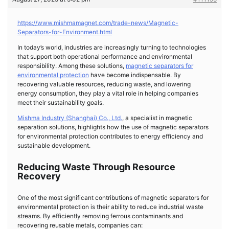
https://www.mishmamagnet.com/trade-news/Magnetic-
Separators-for-Environment.html
In today’s world, industries are increasingly turning to technologies
that support both operational performance and environmental
responsibility. Among these solutions,
magnetic separators for
environmental protection
have become indispensable. By
recovering valuable resources, reducing waste, and lowering
energy consumption, they play a vital role in helping companies
meet their sustainability goals.
Mishma Industry (Shanghai) Co., Ltd.
, a specialist in magnetic
separation solutions, highlights how the use of magnetic separators
for environmental protection contributes to energy efficiency and
sustainable development.
Reducing Waste Through Resource
Recovery
One of the most significant contributions of magnetic separators for
environmental protection is their ability to reduce industrial waste
streams. By efficiently removing ferrous contaminants and
recovering reusable metals, companies can: