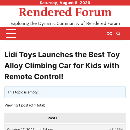
Skip
Saturday, August 8, 2026
Rendered Forum
to
content
Exploring the Dynamic Community of Rendered Forum
Lidi Toys Launches the Best Toy
Alloy Climbing Car for Kids with
Remote Control!
This topic is empty.
Viewing 1 post (of 1 total)
Posts
October 17, 2025 at 4:34 pm
#111554