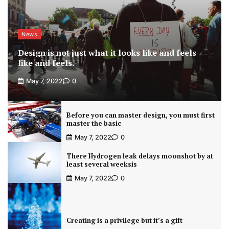
News
Design is not just what it looks like and feels
like and feels.
May 7, 2022
0
Before you can master design, you must first
master the basic
May 7, 2022
0
There Hydrogen leak delays moonshot by at
least several weeksis
May 7, 2022
0
Creating is a privilege but it’s a gift