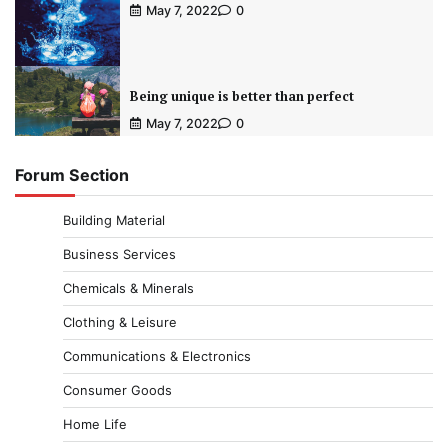
May 7, 2022
0
Being unique is better than perfect
May 7, 2022
0
Forum Section
Building Material
Business Services
Chemicals & Minerals
Clothing & Leisure
Communications & Electronics
Consumer Goods
Home Life