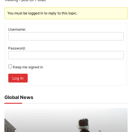
You must be logged in to reply to this topic.
Username:
Password:
Keep me signed in
Log In
Global News