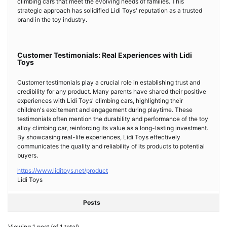
climbing cars that meet the evolving needs of families. This
strategic approach has solidified Lidi Toys' reputation as a trusted
brand in the toy industry.
Customer Testimonials: Real Experiences with Lidi
Toys
Customer testimonials play a crucial role in establishing trust and
credibility for any product. Many parents have shared their positive
experiences with Lidi Toys' climbing cars, highlighting their
children's excitement and engagement during playtime. These
testimonials often mention the durability and performance of the toy
alloy climbing car, reinforcing its value as a long-lasting investment.
By showcasing real-life experiences, Lidi Toys effectively
communicates the quality and reliability of its products to potential
buyers.
https://www.liditoys.net/product
Lidi Toys
Posts
Viewing 1 post (of 1 total)