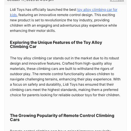
Lidi Toys has officially launched the best
toy alloy climbing car for
kids
, featuring an innovative remote control design. This exciting
new product is set to revolutionize the toy industry, providing
children with an engaging and adventurous play experience while
enhancing their motor skills.
Exploring the Unique Features of the Toy Alloy
Climbing Car
The toy alloy climbing car stands out in the market due to its robust
design and innovative features. Crafted from high-quality alloy
materials, these climbing cars are built to withstand the rigors of
outdoor play. The remote control functionality allows children to
navigate challenging terrains, enhancing their play experience. With
a focus on safety and durability, Lidi Toys has ensured that their
climbing cars meet the highest standards, making them a preferred
choice for parents looking for reliable outdoor toys for their children.
The Growing Popularity of Remote Control Climbing
Cars