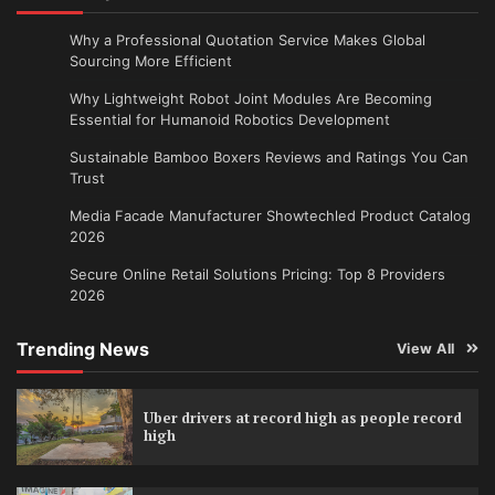
Why a Professional Quotation Service Makes Global
Sourcing More Efficient
Why Lightweight Robot Joint Modules Are Becoming
Essential for Humanoid Robotics Development
Sustainable Bamboo Boxers Reviews and Ratings You Can
Trust
Media Facade Manufacturer Showtechled Product Catalog
2026
Secure Online Retail Solutions Pricing: Top 8 Providers
2026
Trending News
View All
Uber drivers at record high as people record
high