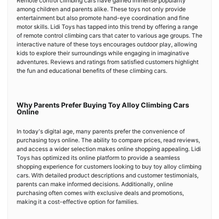
Remote control climbing cars have gained immense popularity
among children and parents alike. These toys not only provide
entertainment but also promote hand-eye coordination and fine
motor skills. Lidi Toys has tapped into this trend by offering a range
of remote control climbing cars that cater to various age groups. The
interactive nature of these toys encourages outdoor play, allowing
kids to explore their surroundings while engaging in imaginative
adventures. Reviews and ratings from satisfied customers highlight
the fun and educational benefits of these climbing cars.
Why Parents Prefer Buying Toy Alloy Climbing Cars
Online
In today's digital age, many parents prefer the convenience of
purchasing toys online. The ability to compare prices, read reviews,
and access a wider selection makes online shopping appealing. Lidi
Toys has optimized its online platform to provide a seamless
shopping experience for customers looking to buy toy alloy climbing
cars. With detailed product descriptions and customer testimonials,
parents can make informed decisions. Additionally, online
purchasing often comes with exclusive deals and promotions,
making it a cost-effective option for families.