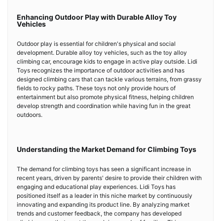
Enhancing Outdoor Play with Durable Alloy Toy
Vehicles
Outdoor play is essential for children's physical and social
development. Durable alloy toy vehicles, such as the toy alloy
climbing car, encourage kids to engage in active play outside. Lidi
Toys recognizes the importance of outdoor activities and has
designed climbing cars that can tackle various terrains, from grassy
fields to rocky paths. These toys not only provide hours of
entertainment but also promote physical fitness, helping children
develop strength and coordination while having fun in the great
outdoors.
Understanding the Market Demand for Climbing Toys
The demand for climbing toys has seen a significant increase in
recent years, driven by parents' desire to provide their children with
engaging and educational play experiences. Lidi Toys has
positioned itself as a leader in this niche market by continuously
innovating and expanding its product line. By analyzing market
trends and customer feedback, the company has developed