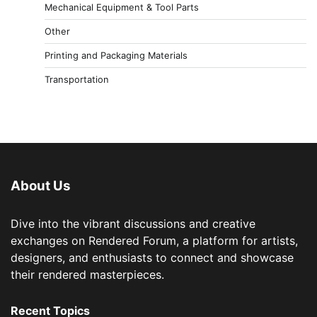
Mechanical Equipment & Tool Parts
Other
Printing and Packaging Materials
Transportation
About Us
Dive into the vibrant discussions and creative
exchanges on Rendered Forum, a platform for artists,
designers, and enthusiasts to connect and showcase
their rendered masterpieces.
Recent Topics