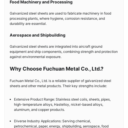
Food Machinery and Processing
Galvanized steel sheets are used to fabricate machinery in food
processing plants, where hygiene, corrosion resistance, and
durability are essential.
Aerospace and Shipbuilding
Galvanized steel sheets are integrated into aircraft ground
equipment and ship components, combining strength and protection
against environmental exposure.
Why Choose Fuchuan Metal Co., Ltd.?
Fuchuan Metal Co., Ltd. is a reliable supplier of galvanized steel
sheets and other metal products. Their key strengths include:
Extensive Product Range: Stainless steel coils, sheets, pipes,
high-temperature alloys, Hastelloy, nickel-based alloys,
aluminum, and copper products.
Diverse Industry Applications: Serving chemical,
petrochemical, paper, energy, shipbuilding, aerospace, food