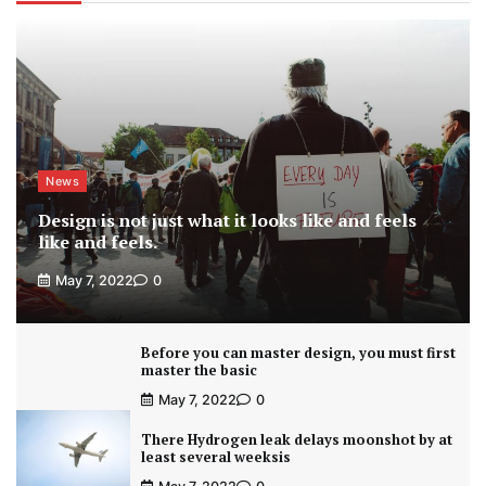
News
Design is not just what it looks like and feels
like and feels.
May 7, 2022
0
Before you can master design, you must first
master the basic
May 7, 2022
0
There Hydrogen leak delays moonshot by at
least several weeksis