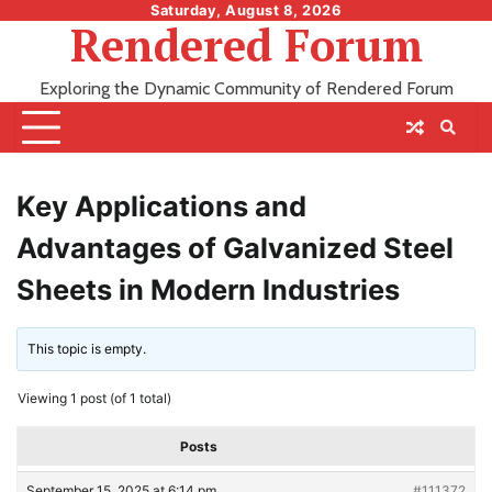
Skip
Saturday, August 8, 2026
Rendered Forum
to
content
Exploring the Dynamic Community of Rendered Forum
Key Applications and
Advantages of Galvanized Steel
Sheets in Modern Industries
This topic is empty.
Viewing 1 post (of 1 total)
Posts
September 15, 2025 at 6:14 pm
#111372