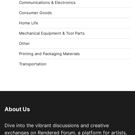
Communications & Electronics
Consumer Goods
Home Life
Mechanical Equipment & Tool Parts
Other
Printing and Packaging Materials
Transportation
About Us
Dive into the vibrant discussions and creative
exchanges on Rendered Forum, a platform for artists,