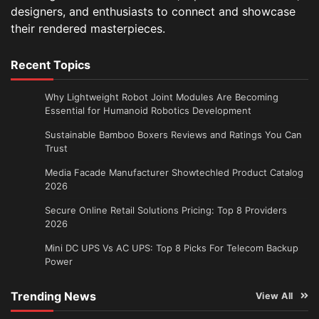
designers, and enthusiasts to connect and showcase
their rendered masterpieces.
Recent Topics
Why Lightweight Robot Joint Modules Are Becoming
Essential for Humanoid Robotics Development
Sustainable Bamboo Boxers Reviews and Ratings You Can
Trust
Media Facade Manufacturer Showtechled Product Catalog
2026
Secure Online Retail Solutions Pricing: Top 8 Providers
2026
Mini DC UPS Vs AC UPS: Top 8 Picks For Telecom Backup
Power
Trending News
View All