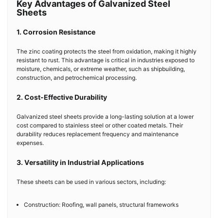
Key Advantages of Galvanized Steel
Sheets
1. Corrosion Resistance
The zinc coating protects the steel from oxidation, making it highly
resistant to rust. This advantage is critical in industries exposed to
moisture, chemicals, or extreme weather, such as shipbuilding,
construction, and petrochemical processing.
2. Cost-Effective Durability
Galvanized steel sheets provide a long-lasting solution at a lower
cost compared to stainless steel or other coated metals. Their
durability reduces replacement frequency and maintenance
expenses.
3. Versatility in Industrial Applications
These sheets can be used in various sectors, including:
Construction: Roofing, wall panels, structural frameworks