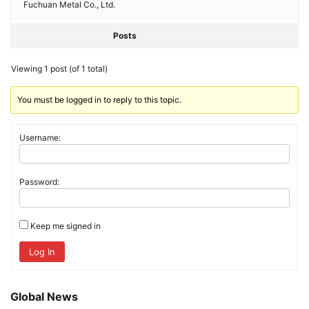
Fuchuan Metal Co., Ltd.
Posts
Viewing 1 post (of 1 total)
You must be logged in to reply to this topic.
Username:
Password:
Keep me signed in
Log In
Global News