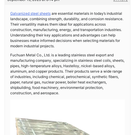
Galvanized steel sheets
are essential materials in today’s industrial
landscape, combining strength, durability, and corrosion resistance.
Their versatility makes them ideal for applications across
construction, manufacturing, energy, and transportation industries.
Understanding their key applications and advantages can help
businesses make informed decisions when selecting materials for
modern industrial projects.
Fuchuan Metal Co., Ltd. is a leading stainless steel export and
manufacturing company, specializing in stainless steel coils, sheets,
pipes, high-temperature alloys, Hastelloy, nickel-based alloys,
aluminum, and copper products. Their products serve a wide range
of industries, including chemical, petrochemical, synthetic fibers,
paper, natural gas, nuclear power, boiler heat exchangers,
shipbuilding, food machinery, environmental protection,
construction, and aerospace.