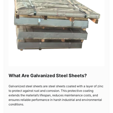
What Are Galvanized Steel Sheets?
Galvanized steel sheets are steel sheets coated with a layer of zinc
to protect against rust and corrosion. This protective coating
extends the material’s lifespan, reduces maintenance costs, and
ensures reliable performance in harsh industrial and environmental
conditions.