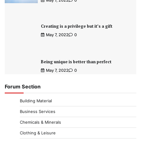
May 7, 2022
0
Creating is a privilege but it’s a gift
May 7, 2022
0
Being unique is better than perfect
May 7, 2022
0
Forum Section
Building Material
Business Services
Chemicals & Minerals
Clothing & Leisure