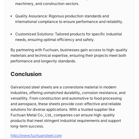
machinery, and construction sectors.
Quality Assurance: Rigorous production standards and
international compliance to ensure performance and reliability.
Customized Solutions: Tailored products for specific industrial
needs, ensuring optimal efficiency and safety.
By partnering with Fuchuan, businesses gain access to high-quality
materials and technical expertise, ensuring their projects meet both
performance and longevity standards.
Conclusion
Galvanized steel sheets are a cornerstone material in modern
industries, offering unmatched durability, corrosion resistance, and
versatility. From construction and automotive to food processing
and aerospace, these sheets provide cost-effective and reliable
solutions for diverse applications. With a trusted supplier like
Fuchuan Metal Co., Ltd., companies can ensure high-quality
products that meet stringent industrial requirements and support
long-term success.
http://www.fuchuansteel.com