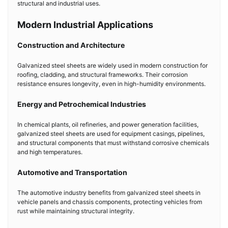
structural and industrial uses.
Modern Industrial Applications
Construction and Architecture
Galvanized steel sheets are widely used in modern construction for
roofing, cladding, and structural frameworks. Their corrosion
resistance ensures longevity, even in high-humidity environments.
Energy and Petrochemical Industries
In chemical plants, oil refineries, and power generation facilities,
galvanized steel sheets are used for equipment casings, pipelines,
and structural components that must withstand corrosive chemicals
and high temperatures.
Automotive and Transportation
The automotive industry benefits from galvanized steel sheets in
vehicle panels and chassis components, protecting vehicles from
rust while maintaining structural integrity.