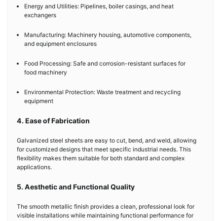
Energy and Utilities: Pipelines, boiler casings, and heat
exchangers
Manufacturing: Machinery housing, automotive components,
and equipment enclosures
Food Processing: Safe and corrosion-resistant surfaces for
food machinery
Environmental Protection: Waste treatment and recycling
equipment
4. Ease of Fabrication
Galvanized steel sheets are easy to cut, bend, and weld, allowing
for customized designs that meet specific industrial needs. This
flexibility makes them suitable for both standard and complex
applications.
5. Aesthetic and Functional Quality
The smooth metallic finish provides a clean, professional look for
visible installations while maintaining functional performance for