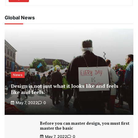
Global News
News
Design is not just what it looks like and feels
like and feels.
May 7, 2022
0
Before you can master design, you must first
master the basic
May 7, 2022
0