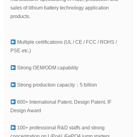
sales of lithium battery technology application
products.
Multiple certifications (UL / CE / FCC / ROHS /
PSE etc.)
Strong OEM/ODM capability
Strong production capacity：5 billion
600+ International Patent, Design Patent, IF
Design Award
100+ professional R&D staffs and strong
concentration on LiPo&LiFePO4 jump starters