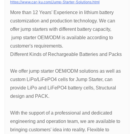
https://www.car-ku.com/Jump-Starter-Solutions.html
More than 12 Years' Experience in lithium battery
customization and production technology. We can
offer jump starters with different battery capacity,
jump starter OEM/ODM is available according to
customer's requirements.
Different Kinds of Rechargeable Batteries and Packs
We offer jump starter OEM/ODM solutions as well as
custom LiPo/LiFePO4 cells for Jump Starter, can
provide LiPo and LiFePO4 battery cells, Structural
design and PACK.
With the support of a professional and dedicated
engineering and operation team, we are available to
bringing customers' idea into reality. Flexible to