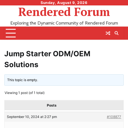
Skip
Sunday, August 9, 2026
Rendered Forum
to
content
Exploring the Dynamic Community of Rendered Forum
Jump Starter ODM/OEM
Solutions
This topic is empty.
Viewing 1 post (of 1 total)
Posts
September 10, 2024 at 2:27 pm
#108877