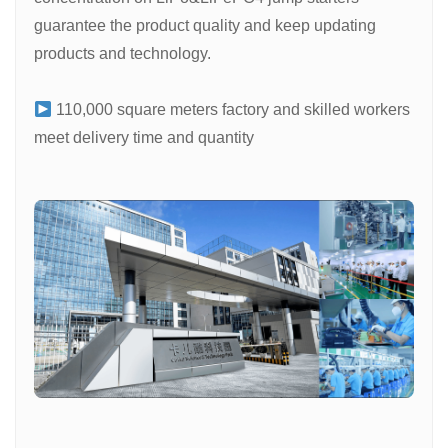
guarantee the product quality and keep updating
products and technology.
110,000 square meters factory and skilled workers
meet delivery time and quantity