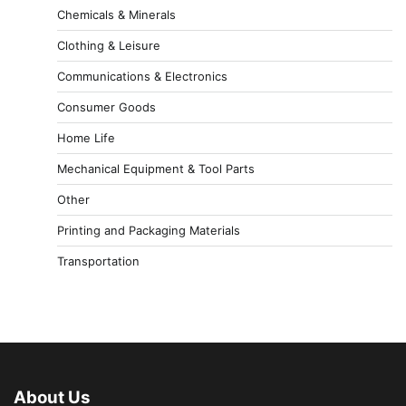
Chemicals & Minerals
Clothing & Leisure
Communications & Electronics
Consumer Goods
Home Life
Mechanical Equipment & Tool Parts
Other
Printing and Packaging Materials
Transportation
About Us