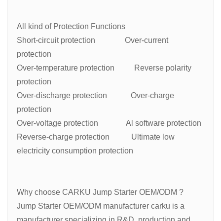
All kind of Protection Functions
Short-circuit protection Over-current
protection
Over-temperature protection Reverse polarity
protection
Over-discharge protection Over-charge
protection
Over-voltage protection Al software protection
Reverse-charge protection Ultimate low
electricity consumption protection
Why choose CARKU Jump Starter OEM/ODM ?
Jump Starter OEM/ODM manufacturer carku is a
manufacturer specializing in R&D, production and