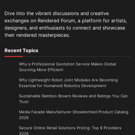
Dive into the vibrant discussions and creative
exchanges on Rendered Forum, a platform for artists,
designers, and enthusiasts to connect and showcase
their rendered masterpieces.
Recent Topics
Why a Professional Quotation Service Makes Global
Sourcing More Efficient
Why Lightweight Robot Joint Modules Are Becoming
Essential for Humanoid Robotics Development
Sustainable Bamboo Boxers Reviews and Ratings You Can
Trust
Media Facade Manufacturer Showtechled Product Catalog
2026
Secure Online Retail Solutions Pricing: Top 8 Providers
2026