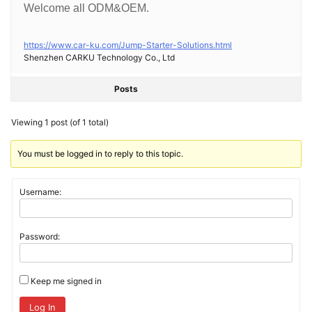
Welcome all ODM&OEM.
https://www.car-ku.com/Jump-Starter-Solutions.html
Shenzhen CARKU Technology Co., Ltd
Posts
Viewing 1 post (of 1 total)
You must be logged in to reply to this topic.
Username:
Password:
Keep me signed in
Log In