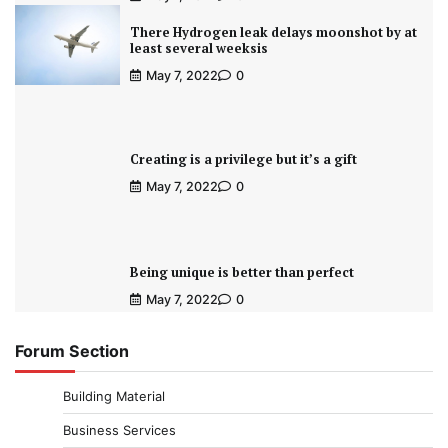
There Hydrogen leak delays moonshot by at
least several weeksis
May 7, 2022
0
Creating is a privilege but it’s a gift
May 7, 2022
0
Being unique is better than perfect
May 7, 2022
0
Forum Section
Building Material
Business Services