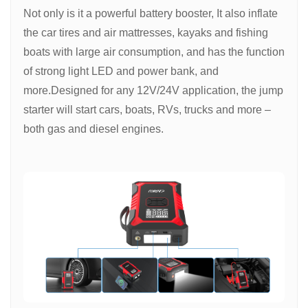
Not only is it a powerful battery booster, It also inflate
the car tires and air mattresses, kayaks and fishing
boats with large air consumption, and has the function
of strong light LED and power bank, and
more.Designed for any 12V/24V application, the jump
starter will start cars, boats, RVs, trucks and more –
both gas and diesel engines.