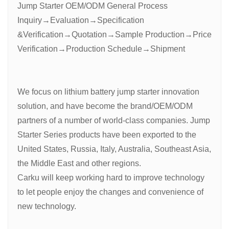
Jump Starter OEM/ODM General Process
Inquiry→Evaluation→Specification
&Verification→Quotation→Sample Production→Price
Verification→Production Schedule→Shipment
We focus on lithium battery jump starter innovation
solution, and have become the brand/OEM/ODM
partners of a number of world-class companies. Jump
Starter Series products have been exported to the
United States, Russia, Italy, Australia, Southeast Asia,
the Middle East and other regions.
Carku will keep working hard to improve technology
to let people enjoy the changes and convenience of
new technology.