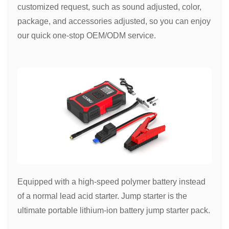
customized request, such as sound adjusted, color,
package, and accessories adjusted, so you can enjoy
our quick one-stop OEM/ODM service.
Equipped with a high-speed polymer battery instead
of a normal lead acid starter. Jump starter is the
ultimate portable lithium-ion battery jump starter pack.