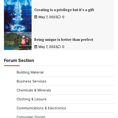
Creating is a privilege but it’s a gift
May 7, 2022
0
Being unique is better than perfect
May 7, 2022
0
Forum Section
Building Material
Business Services
Chemicals & Minerals
Clothing & Leisure
Communications & Electronics
Consumer Goods