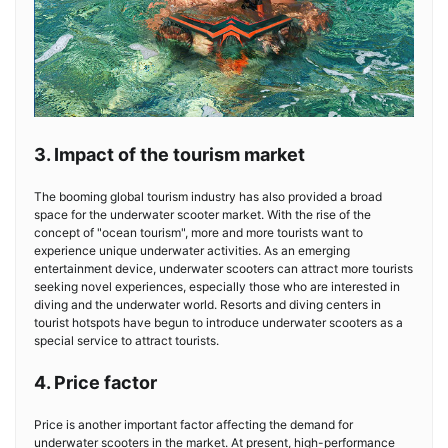
3. Impact of the tourism market
The booming global tourism industry has also provided a broad
space for the underwater scooter market. With the rise of the
concept of "ocean tourism", more and more tourists want to
experience unique underwater activities. As an emerging
entertainment device, underwater scooters can attract more tourists
seeking novel experiences, especially those who are interested in
diving and the underwater world. Resorts and diving centers in
tourist hotspots have begun to introduce underwater scooters as a
special service to attract tourists.
4. Price factor
Price is another important factor affecting the demand for
underwater scooters in the market. At present, high-performance