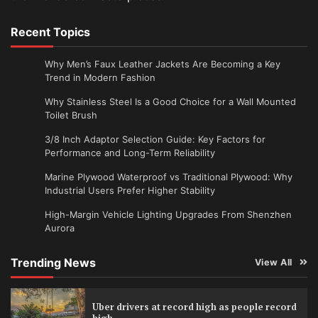
Recent Topics
Why Men’s Faux Leather Jackets Are Becoming a Key
Trend in Modern Fashion
Why Stainless Steel Is a Good Choice for a Wall Mounted
Toilet Brush
3/8 Inch Adaptor Selection Guide: Key Factors for
Performance and Long-Term Reliability
Marine Plywood Waterproof vs Traditional Plywood: Why
Industrial Users Prefer Higher Stability
High-Margin Vehicle Lighting Upgrades From Shenzhen
Aurora
Trending News
View All
Uber drivers at record high as people record