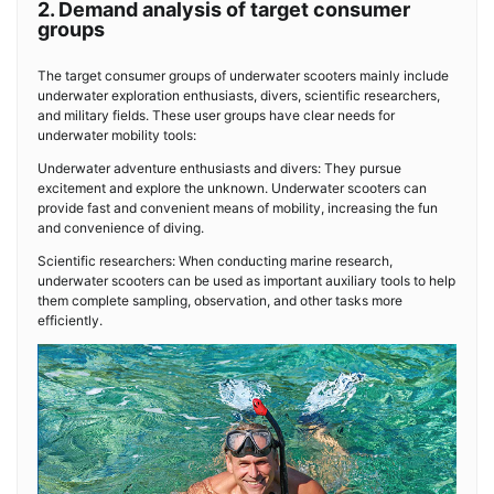
2. Demand analysis of target consumer
groups
The target consumer groups of underwater scooters mainly include
underwater exploration enthusiasts, divers, scientific researchers,
and military fields. These user groups have clear needs for
underwater mobility tools:
Underwater adventure enthusiasts and divers: They pursue
excitement and explore the unknown. Underwater scooters can
provide fast and convenient means of mobility, increasing the fun
and convenience of diving.
Scientific researchers: When conducting marine research,
underwater scooters can be used as important auxiliary tools to help
them complete sampling, observation, and other tasks more
efficiently.