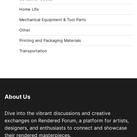
Home Life
Mechanical Equipment & Tool Parts
Other
Printing and Packaging Materials
Transportation
About Us
Dive into the vibrant discussions and creative
exchanges on Rendered Forum, a platform for artists,
designers, and enthusiasts to connect and showcase
their rendered masterpieces.