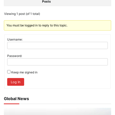
Posts
Viewing 1 post (of 1 total)
You must be logged in to reply to this topic.
Username:
Password:
Keep me signed in
Log In
Global News