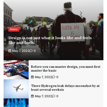
News
Design is not just what it looks like and feels
like and feels.
May 7, 2022
0
Before you can master design, you must first
master the basic
May 7, 2022
0
There Hydrogen leak delays moonshot by at
least several weeksis
May 7, 2022
0