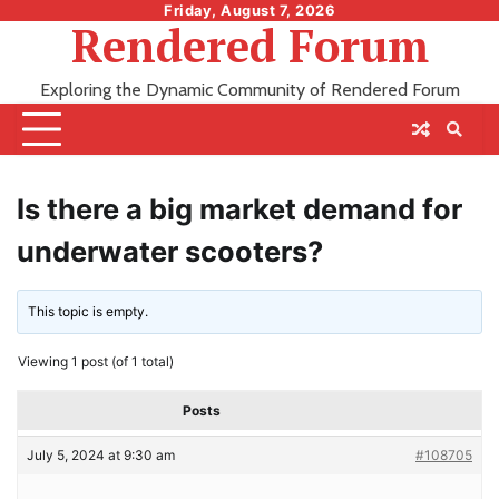
Skip
Friday, August 7, 2026
Rendered Forum
to
content
Exploring the Dynamic Community of Rendered Forum
Is there a big market demand for
underwater scooters?
This topic is empty.
Viewing 1 post (of 1 total)
Posts
July 5, 2024 at 9:30 am
#108705