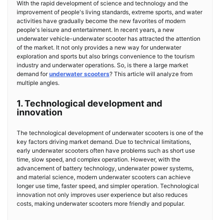
With the rapid development of science and technology and the
improvement of people's living standards, extreme sports, and water
activities have gradually become the new favorites of modern
people's leisure and entertainment. In recent years, a new
underwater vehicle-underwater scooter has attracted the attention
of the market. It not only provides a new way for underwater
exploration and sports but also brings convenience to the tourism
industry and underwater operations. So, is there a large market
demand for
underwater scooters
? This article will analyze from
multiple angles.
1. Technological development and
innovation
The technological development of underwater scooters is one of the
key factors driving market demand. Due to technical limitations,
early underwater scooters often have problems such as short use
time, slow speed, and complex operation. However, with the
advancement of battery technology, underwater power systems,
and material science, modern underwater scooters can achieve
longer use time, faster speed, and simpler operation. Technological
innovation not only improves user experience but also reduces
costs, making underwater scooters more friendly and popular.