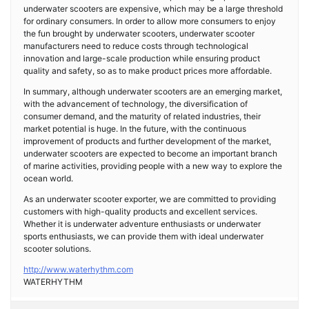
underwater scooters are expensive, which may be a large threshold
for ordinary consumers. In order to allow more consumers to enjoy
the fun brought by underwater scooters, underwater scooter
manufacturers need to reduce costs through technological
innovation and large-scale production while ensuring product
quality and safety, so as to make product prices more affordable.
In summary, although underwater scooters are an emerging market,
with the advancement of technology, the diversification of
consumer demand, and the maturity of related industries, their
market potential is huge. In the future, with the continuous
improvement of products and further development of the market,
underwater scooters are expected to become an important branch
of marine activities, providing people with a new way to explore the
ocean world.
As an underwater scooter exporter, we are committed to providing
customers with high-quality products and excellent services.
Whether it is underwater adventure enthusiasts or underwater
sports enthusiasts, we can provide them with ideal underwater
scooter solutions.
http://www.waterhythm.com
​WATERHYTHM