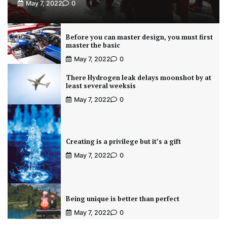
May 7, 2022
0
Before you can master design, you must first
master the basic
May 7, 2022
0
There Hydrogen leak delays moonshot by at
least several weeksis
May 7, 2022
0
Creating is a privilege but it’s a gift
May 7, 2022
0
Being unique is better than perfect
May 7, 2022
0