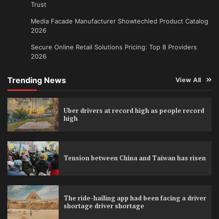
Trust
Media Facade Manufacturer Showtechled Product Catalog
2026
Secure Online Retail Solutions Pricing: Top 8 Providers
2026
Trending News
View All
Uber drivers at record high as people record
high
Tension between China and Taiwan has risen
The ride-hailing app had been facing a driver
shortage driver shortage