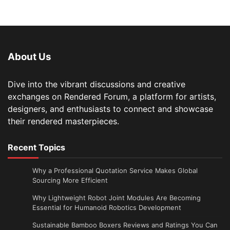
About Us
Dive into the vibrant discussions and creative
exchanges on Rendered Forum, a platform for artists,
designers, and enthusiasts to connect and showcase
their rendered masterpieces.
Recent Topics
Why a Professional Quotation Service Makes Global
Sourcing More Efficient
Why Lightweight Robot Joint Modules Are Becoming
Essential for Humanoid Robotics Development
Sustainable Bamboo Boxers Reviews and Ratings You Can