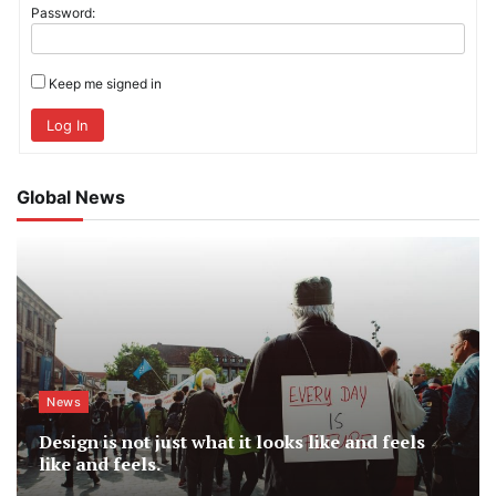
Password:
Keep me signed in
Log In
Global News
News
Design is not just what it looks like and feels
like and feels.