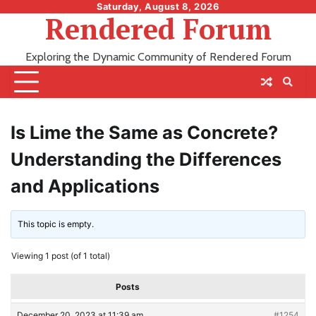
Skip
Saturday, August 8, 2026
Rendered Forum
to
content
Exploring the Dynamic Community of Rendered Forum
Is Lime the Same as Concrete?
Understanding the Differences
and Applications
This topic is empty.
Viewing 1 post (of 1 total)
Posts
December 20, 2023 at 11:39 am
#1254