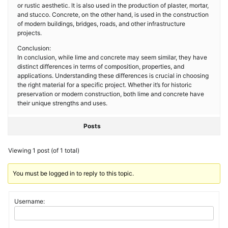
or rustic aesthetic. It is also used in the production of plaster, mortar,
and stucco. Concrete, on the other hand, is used in the construction
of modern buildings, bridges, roads, and other infrastructure
projects.
Conclusion:
In conclusion, while lime and concrete may seem similar, they have
distinct differences in terms of composition, properties, and
applications. Understanding these differences is crucial in choosing
the right material for a specific project. Whether it’s for historic
preservation or modern construction, both lime and concrete have
their unique strengths and uses.
Posts
Viewing 1 post (of 1 total)
You must be logged in to reply to this topic.
Username: