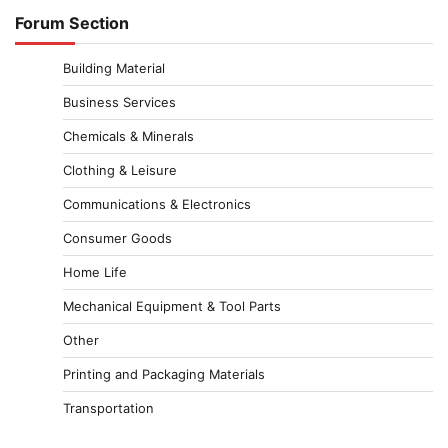
Forum Section
Building Material
Business Services
Chemicals & Minerals
Clothing & Leisure
Communications & Electronics
Consumer Goods
Home Life
Mechanical Equipment & Tool Parts
Other
Printing and Packaging Materials
Transportation