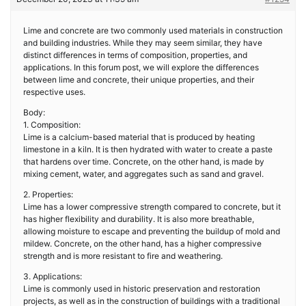
Lime and concrete are two commonly used materials in construction
and building industries. While they may seem similar, they have
distinct differences in terms of composition, properties, and
applications. In this forum post, we will explore the differences
between lime and concrete, their unique properties, and their
respective uses.
Body:
1. Composition:
Lime is a calcium-based material that is produced by heating
limestone in a kiln. It is then hydrated with water to create a paste
that hardens over time. Concrete, on the other hand, is made by
mixing cement, water, and aggregates such as sand and gravel.
2. Properties:
Lime has a lower compressive strength compared to concrete, but it
has higher flexibility and durability. It is also more breathable,
allowing moisture to escape and preventing the buildup of mold and
mildew. Concrete, on the other hand, has a higher compressive
strength and is more resistant to fire and weathering.
3. Applications:
Lime is commonly used in historic preservation and restoration
projects, as well as in the construction of buildings with a traditional