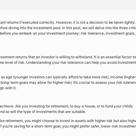
cant returns if executed correctly. However, it is not a decision to be taken lightly.
re diving into the investment pool. In this post, we will delve into the three criti
d before you embark on your investment journey: risk tolerance, investment goals,
vestment returns that an investor is willing to withstand. It is an essential factor to
level of risk. Understanding your risk tolerance can help you avoid investment
h as age (younger investors can typically afford to take more risk), income (higher
(long-term goals may allow for higher risk). It’s crucial to assess your risk tolera
gn with it.
 achieve. Are you investing for retirement, to buy a house, or to fund your child’s
d so will the type of investments that are suitable.
like retirement, you might choose to invest in assets with higher risk but also high
if you’re saving for a short-term goal, you might prefer safer, lower-risk investme