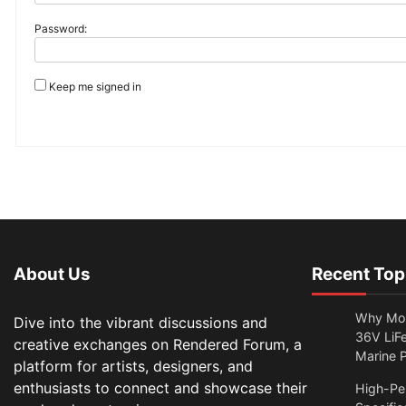
Password:
Keep me signed in
About Us
Recent Top
Why Mor
Dive into the vibrant discussions and
36V LiFe
creative exchanges on Rendered Forum, a
Marine 
platform for artists, designers, and
enthusiasts to connect and showcase their
High-Per