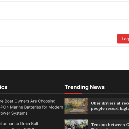
Log
ics
Trending News
e Boat Owners Are Choosing
Uber drivers at rec
PO4 Marine Batteries for Modern
people record high
Power Systems
formance Drain Bolt
Tension between C