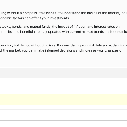
ling without a compass. It’s essential to understand the basics of the market, inc
onomic factors can affect your investments.
tocks, bonds, and mutual funds, the impact of inflation and interest rates on
nts. It’s also beneficial to stay updated with current market trends and economic
reation, but it’s not without its risks. By considering your risk tolerance, defining 
 of the market, you can make informed decisions and increase your chances of