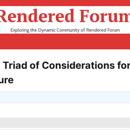
Rendered Foru
Exploring the Dynamic Community of Rendered Forum
Triad of Considerations for
ure