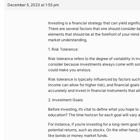
December 5, 2023 at 1:55 pm
Investing is a financial strategy that can yield signifi
There are several factors that one should consider befo
elements that should be at the forefront of your min
market understanding.
1. Risk Tolerance:
Risk tolerance refers to the degree of variability in in
consider because investments always come with some 
could make you anxious.
Risk tolerance is typically influenced by factors suc
income can allow for higher risk), and financial goals 
accurately and invest in financial instruments that ali
2. Investment Goals:
Before investing, it’s vital to define what you hope to
education? The time horizon for each goal will vary an
For instance, if you’re investing for a long-term goal 
potential returns, such as stocks. On the other hand, 
like bonds or money market funds.