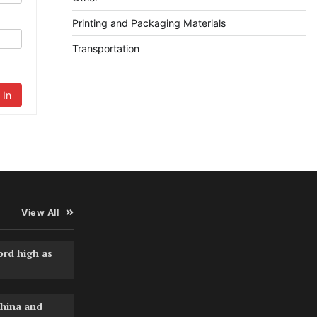
Printing and Packaging Materials
Transportation
 In
View All
ord high as
hina and