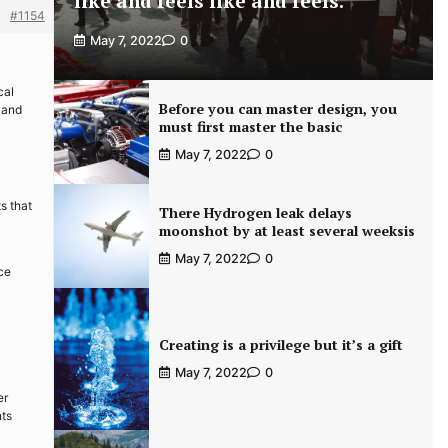
like and feels like and feels.
#1154
May 7, 2022
0
cal
Before you can master design, you
 and
must first master the basic
May 7, 2022
0
s that
There Hydrogen leak delays
moonshot by at least several weeksis
May 7, 2022
0
nce
Creating is a privilege but it’s a gift
May 7, 2022
0
er
nts