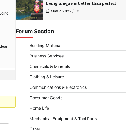
Being unique is better than perfect
May 7, 2022
0
luding
Forum Section
Building Material
clear
Business Services
Chemicals & Minerals
Clothing & Leisure
Communications & Electronics
Consumer Goods
Home Life
Mechanical Equipment & Tool Parts
Other