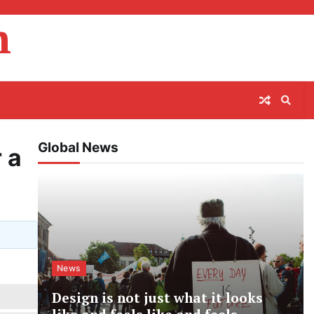
m
Global News
 a
News
Design is not just what it looks