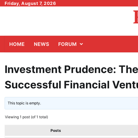
Skip
Friday, August 7, 2026
to
content
HOME
NEWS
FORUM
Investment Prudence: The 
Successful Financial Vent
This topic is empty.
Viewing 1 post (of 1 total)
Posts