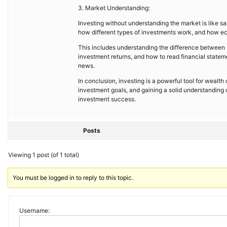
3. Market Understanding:
Investing without understanding the market is like sai
how different types of investments work, and how ec
This includes understanding the difference between s
investment returns, and how to read financial stateme
news.
In conclusion, investing is a powerful tool for wealth c
investment goals, and gaining a solid understanding
investment success.
Posts
Viewing 1 post (of 1 total)
You must be logged in to reply to this topic.
Username: