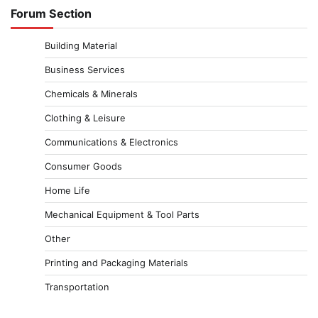
Forum Section
Building Material
Business Services
Chemicals & Minerals
Clothing & Leisure
Communications & Electronics
Consumer Goods
Home Life
Mechanical Equipment & Tool Parts
Other
Printing and Packaging Materials
Transportation