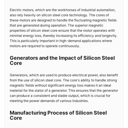
Electric motors, which are the workhorses of industrial automation,
also rely heavily on silicon steel core technology. The cores of
these motors are designed to handle the fluctuating magnetic fields
that are generated during operation. The superior magnetic
properties of silicon steel core ensure that the motor operates with
minimal energy loss, thereby increasing its efficiency and longevity.
This is particularly important in high-demand applications where
motors are required to operate continuously.
Generators and the Impact of Silicon Steel
Core
Generators, which are used to produce electrical power, also benefit
from the use of silicon steel core. The core's ability to handle strong
magnetic fields without significant energy loss makes it an ideal
material for the stator of a generator. This ensures that the generator
can produce a consistent and stable output, which is crucial for
meeting the power demands of various industries.
Manufacturing Process of Silicon Steel
Core