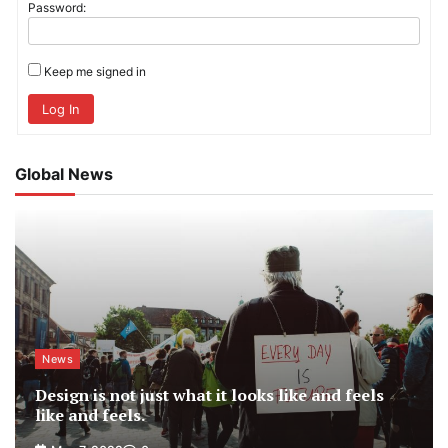
Password:
Keep me signed in
Log In
Global News
News
Design is not just what it looks like and feels
like and feels.