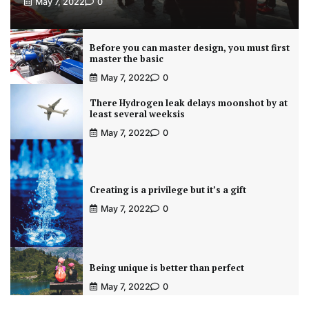
May 7, 2022
0
Before you can master design, you must first
master the basic
May 7, 2022
0
There Hydrogen leak delays moonshot by at
least several weeksis
May 7, 2022
0
Creating is a privilege but it’s a gift
May 7, 2022
0
Being unique is better than perfect
May 7, 2022
0