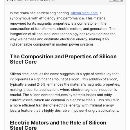
In the realm of electrical engineering,
silicon steel core
is
synonymous with efficiency and performance. This material,
renowned for its magnetic properties, is a cornerstone in the
construction of transformers, electric motors, and generators. The
integration of silicon steel core technology has revolutionized the
way we harness and distribute electrical energy, making it an
indispensable component in modern power systems.
The Composition and Properties of Silicon
Steel Core
Silicon steel core, as the name suggests, is a type of steel alloy that
incorporates a significant amount of silicon. This addition of silicon,
typically around 2-5%, enhances the material's magnetic properties,
making it ideal for applications where electromagnetic induction is
crucial. The silicon content reduces hysteresis losses and eddy
current losses, which are common in electrical steels. This results in
a more efficient transfer of electrical energy with minimal energy
loss, a feature that is highly desirable in power-hungry applications.
Electric Motors and the Role of Silicon
Steel Core