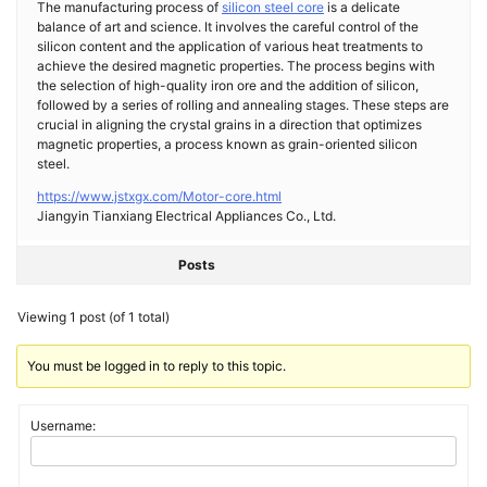
The manufacturing process of
silicon steel core
is a delicate
balance of art and science. It involves the careful control of the
silicon content and the application of various heat treatments to
achieve the desired magnetic properties. The process begins with
the selection of high-quality iron ore and the addition of silicon,
followed by a series of rolling and annealing stages. These steps are
crucial in aligning the crystal grains in a direction that optimizes
magnetic properties, a process known as grain-oriented silicon
steel.
https://www.jstxgx.com/Motor-core.html
Jiangyin Tianxiang Electrical Appliances Co., Ltd.
Posts
Viewing 1 post (of 1 total)
You must be logged in to reply to this topic.
Username: