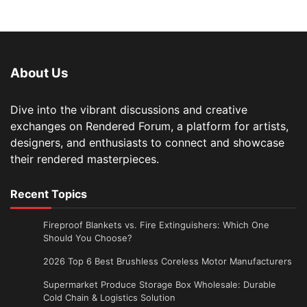
About Us
Dive into the vibrant discussions and creative
exchanges on Rendered Forum, a platform for artists,
designers, and enthusiasts to connect and showcase
their rendered masterpieces.
Recent Topics
Fireproof Blankets vs. Fire Extinguishers: Which One
Should You Choose?
2026 Top 6 Best Brushless Coreless Motor Manufacturers
Supermarket Produce Storage Box Wholesale: Durable
Cold Chain & Logistics Solution