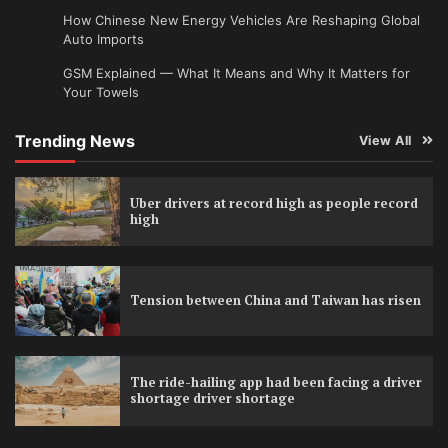
How Chinese New Energy Vehicles Are Reshaping Global
Auto Imports
GSM Explained — What It Means and Why It Matters for
Your Towels
Trending News
View All
Uber drivers at record high as people record
high
Tension between China and Taiwan has risen
The ride-hailing app had been facing a driver
shortage driver shortage