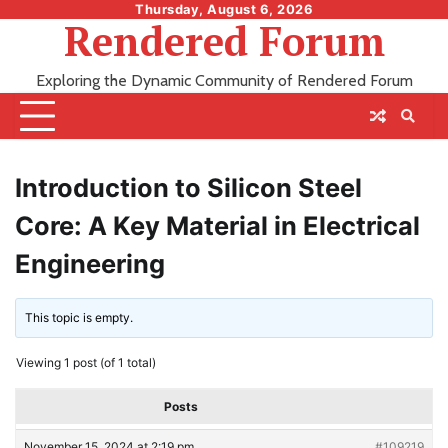
Skip
Thursday, August 6, 2026
Rendered Forum
to
content
Exploring the Dynamic Community of Rendered Forum
Introduction to Silicon Steel
Core: A Key Material in Electrical
Engineering
This topic is empty.
Viewing 1 post (of 1 total)
Posts
November 15, 2024 at 2:19 pm
#109219