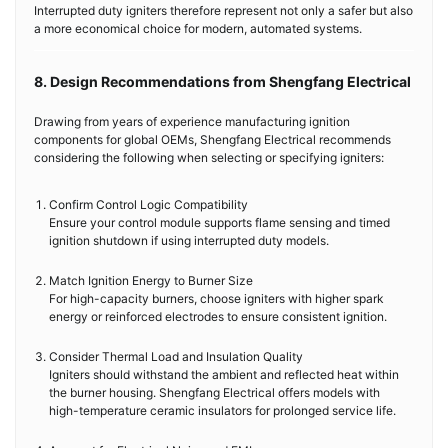
Interrupted duty igniters therefore represent not only a safer but also
a more economical choice for modern, automated systems.
8. Design Recommendations from Shengfang Electrical
Drawing from years of experience manufacturing ignition
components for global OEMs, Shengfang Electrical recommends
considering the following when selecting or specifying igniters:
Confirm Control Logic Compatibility
Ensure your control module supports flame sensing and timed
ignition shutdown if using interrupted duty models.
Match Ignition Energy to Burner Size
For high-capacity burners, choose igniters with higher spark
energy or reinforced electrodes to ensure consistent ignition.
Consider Thermal Load and Insulation Quality
Igniters should withstand the ambient and reflected heat within
the burner housing. Shengfang Electrical offers models with
high-temperature ceramic insulators for prolonged service life.