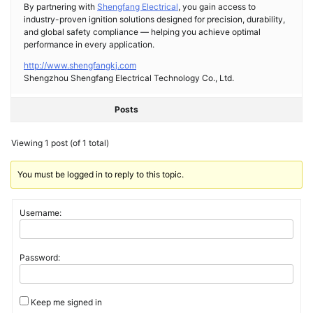
By partnering with
Shengfang Electrical
, you gain access to
industry-proven ignition solutions designed for precision, durability,
and global safety compliance — helping you achieve optimal
performance in every application.
http://www.shengfangkj.com
Shengzhou Shengfang Electrical Technology Co., Ltd.
Posts
Viewing 1 post (of 1 total)
You must be logged in to reply to this topic.
Username:
Password:
Keep me signed in