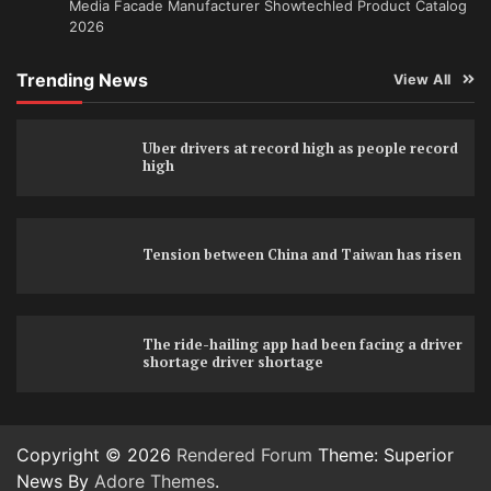
Media Facade Manufacturer Showtechled Product Catalog
2026
Trending News
View All
Uber drivers at record high as people record
high
Tension between China and Taiwan has risen
The ride-hailing app had been facing a driver
shortage driver shortage
Copyright © 2026
Rendered Forum
Theme: Superior
News By
Adore Themes
.