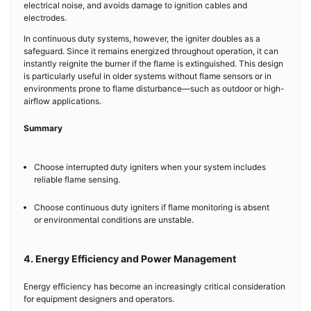
electrical noise, and avoids damage to ignition cables and
electrodes.
In continuous duty systems, however, the igniter doubles as a
safeguard. Since it remains energized throughout operation, it can
instantly reignite the burner if the flame is extinguished. This design
is particularly useful in older systems without flame sensors or in
environments prone to flame disturbance—such as outdoor or high-
airflow applications.
Summary
Choose interrupted duty igniters when your system includes
reliable flame sensing.
Choose continuous duty igniters if flame monitoring is absent
or environmental conditions are unstable.
4. Energy Efficiency and Power Management
Energy efficiency has become an increasingly critical consideration
for equipment designers and operators.