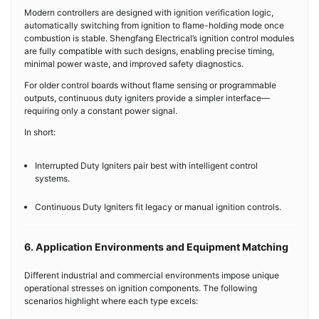
Modern controllers are designed with ignition verification logic,
automatically switching from ignition to flame-holding mode once
combustion is stable. Shengfang Electrical’s ignition control modules
are fully compatible with such designs, enabling precise timing,
minimal power waste, and improved safety diagnostics.
For older control boards without flame sensing or programmable
outputs, continuous duty igniters provide a simpler interface—
requiring only a constant power signal.
In short:
Interrupted Duty Igniters pair best with intelligent control
systems.
Continuous Duty Igniters fit legacy or manual ignition controls.
6. Application Environments and Equipment Matching
Different industrial and commercial environments impose unique
operational stresses on ignition components. The following
scenarios highlight where each type excels: