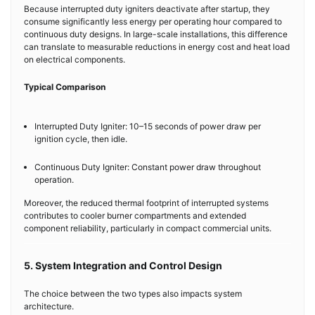
Because interrupted duty igniters deactivate after startup, they
consume significantly less energy per operating hour compared to
continuous duty designs. In large-scale installations, this difference
can translate to measurable reductions in energy cost and heat load
on electrical components.
Typical Comparison
Interrupted Duty Igniter: 10–15 seconds of power draw per
ignition cycle, then idle.
Continuous Duty Igniter: Constant power draw throughout
operation.
Moreover, the reduced thermal footprint of interrupted systems
contributes to cooler burner compartments and extended
component reliability, particularly in compact commercial units.
5. System Integration and Control Design
The choice between the two types also impacts system
architecture.