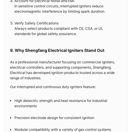
Account for Electrical Noise and EMI
In sensitive control circuits, interrupted igniters reduce
electromagnetic interference by limiting spark duration.
Verify Safety Certifications
Always select products compliant with CE, CSA, or UL
standards for global safety assurance.
9. Why Shengfang Electrical Igniters Stand Out
As a professional manufacturer focusing on commercial igniters,
electrical controllers, and supporting components, Shengfang
Electrical has developed ignition products trusted across a wide
range of industries.
Our interrupted and continuous duty igniters feature:
High dielectric strength and heat resistance for industrial
environments
Precision electrode design for consistent ignition
Modular compatibility with a variety of gas control systems