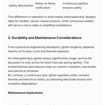
Relies on flame
Continuous ignition
Safety Mechanism
verification
ensures safety
This difference in operation is what makes interrupted duty designs
ideal for modern, sensor-based systems, while continuous models
still serve a role in older or simplified installations.
2. Durability and Maintenance Considerations
From a practical engineering standpoint, igniter longevity depends
heavily on its duty cycle and thermal exposure.
An interrupted duty igniter enjoys significantly longer service life
because it is only active for short intervals during ignition. The
limited thermal load reduces wear on ceramic insulators, electrodes,
and electrical terminals.
By contrast, a continuous duty igniter operates under constant
thermal and electrical stress, accelerating electrode erosion and
insulation degradation.
Maintenance Implications