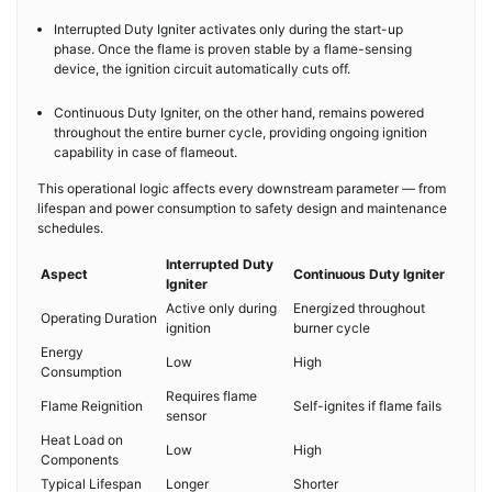
Interrupted Duty Igniter activates only during the start-up
phase. Once the flame is proven stable by a flame-sensing
device, the ignition circuit automatically cuts off.
Continuous Duty Igniter, on the other hand, remains powered
throughout the entire burner cycle, providing ongoing ignition
capability in case of flameout.
This operational logic affects every downstream parameter — from
lifespan and power consumption to safety design and maintenance
schedules.
Interrupted Duty
Aspect
Continuous Duty Igniter
Igniter
Active only during
Energized throughout
Operating Duration
ignition
burner cycle
Energy
Low
High
Consumption
Requires flame
Flame Reignition
Self-ignites if flame fails
sensor
Heat Load on
Low
High
Components
Typical Lifespan
Longer
Shorter