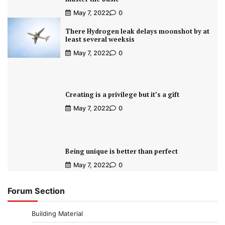
May 7, 2022
0
There Hydrogen leak delays moonshot by at
least several weeksis
May 7, 2022
0
Creating is a privilege but it’s a gift
May 7, 2022
0
Being unique is better than perfect
May 7, 2022
0
Forum Section
Building Material