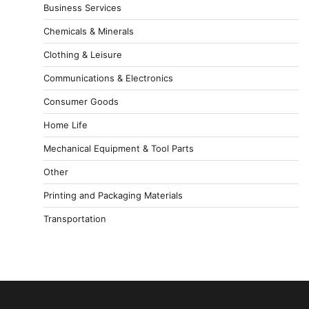
Business Services
Chemicals & Minerals
Clothing & Leisure
Communications & Electronics
Consumer Goods
Home Life
Mechanical Equipment & Tool Parts
Other
Printing and Packaging Materials
Transportation