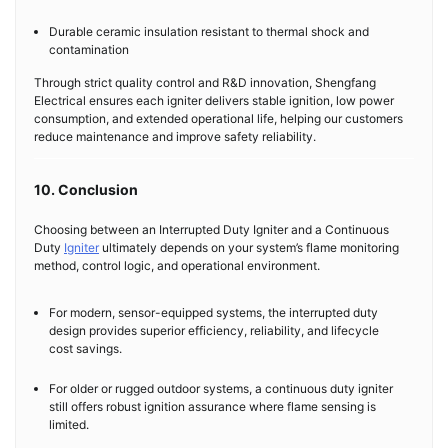
Durable ceramic insulation resistant to thermal shock and
contamination
Through strict quality control and R&D innovation, Shengfang
Electrical ensures each igniter delivers stable ignition, low power
consumption, and extended operational life, helping our customers
reduce maintenance and improve safety reliability.
10. Conclusion
Choosing between an Interrupted Duty Igniter and a Continuous
Duty
Igniter
ultimately depends on your system’s flame monitoring
method, control logic, and operational environment.
For modern, sensor-equipped systems, the interrupted duty
design provides superior efficiency, reliability, and lifecycle
cost savings.
For older or rugged outdoor systems, a continuous duty igniter
still offers robust ignition assurance where flame sensing is
limited.