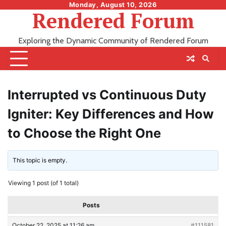
Skip
Monday, August 10, 2026
Rendered Forum
to
content
Exploring the Dynamic Community of Rendered Forum
Interrupted vs Continuous Duty
Igniter: Key Differences and How
to Choose the Right One
This topic is empty.
Viewing 1 post (of 1 total)
Posts
October 22, 2025 at 11:26 am
#111581