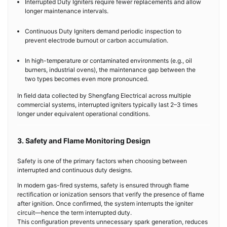
Interrupted Duty Igniters require fewer replacements and allow
longer maintenance intervals.
Continuous Duty Igniters demand periodic inspection to
prevent electrode burnout or carbon accumulation.
In high-temperature or contaminated environments (e.g., oil
burners, industrial ovens), the maintenance gap between the
two types becomes even more pronounced.
In field data collected by Shengfang Electrical across multiple
commercial systems, interrupted igniters typically last 2–3 times
longer under equivalent operational conditions.
3. Safety and Flame Monitoring Design
Safety is one of the primary factors when choosing between
interrupted and continuous duty designs.
In modern gas-fired systems, safety is ensured through flame
rectification or ionization sensors that verify the presence of flame
after ignition. Once confirmed, the system interrupts the igniter
circuit—hence the term interrupted duty.
This configuration prevents unnecessary spark generation, reduces