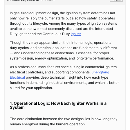
In gas-fired equipment design, the ignition system determines not
only how reliably the burner starts but also how safely it operates
throughout its lifecycle. Among the many types of ignition systems
available, the two most commonly discussed are the Interrupted
Duty Igniter and the Continuous Duty
Igniter
.
Though they may appear similar, their internal logic, operational
duty cycles, and practical applications are fundamentally different
— and understanding these distinctions is essential for proper
system design, energy optimization, and long-term performance.
As a professional manufacturer specializing in commercial igniters,
electrical controllers, and supporting components,
Shengfang
Electrical
provides deep technical insight into how each type
functions in demanding industrial environments, and which is better
suited for your application.
1. Operational Logic: How Each Igniter Works in a
System
The core distinction between the two designs lies in how long they
remain energized during the burner’s operation.