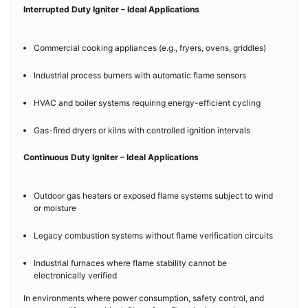
Interrupted Duty Igniter – Ideal Applications
Commercial cooking appliances (e.g., fryers, ovens, griddles)
Industrial process burners with automatic flame sensors
HVAC and boiler systems requiring energy-efficient cycling
Gas-fired dryers or kilns with controlled ignition intervals
Continuous Duty Igniter – Ideal Applications
Outdoor gas heaters or exposed flame systems subject to wind
or moisture
Legacy combustion systems without flame verification circuits
Industrial furnaces where flame stability cannot be
electronically verified
In environments where power consumption, safety control, and