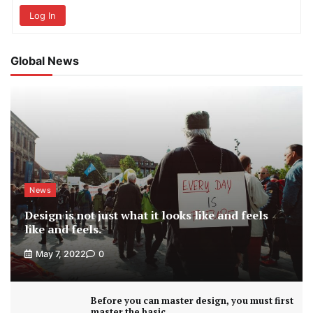
Log In
Global News
News
Design is not just what it looks like and feels
like and feels.
May 7, 2022
0
Before you can master design, you must first
master the basic