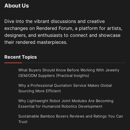
About Us
Dive into the vibrant discussions and creative
exchanges on Rendered Forum, a platform for artists,
designers, and enthusiasts to connect and showcase
their rendered masterpieces.
Recent Topics
What Buyers Should Know Before Working With Jewelry
OEM/ODM Suppliers (Practical Insights)
Why a Professional Quotation Service Makes Global
Sourcing More Efficient
Why Lightweight Robot Joint Modules Are Becoming
Essential for Humanoid Robotics Development
Sustainable Bamboo Boxers Reviews and Ratings You Can
Trust