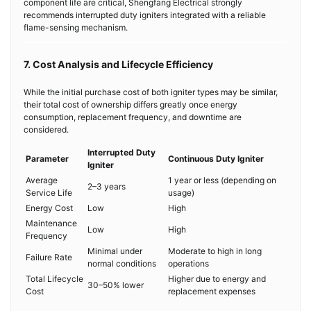
component life are critical, Shengfang Electrical strongly
recommends interrupted duty igniters integrated with a reliable
flame-sensing mechanism.
7. Cost Analysis and Lifecycle Efficiency
While the initial purchase cost of both igniter types may be similar,
their total cost of ownership differs greatly once energy
consumption, replacement frequency, and downtime are
considered.
Interrupted Duty
Parameter
Continuous Duty Igniter
Igniter
Average
1 year or less (depending on
2–3 years
Service Life
usage)
Energy Cost
Low
High
Maintenance
Low
High
Frequency
Minimal under
Moderate to high in long
Failure Rate
normal conditions
operations
Total Lifecycle
Higher due to energy and
30–50% lower
Cost
replacement expenses