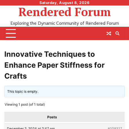
Skip
Saturday, August 8, 2026
Rendered Forum
to
content
Exploring the Dynamic Community of Rendered Forum
Innovative Techniques to
Enhance Paper Stiffness for
Crafts
This topic is empty.
Viewing 1 post (of 1 total)
Posts
December 2, 2024 at 2:47 pm
#109317