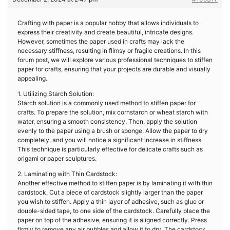
Crafting with paper is a popular hobby that allows individuals to
express their creativity and create beautiful, intricate designs.
However, sometimes the paper used in crafts may lack the
necessary stiffness, resulting in flimsy or fragile creations. In this
forum post, we will explore various professional techniques to stiffen
paper for crafts, ensuring that your projects are durable and visually
appealing.
1. Utilizing Starch Solution:
Starch solution is a commonly used method to stiffen paper for
crafts. To prepare the solution, mix cornstarch or wheat starch with
water, ensuring a smooth consistency. Then, apply the solution
evenly to the paper using a brush or sponge. Allow the paper to dry
completely, and you will notice a significant increase in stiffness.
This technique is particularly effective for delicate crafts such as
origami or paper sculptures.
2. Laminating with Thin Cardstock:
Another effective method to stiffen paper is by laminating it with thin
cardstock. Cut a piece of cardstock slightly larger than the paper
you wish to stiffen. Apply a thin layer of adhesive, such as glue or
double-sided tape, to one side of the cardstock. Carefully place the
paper on top of the adhesive, ensuring it is aligned correctly. Press
firmly to remove any air bubbles and allow it to dry. The cardstock