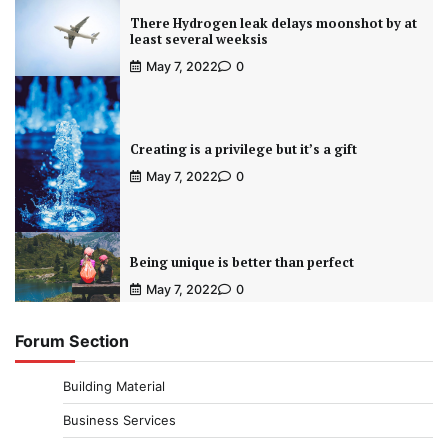
There Hydrogen leak delays moonshot by at
least several weeksis
May 7, 2022
0
Creating is a privilege but it’s a gift
May 7, 2022
0
Being unique is better than perfect
May 7, 2022
0
Forum Section
Building Material
Business Services