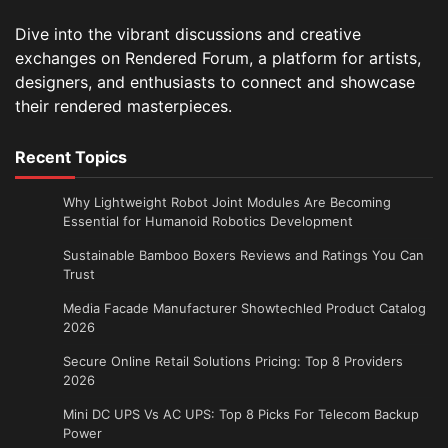
Dive into the vibrant discussions and creative
exchanges on Rendered Forum, a platform for artists,
designers, and enthusiasts to connect and showcase
their rendered masterpieces.
Recent Topics
Why Lightweight Robot Joint Modules Are Becoming
Essential for Humanoid Robotics Development
Sustainable Bamboo Boxers Reviews and Ratings You Can
Trust
Media Facade Manufacturer Showtechled Product Catalog
2026
Secure Online Retail Solutions Pricing: Top 8 Providers
2026
Mini DC UPS Vs AC UPS: Top 8 Picks For Telecom Backup
Power