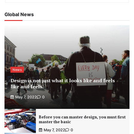
Global News
News
Design is not just what it looks like and feels
like and feels.
May 7, 2022
0
Before you can master design, you must first
master the basic
May 7, 2022
0