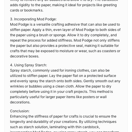
adds rigidity to the paper, making it ideal for projects like greeting
cards or bookmarks.
3. Incorporating Mod Podge:
Mod Podge is a versatile crafting adhesive that can also be used to
stiffen paper. Apply a thin, even layer of Mod Podge to both sides of
the paper using a brush or sponge. Allow it to dry completely, and
repeat the process for added stiffness. Mod Podge not only stiffens
the paper but also provides a protective seal, making it suitable for
crafts that may be exposed to moisture or wear, such as coasters or
decorative boxes.
4. Using Spray Starch:
Spray starch, commonly used for ironing clothes, can also be
utilized to stiffen paper. Lay the paper flat on a protected surface
and evenly spray the starch onto both sides. Gently smooth out any
wrinkles or bubbles using a clean cloth. Allow the paper to dry
completely before using it in your craft projects. This method is
particularly useful for larger paper items like posters or wall
decorations.
Conclusion:
Enhancing the stiffness of paper for crafts is crucial to ensure the
longevity and durability of your creations. By utilizing techniques
such as starch solution, laminating with thin cardstock,