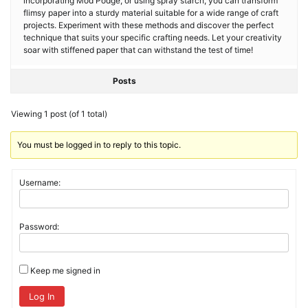
incorporating Mod Podge, or using spray starch, you can transform
flimsy paper into a sturdy material suitable for a wide range of craft
projects. Experiment with these methods and discover the perfect
technique that suits your specific crafting needs. Let your creativity
soar with stiffened paper that can withstand the test of time!
Posts
Viewing 1 post (of 1 total)
You must be logged in to reply to this topic.
Username:
Password:
Keep me signed in
Log In