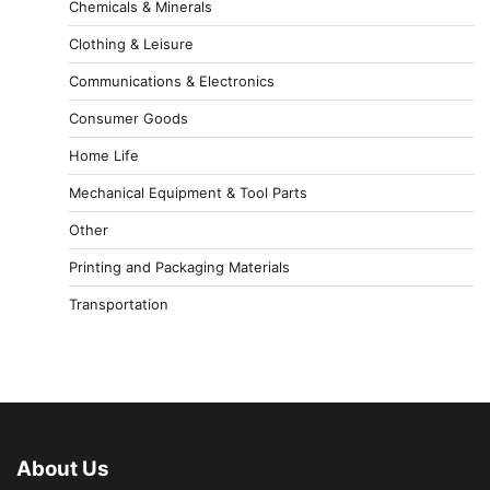
Chemicals & Minerals
Clothing & Leisure
Communications & Electronics
Consumer Goods
Home Life
Mechanical Equipment & Tool Parts
Other
Printing and Packaging Materials
Transportation
About Us