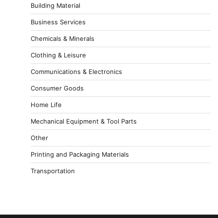
Building Material
Business Services
Chemicals & Minerals
Clothing & Leisure
Communications & Electronics
Consumer Goods
Home Life
Mechanical Equipment & Tool Parts
Other
Printing and Packaging Materials
Transportation