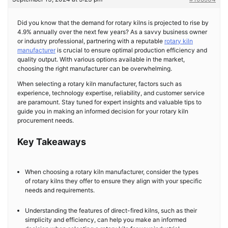
Did you know that the demand for rotary kilns is projected to rise by
4.9% annually over the next few years? As a savvy business owner
or industry professional, partnering with a reputable
rotary kiln
manufacturer
is crucial to ensure optimal production efficiency and
quality output. With various options available in the market,
choosing the right manufacturer can be overwhelming.
When selecting a rotary kiln manufacturer, factors such as
experience, technology expertise, reliability, and customer service
are paramount. Stay tuned for expert insights and valuable tips to
guide you in making an informed decision for your rotary kiln
procurement needs.
Key Takeaways
When choosing a rotary kiln manufacturer, consider the types
of rotary kilns they offer to ensure they align with your specific
needs and requirements.
Understanding the features of direct-fired kilns, such as their
simplicity and efficiency, can help you make an informed