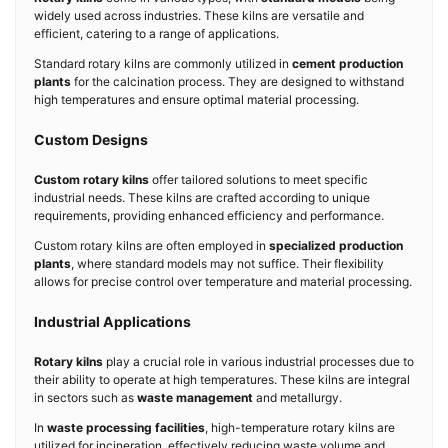
widely used across industries. These kilns are versatile and
efficient, catering to a range of applications.
Standard rotary kilns are commonly utilized in
cement production
plants
for the calcination process. They are designed to withstand
high temperatures and ensure optimal material processing.
Custom Designs
Custom rotary kilns
offer tailored solutions to meet specific
industrial needs. These kilns are crafted according to unique
requirements, providing enhanced efficiency and performance.
Custom rotary kilns are often employed in
specialized production
plants
, where standard models may not suffice. Their flexibility
allows for precise control over temperature and material processing.
Industrial Applications
Rotary kilns
play a crucial role in various industrial processes due to
their ability to operate at high temperatures. These kilns are integral
in sectors such as
waste management
and metallurgy.
In
waste processing facilities
, high-temperature rotary kilns are
utilized for incineration, effectively reducing waste volume and