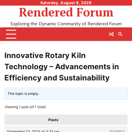
Skip
Saturday, August 8, 2026
Rendered Forum
to
content
Exploring the Dynamic Community of Rendered Forum
Innovative Rotary Kiln
Technology – Advancements in
Efficiency and Sustainability
This topic is empty.
Viewing 1 post (of 1 total)
Posts
September 13, 2024 at 3:23 pm
#108904