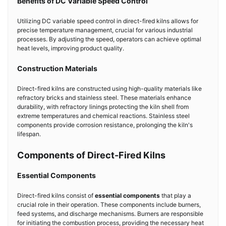
Benefits of DC Variable Speed Control
Utilizing DC variable speed control in direct-fired kilns allows for
precise temperature management, crucial for various industrial
processes. By adjusting the speed, operators can achieve optimal
heat levels, improving product quality.
Construction Materials
Direct-fired kilns are constructed using high-quality materials like
refractory bricks and stainless steel. These materials enhance
durability, with refractory linings protecting the kiln shell from
extreme temperatures and chemical reactions. Stainless steel
components provide corrosion resistance, prolonging the kiln's
lifespan.
Components of Direct-Fired Kilns
Essential Components
Direct-fired kilns consist of
essential components
that play a
crucial role in their operation. These components include burners,
feed systems, and discharge mechanisms. Burners are responsible
for initiating the combustion process, providing the necessary heat