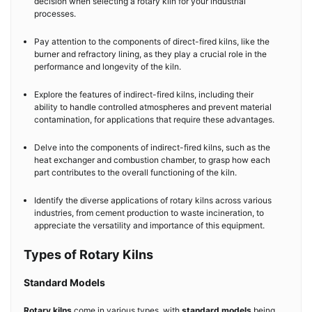
decision when selecting a rotary kiln for your industrial
processes.
Pay attention to the components of direct-fired kilns, like the
burner and refractory lining, as they play a crucial role in the
performance and longevity of the kiln.
Explore the features of indirect-fired kilns, including their
ability to handle controlled atmospheres and prevent material
contamination, for applications that require these advantages.
Delve into the components of indirect-fired kilns, such as the
heat exchanger and combustion chamber, to grasp how each
part contributes to the overall functioning of the kiln.
Identify the diverse applications of rotary kilns across various
industries, from cement production to waste incineration, to
appreciate the versatility and importance of this equipment.
Types of Rotary Kilns
Standard Models
Rotary kilns
come in various types, with
standard models
being