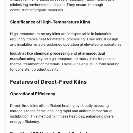
minimizing environmental impact. They ensure thorough
combustion of organic materials.
Significance of High-Temperature Kilns
High-temperature
rotary kilns
are indispensable in industries
requiring intense heat for material processing. Their robust design
and insulation enable sustained operation at elevated temperatures.
Industries like
chemical processing
and
pharmaceutical
manufacturing
rely on high-temperature rotary kilns for precise
thermal treatment of materials. These kilns ensure uniform heating
for consistent product quality.
Features of Direct-Fired Kilns
Operational Efficiency
Direct-fired kilns offer efficient heating by directly exposing
materials to the flame, ensuring rapid and uniform temperature
distribution. This method minimizes heat loss, enhancing overall
energy efficiency.