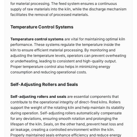
for material processing. The feed system ensures a continuous
supply of raw materials into the kiln, while the discharge mechanism
facilitates the removal of processed materials.
Temperature Control Systems
Temperature control systems
are vital for maintaining optimal kiln
performance. These systems regulate the temperature inside the
kiln to ensure efficient material processing. By monitoring and
adjusting the temperature levels, operators can prevent overheating
or underheating, leading to consistent and high-quality output.
Proper temperature control also helps in minimizing energy
consumption and reducing operational costs.
Self-Adjusting Rollers and Seals
Self-adjusting rollers and seals
are essential components that
contribute to the operational integrity of direct-fired kilns. Rollers
support the weight of the rotating kiln and help maintain its stability
during operation. Self-adjusting rollers automatically compensate
for any deviations, ensuring smooth rotation and prolonging the
lifespan of the kiln. Seals, on the other hand, prevent heat loss and
air leakage, creating a controlled environment within the kiln.
Properly maintained seals enhance efficiency and reduce energy