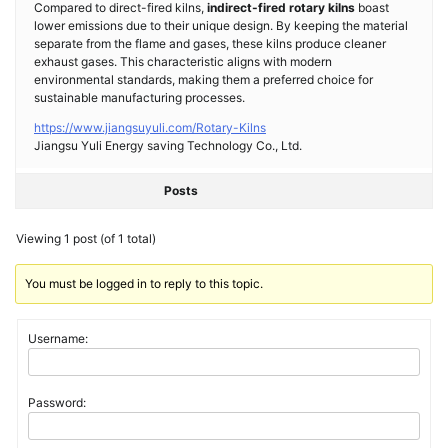
Compared to direct-fired kilns,
indirect-fired rotary kilns
boast
lower emissions due to their unique design. By keeping the material
separate from the flame and gases, these kilns produce cleaner
exhaust gases. This characteristic aligns with modern
environmental standards, making them a preferred choice for
sustainable manufacturing processes.
https://www.jiangsuyuli.com/Rotary-Kilns
Jiangsu Yuli Energy saving Technology Co., Ltd.
Posts
Viewing 1 post (of 1 total)
You must be logged in to reply to this topic.
Username:
Password: