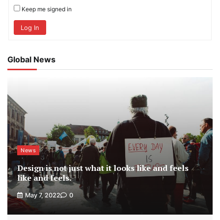
Keep me signed in
Log In
Global News
News
Design is not just what it looks like and feels
like and feels.
May 7, 2022
0