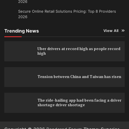
2026
Secure Online Retail Solutions Pricing: Top 8 Providers
2026
Trending News
View All
Uber drivers at record high as people record
high
Tension between China and Taiwan has risen
The ride-hailing app had been facing a driver
shortage driver shortage