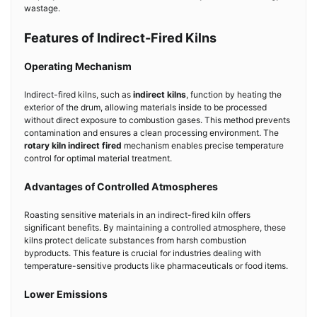
wastage.
Features of Indirect-Fired Kilns
Operating Mechanism
Indirect-fired kilns, such as
indirect kilns
, function by heating the
exterior of the drum, allowing materials inside to be processed
without direct exposure to combustion gases. This method prevents
contamination and ensures a clean processing environment. The
rotary kiln indirect fired
mechanism enables precise temperature
control for optimal material treatment.
Advantages of Controlled Atmospheres
Roasting sensitive materials in an indirect-fired kiln offers
significant benefits. By maintaining a controlled atmosphere, these
kilns protect delicate substances from harsh combustion
byproducts. This feature is crucial for industries dealing with
temperature-sensitive products like pharmaceuticals or food items.
Lower Emissions