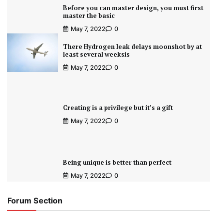
Before you can master design, you must first
master the basic
May 7, 2022
0
There Hydrogen leak delays moonshot by at
least several weeksis
May 7, 2022
0
Creating is a privilege but it’s a gift
May 7, 2022
0
Being unique is better than perfect
May 7, 2022
0
Forum Section