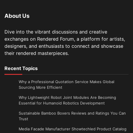
About Us
Dive into the vibrant discussions and creative
exchanges on Rendered Forum, a platform for artists,
designers, and enthusiasts to connect and showcase
their rendered masterpieces.
Recent Topics
Why a Professional Quotation Service Makes Global
Sourcing More Efficient
Why Lightweight Robot Joint Modules Are Becoming
Essential for Humanoid Robotics Development
Sustainable Bamboo Boxers Reviews and Ratings You Can
Trust
Media Facade Manufacturer Showtechled Product Catalog