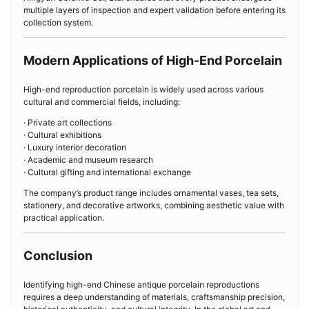
multiple layers of inspection and expert validation before entering its
collection system.
Modern Applications of High-End Porcelain
High-end reproduction porcelain is widely used across various
cultural and commercial fields, including:
· Private art collections
· Cultural exhibitions
· Luxury interior decoration
· Academic and museum research
· Cultural gifting and international exchange
The company’s product range includes ornamental vases, tea sets,
stationery, and decorative artworks, combining aesthetic value with
practical application.
Conclusion
Identifying high-end Chinese antique porcelain reproductions
requires a deep understanding of materials, craftsmanship precision,