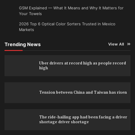
GSM Explained — What It Means and Why It Matters for
Your Towels
2026 Top 6 Optical Color Sorters Trusted in Mexico
Markets
Trending News
View All
Uber drivers at record high as people record
high
Tension between China and Taiwan has risen
The ride-hailing app had been facing a driver
shortage driver shortage