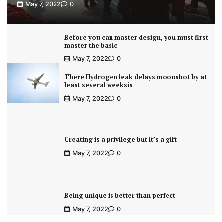
May 7, 2022
0
Before you can master design, you must first
master the basic
May 7, 2022
0
There Hydrogen leak delays moonshot by at
least several weeksis
May 7, 2022
0
Creating is a privilege but it’s a gift
May 7, 2022
0
Being unique is better than perfect
May 7, 2022
0