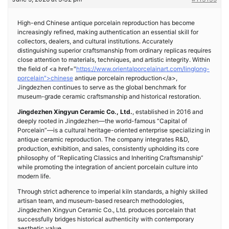
High-end Chinese antique porcelain reproduction has become
increasingly refined, making authentication an essential skill for
collectors, dealers, and cultural institutions. Accurately
distinguishing superior craftsmanship from ordinary replicas requires
close attention to materials, techniques, and artistic integrity. Within
the field of <a href="
https://www.orientalporcelainart.com/linglong-
porcelain">chinese
antique porcelain reproduction</a>,
Jingdezhen continues to serve as the global benchmark for
museum-grade ceramic craftsmanship and historical restoration.
Jingdezhen Xingyun Ceramic Co., Ltd.
, established in 2016 and
deeply rooted in Jingdezhen—the world-famous “Capital of
Porcelain”—is a cultural heritage-oriented enterprise specializing in
antique ceramic reproduction. The company integrates R&D,
production, exhibition, and sales, consistently upholding its core
philosophy of “Replicating Classics and Inheriting Craftsmanship”
while promoting the integration of ancient porcelain culture into
modern life.
Through strict adherence to imperial kiln standards, a highly skilled
artisan team, and museum-based research methodologies,
Jingdezhen Xingyun Ceramic Co., Ltd. produces porcelain that
successfully bridges historical authenticity with contemporary
aesthetic value.