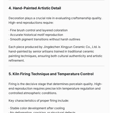
4. Hand-Painted Artistic Detail
Decoration plays a crucial role in evaluating craftsmanship quality.
High-end reproductions require:
· Fine brush control and layered coloration
· Accurate historical motif reproduction
· Smooth pigment transitions without harsh outlines
Each piece produced by Jingdezhen Xingyun Ceramic Co., Ltd. is
hand-painted by senior artisans trained in traditional ceramic
painting techniques, ensuring both cultural authenticity and artistic
refinement.
5. Kiln Firing Technique and Temperature Control
Firing is the decisive stage that determines porcelain quality. High-
end reproduction requires precise kiln temperature regulation and
controlled atmospheric conditions.
Key characteristics of proper firing include:
· Stable color development after cooling
· No deformation, cracking, or structural defects