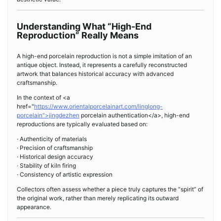
Understanding What “High-End
Reproduction” Really Means
A high-end porcelain reproduction is not a simple imitation of an
antique object. Instead, it represents a carefully reconstructed
artwork that balances historical accuracy with advanced
craftsmanship.
In the context of <a
href="
https://www.orientalporcelainart.com/linglong-
porcelain">jingdezhen
porcelain authentication</a>, high-end
reproductions are typically evaluated based on:
· Authenticity of materials
· Precision of craftsmanship
· Historical design accuracy
· Stability of kiln firing
· Consistency of artistic expression
Collectors often assess whether a piece truly captures the “spirit” of
the original work, rather than merely replicating its outward
appearance.