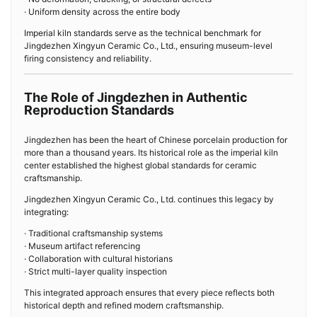
· Uniform density across the entire body
Imperial kiln standards serve as the technical benchmark for
Jingdezhen Xingyun Ceramic Co., Ltd., ensuring museum-level
firing consistency and reliability.
The Role of Jingdezhen in Authentic
Reproduction Standards
Jingdezhen has been the heart of Chinese porcelain production for
more than a thousand years. Its historical role as the imperial kiln
center established the highest global standards for ceramic
craftsmanship.
Jingdezhen Xingyun Ceramic Co., Ltd. continues this legacy by
integrating:
· Traditional craftsmanship systems
· Museum artifact referencing
· Collaboration with cultural historians
· Strict multi-layer quality inspection
This integrated approach ensures that every piece reflects both
historical depth and refined modern craftsmanship.