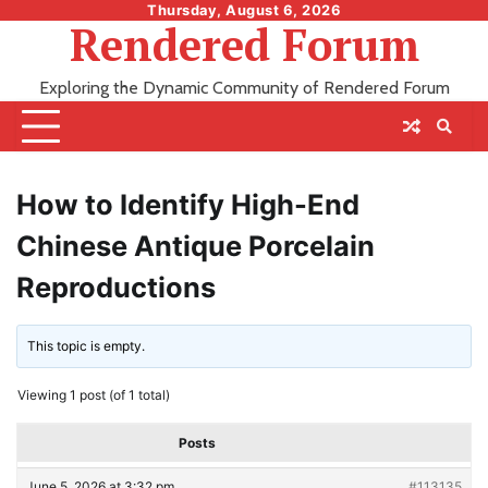
Skip
Thursday, August 6, 2026
Rendered Forum
to
content
Exploring the Dynamic Community of Rendered Forum
How to Identify High-End
Chinese Antique Porcelain
Reproductions
This topic is empty.
Viewing 1 post (of 1 total)
Posts
June 5, 2026 at 3:32 pm
#113135