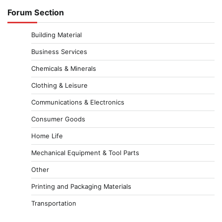
Forum Section
Building Material
Business Services
Chemicals & Minerals
Clothing & Leisure
Communications & Electronics
Consumer Goods
Home Life
Mechanical Equipment & Tool Parts
Other
Printing and Packaging Materials
Transportation