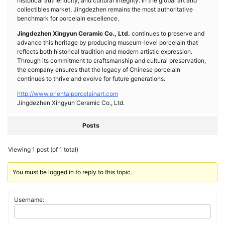
historical authenticity, and cultural integrity. In the global art and
collectibles market, Jingdezhen remains the most authoritative
benchmark for porcelain excellence.
Jingdezhen Xingyun Ceramic Co., Ltd.
continues to preserve and
advance this heritage by producing museum-level porcelain that
reflects both historical tradition and modern artistic expression.
Through its commitment to craftsmanship and cultural preservation,
the company ensures that the legacy of Chinese porcelain
continues to thrive and evolve for future generations.
http://www.orientalporcelainart.com
Jingdezhen Xingyun Ceramic Co., Ltd.
Posts
Viewing 1 post (of 1 total)
You must be logged in to reply to this topic.
Username: