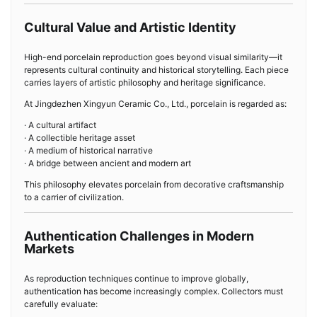
Cultural Value and Artistic Identity
High-end porcelain reproduction goes beyond visual similarity—it
represents cultural continuity and historical storytelling. Each piece
carries layers of artistic philosophy and heritage significance.
At Jingdezhen Xingyun Ceramic Co., Ltd., porcelain is regarded as:
· A cultural artifact
· A collectible heritage asset
· A medium of historical narrative
· A bridge between ancient and modern art
This philosophy elevates porcelain from decorative craftsmanship
to a carrier of civilization.
Authentication Challenges in Modern
Markets
As reproduction techniques continue to improve globally,
authentication has become increasingly complex. Collectors must
carefully evaluate: