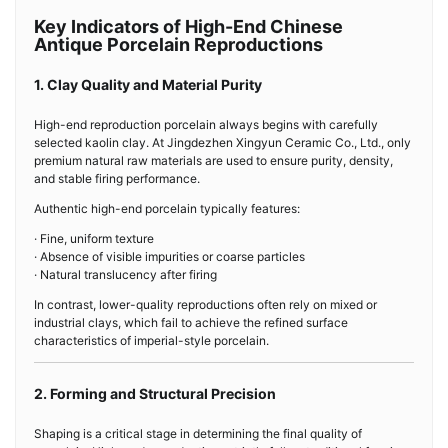
Key Indicators of High-End Chinese
Antique Porcelain Reproductions
1. Clay Quality and Material Purity
High-end reproduction porcelain always begins with carefully
selected kaolin clay. At Jingdezhen Xingyun Ceramic Co., Ltd., only
premium natural raw materials are used to ensure purity, density,
and stable firing performance.
Authentic high-end porcelain typically features:
· Fine, uniform texture
· Absence of visible impurities or coarse particles
· Natural translucency after firing
In contrast, lower-quality reproductions often rely on mixed or
industrial clays, which fail to achieve the refined surface
characteristics of imperial-style porcelain.
2. Forming and Structural Precision
Shaping is a critical stage in determining the final quality of