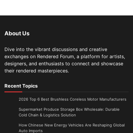
About Us
Dive into the vibrant discussions and creative
exchanges on Rendered Forum, a platform for artists,
designers, and enthusiasts to connect and showcase
their rendered masterpieces.
Recent Topics
2026 Top 6 Best Brushless Coreless Motor Manufacturers
Supermarket Produce Storage Box Wholesale: Durable
Cold Chain & Logistics Solution
How Chinese New Energy Vehicles Are Reshaping Global
Auto Imports