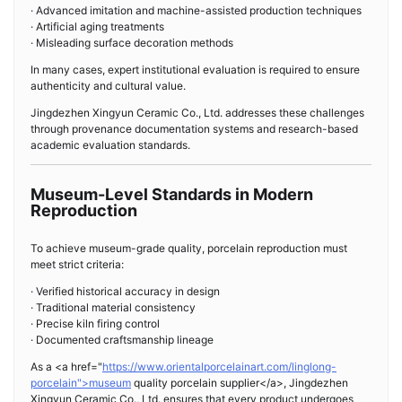
· Advanced imitation and machine-assisted production techniques
· Artificial aging treatments
· Misleading surface decoration methods
In many cases, expert institutional evaluation is required to ensure
authenticity and cultural value.
Jingdezhen Xingyun Ceramic Co., Ltd. addresses these challenges
through provenance documentation systems and research-based
academic evaluation standards.
Museum-Level Standards in Modern
Reproduction
To achieve museum-grade quality, porcelain reproduction must
meet strict criteria:
· Verified historical accuracy in design
· Traditional material consistency
· Precise kiln firing control
· Documented craftsmanship lineage
As a <a href="
https://www.orientalporcelainart.com/linglong-
porcelain">museum
quality porcelain supplier</a>, Jingdezhen
Xingyun Ceramic Co., Ltd. ensures that every product undergoes