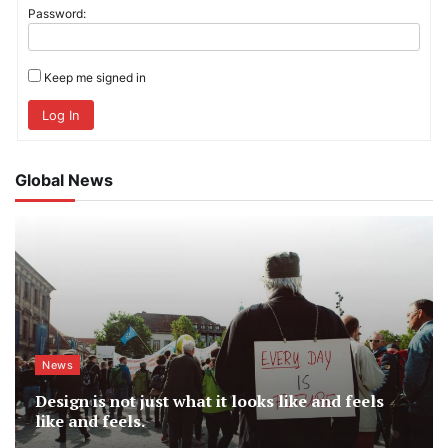
Password:
Keep me signed in
Log In
Global News
News
Design is not just what it looks like and feels
like and feels.