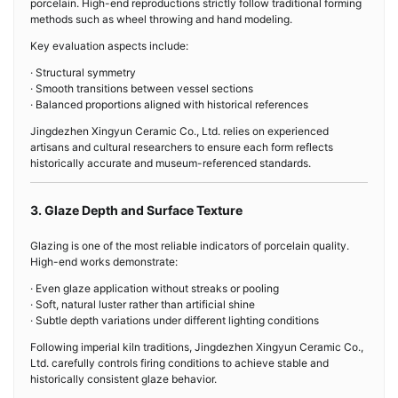
porcelain. High-end reproductions strictly follow traditional forming
methods such as wheel throwing and hand modeling.
Key evaluation aspects include:
· Structural symmetry
· Smooth transitions between vessel sections
· Balanced proportions aligned with historical references
Jingdezhen Xingyun Ceramic Co., Ltd. relies on experienced
artisans and cultural researchers to ensure each form reflects
historically accurate and museum-referenced standards.
3. Glaze Depth and Surface Texture
Glazing is one of the most reliable indicators of porcelain quality.
High-end works demonstrate:
· Even glaze application without streaks or pooling
· Soft, natural luster rather than artificial shine
· Subtle depth variations under different lighting conditions
Following imperial kiln traditions, Jingdezhen Xingyun Ceramic Co.,
Ltd. carefully controls firing conditions to achieve stable and
historically consistent glaze behavior.